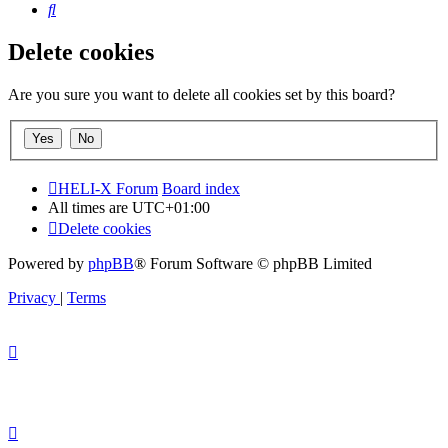
Search
Delete cookies
Are you sure you want to delete all cookies set by this board?
HELI-X Forum
Board index
All times are
UTC+01:00
Delete cookies
Powered by
phpBB
® Forum Software © phpBB Limited
Privacy
|
Terms