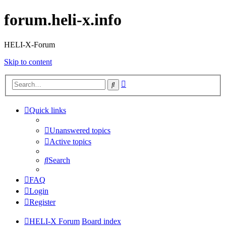
forum.heli-x.info
HELI-X-Forum
Skip to content
Advanced
Search
search
Quick links
Unanswered topics
Active topics
Search
FAQ
Login
Register
HELI-X Forum
Board index