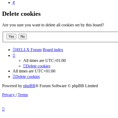
Search
Delete cookies
Are you sure you want to delete all cookies set by this board?
HELI-X Forum
Board index
All times are
UTC+01:00
Delete cookies
All times are
UTC+01:00
Delete cookies
Powered by
phpBB
® Forum Software © phpBB Limited
Privacy
|
Terms