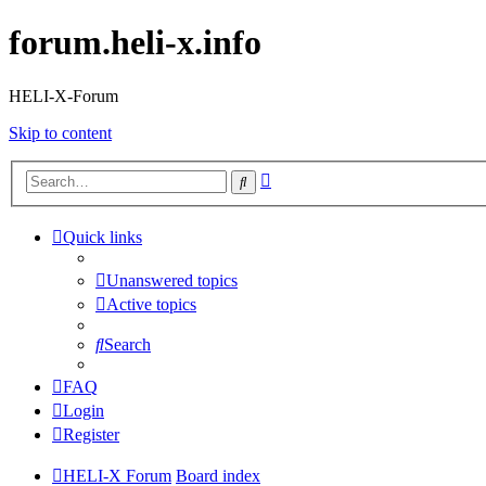
forum.heli-x.info
HELI-X-Forum
Skip to content
Advanced
Search
search
Quick links
Unanswered topics
Active topics
Search
FAQ
Login
Register
HELI-X Forum
Board index