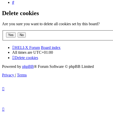
Search
Delete cookies
Are you sure you want to delete all cookies set by this board?
HELI-X Forum
Board index
All times are
UTC+01:00
Delete cookies
Powered by
phpBB
® Forum Software © phpBB Limited
Privacy
|
Terms