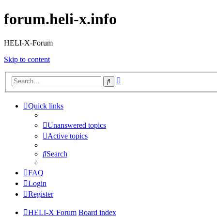
forum.heli-x.info
HELI-X-Forum
Skip to content
Advanced
Search
search
Quick links
Unanswered topics
Active topics
Search
FAQ
Login
Register
HELI-X Forum
Board index