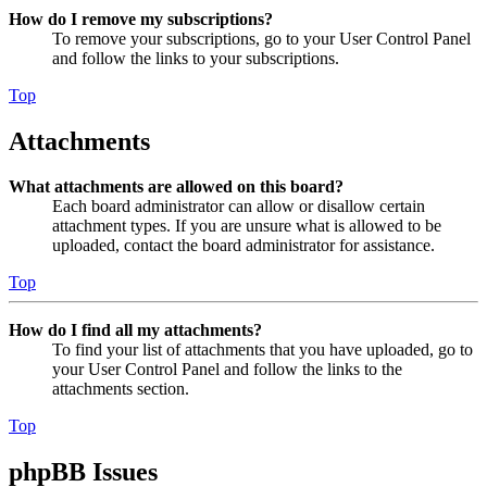
How do I remove my subscriptions?
To remove your subscriptions, go to your User Control Panel
and follow the links to your subscriptions.
Top
Attachments
What attachments are allowed on this board?
Each board administrator can allow or disallow certain
attachment types. If you are unsure what is allowed to be
uploaded, contact the board administrator for assistance.
Top
How do I find all my attachments?
To find your list of attachments that you have uploaded, go to
your User Control Panel and follow the links to the
attachments section.
Top
phpBB Issues