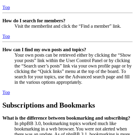
Top
How do I search for members?
Visit the memberlist and click the “Find a member” link.
Top
How can I find my own posts and topics?
Your own posts can be retrieved either by clicking the “Show
your posts” link within the User Control Panel or by clicking
the “Search user’s posts” link via your own profile page or by
clicking the “Quick links” menu at the top of the board. To
search for your topics, use the Advanced search page and fill
in the various options appropriately.
Top
Subscriptions and Bookmarks
What is the difference between bookmarking and subscribing?
In phpBB 3.0, bookmarking topics worked much like
bookmarking in a web browser. You were not alerted when
there was an update. As of phpBB 3.1, bookmarking is more