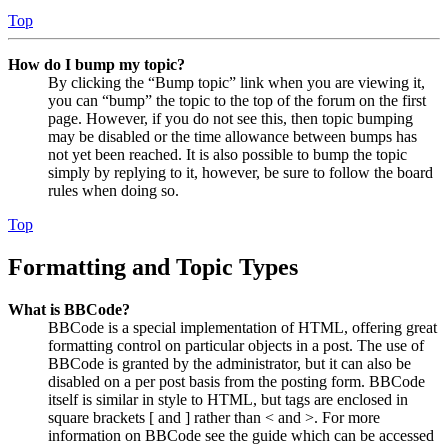
Top
How do I bump my topic?
By clicking the “Bump topic” link when you are viewing it,
you can “bump” the topic to the top of the forum on the first
page. However, if you do not see this, then topic bumping
may be disabled or the time allowance between bumps has
not yet been reached. It is also possible to bump the topic
simply by replying to it, however, be sure to follow the board
rules when doing so.
Top
Formatting and Topic Types
What is BBCode?
BBCode is a special implementation of HTML, offering great
formatting control on particular objects in a post. The use of
BBCode is granted by the administrator, but it can also be
disabled on a per post basis from the posting form. BBCode
itself is similar in style to HTML, but tags are enclosed in
square brackets [ and ] rather than < and >. For more
information on BBCode see the guide which can be accessed