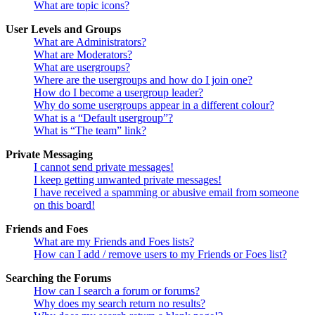
What are topic icons?
User Levels and Groups
What are Administrators?
What are Moderators?
What are usergroups?
Where are the usergroups and how do I join one?
How do I become a usergroup leader?
Why do some usergroups appear in a different colour?
What is a “Default usergroup”?
What is “The team” link?
Private Messaging
I cannot send private messages!
I keep getting unwanted private messages!
I have received a spamming or abusive email from someone
on this board!
Friends and Foes
What are my Friends and Foes lists?
How can I add / remove users to my Friends or Foes list?
Searching the Forums
How can I search a forum or forums?
Why does my search return no results?