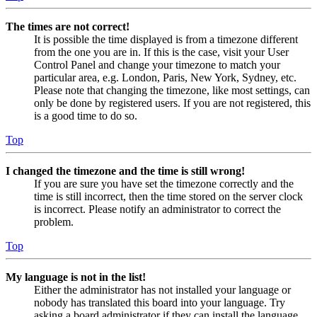
The times are not correct!
It is possible the time displayed is from a timezone different
from the one you are in. If this is the case, visit your User
Control Panel and change your timezone to match your
particular area, e.g. London, Paris, New York, Sydney, etc.
Please note that changing the timezone, like most settings, can
only be done by registered users. If you are not registered, this
is a good time to do so.
Top
I changed the timezone and the time is still wrong!
If you are sure you have set the timezone correctly and the
time is still incorrect, then the time stored on the server clock
is incorrect. Please notify an administrator to correct the
problem.
Top
My language is not in the list!
Either the administrator has not installed your language or
nobody has translated this board into your language. Try
asking a board administrator if they can install the language