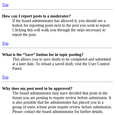
Top
How can I report posts to a moderator?
If the board administrator has allowed it, you should see a
button for reporting posts next to the post you wish to report.
Clicking this will walk you through the steps necessary to
report the post.
Top
What is the “Save” button for in topic posting?
This allows you to save drafts to be completed and submitted
at a later date. To reload a saved draft, visit the User Control
Panel.
Top
Why does my post need to be approved?
The board administrator may have decided that posts in the
forum you are posting to require review before submission. It
is also possible that the administrator has placed you in a
group of users whose posts require review before submission.
Please contact the board administrator for further details.