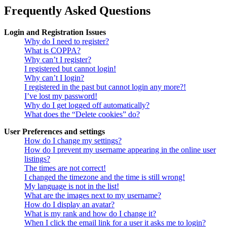
Frequently Asked Questions
Login and Registration Issues
Why do I need to register?
What is COPPA?
Why can’t I register?
I registered but cannot login!
Why can’t I login?
I registered in the past but cannot login any more?!
I’ve lost my password!
Why do I get logged off automatically?
What does the “Delete cookies” do?
User Preferences and settings
How do I change my settings?
How do I prevent my username appearing in the online user
listings?
The times are not correct!
I changed the timezone and the time is still wrong!
My language is not in the list!
What are the images next to my username?
How do I display an avatar?
What is my rank and how do I change it?
When I click the email link for a user it asks me to login?