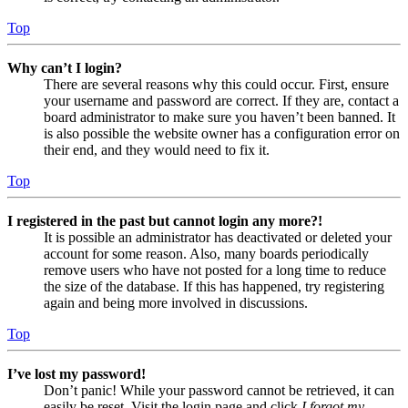
Top
Why can’t I login?
There are several reasons why this could occur. First, ensure
your username and password are correct. If they are, contact a
board administrator to make sure you haven’t been banned. It
is also possible the website owner has a configuration error on
their end, and they would need to fix it.
Top
I registered in the past but cannot login any more?!
It is possible an administrator has deactivated or deleted your
account for some reason. Also, many boards periodically
remove users who have not posted for a long time to reduce
the size of the database. If this has happened, try registering
again and being more involved in discussions.
Top
I’ve lost my password!
Don’t panic! While your password cannot be retrieved, it can
easily be reset. Visit the login page and click
I forgot my