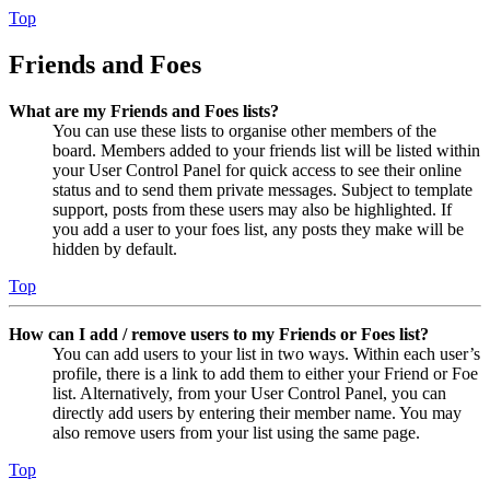
Top
Friends and Foes
What are my Friends and Foes lists?
You can use these lists to organise other members of the
board. Members added to your friends list will be listed within
your User Control Panel for quick access to see their online
status and to send them private messages. Subject to template
support, posts from these users may also be highlighted. If
you add a user to your foes list, any posts they make will be
hidden by default.
Top
How can I add / remove users to my Friends or Foes list?
You can add users to your list in two ways. Within each user’s
profile, there is a link to add them to either your Friend or Foe
list. Alternatively, from your User Control Panel, you can
directly add users by entering their member name. You may
also remove users from your list using the same page.
Top