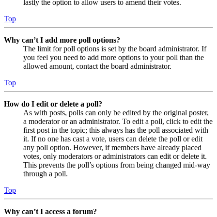
lastly the option to allow users to amend their votes.
Top
Why can’t I add more poll options?
The limit for poll options is set by the board administrator. If
you feel you need to add more options to your poll than the
allowed amount, contact the board administrator.
Top
How do I edit or delete a poll?
As with posts, polls can only be edited by the original poster,
a moderator or an administrator. To edit a poll, click to edit the
first post in the topic; this always has the poll associated with
it. If no one has cast a vote, users can delete the poll or edit
any poll option. However, if members have already placed
votes, only moderators or administrators can edit or delete it.
This prevents the poll’s options from being changed mid-way
through a poll.
Top
Why can’t I access a forum?