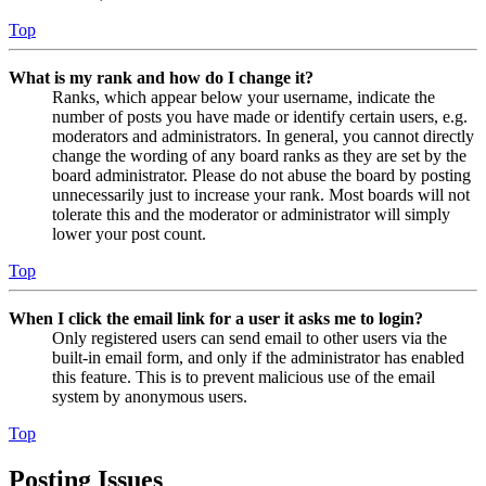
Top
What is my rank and how do I change it?
Ranks, which appear below your username, indicate the
number of posts you have made or identify certain users, e.g.
moderators and administrators. In general, you cannot directly
change the wording of any board ranks as they are set by the
board administrator. Please do not abuse the board by posting
unnecessarily just to increase your rank. Most boards will not
tolerate this and the moderator or administrator will simply
lower your post count.
Top
When I click the email link for a user it asks me to login?
Only registered users can send email to other users via the
built-in email form, and only if the administrator has enabled
this feature. This is to prevent malicious use of the email
system by anonymous users.
Top
Posting Issues