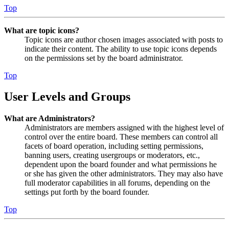
Top
What are topic icons?
Topic icons are author chosen images associated with posts to
indicate their content. The ability to use topic icons depends
on the permissions set by the board administrator.
Top
User Levels and Groups
What are Administrators?
Administrators are members assigned with the highest level of
control over the entire board. These members can control all
facets of board operation, including setting permissions,
banning users, creating usergroups or moderators, etc.,
dependent upon the board founder and what permissions he
or she has given the other administrators. They may also have
full moderator capabilities in all forums, depending on the
settings put forth by the board founder.
Top