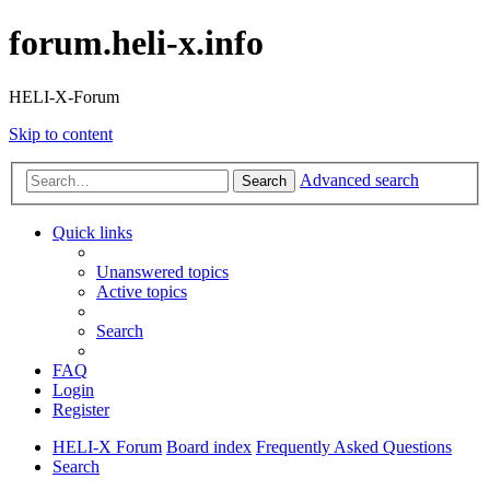
forum.heli-x.info
HELI-X-Forum
Skip to content
Advanced search
Search
Quick links
Unanswered topics
Active topics
Search
FAQ
Login
Register
HELI-X Forum
Board index
Frequently Asked Questions
Search