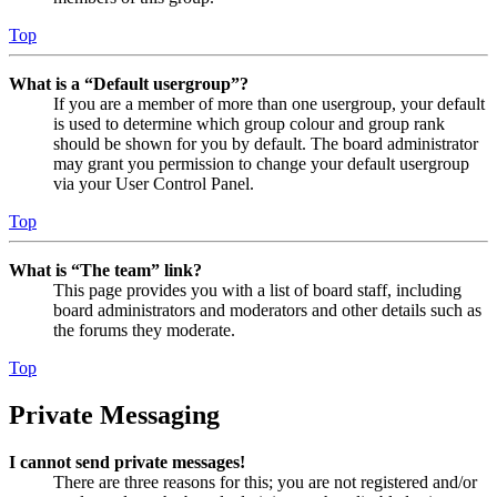
Top
What is a “Default usergroup”?
If you are a member of more than one usergroup, your default
is used to determine which group colour and group rank
should be shown for you by default. The board administrator
may grant you permission to change your default usergroup
via your User Control Panel.
Top
What is “The team” link?
This page provides you with a list of board staff, including
board administrators and moderators and other details such as
the forums they moderate.
Top
Private Messaging
I cannot send private messages!
There are three reasons for this; you are not registered and/or