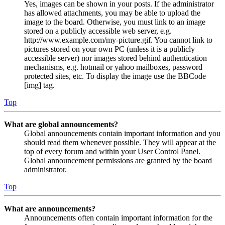
Yes, images can be shown in your posts. If the administrator
has allowed attachments, you may be able to upload the
image to the board. Otherwise, you must link to an image
stored on a publicly accessible web server, e.g.
http://www.example.com/my-picture.gif. You cannot link to
pictures stored on your own PC (unless it is a publicly
accessible server) nor images stored behind authentication
mechanisms, e.g. hotmail or yahoo mailboxes, password
protected sites, etc. To display the image use the BBCode
[img] tag.
Top
What are global announcements?
Global announcements contain important information and you
should read them whenever possible. They will appear at the
top of every forum and within your User Control Panel.
Global announcement permissions are granted by the board
administrator.
Top
What are announcements?
Announcements often contain important information for the