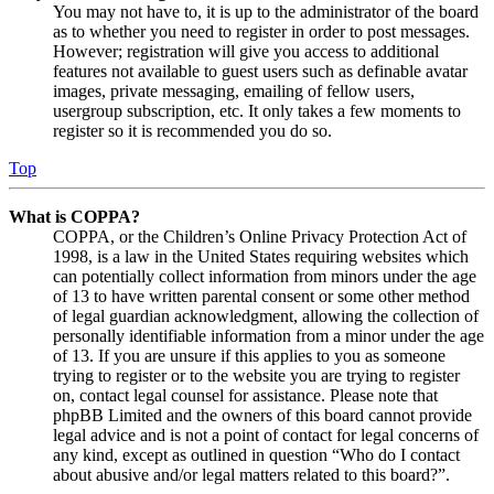
You may not have to, it is up to the administrator of the board
as to whether you need to register in order to post messages.
However; registration will give you access to additional
features not available to guest users such as definable avatar
images, private messaging, emailing of fellow users,
usergroup subscription, etc. It only takes a few moments to
register so it is recommended you do so.
Top
What is COPPA?
COPPA, or the Children’s Online Privacy Protection Act of
1998, is a law in the United States requiring websites which
can potentially collect information from minors under the age
of 13 to have written parental consent or some other method
of legal guardian acknowledgment, allowing the collection of
personally identifiable information from a minor under the age
of 13. If you are unsure if this applies to you as someone
trying to register or to the website you are trying to register
on, contact legal counsel for assistance. Please note that
phpBB Limited and the owners of this board cannot provide
legal advice and is not a point of contact for legal concerns of
any kind, except as outlined in question “Who do I contact
about abusive and/or legal matters related to this board?”.