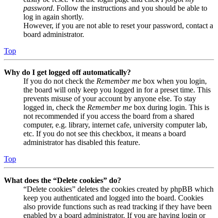
password
. Follow the instructions and you should be able to
log in again shortly.
However, if you are not able to reset your password, contact a
board administrator.
Top
Why do I get logged off automatically?
If you do not check the
Remember me
box when you login,
the board will only keep you logged in for a preset time. This
prevents misuse of your account by anyone else. To stay
logged in, check the
Remember me
box during login. This is
not recommended if you access the board from a shared
computer, e.g. library, internet cafe, university computer lab,
etc. If you do not see this checkbox, it means a board
administrator has disabled this feature.
Top
What does the “Delete cookies” do?
“Delete cookies” deletes the cookies created by phpBB which
keep you authenticated and logged into the board. Cookies
also provide functions such as read tracking if they have been
enabled by a board administrator. If you are having login or