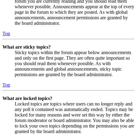
forum you are currently reading and you should read them
whenever possible. Announcements appear at the top of every
page in the forum to which they are posted. As with global
announcements, announcement permissions are granted by
the board administrator.
Top
What are sticky topics?
Sticky topics within the forum appear below announcements
and only on the first page. They are often quite important so
you should read them whenever possible. As with
announcements and global announcements, sticky topic
permissions are granted by the board administrator.
Top
What are locked topics?
Locked topics are topics where users can no longer reply and
any poll it contained was automatically ended. Topics may be
locked for many reasons and were set this way by either the
forum moderator or board administrator. You may also be able
to lock your own topics depending on the permissions you are
granted by the board administrator.