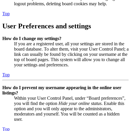
logout problems, deleting board cookies may help.
Top
User Preferences and settings
How do I change my settings?
If you are a registered user, all your settings are stored in the
board database. To alter them, visit your User Control Panel; a
link can usually be found by clicking on your username at the
top of board pages. This system will allow you to change all
your settings and preferences.
Top
How do I prevent my username appearing in the online user
listings?
Within your User Control Panel, under “Board preferences”,
you will find the option
Hide your online status
. Enable this
option and you will only appear to the administrators,
moderators and yourself. You will be counted as a hidden
user.
Top