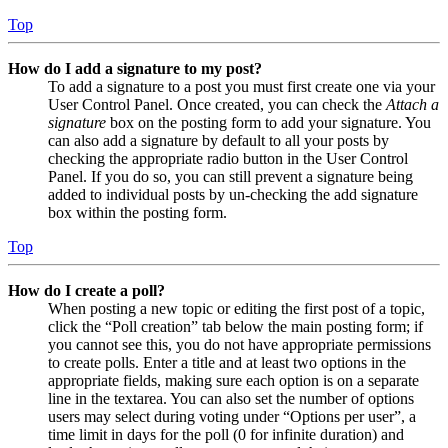
Top
How do I add a signature to my post?
To add a signature to a post you must first create one via your
User Control Panel. Once created, you can check the
Attach a
signature
box on the posting form to add your signature. You
can also add a signature by default to all your posts by
checking the appropriate radio button in the User Control
Panel. If you do so, you can still prevent a signature being
added to individual posts by un-checking the add signature
box within the posting form.
Top
How do I create a poll?
When posting a new topic or editing the first post of a topic,
click the “Poll creation” tab below the main posting form; if
you cannot see this, you do not have appropriate permissions
to create polls. Enter a title and at least two options in the
appropriate fields, making sure each option is on a separate
line in the textarea. You can also set the number of options
users may select during voting under “Options per user”, a
time limit in days for the poll (0 for infinite duration) and