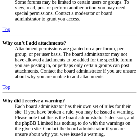
Some forums may be limited to certain users or groups. To
view, read, post or perform another action you may need
special permissions. Contact a moderator or board
administrator to grant you access.
Top
Why can’t I add attachments?
Attachment permissions are granted on a per forum, per
group, or per user basis. The board administrator may not
have allowed attachments to be added for the specific forum
you are posting in, or perhaps only certain groups can post
attachments. Contact the board administrator if you are unsure
about why you are unable to add attachments.
Top
Why did I receive a warning?
Each board administrator has their own set of rules for their
site. If you have broken a rule, you may be issued a warning.
Please note that this is the board administrator’s decision, and
the phpBB Limited has nothing to do with the warnings on
the given site. Contact the board administrator if you are
unsure about why you were issued a warning.