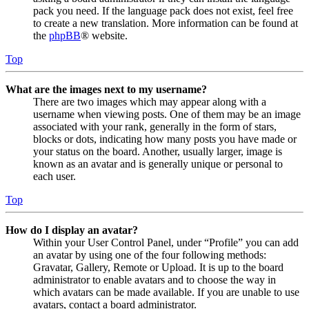
pack you need. If the language pack does not exist, feel free
to create a new translation. More information can be found at
the
phpBB
® website.
Top
What are the images next to my username?
There are two images which may appear along with a
username when viewing posts. One of them may be an image
associated with your rank, generally in the form of stars,
blocks or dots, indicating how many posts you have made or
your status on the board. Another, usually larger, image is
known as an avatar and is generally unique or personal to
each user.
Top
How do I display an avatar?
Within your User Control Panel, under “Profile” you can add
an avatar by using one of the four following methods:
Gravatar, Gallery, Remote or Upload. It is up to the board
administrator to enable avatars and to choose the way in
which avatars can be made available. If you are unable to use
avatars, contact a board administrator.