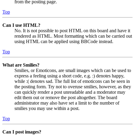
from the posting page.
Top
Can I use HTML?
No. It is not possible to post HTML on this board and have it
rendered as HTML. Most formatting which can be carried out
using HTML can be applied using BBCode instead.
Top
What are Smilies?
Smilies, or Emoticons, are small images which can be used to
express a feeling using a short code, e.g. :) denotes happy,
while :( denotes sad. The full list of emoticons can be seen in
the posting form. Try not to overuse smilies, however, as they
can quickly render a post unreadable and a moderator may
edit them out or remove the post altogether. The board
administrator may also have set a limit to the number of
smilies you may use within a post.
Top
Can I post images?