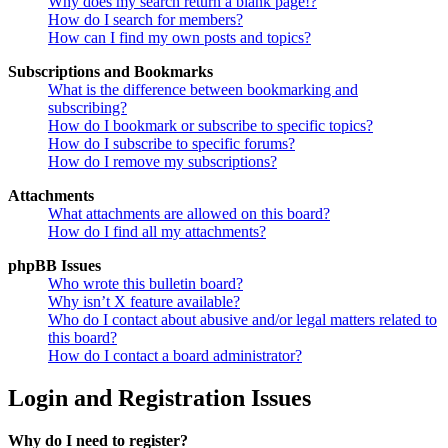
Why does my search return a blank page!?
How do I search for members?
How can I find my own posts and topics?
Subscriptions and Bookmarks
What is the difference between bookmarking and
subscribing?
How do I bookmark or subscribe to specific topics?
How do I subscribe to specific forums?
How do I remove my subscriptions?
Attachments
What attachments are allowed on this board?
How do I find all my attachments?
phpBB Issues
Who wrote this bulletin board?
Why isn’t X feature available?
Who do I contact about abusive and/or legal matters related to
this board?
How do I contact a board administrator?
Login and Registration Issues
Why do I need to register?