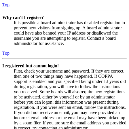
Top
Why can’t I register?
It is possible a board administrator has disabled registration to
prevent new visitors from signing up. A board administrator
could have also banned your IP address or disallowed the
username you are attempting to register. Contact a board
administrator for assistance.
Top
I registered but cannot login!
First, check your username and password. If they are correct,
then one of two things may have happened. If COPPA
support is enabled and you specified being under 13 years old
during registration, you will have to follow the instructions
you received. Some boards will also require new registrations
to be activated, either by yourself or by an administrator
before you can logon; this information was present during
registration. If you were sent an email, follow the instructions.
If you did not receive an email, you may have provided an
incorrect email address or the email may have been picked up
by a spam filer. If you are sure the email address you provided
is correct, try contacting an administrator.