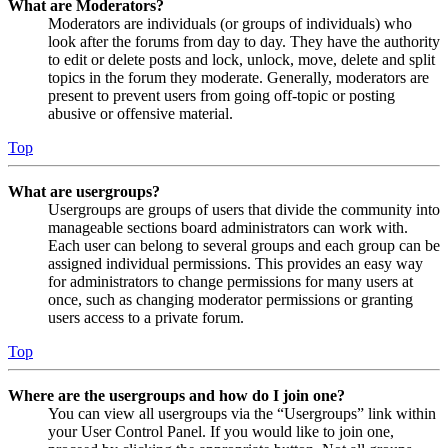
What are Moderators?
Moderators are individuals (or groups of individuals) who
look after the forums from day to day. They have the authority
to edit or delete posts and lock, unlock, move, delete and split
topics in the forum they moderate. Generally, moderators are
present to prevent users from going off-topic or posting
abusive or offensive material.
Top
What are usergroups?
Usergroups are groups of users that divide the community into
manageable sections board administrators can work with.
Each user can belong to several groups and each group can be
assigned individual permissions. This provides an easy way
for administrators to change permissions for many users at
once, such as changing moderator permissions or granting
users access to a private forum.
Top
Where are the usergroups and how do I join one?
You can view all usergroups via the “Usergroups” link within
your User Control Panel. If you would like to join one,