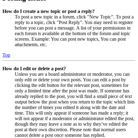
How do I create a new topic or post a reply?
To post a new topic in a forum, click "New Topic". To post a
reply to a topic, click "Post Reply". You may need to register
before you can post a message. A list of your permissions in
each forum is available at the bottom of the forum and topic
screens. Example: You can post new topics, You can post
attachments, etc.
Top
How do I edit or delete a post?
Unless you are a board administrator or moderator, you can
only edit or delete your own posts. You can edit a post by
clicking the edit button for the relevant post, sometimes for
only a limited time after the post was made. If someone has
already replied to the post, you will find a small piece of text
output below the post when you return to the topic which lists
the number of times you edited it along with the date and
time. This will only appear if someone has made a reply; it
will not appear if a moderator or administrator edited the post,
though they may leave a note as to why they’ve edited the
post at their own discretion. Please note that normal users
cannot delete a post once someone has replied.