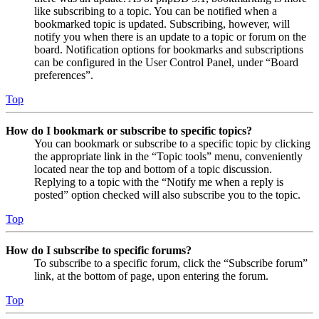
like subscribing to a topic. You can be notified when a
bookmarked topic is updated. Subscribing, however, will
notify you when there is an update to a topic or forum on the
board. Notification options for bookmarks and subscriptions
can be configured in the User Control Panel, under “Board
preferences”.
Top
How do I bookmark or subscribe to specific topics?
You can bookmark or subscribe to a specific topic by clicking
the appropriate link in the “Topic tools” menu, conveniently
located near the top and bottom of a topic discussion.
Replying to a topic with the “Notify me when a reply is
posted” option checked will also subscribe you to the topic.
Top
How do I subscribe to specific forums?
To subscribe to a specific forum, click the “Subscribe forum”
link, at the bottom of page, upon entering the forum.
Top