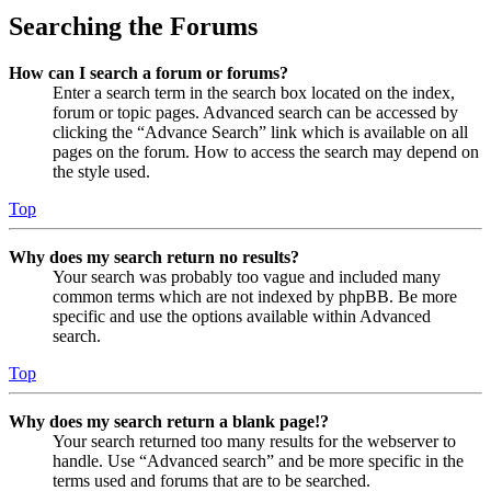
Searching the Forums
How can I search a forum or forums?
Enter a search term in the search box located on the index,
forum or topic pages. Advanced search can be accessed by
clicking the “Advance Search” link which is available on all
pages on the forum. How to access the search may depend on
the style used.
Top
Why does my search return no results?
Your search was probably too vague and included many
common terms which are not indexed by phpBB. Be more
specific and use the options available within Advanced
search.
Top
Why does my search return a blank page!?
Your search returned too many results for the webserver to
handle. Use “Advanced search” and be more specific in the
terms used and forums that are to be searched.