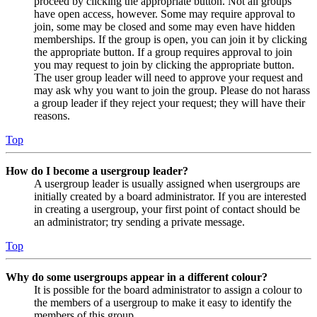
proceed by clicking the appropriate button. Not all groups
have open access, however. Some may require approval to
join, some may be closed and some may even have hidden
memberships. If the group is open, you can join it by clicking
the appropriate button. If a group requires approval to join
you may request to join by clicking the appropriate button.
The user group leader will need to approve your request and
may ask why you want to join the group. Please do not harass
a group leader if they reject your request; they will have their
reasons.
Top
How do I become a usergroup leader?
A usergroup leader is usually assigned when usergroups are
initially created by a board administrator. If you are interested
in creating a usergroup, your first point of contact should be
an administrator; try sending a private message.
Top
Why do some usergroups appear in a different colour?
It is possible for the board administrator to assign a colour to
the members of a usergroup to make it easy to identify the
members of this group.