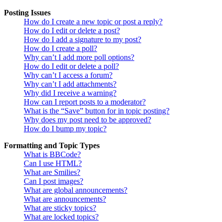
Posting Issues
How do I create a new topic or post a reply?
How do I edit or delete a post?
How do I add a signature to my post?
How do I create a poll?
Why can’t I add more poll options?
How do I edit or delete a poll?
Why can’t I access a forum?
Why can’t I add attachments?
Why did I receive a warning?
How can I report posts to a moderator?
What is the “Save” button for in topic posting?
Why does my post need to be approved?
How do I bump my topic?
Formatting and Topic Types
What is BBCode?
Can I use HTML?
What are Smilies?
Can I post images?
What are global announcements?
What are announcements?
What are sticky topics?
What are locked topics?