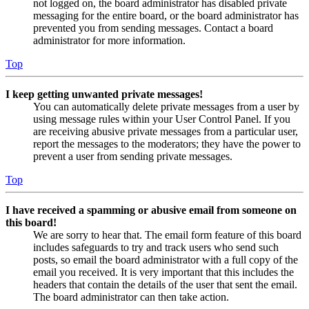
not logged on, the board administrator has disabled private
messaging for the entire board, or the board administrator has
prevented you from sending messages. Contact a board
administrator for more information.
Top
I keep getting unwanted private messages!
You can automatically delete private messages from a user by
using message rules within your User Control Panel. If you
are receiving abusive private messages from a particular user,
report the messages to the moderators; they have the power to
prevent a user from sending private messages.
Top
I have received a spamming or abusive email from someone on
this board!
We are sorry to hear that. The email form feature of this board
includes safeguards to try and track users who send such
posts, so email the board administrator with a full copy of the
email you received. It is very important that this includes the
headers that contain the details of the user that sent the email.
The board administrator can then take action.