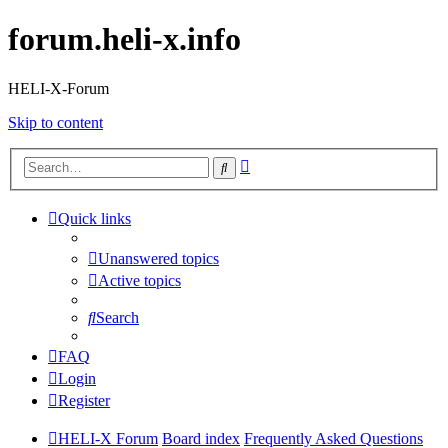
forum.heli-x.info
HELI-X-Forum
Skip to content
Advanced
Search
search
Quick links
Unanswered topics
Active topics
Search
FAQ
Login
Register
HELI-X Forum
Board index
Frequently Asked Questions