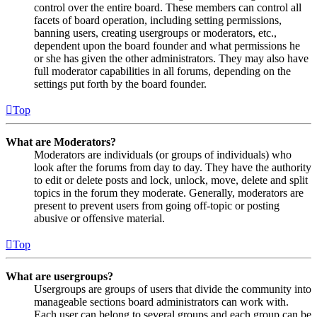
control over the entire board. These members can control all
facets of board operation, including setting permissions,
banning users, creating usergroups or moderators, etc.,
dependent upon the board founder and what permissions he
or she has given the other administrators. They may also have
full moderator capabilities in all forums, depending on the
settings put forth by the board founder.
Top
What are Moderators?
Moderators are individuals (or groups of individuals) who
look after the forums from day to day. They have the authority
to edit or delete posts and lock, unlock, move, delete and split
topics in the forum they moderate. Generally, moderators are
present to prevent users from going off-topic or posting
abusive or offensive material.
Top
What are usergroups?
Usergroups are groups of users that divide the community into
manageable sections board administrators can work with.
Each user can belong to several groups and each group can be