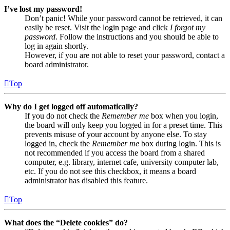
I’ve lost my password!
Don’t panic! While your password cannot be retrieved, it can
easily be reset. Visit the login page and click
I forgot my
password
. Follow the instructions and you should be able to
log in again shortly.
However, if you are not able to reset your password, contact a
board administrator.
Top
Why do I get logged off automatically?
If you do not check the
Remember me
box when you login,
the board will only keep you logged in for a preset time. This
prevents misuse of your account by anyone else. To stay
logged in, check the
Remember me
box during login. This is
not recommended if you access the board from a shared
computer, e.g. library, internet cafe, university computer lab,
etc. If you do not see this checkbox, it means a board
administrator has disabled this feature.
Top
What does the “Delete cookies” do?