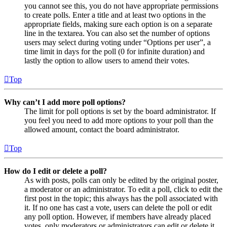
you cannot see this, you do not have appropriate permissions
to create polls. Enter a title and at least two options in the
appropriate fields, making sure each option is on a separate
line in the textarea. You can also set the number of options
users may select during voting under “Options per user”, a
time limit in days for the poll (0 for infinite duration) and
lastly the option to allow users to amend their votes.
Top
Why can’t I add more poll options?
The limit for poll options is set by the board administrator. If
you feel you need to add more options to your poll than the
allowed amount, contact the board administrator.
Top
How do I edit or delete a poll?
As with posts, polls can only be edited by the original poster,
a moderator or an administrator. To edit a poll, click to edit the
first post in the topic; this always has the poll associated with
it. If no one has cast a vote, users can delete the poll or edit
any poll option. However, if members have already placed
votes, only moderators or administrators can edit or delete it.