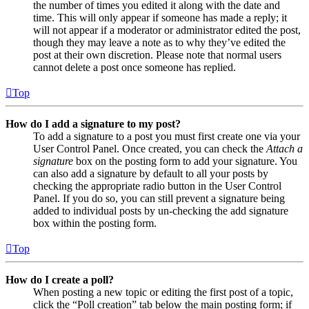
the number of times you edited it along with the date and
time. This will only appear if someone has made a reply; it
will not appear if a moderator or administrator edited the post,
though they may leave a note as to why they’ve edited the
post at their own discretion. Please note that normal users
cannot delete a post once someone has replied.
Top
How do I add a signature to my post?
To add a signature to a post you must first create one via your
User Control Panel. Once created, you can check the
Attach a
signature
box on the posting form to add your signature. You
can also add a signature by default to all your posts by
checking the appropriate radio button in the User Control
Panel. If you do so, you can still prevent a signature being
added to individual posts by un-checking the add signature
box within the posting form.
Top
How do I create a poll?
When posting a new topic or editing the first post of a topic,
click the “Poll creation” tab below the main posting form; if