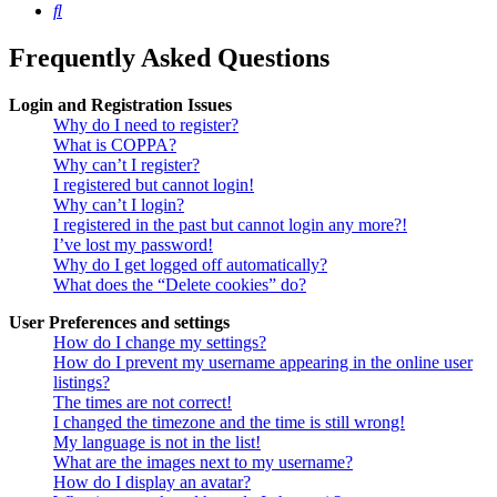
Search
Frequently Asked Questions
Login and Registration Issues
Why do I need to register?
What is COPPA?
Why can’t I register?
I registered but cannot login!
Why can’t I login?
I registered in the past but cannot login any more?!
I’ve lost my password!
Why do I get logged off automatically?
What does the “Delete cookies” do?
User Preferences and settings
How do I change my settings?
How do I prevent my username appearing in the online user
listings?
The times are not correct!
I changed the timezone and the time is still wrong!
My language is not in the list!
What are the images next to my username?
How do I display an avatar?