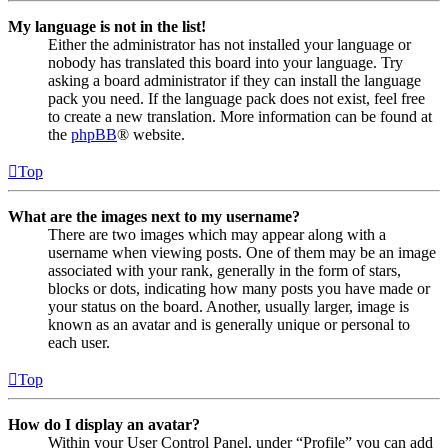
My language is not in the list!
Either the administrator has not installed your language or
nobody has translated this board into your language. Try
asking a board administrator if they can install the language
pack you need. If the language pack does not exist, feel free
to create a new translation. More information can be found at
the
phpBB
® website.
Top
What are the images next to my username?
There are two images which may appear along with a
username when viewing posts. One of them may be an image
associated with your rank, generally in the form of stars,
blocks or dots, indicating how many posts you have made or
your status on the board. Another, usually larger, image is
known as an avatar and is generally unique or personal to
each user.
Top
How do I display an avatar?
Within your User Control Panel, under “Profile” you can add