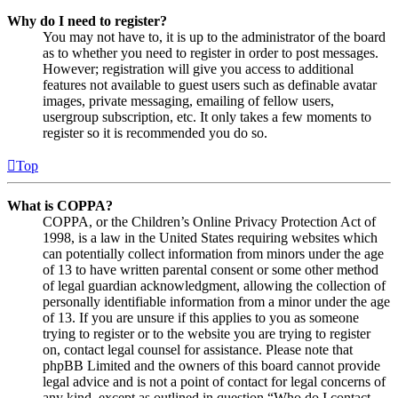
Why do I need to register?
You may not have to, it is up to the administrator of the board
as to whether you need to register in order to post messages.
However; registration will give you access to additional
features not available to guest users such as definable avatar
images, private messaging, emailing of fellow users,
usergroup subscription, etc. It only takes a few moments to
register so it is recommended you do so.
Top
What is COPPA?
COPPA, or the Children’s Online Privacy Protection Act of
1998, is a law in the United States requiring websites which
can potentially collect information from minors under the age
of 13 to have written parental consent or some other method
of legal guardian acknowledgment, allowing the collection of
personally identifiable information from a minor under the age
of 13. If you are unsure if this applies to you as someone
trying to register or to the website you are trying to register
on, contact legal counsel for assistance. Please note that
phpBB Limited and the owners of this board cannot provide
legal advice and is not a point of contact for legal concerns of
any kind, except as outlined in question “Who do I contact