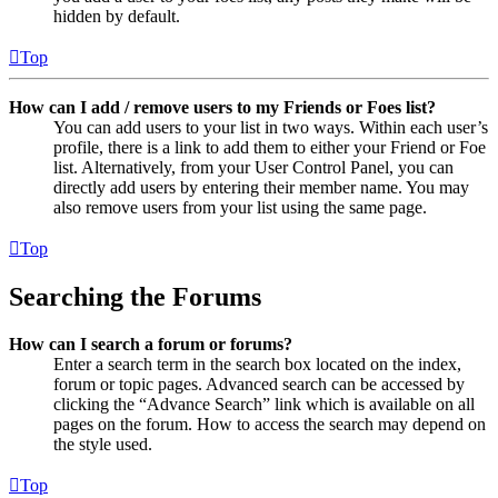
hidden by default.
Top
How can I add / remove users to my Friends or Foes list?
You can add users to your list in two ways. Within each user’s
profile, there is a link to add them to either your Friend or Foe
list. Alternatively, from your User Control Panel, you can
directly add users by entering their member name. You may
also remove users from your list using the same page.
Top
Searching the Forums
How can I search a forum or forums?
Enter a search term in the search box located on the index,
forum or topic pages. Advanced search can be accessed by
clicking the “Advance Search” link which is available on all
pages on the forum. How to access the search may depend on
the style used.
Top