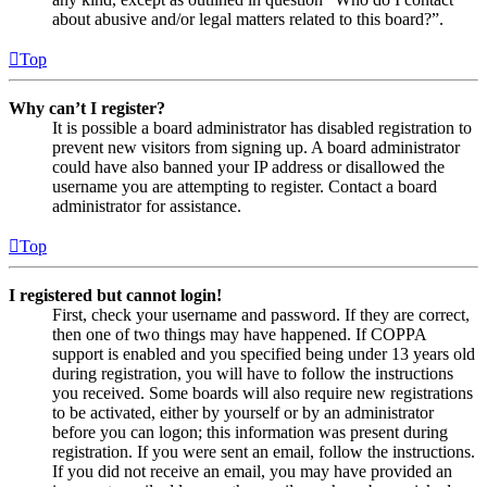
about abusive and/or legal matters related to this board?”.
Top
Why can’t I register?
It is possible a board administrator has disabled registration to
prevent new visitors from signing up. A board administrator
could have also banned your IP address or disallowed the
username you are attempting to register. Contact a board
administrator for assistance.
Top
I registered but cannot login!
First, check your username and password. If they are correct,
then one of two things may have happened. If COPPA
support is enabled and you specified being under 13 years old
during registration, you will have to follow the instructions
you received. Some boards will also require new registrations
to be activated, either by yourself or by an administrator
before you can logon; this information was present during
registration. If you were sent an email, follow the instructions.
If you did not receive an email, you may have provided an