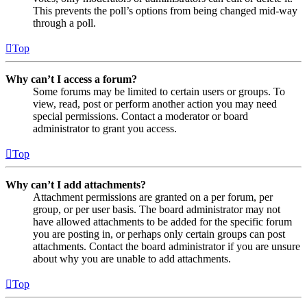
This prevents the poll’s options from being changed mid-way
through a poll.
Top
Why can’t I access a forum?
Some forums may be limited to certain users or groups. To
view, read, post or perform another action you may need
special permissions. Contact a moderator or board
administrator to grant you access.
Top
Why can’t I add attachments?
Attachment permissions are granted on a per forum, per
group, or per user basis. The board administrator may not
have allowed attachments to be added for the specific forum
you are posting in, or perhaps only certain groups can post
attachments. Contact the board administrator if you are unsure
about why you are unable to add attachments.
Top