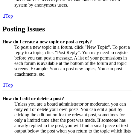
system by anonymous users.
Top
Posting Issues
How do I create a new topic or post a reply?
To post a new topic in a forum, click "New Topic". To post a
reply to a topic, click "Post Reply". You may need to register
before you can post a message. A list of your permissions in
each forum is available at the bottom of the forum and topic
screens. Example: You can post new topics, You can post
attachments, etc.
Top
How do I edit or delete a post?
Unless you are a board administrator or moderator, you can
only edit or delete your own posts. You can edit a post by
clicking the edit button for the relevant post, sometimes for
only a limited time after the post was made. If someone has
already replied to the post, you will find a small piece of text
output below the post when you return to the topic which lists