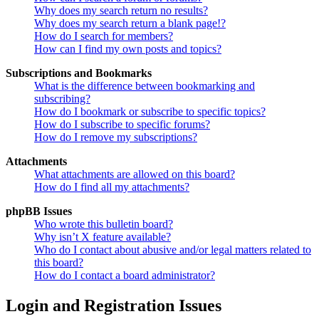
Why does my search return no results?
Why does my search return a blank page!?
How do I search for members?
How can I find my own posts and topics?
Subscriptions and Bookmarks
What is the difference between bookmarking and
subscribing?
How do I bookmark or subscribe to specific topics?
How do I subscribe to specific forums?
How do I remove my subscriptions?
Attachments
What attachments are allowed on this board?
How do I find all my attachments?
phpBB Issues
Who wrote this bulletin board?
Why isn’t X feature available?
Who do I contact about abusive and/or legal matters related to
this board?
How do I contact a board administrator?
Login and Registration Issues