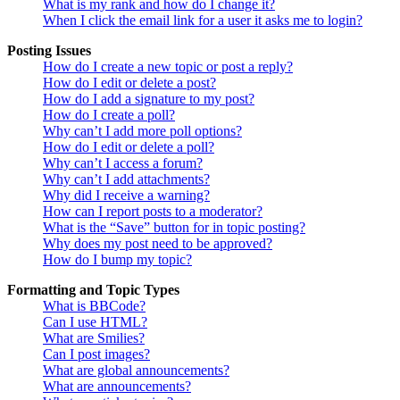
What is my rank and how do I change it?
When I click the email link for a user it asks me to login?
Posting Issues
How do I create a new topic or post a reply?
How do I edit or delete a post?
How do I add a signature to my post?
How do I create a poll?
Why can’t I add more poll options?
How do I edit or delete a poll?
Why can’t I access a forum?
Why can’t I add attachments?
Why did I receive a warning?
How can I report posts to a moderator?
What is the “Save” button for in topic posting?
Why does my post need to be approved?
How do I bump my topic?
Formatting and Topic Types
What is BBCode?
Can I use HTML?
What are Smilies?
Can I post images?
What are global announcements?
What are announcements?