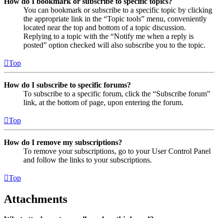
How do I bookmark or subscribe to specific topics?
You can bookmark or subscribe to a specific topic by clicking
the appropriate link in the “Topic tools” menu, conveniently
located near the top and bottom of a topic discussion.
Replying to a topic with the “Notify me when a reply is
posted” option checked will also subscribe you to the topic.
Top
How do I subscribe to specific forums?
To subscribe to a specific forum, click the “Subscribe forum”
link, at the bottom of page, upon entering the forum.
Top
How do I remove my subscriptions?
To remove your subscriptions, go to your User Control Panel
and follow the links to your subscriptions.
Top
Attachments