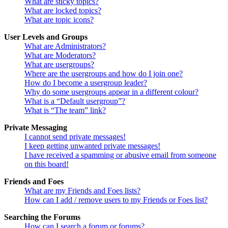
What are sticky topics?
What are locked topics?
What are topic icons?
User Levels and Groups
What are Administrators?
What are Moderators?
What are usergroups?
Where are the usergroups and how do I join one?
How do I become a usergroup leader?
Why do some usergroups appear in a different colour?
What is a “Default usergroup”?
What is “The team” link?
Private Messaging
I cannot send private messages!
I keep getting unwanted private messages!
I have received a spamming or abusive email from someone
on this board!
Friends and Foes
What are my Friends and Foes lists?
How can I add / remove users to my Friends or Foes list?
Searching the Forums
How can I search a forum or forums?