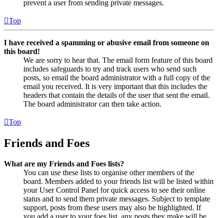
prevent a user from sending private messages.
Top
I have received a spamming or abusive email from someone on
this board!
We are sorry to hear that. The email form feature of this board
includes safeguards to try and track users who send such
posts, so email the board administrator with a full copy of the
email you received. It is very important that this includes the
headers that contain the details of the user that sent the email.
The board administrator can then take action.
Top
Friends and Foes
What are my Friends and Foes lists?
You can use these lists to organise other members of the
board. Members added to your friends list will be listed within
your User Control Panel for quick access to see their online
status and to send them private messages. Subject to template
support, posts from these users may also be highlighted. If
you add a user to your foes list, any posts they make will be