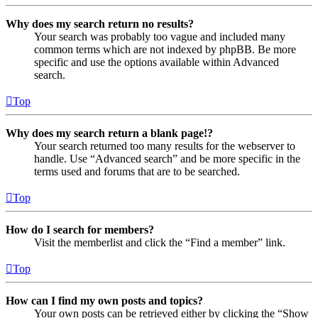
Why does my search return no results?
Your search was probably too vague and included many
common terms which are not indexed by phpBB. Be more
specific and use the options available within Advanced
search.
Top
Why does my search return a blank page!?
Your search returned too many results for the webserver to
handle. Use “Advanced search” and be more specific in the
terms used and forums that are to be searched.
Top
How do I search for members?
Visit the memberlist and click the “Find a member” link.
Top
How can I find my own posts and topics?
Your own posts can be retrieved either by clicking the “Show