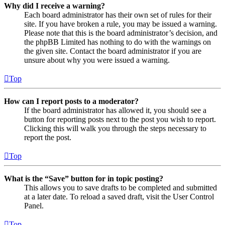
Why did I receive a warning?
Each board administrator has their own set of rules for their
site. If you have broken a rule, you may be issued a warning.
Please note that this is the board administrator’s decision, and
the phpBB Limited has nothing to do with the warnings on
the given site. Contact the board administrator if you are
unsure about why you were issued a warning.
Top
How can I report posts to a moderator?
If the board administrator has allowed it, you should see a
button for reporting posts next to the post you wish to report.
Clicking this will walk you through the steps necessary to
report the post.
Top
What is the “Save” button for in topic posting?
This allows you to save drafts to be completed and submitted
at a later date. To reload a saved draft, visit the User Control
Panel.
Top