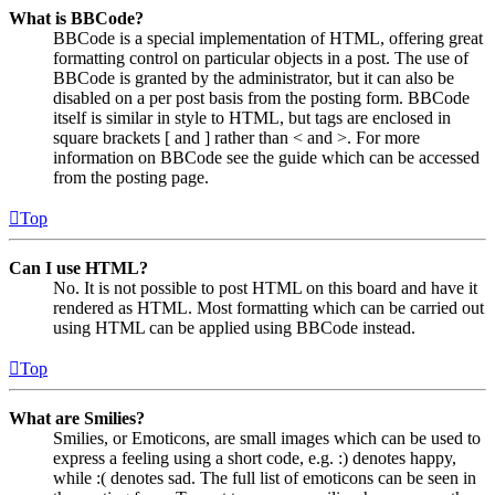
What is BBCode?
BBCode is a special implementation of HTML, offering great
formatting control on particular objects in a post. The use of
BBCode is granted by the administrator, but it can also be
disabled on a per post basis from the posting form. BBCode
itself is similar in style to HTML, but tags are enclosed in
square brackets [ and ] rather than < and >. For more
information on BBCode see the guide which can be accessed
from the posting page.
Top
Can I use HTML?
No. It is not possible to post HTML on this board and have it
rendered as HTML. Most formatting which can be carried out
using HTML can be applied using BBCode instead.
Top
What are Smilies?
Smilies, or Emoticons, are small images which can be used to
express a feeling using a short code, e.g. :) denotes happy,
while :( denotes sad. The full list of emoticons can be seen in