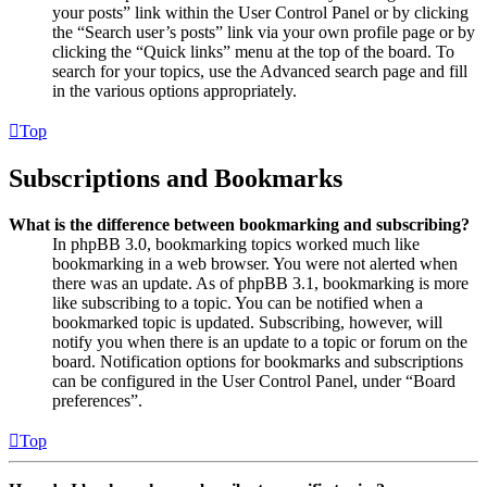
your posts” link within the User Control Panel or by clicking
the “Search user’s posts” link via your own profile page or by
clicking the “Quick links” menu at the top of the board. To
search for your topics, use the Advanced search page and fill
in the various options appropriately.
Top
Subscriptions and Bookmarks
What is the difference between bookmarking and subscribing?
In phpBB 3.0, bookmarking topics worked much like
bookmarking in a web browser. You were not alerted when
there was an update. As of phpBB 3.1, bookmarking is more
like subscribing to a topic. You can be notified when a
bookmarked topic is updated. Subscribing, however, will
notify you when there is an update to a topic or forum on the
board. Notification options for bookmarks and subscriptions
can be configured in the User Control Panel, under “Board
preferences”.
Top