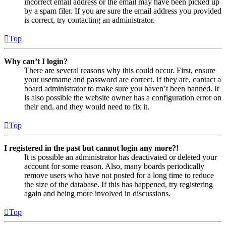
incorrect email address or the email may have been picked up
by a spam filer. If you are sure the email address you provided
is correct, try contacting an administrator.
Top
Why can’t I login?
There are several reasons why this could occur. First, ensure
your username and password are correct. If they are, contact a
board administrator to make sure you haven’t been banned. It
is also possible the website owner has a configuration error on
their end, and they would need to fix it.
Top
I registered in the past but cannot login any more?!
It is possible an administrator has deactivated or deleted your
account for some reason. Also, many boards periodically
remove users who have not posted for a long time to reduce
the size of the database. If this has happened, try registering
again and being more involved in discussions.
Top