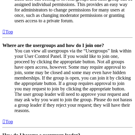
assigned individual permissions. This provides an easy way
for administrators to change permissions for many users at
once, such as changing moderator permissions or granting
users access to a private forum.
Top
Where are the usergroups and how do I join one?
You can view all usergroups via the “Usergroups” link within
your User Control Panel. If you would like to join one,
proceed by clicking the appropriate button. Not all groups
have open access, however. Some may require approval to
join, some may be closed and some may even have hidden
memberships. If the group is open, you can join it by clicking
the appropriate button. If a group requires approval to join
you may request to join by clicking the appropriate button.
The user group leader will need to approve your request and
may ask why you want to join the group. Please do not harass
a group leader if they reject your request; they will have their
reasons.
Top