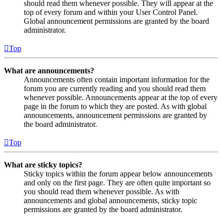
should read them whenever possible. They will appear at the
top of every forum and within your User Control Panel.
Global announcement permissions are granted by the board
administrator.
Top
What are announcements?
Announcements often contain important information for the
forum you are currently reading and you should read them
whenever possible. Announcements appear at the top of every
page in the forum to which they are posted. As with global
announcements, announcement permissions are granted by
the board administrator.
Top
What are sticky topics?
Sticky topics within the forum appear below announcements
and only on the first page. They are often quite important so
you should read them whenever possible. As with
announcements and global announcements, sticky topic
permissions are granted by the board administrator.