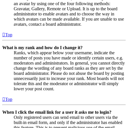
an avatar by using one of the four following methods:
Gravatar, Gallery, Remote or Upload. It is up to the board
administrator to enable avatars and to choose the way in
which avatars can be made available. If you are unable to use
avatars, contact a board administrator.
Top
What is my rank and how do I change it?
Ranks, which appear below your username, indicate the
number of posts you have made or identify certain users, e.g.
moderators and administrators. In general, you cannot directly
change the wording of any board ranks as they are set by the
board administrator. Please do not abuse the board by posting
unnecessarily just to increase your rank. Most boards will not
tolerate this and the moderator or administrator will simply
lower your post count.
Top
When I click the email link for a user it asks me to login?
Only registered users can send email to other users via the
built-in email form, and only if the administrator has enabled
this feature. This is to prevent malicious use of the email