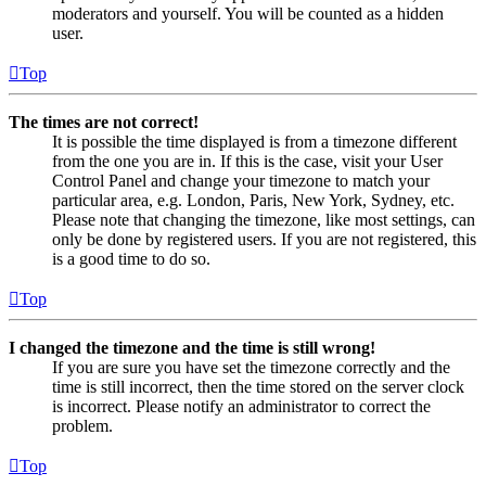
moderators and yourself. You will be counted as a hidden
user.
Top
The times are not correct!
It is possible the time displayed is from a timezone different
from the one you are in. If this is the case, visit your User
Control Panel and change your timezone to match your
particular area, e.g. London, Paris, New York, Sydney, etc.
Please note that changing the timezone, like most settings, can
only be done by registered users. If you are not registered, this
is a good time to do so.
Top
I changed the timezone and the time is still wrong!
If you are sure you have set the timezone correctly and the
time is still incorrect, then the time stored on the server clock
is incorrect. Please notify an administrator to correct the
problem.
Top