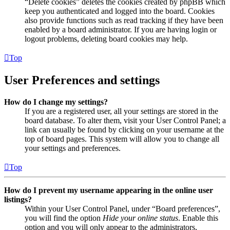
“Delete cookies” deletes the cookies created by phpBB which
keep you authenticated and logged into the board. Cookies
also provide functions such as read tracking if they have been
enabled by a board administrator. If you are having login or
logout problems, deleting board cookies may help.
Top
User Preferences and settings
How do I change my settings?
If you are a registered user, all your settings are stored in the
board database. To alter them, visit your User Control Panel; a
link can usually be found by clicking on your username at the
top of board pages. This system will allow you to change all
your settings and preferences.
Top
How do I prevent my username appearing in the online user
listings?
Within your User Control Panel, under “Board preferences”,
you will find the option
Hide your online status
. Enable this
option and you will only appear to the administrators,