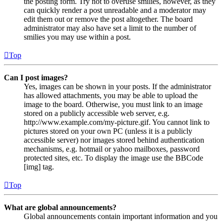
the posting form. Try not to overuse smilies, however, as they
can quickly render a post unreadable and a moderator may
edit them out or remove the post altogether. The board
administrator may also have set a limit to the number of
smilies you may use within a post.
Top
Can I post images?
Yes, images can be shown in your posts. If the administrator
has allowed attachments, you may be able to upload the
image to the board. Otherwise, you must link to an image
stored on a publicly accessible web server, e.g.
http://www.example.com/my-picture.gif. You cannot link to
pictures stored on your own PC (unless it is a publicly
accessible server) nor images stored behind authentication
mechanisms, e.g. hotmail or yahoo mailboxes, password
protected sites, etc. To display the image use the BBCode
[img] tag.
Top
What are global announcements?
Global announcements contain important information and you