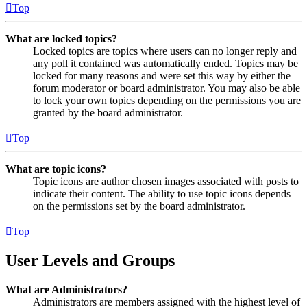
Top
What are locked topics?
Locked topics are topics where users can no longer reply and
any poll it contained was automatically ended. Topics may be
locked for many reasons and were set this way by either the
forum moderator or board administrator. You may also be able
to lock your own topics depending on the permissions you are
granted by the board administrator.
Top
What are topic icons?
Topic icons are author chosen images associated with posts to
indicate their content. The ability to use topic icons depends
on the permissions set by the board administrator.
Top
User Levels and Groups
What are Administrators?
Administrators are members assigned with the highest level of