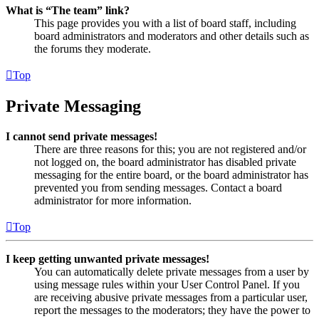
What is “The team” link?
This page provides you with a list of board staff, including
board administrators and moderators and other details such as
the forums they moderate.
Top
Private Messaging
I cannot send private messages!
There are three reasons for this; you are not registered and/or
not logged on, the board administrator has disabled private
messaging for the entire board, or the board administrator has
prevented you from sending messages. Contact a board
administrator for more information.
Top
I keep getting unwanted private messages!
You can automatically delete private messages from a user by
using message rules within your User Control Panel. If you
are receiving abusive private messages from a particular user,
report the messages to the moderators; they have the power to