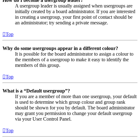
How do I become a usergroup leader?
A usergroup leader is usually assigned when usergroups are
initially created by a board administrator. If you are interested
in creating a usergroup, your first point of contact should be
an administrator; try sending a private message.
Top
Why do some usergroups appear in a different colour?
It is possible for the board administrator to assign a colour to
the members of a usergroup to make it easy to identify the
members of this group.
Top
What is a “Default usergroup”?
If you are a member of more than one usergroup, your default
is used to determine which group colour and group rank
should be shown for you by default. The board administrator
may grant you permission to change your default usergroup
via your User Control Panel.
Top