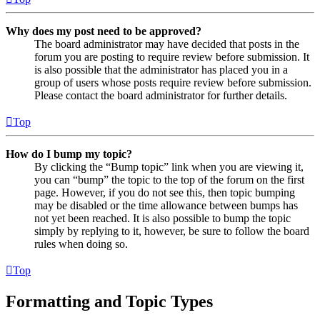
Why does my post need to be approved?
The board administrator may have decided that posts in the
forum you are posting to require review before submission. It
is also possible that the administrator has placed you in a
group of users whose posts require review before submission.
Please contact the board administrator for further details.
Top
How do I bump my topic?
By clicking the “Bump topic” link when you are viewing it,
you can “bump” the topic to the top of the forum on the first
page. However, if you do not see this, then topic bumping
may be disabled or the time allowance between bumps has
not yet been reached. It is also possible to bump the topic
simply by replying to it, however, be sure to follow the board
rules when doing so.
Top
Formatting and Topic Types