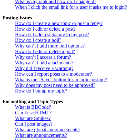
What is my rank and how do I change it?
When I click the email link for a user it asks me to login?
Posting Issues
How do I create a new topic or post a reply?
How do I edit or delete a post?
How do I add a signature to my post?
How do I create a poll?
Why can’t I add more poll options?
How do I edit or delete a poll?
Why can’t I access a forum?
Why can’t I add attachments?
Why did I receive a warning?
How can I report posts to a moderator?
What is the “Save” button for in topic posting?
Why does my post need to be approved?
How do I bump my topic?
Formatting and Topic Types
What is BBCode?
Can I use HTML?
What are Smilies?
Can I post images?
What are global announcements?
What are announcements?