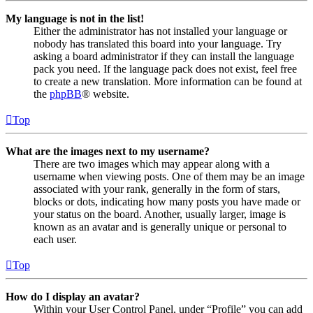
My language is not in the list!
Either the administrator has not installed your language or
nobody has translated this board into your language. Try
asking a board administrator if they can install the language
pack you need. If the language pack does not exist, feel free
to create a new translation. More information can be found at
the
phpBB
® website.
Top
What are the images next to my username?
There are two images which may appear along with a
username when viewing posts. One of them may be an image
associated with your rank, generally in the form of stars,
blocks or dots, indicating how many posts you have made or
your status on the board. Another, usually larger, image is
known as an avatar and is generally unique or personal to
each user.
Top
How do I display an avatar?
Within your User Control Panel, under “Profile” you can add