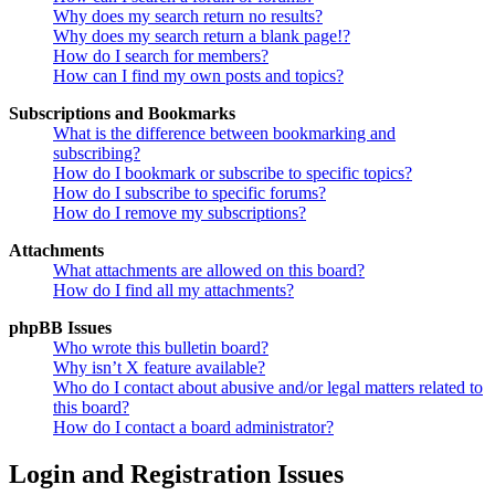
Why does my search return no results?
Why does my search return a blank page!?
How do I search for members?
How can I find my own posts and topics?
Subscriptions and Bookmarks
What is the difference between bookmarking and
subscribing?
How do I bookmark or subscribe to specific topics?
How do I subscribe to specific forums?
How do I remove my subscriptions?
Attachments
What attachments are allowed on this board?
How do I find all my attachments?
phpBB Issues
Who wrote this bulletin board?
Why isn’t X feature available?
Who do I contact about abusive and/or legal matters related to
this board?
How do I contact a board administrator?
Login and Registration Issues