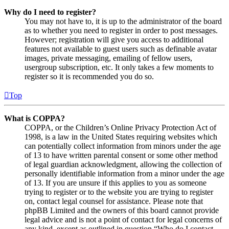
Why do I need to register?
You may not have to, it is up to the administrator of the board
as to whether you need to register in order to post messages.
However; registration will give you access to additional
features not available to guest users such as definable avatar
images, private messaging, emailing of fellow users,
usergroup subscription, etc. It only takes a few moments to
register so it is recommended you do so.
Top
What is COPPA?
COPPA, or the Children’s Online Privacy Protection Act of
1998, is a law in the United States requiring websites which
can potentially collect information from minors under the age
of 13 to have written parental consent or some other method
of legal guardian acknowledgment, allowing the collection of
personally identifiable information from a minor under the age
of 13. If you are unsure if this applies to you as someone
trying to register or to the website you are trying to register
on, contact legal counsel for assistance. Please note that
phpBB Limited and the owners of this board cannot provide
legal advice and is not a point of contact for legal concerns of
any kind, except as outlined in question “Who do I contact