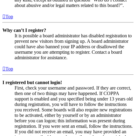
about abusive and/or legal matters related to this board?”.
Top
Why can’t I register?
It is possible a board administrator has disabled registration to
prevent new visitors from signing up. A board administrator
could have also banned your IP address or disallowed the
username you are attempting to register. Contact a board
administrator for assistance.
Top
I registered but cannot login!
First, check your username and password. If they are correct,
then one of two things may have happened. If COPPA
support is enabled and you specified being under 13 years old
during registration, you will have to follow the instructions
you received. Some boards will also require new registrations
to be activated, either by yourself or by an administrator
before you can logon; this information was present during
registration. If you were sent an email, follow the instructions.
If you did not receive an email, you may have provided an