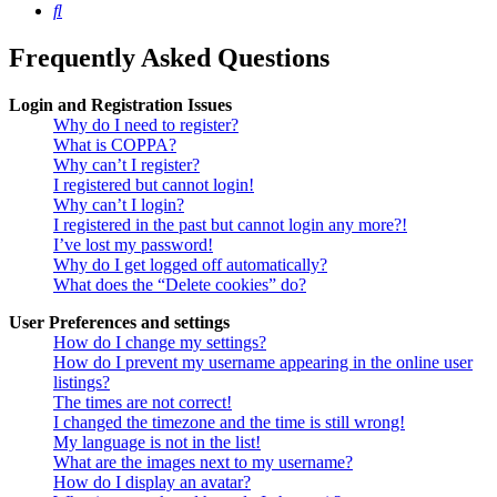
Search
Frequently Asked Questions
Login and Registration Issues
Why do I need to register?
What is COPPA?
Why can’t I register?
I registered but cannot login!
Why can’t I login?
I registered in the past but cannot login any more?!
I’ve lost my password!
Why do I get logged off automatically?
What does the “Delete cookies” do?
User Preferences and settings
How do I change my settings?
How do I prevent my username appearing in the online user
listings?
The times are not correct!
I changed the timezone and the time is still wrong!
My language is not in the list!
What are the images next to my username?
How do I display an avatar?