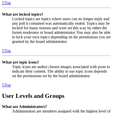
Top
What are locked topics?
Locked topics are topics where users can no longer reply and
any poll it contained was automatically ended. Topics may be
locked for many reasons and were set this way by either the
forum moderator or board administrator. You may also be able
to lock your own topics depending on the permissions you are
granted by the board administrator.
Top
What are topic icons?
Topic icons are author chosen images associated with posts to
indicate their content. The ability to use topic icons depends
on the permissions set by the board administrator.
Top
User Levels and Groups
What are Administrators?
Administrators are members assigned with the highest level of