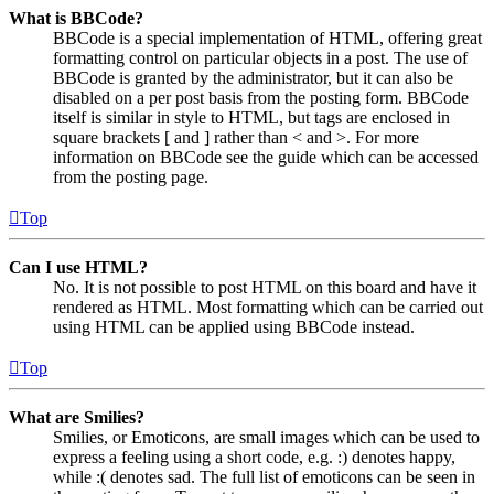
What is BBCode?
BBCode is a special implementation of HTML, offering great
formatting control on particular objects in a post. The use of
BBCode is granted by the administrator, but it can also be
disabled on a per post basis from the posting form. BBCode
itself is similar in style to HTML, but tags are enclosed in
square brackets [ and ] rather than < and >. For more
information on BBCode see the guide which can be accessed
from the posting page.
Top
Can I use HTML?
No. It is not possible to post HTML on this board and have it
rendered as HTML. Most formatting which can be carried out
using HTML can be applied using BBCode instead.
Top
What are Smilies?
Smilies, or Emoticons, are small images which can be used to
express a feeling using a short code, e.g. :) denotes happy,
while :( denotes sad. The full list of emoticons can be seen in