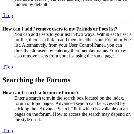
hidden by default.
Top
How can I add / remove users to my Friends or Foes list?
You can add users to your list in two ways. Within each user’s
profile, there is a link to add them to either your Friend or Foe
list. Alternatively, from your User Control Panel, you can
directly add users by entering their member name. You may
also remove users from your list using the same page.
Top
Searching the Forums
How can I search a forum or forums?
Enter a search term in the search box located on the index,
forum or topic pages. Advanced search can be accessed by
clicking the “Advance Search” link which is available on all
pages on the forum. How to access the search may depend on
the style used.
Top