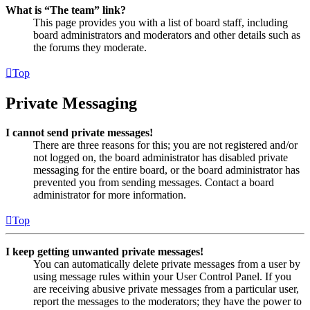
What is “The team” link?
This page provides you with a list of board staff, including
board administrators and moderators and other details such as
the forums they moderate.
Top
Private Messaging
I cannot send private messages!
There are three reasons for this; you are not registered and/or
not logged on, the board administrator has disabled private
messaging for the entire board, or the board administrator has
prevented you from sending messages. Contact a board
administrator for more information.
Top
I keep getting unwanted private messages!
You can automatically delete private messages from a user by
using message rules within your User Control Panel. If you
are receiving abusive private messages from a particular user,
report the messages to the moderators; they have the power to