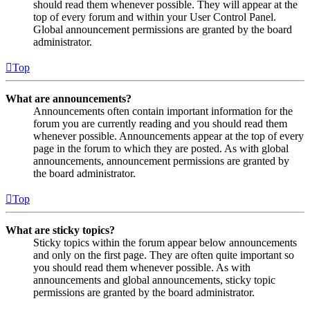
should read them whenever possible. They will appear at the
top of every forum and within your User Control Panel.
Global announcement permissions are granted by the board
administrator.
Top
What are announcements?
Announcements often contain important information for the
forum you are currently reading and you should read them
whenever possible. Announcements appear at the top of every
page in the forum to which they are posted. As with global
announcements, announcement permissions are granted by
the board administrator.
Top
What are sticky topics?
Sticky topics within the forum appear below announcements
and only on the first page. They are often quite important so
you should read them whenever possible. As with
announcements and global announcements, sticky topic
permissions are granted by the board administrator.