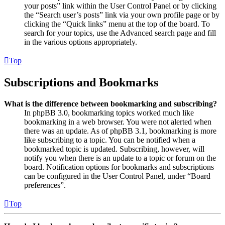
your posts” link within the User Control Panel or by clicking
the “Search user’s posts” link via your own profile page or by
clicking the “Quick links” menu at the top of the board. To
search for your topics, use the Advanced search page and fill
in the various options appropriately.
Top
Subscriptions and Bookmarks
What is the difference between bookmarking and subscribing?
In phpBB 3.0, bookmarking topics worked much like
bookmarking in a web browser. You were not alerted when
there was an update. As of phpBB 3.1, bookmarking is more
like subscribing to a topic. You can be notified when a
bookmarked topic is updated. Subscribing, however, will
notify you when there is an update to a topic or forum on the
board. Notification options for bookmarks and subscriptions
can be configured in the User Control Panel, under “Board
preferences”.
Top