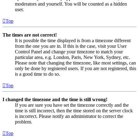
moderators and yourself. You will be counted as a hidden
user.
Top
The times are not correct!
It is possible the time displayed is from a timezone different
from the one you are in. If this is the case, visit your User
Control Panel and change your timezone to match your
particular area, e.g. London, Paris, New York, Sydney, etc.
Please note that changing the timezone, like most settings, can
only be done by registered users. If you are not registered, this
is a good time to do so.
Top
I changed the timezone and the time is still wrong!
If you are sure you have set the timezone correctly and the
time is still incorrect, then the time stored on the server clock
is incorrect. Please notify an administrator to correct the
problem.
Top