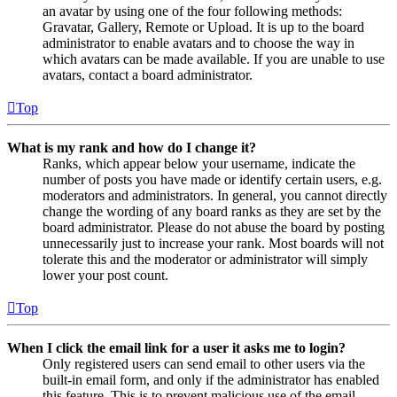
an avatar by using one of the four following methods:
Gravatar, Gallery, Remote or Upload. It is up to the board
administrator to enable avatars and to choose the way in
which avatars can be made available. If you are unable to use
avatars, contact a board administrator.
Top
What is my rank and how do I change it?
Ranks, which appear below your username, indicate the
number of posts you have made or identify certain users, e.g.
moderators and administrators. In general, you cannot directly
change the wording of any board ranks as they are set by the
board administrator. Please do not abuse the board by posting
unnecessarily just to increase your rank. Most boards will not
tolerate this and the moderator or administrator will simply
lower your post count.
Top
When I click the email link for a user it asks me to login?
Only registered users can send email to other users via the
built-in email form, and only if the administrator has enabled
this feature. This is to prevent malicious use of the email