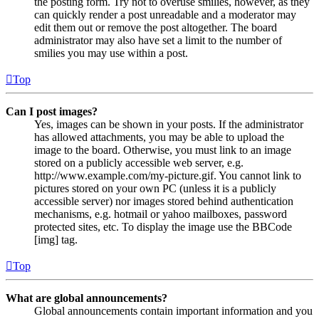
the posting form. Try not to overuse smilies, however, as they
can quickly render a post unreadable and a moderator may
edit them out or remove the post altogether. The board
administrator may also have set a limit to the number of
smilies you may use within a post.
Top
Can I post images?
Yes, images can be shown in your posts. If the administrator
has allowed attachments, you may be able to upload the
image to the board. Otherwise, you must link to an image
stored on a publicly accessible web server, e.g.
http://www.example.com/my-picture.gif. You cannot link to
pictures stored on your own PC (unless it is a publicly
accessible server) nor images stored behind authentication
mechanisms, e.g. hotmail or yahoo mailboxes, password
protected sites, etc. To display the image use the BBCode
[img] tag.
Top
What are global announcements?
Global announcements contain important information and you