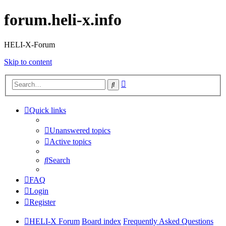
forum.heli-x.info
HELI-X-Forum
Skip to content
Advanced
Search
search
Quick links
Unanswered topics
Active topics
Search
FAQ
Login
Register
HELI-X Forum
Board index
Frequently Asked Questions