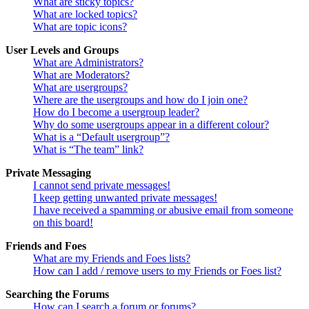
What are sticky topics?
What are locked topics?
What are topic icons?
User Levels and Groups
What are Administrators?
What are Moderators?
What are usergroups?
Where are the usergroups and how do I join one?
How do I become a usergroup leader?
Why do some usergroups appear in a different colour?
What is a “Default usergroup”?
What is “The team” link?
Private Messaging
I cannot send private messages!
I keep getting unwanted private messages!
I have received a spamming or abusive email from someone
on this board!
Friends and Foes
What are my Friends and Foes lists?
How can I add / remove users to my Friends or Foes list?
Searching the Forums
How can I search a forum or forums?