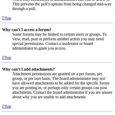
This prevents the poll’s options from being changed mid-way
through a poll.
Top
Why can’t I access a forum?
Some forums may be limited to certain users or groups. To
view, read, post or perform another action you may need
special permissions. Contact a moderator or board
administrator to grant you access.
Top
Why can’t I add attachments?
Attachment permissions are granted on a per forum, per
group, or per user basis. The board administrator may not
have allowed attachments to be added for the specific forum
you are posting in, or perhaps only certain groups can post
attachments. Contact the board administrator if you are unsure
about why you are unable to add attachments.
Top