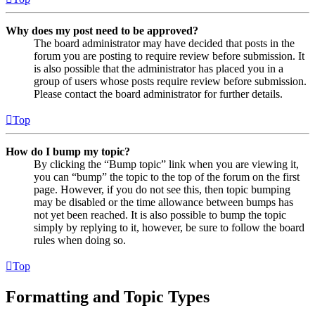
Why does my post need to be approved?
The board administrator may have decided that posts in the
forum you are posting to require review before submission. It
is also possible that the administrator has placed you in a
group of users whose posts require review before submission.
Please contact the board administrator for further details.
Top
How do I bump my topic?
By clicking the “Bump topic” link when you are viewing it,
you can “bump” the topic to the top of the forum on the first
page. However, if you do not see this, then topic bumping
may be disabled or the time allowance between bumps has
not yet been reached. It is also possible to bump the topic
simply by replying to it, however, be sure to follow the board
rules when doing so.
Top
Formatting and Topic Types