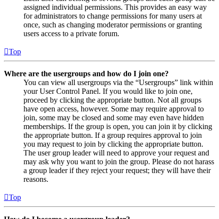
assigned individual permissions. This provides an easy way
for administrators to change permissions for many users at
once, such as changing moderator permissions or granting
users access to a private forum.
Top
Where are the usergroups and how do I join one?
You can view all usergroups via the “Usergroups” link within
your User Control Panel. If you would like to join one,
proceed by clicking the appropriate button. Not all groups
have open access, however. Some may require approval to
join, some may be closed and some may even have hidden
memberships. If the group is open, you can join it by clicking
the appropriate button. If a group requires approval to join
you may request to join by clicking the appropriate button.
The user group leader will need to approve your request and
may ask why you want to join the group. Please do not harass
a group leader if they reject your request; they will have their
reasons.
Top