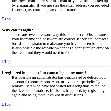
incorrect email address or the email may have been picked up
by a spam filer. If you are sure the email address you provided
is correct, try contacting an administrator.
Top
Why can’t I login?
There are several reasons why this could occur. First, ensure
your username and password are correct. If they are, contact a
board administrator to make sure you haven’t been banned. It
is also possible the website owner has a configuration error on
their end, and they would need to fix it.
Top
I registered in the past but cannot login any more?!
It is possible an administrator has deactivated or deleted your
account for some reason. Also, many boards periodically
remove users who have not posted for a long time to reduce
the size of the database. If this has happened, try registering
again and being more involved in discussions.
Top