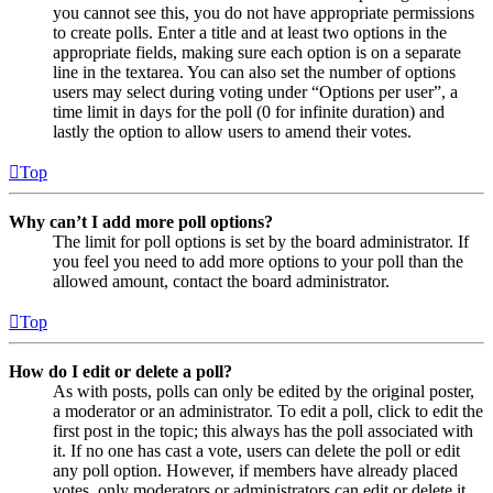
you cannot see this, you do not have appropriate permissions
to create polls. Enter a title and at least two options in the
appropriate fields, making sure each option is on a separate
line in the textarea. You can also set the number of options
users may select during voting under “Options per user”, a
time limit in days for the poll (0 for infinite duration) and
lastly the option to allow users to amend their votes.
Top
Why can’t I add more poll options?
The limit for poll options is set by the board administrator. If
you feel you need to add more options to your poll than the
allowed amount, contact the board administrator.
Top
How do I edit or delete a poll?
As with posts, polls can only be edited by the original poster,
a moderator or an administrator. To edit a poll, click to edit the
first post in the topic; this always has the poll associated with
it. If no one has cast a vote, users can delete the poll or edit
any poll option. However, if members have already placed
votes, only moderators or administrators can edit or delete it.