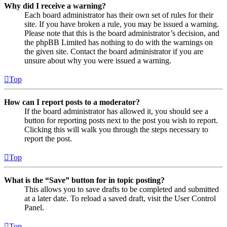
Why did I receive a warning?
Each board administrator has their own set of rules for their
site. If you have broken a rule, you may be issued a warning.
Please note that this is the board administrator’s decision, and
the phpBB Limited has nothing to do with the warnings on
the given site. Contact the board administrator if you are
unsure about why you were issued a warning.
Top
How can I report posts to a moderator?
If the board administrator has allowed it, you should see a
button for reporting posts next to the post you wish to report.
Clicking this will walk you through the steps necessary to
report the post.
Top
What is the “Save” button for in topic posting?
This allows you to save drafts to be completed and submitted
at a later date. To reload a saved draft, visit the User Control
Panel.
Top