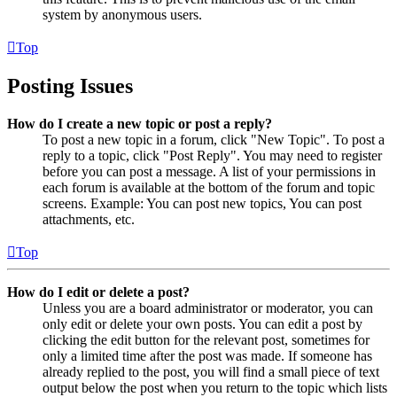
system by anonymous users.
Top
Posting Issues
How do I create a new topic or post a reply?
To post a new topic in a forum, click "New Topic". To post a
reply to a topic, click "Post Reply". You may need to register
before you can post a message. A list of your permissions in
each forum is available at the bottom of the forum and topic
screens. Example: You can post new topics, You can post
attachments, etc.
Top
How do I edit or delete a post?
Unless you are a board administrator or moderator, you can
only edit or delete your own posts. You can edit a post by
clicking the edit button for the relevant post, sometimes for
only a limited time after the post was made. If someone has
already replied to the post, you will find a small piece of text
output below the post when you return to the topic which lists