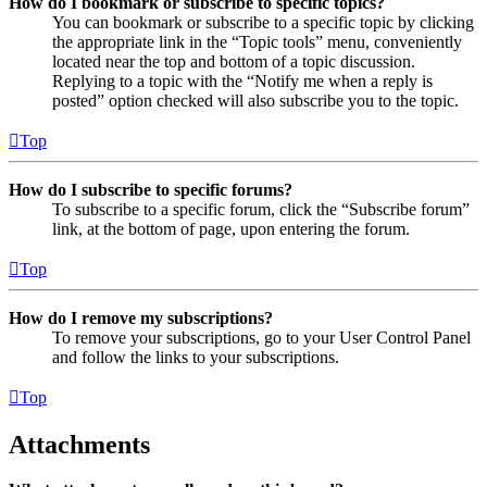
How do I bookmark or subscribe to specific topics?
You can bookmark or subscribe to a specific topic by clicking
the appropriate link in the “Topic tools” menu, conveniently
located near the top and bottom of a topic discussion.
Replying to a topic with the “Notify me when a reply is
posted” option checked will also subscribe you to the topic.
Top
How do I subscribe to specific forums?
To subscribe to a specific forum, click the “Subscribe forum”
link, at the bottom of page, upon entering the forum.
Top
How do I remove my subscriptions?
To remove your subscriptions, go to your User Control Panel
and follow the links to your subscriptions.
Top
Attachments