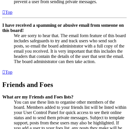
prevent a user from sending private messages.
Top
I have received a spamming or abusive email from someone on
this board!
We are sorry to hear that. The email form feature of this board
includes safeguards to try and track users who send such
posts, so email the board administrator with a full copy of the
email you received. It is very important that this includes the
headers that contain the details of the user that sent the email.
The board administrator can then take action.
Top
Friends and Foes
What are my Friends and Foes lists?
You can use these lists to organise other members of the
board. Members added to your friends list will be listed within
your User Control Panel for quick access to see their online
status and to send them private messages. Subject to template
support, posts from these users may also be highlighted. If
you add a user to your foes list, any posts they make will be