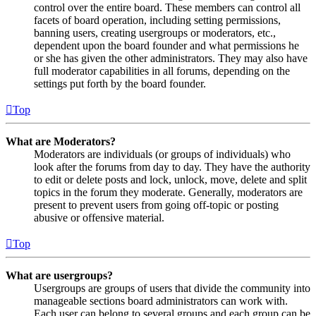
control over the entire board. These members can control all
facets of board operation, including setting permissions,
banning users, creating usergroups or moderators, etc.,
dependent upon the board founder and what permissions he
or she has given the other administrators. They may also have
full moderator capabilities in all forums, depending on the
settings put forth by the board founder.
Top
What are Moderators?
Moderators are individuals (or groups of individuals) who
look after the forums from day to day. They have the authority
to edit or delete posts and lock, unlock, move, delete and split
topics in the forum they moderate. Generally, moderators are
present to prevent users from going off-topic or posting
abusive or offensive material.
Top
What are usergroups?
Usergroups are groups of users that divide the community into
manageable sections board administrators can work with.
Each user can belong to several groups and each group can be