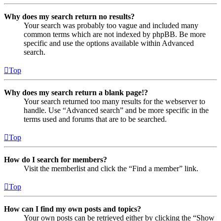
Why does my search return no results?
Your search was probably too vague and included many
common terms which are not indexed by phpBB. Be more
specific and use the options available within Advanced
search.
Top
Why does my search return a blank page!?
Your search returned too many results for the webserver to
handle. Use “Advanced search” and be more specific in the
terms used and forums that are to be searched.
Top
How do I search for members?
Visit the memberlist and click the “Find a member” link.
Top
How can I find my own posts and topics?
Your own posts can be retrieved either by clicking the “Show