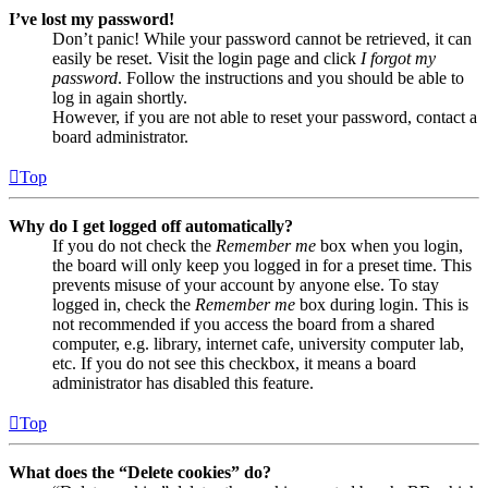
I’ve lost my password!
Don’t panic! While your password cannot be retrieved, it can
easily be reset. Visit the login page and click
I forgot my
password
. Follow the instructions and you should be able to
log in again shortly.
However, if you are not able to reset your password, contact a
board administrator.
Top
Why do I get logged off automatically?
If you do not check the
Remember me
box when you login,
the board will only keep you logged in for a preset time. This
prevents misuse of your account by anyone else. To stay
logged in, check the
Remember me
box during login. This is
not recommended if you access the board from a shared
computer, e.g. library, internet cafe, university computer lab,
etc. If you do not see this checkbox, it means a board
administrator has disabled this feature.
Top
What does the “Delete cookies” do?