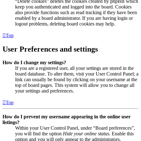
“Delete cookies” deletes the cookies created by phpBB which
keep you authenticated and logged into the board. Cookies
also provide functions such as read tracking if they have been
enabled by a board administrator. If you are having login or
logout problems, deleting board cookies may help.
Top
User Preferences and settings
How do I change my settings?
If you are a registered user, all your settings are stored in the
board database. To alter them, visit your User Control Panel; a
link can usually be found by clicking on your username at the
top of board pages. This system will allow you to change all
your settings and preferences.
Top
How do I prevent my username appearing in the online user
listings?
Within your User Control Panel, under “Board preferences”,
you will find the option
Hide your online status
. Enable this
option and you will only appear to the administrators,