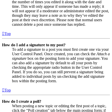
the number of times you edited it along with the date and
time. This will only appear if someone has made a reply; it
will not appear if a moderator or administrator edited the post,
though they may leave a note as to why they’ve edited the
post at their own discretion. Please note that normal users
cannot delete a post once someone has replied.
Top
How do I add a signature to my post?
To add a signature to a post you must first create one via your
User Control Panel. Once created, you can check the
Attach a
signature
box on the posting form to add your signature. You
can also add a signature by default to all your posts by
checking the appropriate radio button in the User Control
Panel. If you do so, you can still prevent a signature being
added to individual posts by un-checking the add signature
box within the posting form.
Top
How do I create a poll?
When posting a new topic or editing the first post of a topic,
click the “Poll creation” tab below the main posting form; if