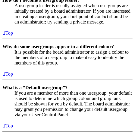
How do I become a usergroup leader?
A usergroup leader is usually assigned when usergroups are
initially created by a board administrator. If you are interested
in creating a usergroup, your first point of contact should be
an administrator; try sending a private message.
Top
Why do some usergroups appear in a different colour?
It is possible for the board administrator to assign a colour to
the members of a usergroup to make it easy to identify the
members of this group.
Top
What is a “Default usergroup”?
If you are a member of more than one usergroup, your default
is used to determine which group colour and group rank
should be shown for you by default. The board administrator
may grant you permission to change your default usergroup
via your User Control Panel.
Top