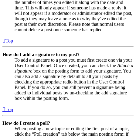
the number of times you edited it along with the date and
time. This will only appear if someone has made a reply; it
will not appear if a moderator or administrator edited the post,
though they may leave a note as to why they’ve edited the
post at their own discretion. Please note that normal users
cannot delete a post once someone has replied.
Top
How do I add a signature to my post?
To add a signature to a post you must first create one via your
User Control Panel. Once created, you can check the
Attach a
signature
box on the posting form to add your signature. You
can also add a signature by default to all your posts by
checking the appropriate radio button in the User Control
Panel. If you do so, you can still prevent a signature being
added to individual posts by un-checking the add signature
box within the posting form.
Top
How do I create a poll?
When posting a new topic or editing the first post of a topic,
click the “Poll creation” tab below the main posting form; if