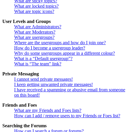
What are sticky topics?
What are locked topics?
What are topic icons?
User Levels and Groups
What are Administrators?
What are Moderators?
What are usergroups?
Where are the usergroups and how do I join one?
How do I become a usergroup leader?
Why do some usergroups appear in a different colour?
What is a “Default usergroup”?
What is “The team” link?
Private Messaging
I cannot send private messages!
I keep getting unwanted private messages!
I have received a spamming or abusive email from someone
on this board!
Friends and Foes
What are my Friends and Foes lists?
How can I add / remove users to my Friends or Foes list?
Searching the Forums
How can I search a forum or forums?