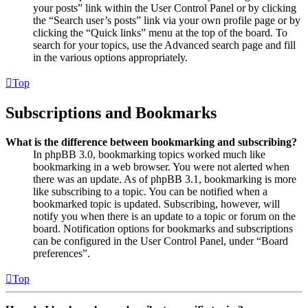
your posts” link within the User Control Panel or by clicking
the “Search user’s posts” link via your own profile page or by
clicking the “Quick links” menu at the top of the board. To
search for your topics, use the Advanced search page and fill
in the various options appropriately.
Top
Subscriptions and Bookmarks
What is the difference between bookmarking and subscribing?
In phpBB 3.0, bookmarking topics worked much like
bookmarking in a web browser. You were not alerted when
there was an update. As of phpBB 3.1, bookmarking is more
like subscribing to a topic. You can be notified when a
bookmarked topic is updated. Subscribing, however, will
notify you when there is an update to a topic or forum on the
board. Notification options for bookmarks and subscriptions
can be configured in the User Control Panel, under “Board
preferences”.
Top