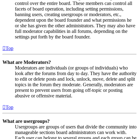
control over the entire board. These members can control all
facets of board operation, including setting permissions,
banning users, creating usergroups or moderators, etc.,
dependent upon the board founder and what permissions he
or she has given the other administrators. They may also have
full moderator capabilities in all forums, depending on the
settings put forth by the board founder.
Top
What are Moderators?
Moderators are individuals (or groups of individuals) who
look after the forums from day to day. They have the authority
to edit or delete posts and lock, unlock, move, delete and split
topics in the forum they moderate. Generally, moderators are
present to prevent users from going off-topic or posting
abusive or offensive material.
Top
What are usergroups?
Usergroups are groups of users that divide the community into
manageable sections board administrators can work with.
Each user can belong to several groups and each group can be