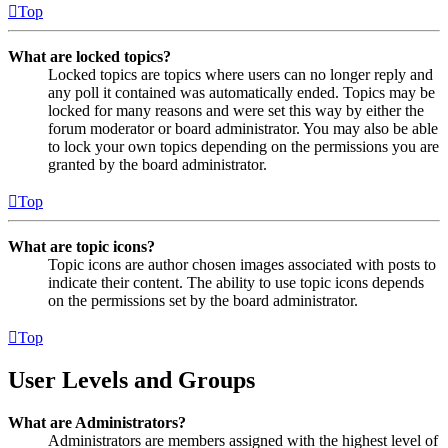
Top
What are locked topics?
Locked topics are topics where users can no longer reply and
any poll it contained was automatically ended. Topics may be
locked for many reasons and were set this way by either the
forum moderator or board administrator. You may also be able
to lock your own topics depending on the permissions you are
granted by the board administrator.
Top
What are topic icons?
Topic icons are author chosen images associated with posts to
indicate their content. The ability to use topic icons depends
on the permissions set by the board administrator.
Top
User Levels and Groups
What are Administrators?
Administrators are members assigned with the highest level of