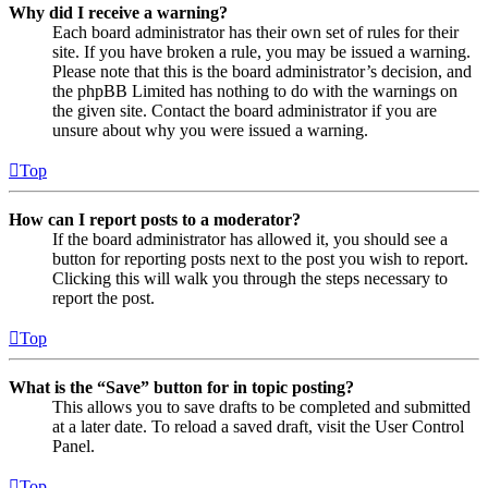
Why did I receive a warning?
Each board administrator has their own set of rules for their
site. If you have broken a rule, you may be issued a warning.
Please note that this is the board administrator’s decision, and
the phpBB Limited has nothing to do with the warnings on
the given site. Contact the board administrator if you are
unsure about why you were issued a warning.
Top
How can I report posts to a moderator?
If the board administrator has allowed it, you should see a
button for reporting posts next to the post you wish to report.
Clicking this will walk you through the steps necessary to
report the post.
Top
What is the “Save” button for in topic posting?
This allows you to save drafts to be completed and submitted
at a later date. To reload a saved draft, visit the User Control
Panel.
Top