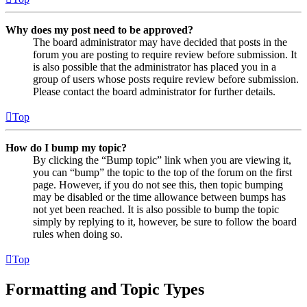
Why does my post need to be approved?
The board administrator may have decided that posts in the
forum you are posting to require review before submission. It
is also possible that the administrator has placed you in a
group of users whose posts require review before submission.
Please contact the board administrator for further details.
Top
How do I bump my topic?
By clicking the “Bump topic” link when you are viewing it,
you can “bump” the topic to the top of the forum on the first
page. However, if you do not see this, then topic bumping
may be disabled or the time allowance between bumps has
not yet been reached. It is also possible to bump the topic
simply by replying to it, however, be sure to follow the board
rules when doing so.
Top
Formatting and Topic Types