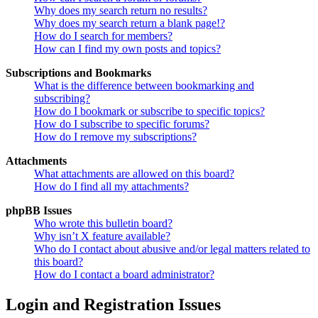
Why does my search return no results?
Why does my search return a blank page!?
How do I search for members?
How can I find my own posts and topics?
Subscriptions and Bookmarks
What is the difference between bookmarking and
subscribing?
How do I bookmark or subscribe to specific topics?
How do I subscribe to specific forums?
How do I remove my subscriptions?
Attachments
What attachments are allowed on this board?
How do I find all my attachments?
phpBB Issues
Who wrote this bulletin board?
Why isn’t X feature available?
Who do I contact about abusive and/or legal matters related to
this board?
How do I contact a board administrator?
Login and Registration Issues