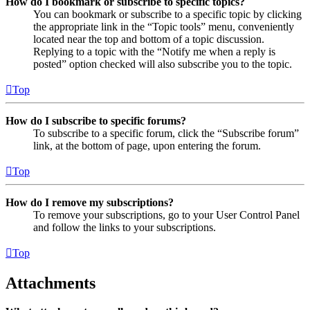
How do I bookmark or subscribe to specific topics?
You can bookmark or subscribe to a specific topic by clicking
the appropriate link in the “Topic tools” menu, conveniently
located near the top and bottom of a topic discussion.
Replying to a topic with the “Notify me when a reply is
posted” option checked will also subscribe you to the topic.
Top
How do I subscribe to specific forums?
To subscribe to a specific forum, click the “Subscribe forum”
link, at the bottom of page, upon entering the forum.
Top
How do I remove my subscriptions?
To remove your subscriptions, go to your User Control Panel
and follow the links to your subscriptions.
Top
Attachments