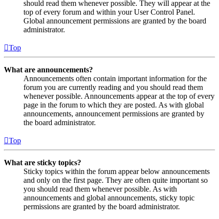
should read them whenever possible. They will appear at the
top of every forum and within your User Control Panel.
Global announcement permissions are granted by the board
administrator.
Top
What are announcements?
Announcements often contain important information for the
forum you are currently reading and you should read them
whenever possible. Announcements appear at the top of every
page in the forum to which they are posted. As with global
announcements, announcement permissions are granted by
the board administrator.
Top
What are sticky topics?
Sticky topics within the forum appear below announcements
and only on the first page. They are often quite important so
you should read them whenever possible. As with
announcements and global announcements, sticky topic
permissions are granted by the board administrator.