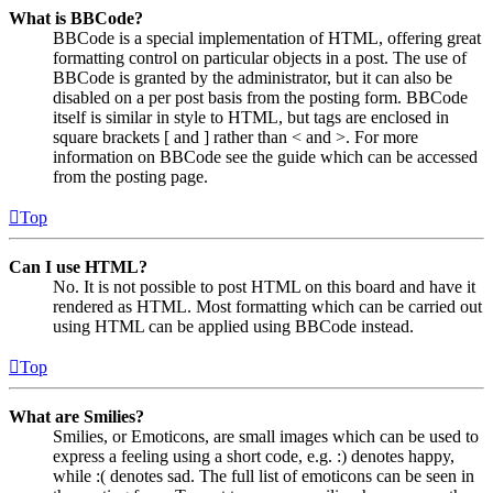
What is BBCode?
BBCode is a special implementation of HTML, offering great
formatting control on particular objects in a post. The use of
BBCode is granted by the administrator, but it can also be
disabled on a per post basis from the posting form. BBCode
itself is similar in style to HTML, but tags are enclosed in
square brackets [ and ] rather than < and >. For more
information on BBCode see the guide which can be accessed
from the posting page.
Top
Can I use HTML?
No. It is not possible to post HTML on this board and have it
rendered as HTML. Most formatting which can be carried out
using HTML can be applied using BBCode instead.
Top
What are Smilies?
Smilies, or Emoticons, are small images which can be used to
express a feeling using a short code, e.g. :) denotes happy,
while :( denotes sad. The full list of emoticons can be seen in