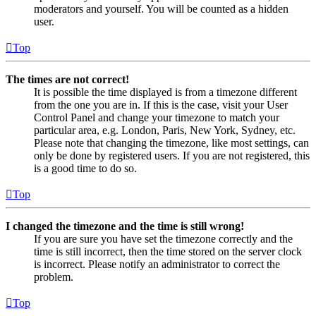
moderators and yourself. You will be counted as a hidden
user.
Top
The times are not correct!
It is possible the time displayed is from a timezone different
from the one you are in. If this is the case, visit your User
Control Panel and change your timezone to match your
particular area, e.g. London, Paris, New York, Sydney, etc.
Please note that changing the timezone, like most settings, can
only be done by registered users. If you are not registered, this
is a good time to do so.
Top
I changed the timezone and the time is still wrong!
If you are sure you have set the timezone correctly and the
time is still incorrect, then the time stored on the server clock
is incorrect. Please notify an administrator to correct the
problem.
Top