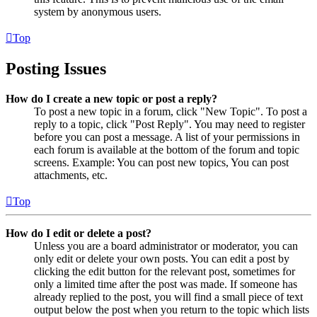
system by anonymous users.
Top
Posting Issues
How do I create a new topic or post a reply?
To post a new topic in a forum, click "New Topic". To post a
reply to a topic, click "Post Reply". You may need to register
before you can post a message. A list of your permissions in
each forum is available at the bottom of the forum and topic
screens. Example: You can post new topics, You can post
attachments, etc.
Top
How do I edit or delete a post?
Unless you are a board administrator or moderator, you can
only edit or delete your own posts. You can edit a post by
clicking the edit button for the relevant post, sometimes for
only a limited time after the post was made. If someone has
already replied to the post, you will find a small piece of text
output below the post when you return to the topic which lists