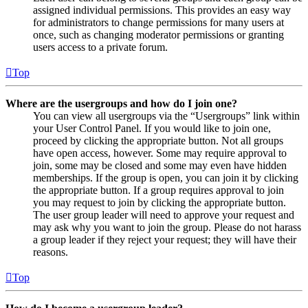
assigned individual permissions. This provides an easy way
for administrators to change permissions for many users at
once, such as changing moderator permissions or granting
users access to a private forum.
Top
Where are the usergroups and how do I join one?
You can view all usergroups via the “Usergroups” link within
your User Control Panel. If you would like to join one,
proceed by clicking the appropriate button. Not all groups
have open access, however. Some may require approval to
join, some may be closed and some may even have hidden
memberships. If the group is open, you can join it by clicking
the appropriate button. If a group requires approval to join
you may request to join by clicking the appropriate button.
The user group leader will need to approve your request and
may ask why you want to join the group. Please do not harass
a group leader if they reject your request; they will have their
reasons.
Top