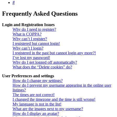
Search
Frequently Asked Questions
Login and Registration Issues
Why do I need to register?
What is COPPA?
Why can’t I register?
I registered but cannot login!
Why can’t I login?
I registered in the past but cannot login any more?!
I’ve lost my password!
Why do I get logged off automatically?
What does the “Delete cookies” do?
User Preferences and settings
How do I change my settings?
How do I prevent my username appearing in the online user
listings?
The times are not correct!
I changed the timezone and the time is still wrong!
My language is not in the list!
What are the images next to my username?
How do I display an avatar?