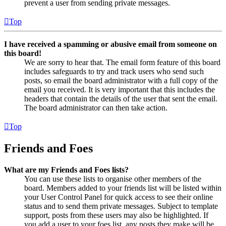
prevent a user from sending private messages.
Top
I have received a spamming or abusive email from someone on
this board!
We are sorry to hear that. The email form feature of this board
includes safeguards to try and track users who send such
posts, so email the board administrator with a full copy of the
email you received. It is very important that this includes the
headers that contain the details of the user that sent the email.
The board administrator can then take action.
Top
Friends and Foes
What are my Friends and Foes lists?
You can use these lists to organise other members of the
board. Members added to your friends list will be listed within
your User Control Panel for quick access to see their online
status and to send them private messages. Subject to template
support, posts from these users may also be highlighted. If
you add a user to your foes list, any posts they make will be