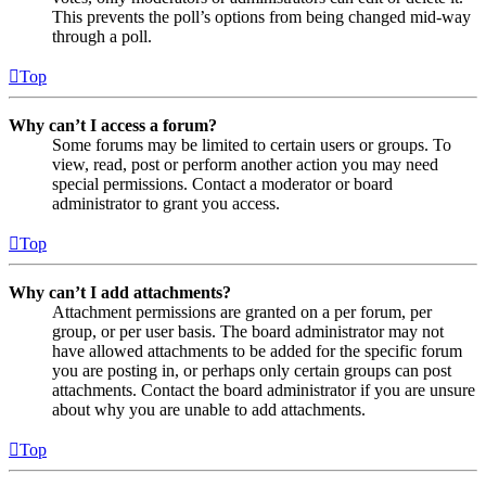
This prevents the poll’s options from being changed mid-way
through a poll.
Top
Why can’t I access a forum?
Some forums may be limited to certain users or groups. To
view, read, post or perform another action you may need
special permissions. Contact a moderator or board
administrator to grant you access.
Top
Why can’t I add attachments?
Attachment permissions are granted on a per forum, per
group, or per user basis. The board administrator may not
have allowed attachments to be added for the specific forum
you are posting in, or perhaps only certain groups can post
attachments. Contact the board administrator if you are unsure
about why you are unable to add attachments.
Top