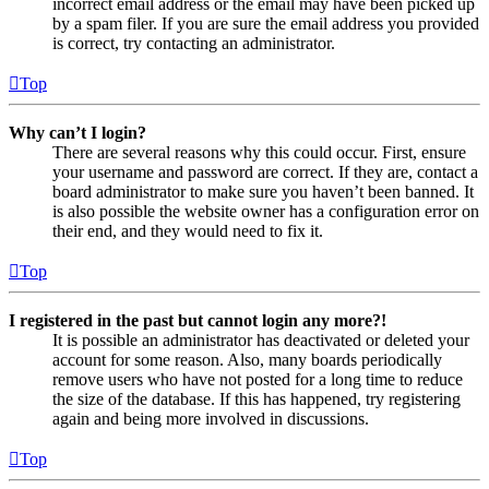
incorrect email address or the email may have been picked up
by a spam filer. If you are sure the email address you provided
is correct, try contacting an administrator.
Top
Why can’t I login?
There are several reasons why this could occur. First, ensure
your username and password are correct. If they are, contact a
board administrator to make sure you haven’t been banned. It
is also possible the website owner has a configuration error on
their end, and they would need to fix it.
Top
I registered in the past but cannot login any more?!
It is possible an administrator has deactivated or deleted your
account for some reason. Also, many boards periodically
remove users who have not posted for a long time to reduce
the size of the database. If this has happened, try registering
again and being more involved in discussions.
Top