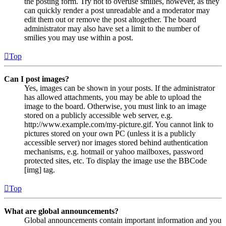
the posting form. Try not to overuse smilies, however, as they
can quickly render a post unreadable and a moderator may
edit them out or remove the post altogether. The board
administrator may also have set a limit to the number of
smilies you may use within a post.
Top
Can I post images?
Yes, images can be shown in your posts. If the administrator
has allowed attachments, you may be able to upload the
image to the board. Otherwise, you must link to an image
stored on a publicly accessible web server, e.g.
http://www.example.com/my-picture.gif. You cannot link to
pictures stored on your own PC (unless it is a publicly
accessible server) nor images stored behind authentication
mechanisms, e.g. hotmail or yahoo mailboxes, password
protected sites, etc. To display the image use the BBCode
[img] tag.
Top
What are global announcements?
Global announcements contain important information and you