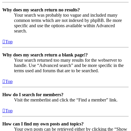
Why does my search return no results?
Your search was probably too vague and included many
common terms which are not indexed by phpBB. Be more
specific and use the options available within Advanced
search.
Top
Why does my search return a blank page!?
Your search returned too many results for the webserver to
handle. Use “Advanced search” and be more specific in the
terms used and forums that are to be searched.
Top
How do I search for members?
Visit the memberlist and click the “Find a member” link.
Top
How can I find my own posts and topics?
Your own posts can be retrieved either by clicking the “Show