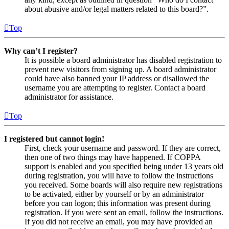
about abusive and/or legal matters related to this board?”.
Top
Why can’t I register?
It is possible a board administrator has disabled registration to
prevent new visitors from signing up. A board administrator
could have also banned your IP address or disallowed the
username you are attempting to register. Contact a board
administrator for assistance.
Top
I registered but cannot login!
First, check your username and password. If they are correct,
then one of two things may have happened. If COPPA
support is enabled and you specified being under 13 years old
during registration, you will have to follow the instructions
you received. Some boards will also require new registrations
to be activated, either by yourself or by an administrator
before you can logon; this information was present during
registration. If you were sent an email, follow the instructions.
If you did not receive an email, you may have provided an