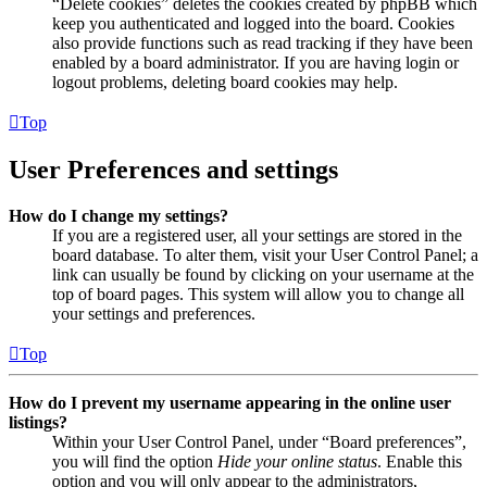
“Delete cookies” deletes the cookies created by phpBB which
keep you authenticated and logged into the board. Cookies
also provide functions such as read tracking if they have been
enabled by a board administrator. If you are having login or
logout problems, deleting board cookies may help.
Top
User Preferences and settings
How do I change my settings?
If you are a registered user, all your settings are stored in the
board database. To alter them, visit your User Control Panel; a
link can usually be found by clicking on your username at the
top of board pages. This system will allow you to change all
your settings and preferences.
Top
How do I prevent my username appearing in the online user
listings?
Within your User Control Panel, under “Board preferences”,
you will find the option
Hide your online status
. Enable this
option and you will only appear to the administrators,