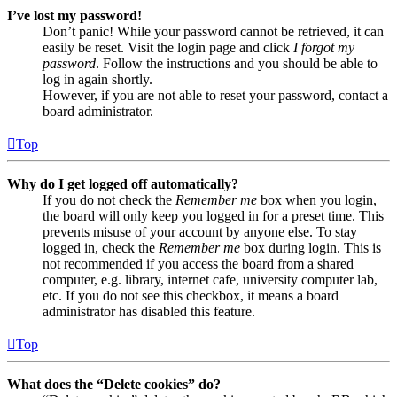
I’ve lost my password!
Don’t panic! While your password cannot be retrieved, it can
easily be reset. Visit the login page and click
I forgot my
password
. Follow the instructions and you should be able to
log in again shortly.
However, if you are not able to reset your password, contact a
board administrator.
Top
Why do I get logged off automatically?
If you do not check the
Remember me
box when you login,
the board will only keep you logged in for a preset time. This
prevents misuse of your account by anyone else. To stay
logged in, check the
Remember me
box during login. This is
not recommended if you access the board from a shared
computer, e.g. library, internet cafe, university computer lab,
etc. If you do not see this checkbox, it means a board
administrator has disabled this feature.
Top
What does the “Delete cookies” do?