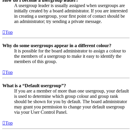
How do I become a usergroup leader?
A usergroup leader is usually assigned when usergroups are
initially created by a board administrator. If you are interested
in creating a usergroup, your first point of contact should be
an administrator; try sending a private message.
Top
Why do some usergroups appear in a different colour?
It is possible for the board administrator to assign a colour to
the members of a usergroup to make it easy to identify the
members of this group.
Top
What is a “Default usergroup”?
If you are a member of more than one usergroup, your default
is used to determine which group colour and group rank
should be shown for you by default. The board administrator
may grant you permission to change your default usergroup
via your User Control Panel.
Top