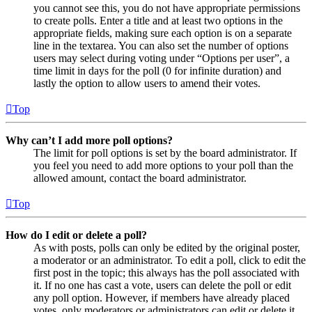
you cannot see this, you do not have appropriate permissions
to create polls. Enter a title and at least two options in the
appropriate fields, making sure each option is on a separate
line in the textarea. You can also set the number of options
users may select during voting under “Options per user”, a
time limit in days for the poll (0 for infinite duration) and
lastly the option to allow users to amend their votes.
Top
Why can’t I add more poll options?
The limit for poll options is set by the board administrator. If
you feel you need to add more options to your poll than the
allowed amount, contact the board administrator.
Top
How do I edit or delete a poll?
As with posts, polls can only be edited by the original poster,
a moderator or an administrator. To edit a poll, click to edit the
first post in the topic; this always has the poll associated with
it. If no one has cast a vote, users can delete the poll or edit
any poll option. However, if members have already placed
votes, only moderators or administrators can edit or delete it.