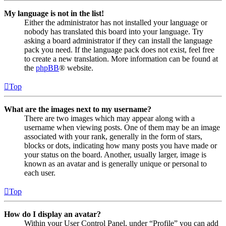
My language is not in the list!
Either the administrator has not installed your language or
nobody has translated this board into your language. Try
asking a board administrator if they can install the language
pack you need. If the language pack does not exist, feel free
to create a new translation. More information can be found at
the
phpBB
® website.
Top
What are the images next to my username?
There are two images which may appear along with a
username when viewing posts. One of them may be an image
associated with your rank, generally in the form of stars,
blocks or dots, indicating how many posts you have made or
your status on the board. Another, usually larger, image is
known as an avatar and is generally unique or personal to
each user.
Top
How do I display an avatar?
Within your User Control Panel, under “Profile” you can add