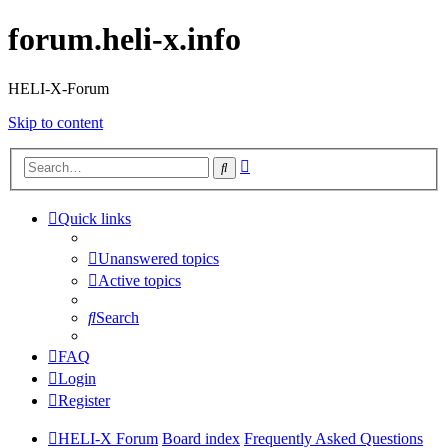
forum.heli-x.info
HELI-X-Forum
Skip to content
Advanced
Search
search
Quick links
Unanswered topics
Active topics
Search
FAQ
Login
Register
HELI-X Forum
Board index
Frequently Asked Questions