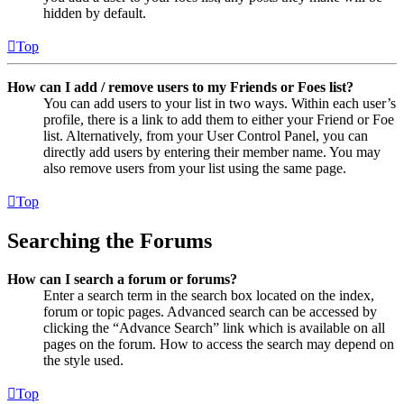
hidden by default.
Top
How can I add / remove users to my Friends or Foes list?
You can add users to your list in two ways. Within each user’s
profile, there is a link to add them to either your Friend or Foe
list. Alternatively, from your User Control Panel, you can
directly add users by entering their member name. You may
also remove users from your list using the same page.
Top
Searching the Forums
How can I search a forum or forums?
Enter a search term in the search box located on the index,
forum or topic pages. Advanced search can be accessed by
clicking the “Advance Search” link which is available on all
pages on the forum. How to access the search may depend on
the style used.
Top