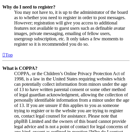
Why do I need to register?
You may not have to, it is up to the administrator of the board
as to whether you need to register in order to post messages.
However; registration will give you access to additional
features not available to guest users such as definable avatar
images, private messaging, emailing of fellow users,
usergroup subscription, etc. It only takes a few moments to
register so it is recommended you do so.
Top
What is COPPA?
COPPA, or the Children’s Online Privacy Protection Act of
1998, is a law in the United States requiring websites which
can potentially collect information from minors under the age
of 13 to have written parental consent or some other method
of legal guardian acknowledgment, allowing the collection of
personally identifiable information from a minor under the age
of 13. If you are unsure if this applies to you as someone
trying to register or to the website you are trying to register
on, contact legal counsel for assistance. Please note that
phpBB Limited and the owners of this board cannot provide
legal advice and is not a point of contact for legal concerns of
any kind, except as outlined in question “Who do I contact