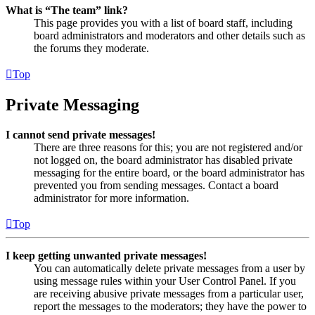
What is “The team” link?
This page provides you with a list of board staff, including
board administrators and moderators and other details such as
the forums they moderate.
Top
Private Messaging
I cannot send private messages!
There are three reasons for this; you are not registered and/or
not logged on, the board administrator has disabled private
messaging for the entire board, or the board administrator has
prevented you from sending messages. Contact a board
administrator for more information.
Top
I keep getting unwanted private messages!
You can automatically delete private messages from a user by
using message rules within your User Control Panel. If you
are receiving abusive private messages from a particular user,
report the messages to the moderators; they have the power to