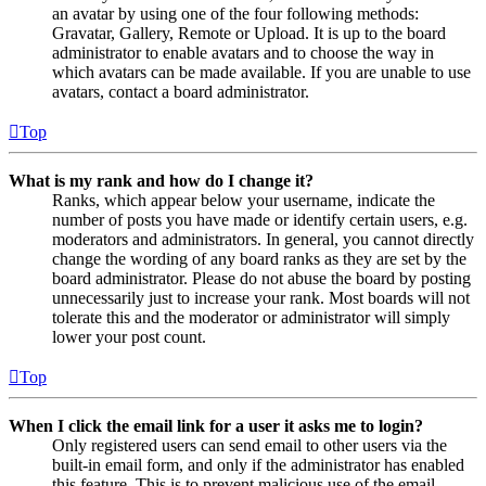
an avatar by using one of the four following methods:
Gravatar, Gallery, Remote or Upload. It is up to the board
administrator to enable avatars and to choose the way in
which avatars can be made available. If you are unable to use
avatars, contact a board administrator.
Top
What is my rank and how do I change it?
Ranks, which appear below your username, indicate the
number of posts you have made or identify certain users, e.g.
moderators and administrators. In general, you cannot directly
change the wording of any board ranks as they are set by the
board administrator. Please do not abuse the board by posting
unnecessarily just to increase your rank. Most boards will not
tolerate this and the moderator or administrator will simply
lower your post count.
Top
When I click the email link for a user it asks me to login?
Only registered users can send email to other users via the
built-in email form, and only if the administrator has enabled
this feature. This is to prevent malicious use of the email