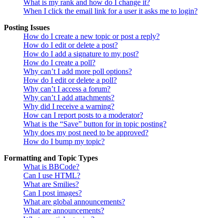
What is my rank and how do I change it?
When I click the email link for a user it asks me to login?
Posting Issues
How do I create a new topic or post a reply?
How do I edit or delete a post?
How do I add a signature to my post?
How do I create a poll?
Why can’t I add more poll options?
How do I edit or delete a poll?
Why can’t I access a forum?
Why can’t I add attachments?
Why did I receive a warning?
How can I report posts to a moderator?
What is the “Save” button for in topic posting?
Why does my post need to be approved?
How do I bump my topic?
Formatting and Topic Types
What is BBCode?
Can I use HTML?
What are Smilies?
Can I post images?
What are global announcements?
What are announcements?