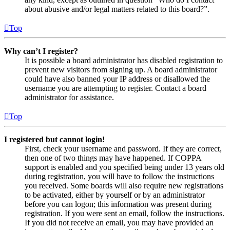
about abusive and/or legal matters related to this board?”.
Top
Why can’t I register?
It is possible a board administrator has disabled registration to
prevent new visitors from signing up. A board administrator
could have also banned your IP address or disallowed the
username you are attempting to register. Contact a board
administrator for assistance.
Top
I registered but cannot login!
First, check your username and password. If they are correct,
then one of two things may have happened. If COPPA
support is enabled and you specified being under 13 years old
during registration, you will have to follow the instructions
you received. Some boards will also require new registrations
to be activated, either by yourself or by an administrator
before you can logon; this information was present during
registration. If you were sent an email, follow the instructions.
If you did not receive an email, you may have provided an