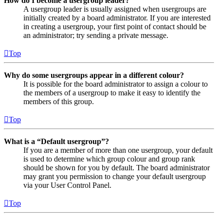
How do I become a usergroup leader?
A usergroup leader is usually assigned when usergroups are
initially created by a board administrator. If you are interested
in creating a usergroup, your first point of contact should be
an administrator; try sending a private message.
Top
Why do some usergroups appear in a different colour?
It is possible for the board administrator to assign a colour to
the members of a usergroup to make it easy to identify the
members of this group.
Top
What is a “Default usergroup”?
If you are a member of more than one usergroup, your default
is used to determine which group colour and group rank
should be shown for you by default. The board administrator
may grant you permission to change your default usergroup
via your User Control Panel.
Top