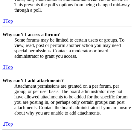
This prevents the poll’s options from being changed mid-way
through a poll.
Top
Why can’t I access a forum?
Some forums may be limited to certain users or groups. To
view, read, post or perform another action you may need
special permissions. Contact a moderator or board
administrator to grant you access.
Top
Why can’t I add attachments?
Attachment permissions are granted on a per forum, per
group, or per user basis. The board administrator may not
have allowed attachments to be added for the specific forum
you are posting in, or perhaps only certain groups can post
attachments. Contact the board administrator if you are unsure
about why you are unable to add attachments.
Top