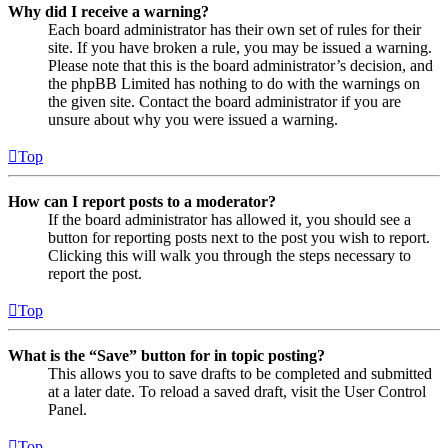
Why did I receive a warning?
Each board administrator has their own set of rules for their
site. If you have broken a rule, you may be issued a warning.
Please note that this is the board administrator’s decision, and
the phpBB Limited has nothing to do with the warnings on
the given site. Contact the board administrator if you are
unsure about why you were issued a warning.
Top
How can I report posts to a moderator?
If the board administrator has allowed it, you should see a
button for reporting posts next to the post you wish to report.
Clicking this will walk you through the steps necessary to
report the post.
Top
What is the “Save” button for in topic posting?
This allows you to save drafts to be completed and submitted
at a later date. To reload a saved draft, visit the User Control
Panel.
Top