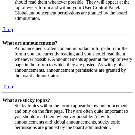
should read them whenever possible. They will appear at the
top of every forum and within your User Control Panel.
Global announcement permissions are granted by the board
administrator.
Top
What are announcements?
Announcements often contain important information for the
forum you are currently reading and you should read them
whenever possible. Announcements appear at the top of every
page in the forum to which they are posted. As with global
announcements, announcement permissions are granted by
the board administrator.
Top
What are sticky topics?
Sticky topics within the forum appear below announcements
and only on the first page. They are often quite important so
you should read them whenever possible. As with
announcements and global announcements, sticky topic
permissions are granted by the board administrator.