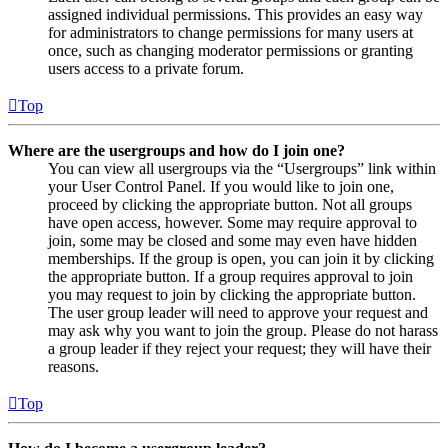
assigned individual permissions. This provides an easy way
for administrators to change permissions for many users at
once, such as changing moderator permissions or granting
users access to a private forum.
Top
Where are the usergroups and how do I join one?
You can view all usergroups via the “Usergroups” link within
your User Control Panel. If you would like to join one,
proceed by clicking the appropriate button. Not all groups
have open access, however. Some may require approval to
join, some may be closed and some may even have hidden
memberships. If the group is open, you can join it by clicking
the appropriate button. If a group requires approval to join
you may request to join by clicking the appropriate button.
The user group leader will need to approve your request and
may ask why you want to join the group. Please do not harass
a group leader if they reject your request; they will have their
reasons.
Top