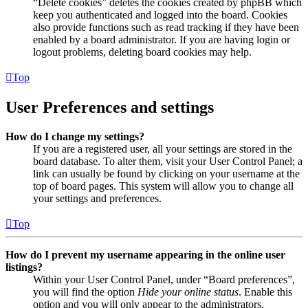
“Delete cookies” deletes the cookies created by phpBB which
keep you authenticated and logged into the board. Cookies
also provide functions such as read tracking if they have been
enabled by a board administrator. If you are having login or
logout problems, deleting board cookies may help.
Top
User Preferences and settings
How do I change my settings?
If you are a registered user, all your settings are stored in the
board database. To alter them, visit your User Control Panel; a
link can usually be found by clicking on your username at the
top of board pages. This system will allow you to change all
your settings and preferences.
Top
How do I prevent my username appearing in the online user
listings?
Within your User Control Panel, under “Board preferences”,
you will find the option
Hide your online status
. Enable this
option and you will only appear to the administrators,