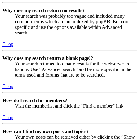
Why does my search return no results?
Your search was probably too vague and included many
common terms which are not indexed by phpBB. Be more
specific and use the options available within Advanced
search.
Top
Why does my search return a blank page!?
Your search returned too many results for the webserver to
handle. Use “Advanced search” and be more specific in the
terms used and forums that are to be searched.
Top
How do I search for members?
Visit the memberlist and click the “Find a member” link.
Top
How can I find my own posts and topics?
Your own posts can be retrieved either by clicking the “Show