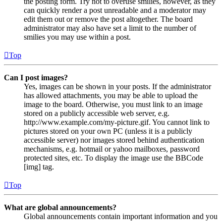
the posting form. Try not to overuse smilies, however, as they
can quickly render a post unreadable and a moderator may
edit them out or remove the post altogether. The board
administrator may also have set a limit to the number of
smilies you may use within a post.
Top
Can I post images?
Yes, images can be shown in your posts. If the administrator
has allowed attachments, you may be able to upload the
image to the board. Otherwise, you must link to an image
stored on a publicly accessible web server, e.g.
http://www.example.com/my-picture.gif. You cannot link to
pictures stored on your own PC (unless it is a publicly
accessible server) nor images stored behind authentication
mechanisms, e.g. hotmail or yahoo mailboxes, password
protected sites, etc. To display the image use the BBCode
[img] tag.
Top
What are global announcements?
Global announcements contain important information and you