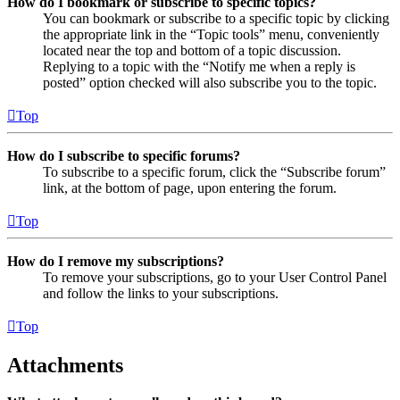
How do I bookmark or subscribe to specific topics?
You can bookmark or subscribe to a specific topic by clicking
the appropriate link in the “Topic tools” menu, conveniently
located near the top and bottom of a topic discussion.
Replying to a topic with the “Notify me when a reply is
posted” option checked will also subscribe you to the topic.
Top
How do I subscribe to specific forums?
To subscribe to a specific forum, click the “Subscribe forum”
link, at the bottom of page, upon entering the forum.
Top
How do I remove my subscriptions?
To remove your subscriptions, go to your User Control Panel
and follow the links to your subscriptions.
Top
Attachments