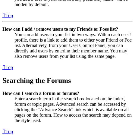
hidden by default.
Top
How can I add / remove users to my Friends or Foes list?
You can add users to your list in two ways. Within each user’s
profile, there is a link to add them to either your Friend or Foe
list. Alternatively, from your User Control Panel, you can
directly add users by entering their member name. You may
also remove users from your list using the same page.
Top
Searching the Forums
How can I search a forum or forums?
Enter a search term in the search box located on the index,
forum or topic pages. Advanced search can be accessed by
clicking the “Advance Search” link which is available on all
pages on the forum. How to access the search may depend on
the style used.
Top