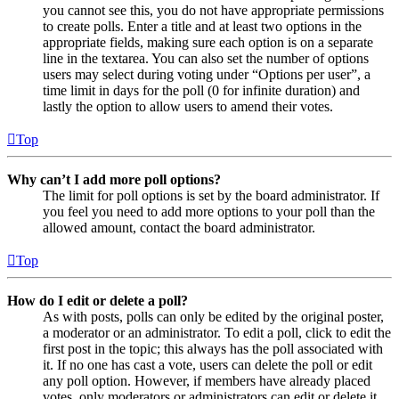
you cannot see this, you do not have appropriate permissions
to create polls. Enter a title and at least two options in the
appropriate fields, making sure each option is on a separate
line in the textarea. You can also set the number of options
users may select during voting under “Options per user”, a
time limit in days for the poll (0 for infinite duration) and
lastly the option to allow users to amend their votes.
Top
Why can’t I add more poll options?
The limit for poll options is set by the board administrator. If
you feel you need to add more options to your poll than the
allowed amount, contact the board administrator.
Top
How do I edit or delete a poll?
As with posts, polls can only be edited by the original poster,
a moderator or an administrator. To edit a poll, click to edit the
first post in the topic; this always has the poll associated with
it. If no one has cast a vote, users can delete the poll or edit
any poll option. However, if members have already placed
votes, only moderators or administrators can edit or delete it.