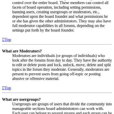
control over the entire board. These members can control all
facets of board operation, including setting permissions,
banning users, creating usergroups or moderators, etc.,
dependent upon the board founder and what permissions he
or she has given the other administrators. They may also have
full moderator capabilities in all forums, depending on the
settings put forth by the board founder.
Top
What are Moderators?
Moderators are individuals (or groups of individuals) who
look after the forums from day to day. They have the authority
to edit or delete posts and lock, unlock, move, delete and split
topics in the forum they moderate. Generally, moderators are
present to prevent users from going off-topic or posting
abusive or offensive material.
Top
What are usergroups?
Usergroups are groups of users that divide the community into
manageable sections board administrators can work with.
Each user can belong to several groups and each group can be