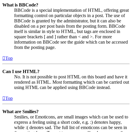
What is BBCode?
BBCode is a special implementation of HTML, offering great
formatting control on particular objects in a post. The use of
BBCode is granted by the administrator, but it can also be
disabled on a per post basis from the posting form. BBCode
itself is similar in style to HTML, but tags are enclosed in
square brackets [ and ] rather than < and >. For more
information on BBCode see the guide which can be accessed
from the posting page.
Top
Can I use HTML?
No. It is not possible to post HTML on this board and have it
rendered as HTML. Most formatting which can be carried out
using HTML can be applied using BBCode instead.
Top
What are Smilies?
Smilies, or Emoticons, are small images which can be used to
express a feeling using a short code, e.g. :) denotes happy,
while :( denotes sad. The full list of emoticons can be seen in