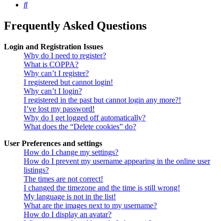
Search
Frequently Asked Questions
Login and Registration Issues
Why do I need to register?
What is COPPA?
Why can’t I register?
I registered but cannot login!
Why can’t I login?
I registered in the past but cannot login any more?!
I’ve lost my password!
Why do I get logged off automatically?
What does the “Delete cookies” do?
User Preferences and settings
How do I change my settings?
How do I prevent my username appearing in the online user
listings?
The times are not correct!
I changed the timezone and the time is still wrong!
My language is not in the list!
What are the images next to my username?
How do I display an avatar?