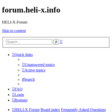
forum.heli-x.info
HELI-X-Forum
Skip to content
Advanced
Search
search
Quick links
Unanswered topics
Active topics
Search
FAQ
Login
Register
HELI-X Forum
Board index
Frequently Asked Questions