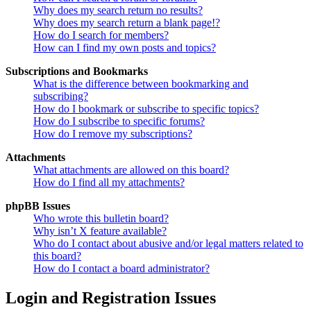
Why does my search return no results?
Why does my search return a blank page!?
How do I search for members?
How can I find my own posts and topics?
Subscriptions and Bookmarks
What is the difference between bookmarking and
subscribing?
How do I bookmark or subscribe to specific topics?
How do I subscribe to specific forums?
How do I remove my subscriptions?
Attachments
What attachments are allowed on this board?
How do I find all my attachments?
phpBB Issues
Who wrote this bulletin board?
Why isn’t X feature available?
Who do I contact about abusive and/or legal matters related to
this board?
How do I contact a board administrator?
Login and Registration Issues