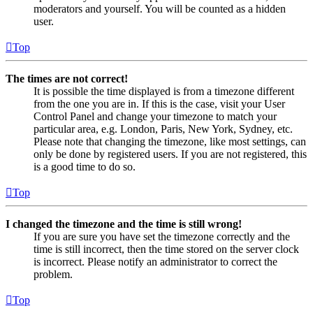
moderators and yourself. You will be counted as a hidden
user.
Top
The times are not correct!
It is possible the time displayed is from a timezone different
from the one you are in. If this is the case, visit your User
Control Panel and change your timezone to match your
particular area, e.g. London, Paris, New York, Sydney, etc.
Please note that changing the timezone, like most settings, can
only be done by registered users. If you are not registered, this
is a good time to do so.
Top
I changed the timezone and the time is still wrong!
If you are sure you have set the timezone correctly and the
time is still incorrect, then the time stored on the server clock
is incorrect. Please notify an administrator to correct the
problem.
Top