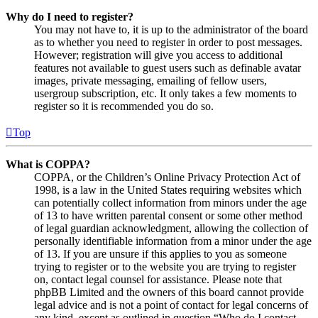
Why do I need to register?
You may not have to, it is up to the administrator of the board
as to whether you need to register in order to post messages.
However; registration will give you access to additional
features not available to guest users such as definable avatar
images, private messaging, emailing of fellow users,
usergroup subscription, etc. It only takes a few moments to
register so it is recommended you do so.
Top
What is COPPA?
COPPA, or the Children’s Online Privacy Protection Act of
1998, is a law in the United States requiring websites which
can potentially collect information from minors under the age
of 13 to have written parental consent or some other method
of legal guardian acknowledgment, allowing the collection of
personally identifiable information from a minor under the age
of 13. If you are unsure if this applies to you as someone
trying to register or to the website you are trying to register
on, contact legal counsel for assistance. Please note that
phpBB Limited and the owners of this board cannot provide
legal advice and is not a point of contact for legal concerns of
any kind, except as outlined in question “Who do I contact