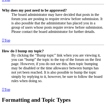
Why does my post need to be approved?
The board administrator may have decided that posts in the
forum you are posting to require review before submission. It
is also possible that the administrator has placed you in a
group of users whose posts require review before submission.
Please contact the board administrator for further details.
Top
How do I bump my topic?
By clicking the “Bump topic” link when you are viewing it,
you can “bump” the topic to the top of the forum on the first
page. However, if you do not see this, then topic bumping
may be disabled or the time allowance between bumps has
not yet been reached. It is also possible to bump the topic
simply by replying to it, however, be sure to follow the board
rules when doing so.
Top
Formatting and Topic Types