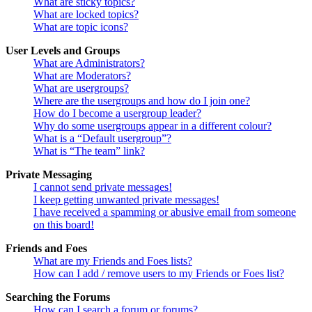
What are sticky topics?
What are locked topics?
What are topic icons?
User Levels and Groups
What are Administrators?
What are Moderators?
What are usergroups?
Where are the usergroups and how do I join one?
How do I become a usergroup leader?
Why do some usergroups appear in a different colour?
What is a “Default usergroup”?
What is “The team” link?
Private Messaging
I cannot send private messages!
I keep getting unwanted private messages!
I have received a spamming or abusive email from someone
on this board!
Friends and Foes
What are my Friends and Foes lists?
How can I add / remove users to my Friends or Foes list?
Searching the Forums
How can I search a forum or forums?