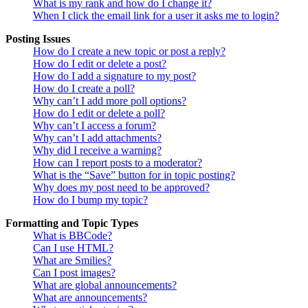
What is my rank and how do I change it?
When I click the email link for a user it asks me to login?
Posting Issues
How do I create a new topic or post a reply?
How do I edit or delete a post?
How do I add a signature to my post?
How do I create a poll?
Why can’t I add more poll options?
How do I edit or delete a poll?
Why can’t I access a forum?
Why can’t I add attachments?
Why did I receive a warning?
How can I report posts to a moderator?
What is the “Save” button for in topic posting?
Why does my post need to be approved?
How do I bump my topic?
Formatting and Topic Types
What is BBCode?
Can I use HTML?
What are Smilies?
Can I post images?
What are global announcements?
What are announcements?