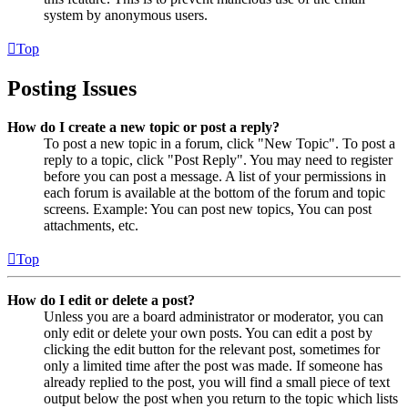
system by anonymous users.
Top
Posting Issues
How do I create a new topic or post a reply?
To post a new topic in a forum, click "New Topic". To post a
reply to a topic, click "Post Reply". You may need to register
before you can post a message. A list of your permissions in
each forum is available at the bottom of the forum and topic
screens. Example: You can post new topics, You can post
attachments, etc.
Top
How do I edit or delete a post?
Unless you are a board administrator or moderator, you can
only edit or delete your own posts. You can edit a post by
clicking the edit button for the relevant post, sometimes for
only a limited time after the post was made. If someone has
already replied to the post, you will find a small piece of text
output below the post when you return to the topic which lists