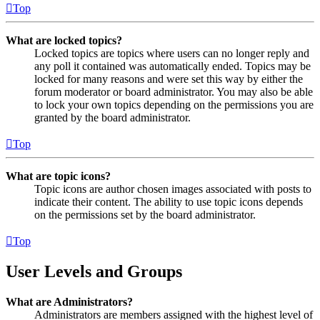
Top
What are locked topics?
Locked topics are topics where users can no longer reply and
any poll it contained was automatically ended. Topics may be
locked for many reasons and were set this way by either the
forum moderator or board administrator. You may also be able
to lock your own topics depending on the permissions you are
granted by the board administrator.
Top
What are topic icons?
Topic icons are author chosen images associated with posts to
indicate their content. The ability to use topic icons depends
on the permissions set by the board administrator.
Top
User Levels and Groups
What are Administrators?
Administrators are members assigned with the highest level of