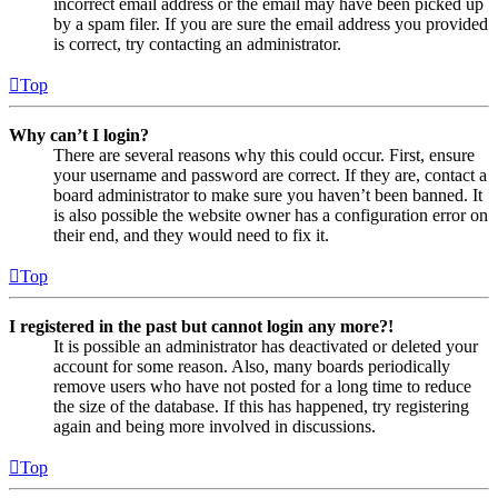
incorrect email address or the email may have been picked up
by a spam filer. If you are sure the email address you provided
is correct, try contacting an administrator.
Top
Why can’t I login?
There are several reasons why this could occur. First, ensure
your username and password are correct. If they are, contact a
board administrator to make sure you haven’t been banned. It
is also possible the website owner has a configuration error on
their end, and they would need to fix it.
Top
I registered in the past but cannot login any more?!
It is possible an administrator has deactivated or deleted your
account for some reason. Also, many boards periodically
remove users who have not posted for a long time to reduce
the size of the database. If this has happened, try registering
again and being more involved in discussions.
Top