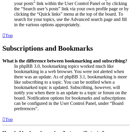
your posts” link within the User Control Panel or by clicking
the “Search user’s posts” link via your own profile page or by
clicking the “Quick links” menu at the top of the board. To
search for your topics, use the Advanced search page and fill
in the various options appropriately.
Top
Subscriptions and Bookmarks
What is the difference between bookmarking and subscribing?
In phpBB 3.0, bookmarking topics worked much like
bookmarking in a web browser. You were not alerted when
there was an update. As of phpBB 3.1, bookmarking is more
like subscribing to a topic. You can be notified when a
bookmarked topic is updated. Subscribing, however, will
notify you when there is an update to a topic or forum on the
board. Notification options for bookmarks and subscriptions
can be configured in the User Control Panel, under “Board
preferences”.
Top