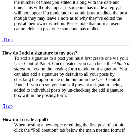
the number of times you edited it along with the date and
time. This will only appear if someone has made a reply; it
will not appear if a moderator or administrator edited the post,
though they may leave a note as to why they’ve edited the
post at their own discretion. Please note that normal users
cannot delete a post once someone has replied.
Top
How do I add a signature to my post?
To add a signature to a post you must first create one via your
User Control Panel. Once created, you can check the
Attach a
signature
box on the posting form to add your signature. You
can also add a signature by default to all your posts by
checking the appropriate radio button in the User Control
Panel. If you do so, you can still prevent a signature being
added to individual posts by un-checking the add signature
box within the posting form.
Top
How do I create a poll?
When posting a new topic or editing the first post of a topic,
click the “Poll creation” tab below the main posting form; if