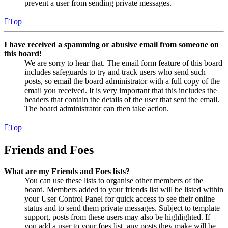
prevent a user from sending private messages.
Top
I have received a spamming or abusive email from someone on
this board!
We are sorry to hear that. The email form feature of this board
includes safeguards to try and track users who send such
posts, so email the board administrator with a full copy of the
email you received. It is very important that this includes the
headers that contain the details of the user that sent the email.
The board administrator can then take action.
Top
Friends and Foes
What are my Friends and Foes lists?
You can use these lists to organise other members of the
board. Members added to your friends list will be listed within
your User Control Panel for quick access to see their online
status and to send them private messages. Subject to template
support, posts from these users may also be highlighted. If
you add a user to your foes list, any posts they make will be