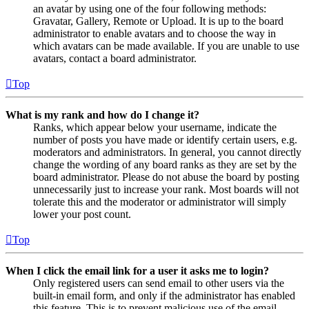
an avatar by using one of the four following methods:
Gravatar, Gallery, Remote or Upload. It is up to the board
administrator to enable avatars and to choose the way in
which avatars can be made available. If you are unable to use
avatars, contact a board administrator.
Top
What is my rank and how do I change it?
Ranks, which appear below your username, indicate the
number of posts you have made or identify certain users, e.g.
moderators and administrators. In general, you cannot directly
change the wording of any board ranks as they are set by the
board administrator. Please do not abuse the board by posting
unnecessarily just to increase your rank. Most boards will not
tolerate this and the moderator or administrator will simply
lower your post count.
Top
When I click the email link for a user it asks me to login?
Only registered users can send email to other users via the
built-in email form, and only if the administrator has enabled
this feature. This is to prevent malicious use of the email