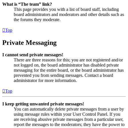
What is “The team” link?
This page provides you with a list of board staff, including
board administrators and moderators and other details such as
the forums they moderate.
Top
Private Messaging
I cannot send private messages!
There are three reasons for this; you are not registered and/or
not logged on, the board administrator has disabled private
messaging for the entire board, or the board administrator has
prevented you from sending messages. Contact a board
administrator for more information.
Top
I keep getting unwanted private messages!
You can automatically delete private messages from a user by
using message rules within your User Control Panel. If you
are receiving abusive private messages from a particular user,
report the messages to the moderators; they have the power to