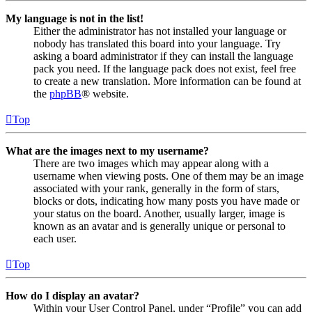
My language is not in the list!
Either the administrator has not installed your language or
nobody has translated this board into your language. Try
asking a board administrator if they can install the language
pack you need. If the language pack does not exist, feel free
to create a new translation. More information can be found at
the
phpBB
® website.
Top
What are the images next to my username?
There are two images which may appear along with a
username when viewing posts. One of them may be an image
associated with your rank, generally in the form of stars,
blocks or dots, indicating how many posts you have made or
your status on the board. Another, usually larger, image is
known as an avatar and is generally unique or personal to
each user.
Top
How do I display an avatar?
Within your User Control Panel, under “Profile” you can add