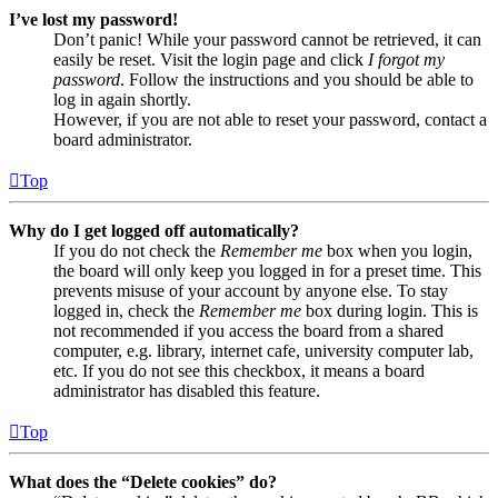
I’ve lost my password!
Don’t panic! While your password cannot be retrieved, it can
easily be reset. Visit the login page and click
I forgot my
password
. Follow the instructions and you should be able to
log in again shortly.
However, if you are not able to reset your password, contact a
board administrator.
Top
Why do I get logged off automatically?
If you do not check the
Remember me
box when you login,
the board will only keep you logged in for a preset time. This
prevents misuse of your account by anyone else. To stay
logged in, check the
Remember me
box during login. This is
not recommended if you access the board from a shared
computer, e.g. library, internet cafe, university computer lab,
etc. If you do not see this checkbox, it means a board
administrator has disabled this feature.
Top
What does the “Delete cookies” do?