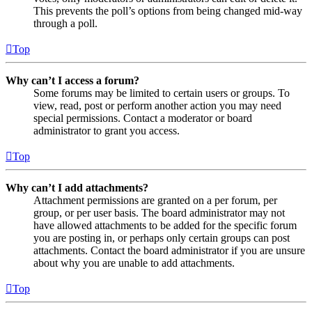
This prevents the poll’s options from being changed mid-way
through a poll.
Top
Why can’t I access a forum?
Some forums may be limited to certain users or groups. To
view, read, post or perform another action you may need
special permissions. Contact a moderator or board
administrator to grant you access.
Top
Why can’t I add attachments?
Attachment permissions are granted on a per forum, per
group, or per user basis. The board administrator may not
have allowed attachments to be added for the specific forum
you are posting in, or perhaps only certain groups can post
attachments. Contact the board administrator if you are unsure
about why you are unable to add attachments.
Top