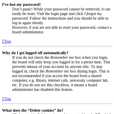
I’ve lost my password!
Don’t panic! While your password cannot be retrieved, it can
easily be reset. Visit the login page and click
I forgot my
password
. Follow the instructions and you should be able to
log in again shortly.
However, if you are not able to reset your password, contact a
board administrator.
Top
Why do I get logged off automatically?
If you do not check the
Remember me
box when you login,
the board will only keep you logged in for a preset time. This
prevents misuse of your account by anyone else. To stay
logged in, check the
Remember me
box during login. This is
not recommended if you access the board from a shared
computer, e.g. library, internet cafe, university computer lab,
etc. If you do not see this checkbox, it means a board
administrator has disabled this feature.
Top
What does the “Delete cookies” do?