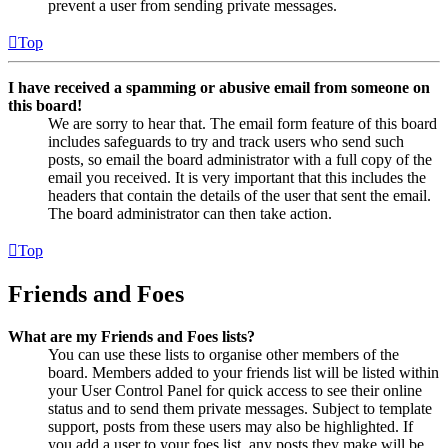
prevent a user from sending private messages.
Top
I have received a spamming or abusive email from someone on
this board!
We are sorry to hear that. The email form feature of this board
includes safeguards to try and track users who send such
posts, so email the board administrator with a full copy of the
email you received. It is very important that this includes the
headers that contain the details of the user that sent the email.
The board administrator can then take action.
Top
Friends and Foes
What are my Friends and Foes lists?
You can use these lists to organise other members of the
board. Members added to your friends list will be listed within
your User Control Panel for quick access to see their online
status and to send them private messages. Subject to template
support, posts from these users may also be highlighted. If
you add a user to your foes list, any posts they make will be