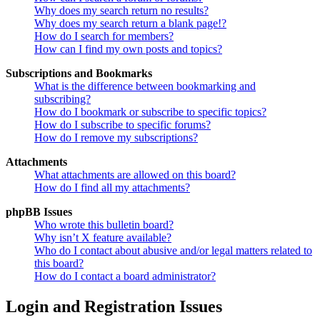
Why does my search return no results?
Why does my search return a blank page!?
How do I search for members?
How can I find my own posts and topics?
Subscriptions and Bookmarks
What is the difference between bookmarking and
subscribing?
How do I bookmark or subscribe to specific topics?
How do I subscribe to specific forums?
How do I remove my subscriptions?
Attachments
What attachments are allowed on this board?
How do I find all my attachments?
phpBB Issues
Who wrote this bulletin board?
Why isn’t X feature available?
Who do I contact about abusive and/or legal matters related to
this board?
How do I contact a board administrator?
Login and Registration Issues