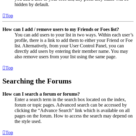
hidden by default.
Top
How can I add / remove users to my Friends or Foes list?
You can add users to your list in two ways. Within each user’s
profile, there is a link to add them to either your Friend or Foe
list. Alternatively, from your User Control Panel, you can
directly add users by entering their member name. You may
also remove users from your list using the same page.
Top
Searching the Forums
How can I search a forum or forums?
Enter a search term in the search box located on the index,
forum or topic pages. Advanced search can be accessed by
clicking the “Advance Search” link which is available on all
pages on the forum. How to access the search may depend on
the style used.
Top