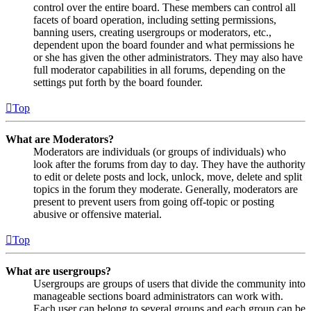
control over the entire board. These members can control all
facets of board operation, including setting permissions,
banning users, creating usergroups or moderators, etc.,
dependent upon the board founder and what permissions he
or she has given the other administrators. They may also have
full moderator capabilities in all forums, depending on the
settings put forth by the board founder.
Top
What are Moderators?
Moderators are individuals (or groups of individuals) who
look after the forums from day to day. They have the authority
to edit or delete posts and lock, unlock, move, delete and split
topics in the forum they moderate. Generally, moderators are
present to prevent users from going off-topic or posting
abusive or offensive material.
Top
What are usergroups?
Usergroups are groups of users that divide the community into
manageable sections board administrators can work with.
Each user can belong to several groups and each group can be