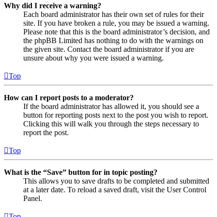
Why did I receive a warning?
Each board administrator has their own set of rules for their
site. If you have broken a rule, you may be issued a warning.
Please note that this is the board administrator’s decision, and
the phpBB Limited has nothing to do with the warnings on
the given site. Contact the board administrator if you are
unsure about why you were issued a warning.
Top
How can I report posts to a moderator?
If the board administrator has allowed it, you should see a
button for reporting posts next to the post you wish to report.
Clicking this will walk you through the steps necessary to
report the post.
Top
What is the “Save” button for in topic posting?
This allows you to save drafts to be completed and submitted
at a later date. To reload a saved draft, visit the User Control
Panel.
Top