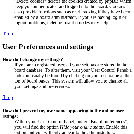
“Delete cookies” deletes the cookies created by phpBB which
keep you authenticated and logged into the board. Cookies
also provide functions such as read tracking if they have been
enabled by a board administrator. If you are having login or
logout problems, deleting board cookies may help.
Top
User Preferences and settings
How do I change my settings?
If you are a registered user, all your settings are stored in the
board database. To alter them, visit your User Control Panel; a
link can usually be found by clicking on your username at the
top of board pages. This system will allow you to change all
your settings and preferences.
Top
How do I prevent my username appearing in the online user
listings?
Within your User Control Panel, under “Board preferences”,
you will find the option
Hide your online status
. Enable this
option and you will only appear to the administrators,