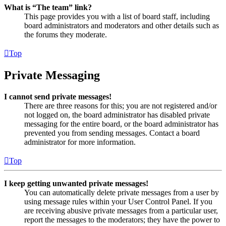
What is “The team” link?
This page provides you with a list of board staff, including
board administrators and moderators and other details such as
the forums they moderate.
Top
Private Messaging
I cannot send private messages!
There are three reasons for this; you are not registered and/or
not logged on, the board administrator has disabled private
messaging for the entire board, or the board administrator has
prevented you from sending messages. Contact a board
administrator for more information.
Top
I keep getting unwanted private messages!
You can automatically delete private messages from a user by
using message rules within your User Control Panel. If you
are receiving abusive private messages from a particular user,
report the messages to the moderators; they have the power to