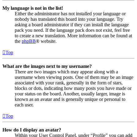
My language is not in the list!
Either the administrator has not installed your language or
nobody has translated this board into your language. Try
asking a board administrator if they can install the language
pack you need. If the language pack does not exist, feel free
to create a new translation. More information can be found at
the
phpBB
® website.
Top
What are the images next to my username?
There are two images which may appear along with a
username when viewing posts. One of them may be an image
associated with your rank, generally in the form of stars,
blocks or dots, indicating how many posts you have made or
your status on the board. Another, usually larger, image is
known as an avatar and is generally unique or personal to
each user.
Top
How do I display an avatar?
Within your User Control Panel, under “Profile” you can add