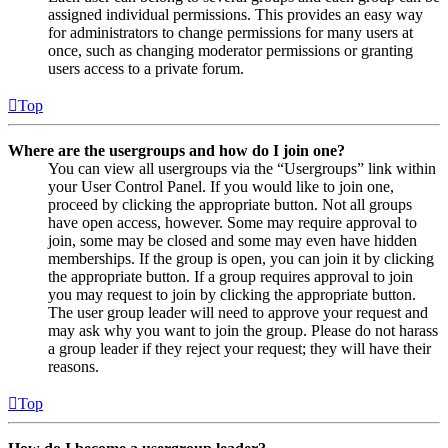
assigned individual permissions. This provides an easy way
for administrators to change permissions for many users at
once, such as changing moderator permissions or granting
users access to a private forum.
Top
Where are the usergroups and how do I join one?
You can view all usergroups via the “Usergroups” link within
your User Control Panel. If you would like to join one,
proceed by clicking the appropriate button. Not all groups
have open access, however. Some may require approval to
join, some may be closed and some may even have hidden
memberships. If the group is open, you can join it by clicking
the appropriate button. If a group requires approval to join
you may request to join by clicking the appropriate button.
The user group leader will need to approve your request and
may ask why you want to join the group. Please do not harass
a group leader if they reject your request; they will have their
reasons.
Top