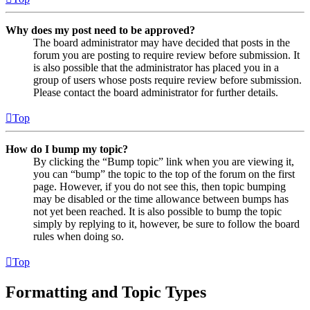
Why does my post need to be approved?
The board administrator may have decided that posts in the
forum you are posting to require review before submission. It
is also possible that the administrator has placed you in a
group of users whose posts require review before submission.
Please contact the board administrator for further details.
Top
How do I bump my topic?
By clicking the “Bump topic” link when you are viewing it,
you can “bump” the topic to the top of the forum on the first
page. However, if you do not see this, then topic bumping
may be disabled or the time allowance between bumps has
not yet been reached. It is also possible to bump the topic
simply by replying to it, however, be sure to follow the board
rules when doing so.
Top
Formatting and Topic Types