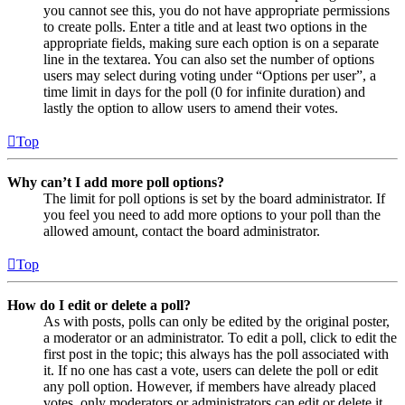
you cannot see this, you do not have appropriate permissions
to create polls. Enter a title and at least two options in the
appropriate fields, making sure each option is on a separate
line in the textarea. You can also set the number of options
users may select during voting under “Options per user”, a
time limit in days for the poll (0 for infinite duration) and
lastly the option to allow users to amend their votes.
Top
Why can’t I add more poll options?
The limit for poll options is set by the board administrator. If
you feel you need to add more options to your poll than the
allowed amount, contact the board administrator.
Top
How do I edit or delete a poll?
As with posts, polls can only be edited by the original poster,
a moderator or an administrator. To edit a poll, click to edit the
first post in the topic; this always has the poll associated with
it. If no one has cast a vote, users can delete the poll or edit
any poll option. However, if members have already placed
votes, only moderators or administrators can edit or delete it.