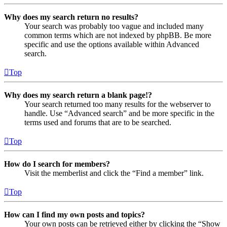
Why does my search return no results?
Your search was probably too vague and included many
common terms which are not indexed by phpBB. Be more
specific and use the options available within Advanced
search.
Top
Why does my search return a blank page!?
Your search returned too many results for the webserver to
handle. Use “Advanced search” and be more specific in the
terms used and forums that are to be searched.
Top
How do I search for members?
Visit the memberlist and click the “Find a member” link.
Top
How can I find my own posts and topics?
Your own posts can be retrieved either by clicking the “Show