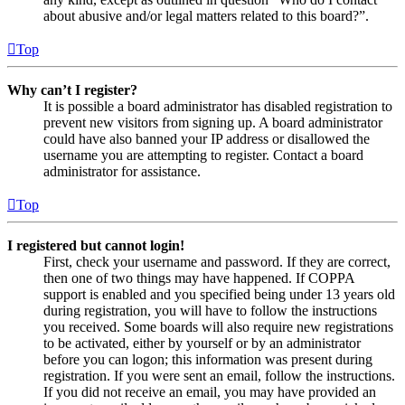
about abusive and/or legal matters related to this board?”.
Top
Why can’t I register?
It is possible a board administrator has disabled registration to
prevent new visitors from signing up. A board administrator
could have also banned your IP address or disallowed the
username you are attempting to register. Contact a board
administrator for assistance.
Top
I registered but cannot login!
First, check your username and password. If they are correct,
then one of two things may have happened. If COPPA
support is enabled and you specified being under 13 years old
during registration, you will have to follow the instructions
you received. Some boards will also require new registrations
to be activated, either by yourself or by an administrator
before you can logon; this information was present during
registration. If you were sent an email, follow the instructions.
If you did not receive an email, you may have provided an