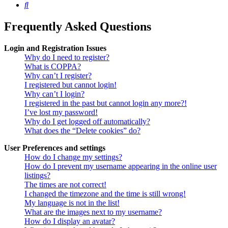
Search
Frequently Asked Questions
Login and Registration Issues
Why do I need to register?
What is COPPA?
Why can’t I register?
I registered but cannot login!
Why can’t I login?
I registered in the past but cannot login any more?!
I’ve lost my password!
Why do I get logged off automatically?
What does the “Delete cookies” do?
User Preferences and settings
How do I change my settings?
How do I prevent my username appearing in the online user
listings?
The times are not correct!
I changed the timezone and the time is still wrong!
My language is not in the list!
What are the images next to my username?
How do I display an avatar?