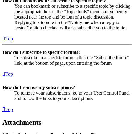
How do I bookmark or subscribe to specific topics?
You can bookmark or subscribe to a specific topic by clicking
the appropriate link in the “Topic tools” menu, conveniently
located near the top and bottom of a topic discussion.
Replying to a topic with the “Notify me when a reply is
posted” option checked will also subscribe you to the topic.
Top
How do I subscribe to specific forums?
To subscribe to a specific forum, click the “Subscribe forum”
link, at the bottom of page, upon entering the forum.
Top
How do I remove my subscriptions?
To remove your subscriptions, go to your User Control Panel
and follow the links to your subscriptions.
Top
Attachments