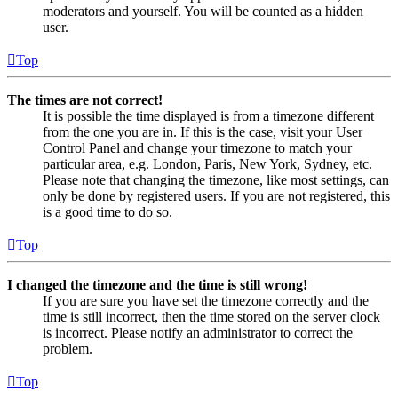
moderators and yourself. You will be counted as a hidden
user.
Top
The times are not correct!
It is possible the time displayed is from a timezone different
from the one you are in. If this is the case, visit your User
Control Panel and change your timezone to match your
particular area, e.g. London, Paris, New York, Sydney, etc.
Please note that changing the timezone, like most settings, can
only be done by registered users. If you are not registered, this
is a good time to do so.
Top
I changed the timezone and the time is still wrong!
If you are sure you have set the timezone correctly and the
time is still incorrect, then the time stored on the server clock
is incorrect. Please notify an administrator to correct the
problem.
Top