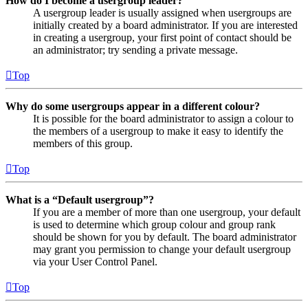
How do I become a usergroup leader?
A usergroup leader is usually assigned when usergroups are
initially created by a board administrator. If you are interested
in creating a usergroup, your first point of contact should be
an administrator; try sending a private message.
Top
Why do some usergroups appear in a different colour?
It is possible for the board administrator to assign a colour to
the members of a usergroup to make it easy to identify the
members of this group.
Top
What is a “Default usergroup”?
If you are a member of more than one usergroup, your default
is used to determine which group colour and group rank
should be shown for you by default. The board administrator
may grant you permission to change your default usergroup
via your User Control Panel.
Top