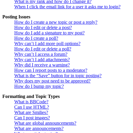
What is my rank and how do I change it?
When I click the email link for a user it asks me to login?
Posting Issues
How do I create a new topic or post a reply?
How do I edit or delete a post?
How do I add a signature to my post?
How do I create a poll?
Why can’t I add more poll options?
How do I edit or delete a poll?
Why can’t I access a forum?
Why can’t I add attachments?
Why did I receive a warning?
How can I report posts to a moderator?
What is the “Save” button for in topic posting?
Why does my post need to be approved?
How do I bump my topic?
Formatting and Topic Types
What is BBCode?
Can I use HTML?
What are Smilies?
Can I post images?
What are global announcements?
What are announcements?