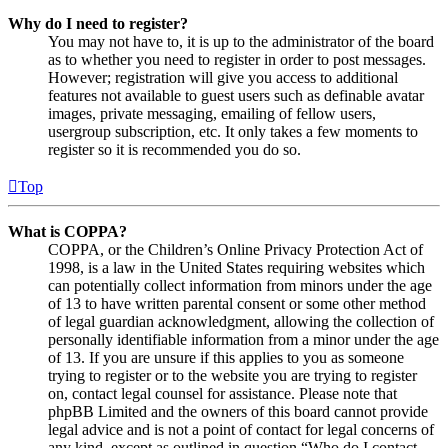
Why do I need to register?
You may not have to, it is up to the administrator of the board
as to whether you need to register in order to post messages.
However; registration will give you access to additional
features not available to guest users such as definable avatar
images, private messaging, emailing of fellow users,
usergroup subscription, etc. It only takes a few moments to
register so it is recommended you do so.
Top
What is COPPA?
COPPA, or the Children’s Online Privacy Protection Act of
1998, is a law in the United States requiring websites which
can potentially collect information from minors under the age
of 13 to have written parental consent or some other method
of legal guardian acknowledgment, allowing the collection of
personally identifiable information from a minor under the age
of 13. If you are unsure if this applies to you as someone
trying to register or to the website you are trying to register
on, contact legal counsel for assistance. Please note that
phpBB Limited and the owners of this board cannot provide
legal advice and is not a point of contact for legal concerns of
any kind, except as outlined in question “Who do I contact