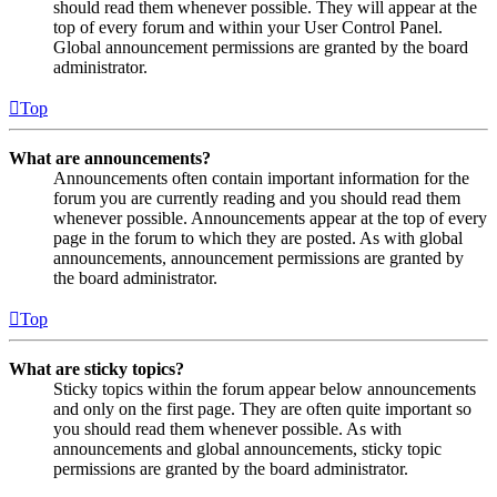
should read them whenever possible. They will appear at the
top of every forum and within your User Control Panel.
Global announcement permissions are granted by the board
administrator.
Top
What are announcements?
Announcements often contain important information for the
forum you are currently reading and you should read them
whenever possible. Announcements appear at the top of every
page in the forum to which they are posted. As with global
announcements, announcement permissions are granted by
the board administrator.
Top
What are sticky topics?
Sticky topics within the forum appear below announcements
and only on the first page. They are often quite important so
you should read them whenever possible. As with
announcements and global announcements, sticky topic
permissions are granted by the board administrator.