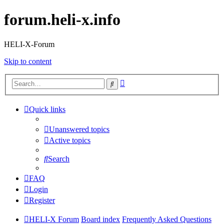
forum.heli-x.info
HELI-X-Forum
Skip to content
Advanced
Search
search
Quick links
Unanswered topics
Active topics
Search
FAQ
Login
Register
HELI-X Forum
Board index
Frequently Asked Questions