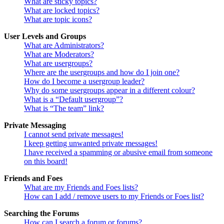
What are sticky topics?
What are locked topics?
What are topic icons?
User Levels and Groups
What are Administrators?
What are Moderators?
What are usergroups?
Where are the usergroups and how do I join one?
How do I become a usergroup leader?
Why do some usergroups appear in a different colour?
What is a “Default usergroup”?
What is “The team” link?
Private Messaging
I cannot send private messages!
I keep getting unwanted private messages!
I have received a spamming or abusive email from someone
on this board!
Friends and Foes
What are my Friends and Foes lists?
How can I add / remove users to my Friends or Foes list?
Searching the Forums
How can I search a forum or forums?