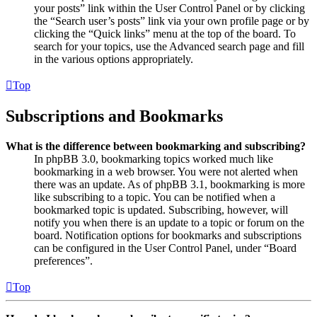
your posts” link within the User Control Panel or by clicking
the “Search user’s posts” link via your own profile page or by
clicking the “Quick links” menu at the top of the board. To
search for your topics, use the Advanced search page and fill
in the various options appropriately.
Top
Subscriptions and Bookmarks
What is the difference between bookmarking and subscribing?
In phpBB 3.0, bookmarking topics worked much like
bookmarking in a web browser. You were not alerted when
there was an update. As of phpBB 3.1, bookmarking is more
like subscribing to a topic. You can be notified when a
bookmarked topic is updated. Subscribing, however, will
notify you when there is an update to a topic or forum on the
board. Notification options for bookmarks and subscriptions
can be configured in the User Control Panel, under “Board
preferences”.
Top