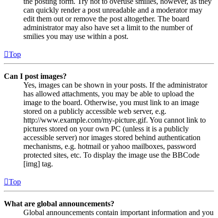
the posting form. Try not to overuse smilies, however, as they
can quickly render a post unreadable and a moderator may
edit them out or remove the post altogether. The board
administrator may also have set a limit to the number of
smilies you may use within a post.
Top
Can I post images?
Yes, images can be shown in your posts. If the administrator
has allowed attachments, you may be able to upload the
image to the board. Otherwise, you must link to an image
stored on a publicly accessible web server, e.g.
http://www.example.com/my-picture.gif. You cannot link to
pictures stored on your own PC (unless it is a publicly
accessible server) nor images stored behind authentication
mechanisms, e.g. hotmail or yahoo mailboxes, password
protected sites, etc. To display the image use the BBCode
[img] tag.
Top
What are global announcements?
Global announcements contain important information and you