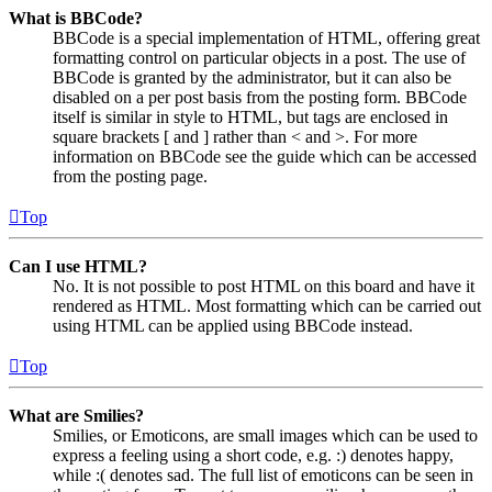
What is BBCode?
BBCode is a special implementation of HTML, offering great
formatting control on particular objects in a post. The use of
BBCode is granted by the administrator, but it can also be
disabled on a per post basis from the posting form. BBCode
itself is similar in style to HTML, but tags are enclosed in
square brackets [ and ] rather than < and >. For more
information on BBCode see the guide which can be accessed
from the posting page.
Top
Can I use HTML?
No. It is not possible to post HTML on this board and have it
rendered as HTML. Most formatting which can be carried out
using HTML can be applied using BBCode instead.
Top
What are Smilies?
Smilies, or Emoticons, are small images which can be used to
express a feeling using a short code, e.g. :) denotes happy,
while :( denotes sad. The full list of emoticons can be seen in