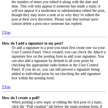
the number of times you edited it along with the date and
time. This will only appear if someone has made a reply; it
will not appear if a moderator or administrator edited the post,
though they may leave a note as to why they’ve edited the
post at their own discretion. Please note that normal users
cannot delete a post once someone has replied.
Top
How do I add a signature to my post?
To add a signature to a post you must first create one via your
User Control Panel. Once created, you can check the
Attach a
signature
box on the posting form to add your signature. You
can also add a signature by default to all your posts by
checking the appropriate radio button in the User Control
Panel. If you do so, you can still prevent a signature being
added to individual posts by un-checking the add signature
box within the posting form.
Top
How do I create a poll?
When posting a new topic or editing the first post of a topic,
click the “Poll creation” tab below the main posting form; if