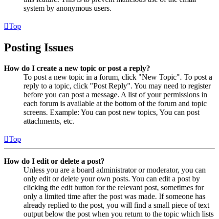
system by anonymous users.
Top
Posting Issues
How do I create a new topic or post a reply?
To post a new topic in a forum, click "New Topic". To post a
reply to a topic, click "Post Reply". You may need to register
before you can post a message. A list of your permissions in
each forum is available at the bottom of the forum and topic
screens. Example: You can post new topics, You can post
attachments, etc.
Top
How do I edit or delete a post?
Unless you are a board administrator or moderator, you can
only edit or delete your own posts. You can edit a post by
clicking the edit button for the relevant post, sometimes for
only a limited time after the post was made. If someone has
already replied to the post, you will find a small piece of text
output below the post when you return to the topic which lists