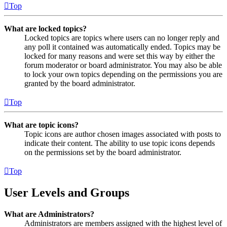
Top
What are locked topics?
Locked topics are topics where users can no longer reply and
any poll it contained was automatically ended. Topics may be
locked for many reasons and were set this way by either the
forum moderator or board administrator. You may also be able
to lock your own topics depending on the permissions you are
granted by the board administrator.
Top
What are topic icons?
Topic icons are author chosen images associated with posts to
indicate their content. The ability to use topic icons depends
on the permissions set by the board administrator.
Top
User Levels and Groups
What are Administrators?
Administrators are members assigned with the highest level of