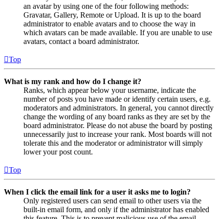
an avatar by using one of the four following methods:
Gravatar, Gallery, Remote or Upload. It is up to the board
administrator to enable avatars and to choose the way in
which avatars can be made available. If you are unable to use
avatars, contact a board administrator.
Top
What is my rank and how do I change it?
Ranks, which appear below your username, indicate the
number of posts you have made or identify certain users, e.g.
moderators and administrators. In general, you cannot directly
change the wording of any board ranks as they are set by the
board administrator. Please do not abuse the board by posting
unnecessarily just to increase your rank. Most boards will not
tolerate this and the moderator or administrator will simply
lower your post count.
Top
When I click the email link for a user it asks me to login?
Only registered users can send email to other users via the
built-in email form, and only if the administrator has enabled
this feature. This is to prevent malicious use of the email