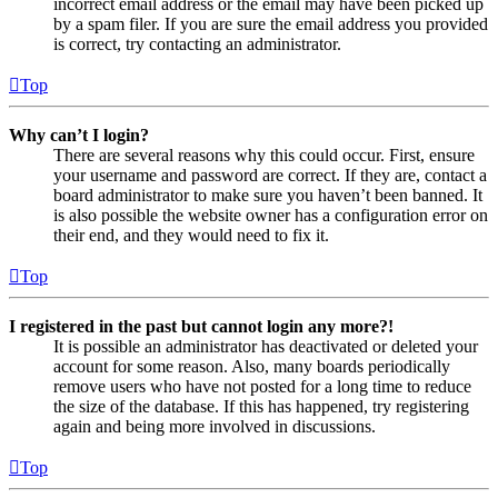
incorrect email address or the email may have been picked up
by a spam filer. If you are sure the email address you provided
is correct, try contacting an administrator.
Top
Why can’t I login?
There are several reasons why this could occur. First, ensure
your username and password are correct. If they are, contact a
board administrator to make sure you haven’t been banned. It
is also possible the website owner has a configuration error on
their end, and they would need to fix it.
Top
I registered in the past but cannot login any more?!
It is possible an administrator has deactivated or deleted your
account for some reason. Also, many boards periodically
remove users who have not posted for a long time to reduce
the size of the database. If this has happened, try registering
again and being more involved in discussions.
Top