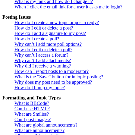
What is my rank and how do I change it?
When I click the email link for a user it asks me to login?
Posting Issues
How do I create a new topic or post a reply?
How do I edit or delete a post?
How do I add a signature to my post?
How do I create a poll?
Why can’t I add more poll options?
How do I edit or delete a poll?
Why can’t I access a forum?
Why can’t I add attachments?
Why did I receive a warning?
How can I report posts to a moderator?
What is the “Save” button for in topic posting?
Why does my post need to be approved?
How do I bump my topic?
Formatting and Topic Types
What is BBCode?
Can I use HTML?
What are Smilies?
Can I post images?
What are global announcements?
What are announcements?