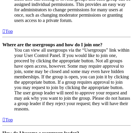
assigned individual permissions. This provides an easy way
for administrators to change permissions for many users at
once, such as changing moderator permissions or granting
users access to a private forum.
Top
Where are the usergroups and how do I join one?
You can view all usergroups via the “Usergroups” link within
your User Control Panel. If you would like to join one,
proceed by clicking the appropriate button. Not all groups
have open access, however. Some may require approval to
join, some may be closed and some may even have hidden
memberships. If the group is open, you can join it by clicking
the appropriate button. If a group requires approval to join
you may request to join by clicking the appropriate button.
The user group leader will need to approve your request and
may ask why you want to join the group. Please do not harass
a group leader if they reject your request; they will have their
reasons.
Top