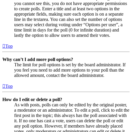
you cannot see this, you do not have appropriate permissions
to create polls. Enter a title and at least two options in the
appropriate fields, making sure each option is on a separate
line in the textarea. You can also set the number of options
users may select during voting under “Options per user”, a
time limit in days for the poll (0 for infinite duration) and
lastly the option to allow users to amend their votes.
Top
Why can’t I add more poll options?
The limit for poll options is set by the board administrator. If
you feel you need to add more options to your poll than the
allowed amount, contact the board administrator.
Top
How do I edit or delete a poll?
As with posts, polls can only be edited by the original poster,
a moderator or an administrator. To edit a poll, click to edit the
first post in the topic; this always has the poll associated with
it. If no one has cast a vote, users can delete the poll or edit
any poll option. However, if members have already placed
votes, only moderators or administrators can edit or delete it.