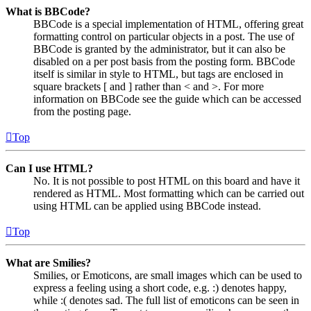
What is BBCode?
BBCode is a special implementation of HTML, offering great
formatting control on particular objects in a post. The use of
BBCode is granted by the administrator, but it can also be
disabled on a per post basis from the posting form. BBCode
itself is similar in style to HTML, but tags are enclosed in
square brackets [ and ] rather than < and >. For more
information on BBCode see the guide which can be accessed
from the posting page.
Top
Can I use HTML?
No. It is not possible to post HTML on this board and have it
rendered as HTML. Most formatting which can be carried out
using HTML can be applied using BBCode instead.
Top
What are Smilies?
Smilies, or Emoticons, are small images which can be used to
express a feeling using a short code, e.g. :) denotes happy,
while :( denotes sad. The full list of emoticons can be seen in