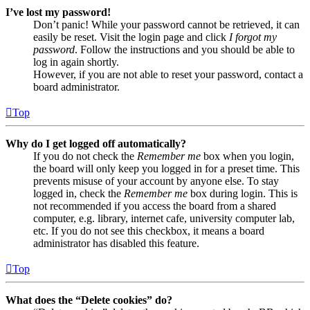
I’ve lost my password!
Don’t panic! While your password cannot be retrieved, it can
easily be reset. Visit the login page and click
I forgot my
password
. Follow the instructions and you should be able to
log in again shortly.
However, if you are not able to reset your password, contact a
board administrator.
Top
Why do I get logged off automatically?
If you do not check the
Remember me
box when you login,
the board will only keep you logged in for a preset time. This
prevents misuse of your account by anyone else. To stay
logged in, check the
Remember me
box during login. This is
not recommended if you access the board from a shared
computer, e.g. library, internet cafe, university computer lab,
etc. If you do not see this checkbox, it means a board
administrator has disabled this feature.
Top
What does the “Delete cookies” do?