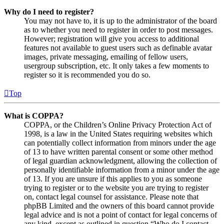
Why do I need to register?
You may not have to, it is up to the administrator of the board
as to whether you need to register in order to post messages.
However; registration will give you access to additional
features not available to guest users such as definable avatar
images, private messaging, emailing of fellow users,
usergroup subscription, etc. It only takes a few moments to
register so it is recommended you do so.
Top
What is COPPA?
COPPA, or the Children’s Online Privacy Protection Act of
1998, is a law in the United States requiring websites which
can potentially collect information from minors under the age
of 13 to have written parental consent or some other method
of legal guardian acknowledgment, allowing the collection of
personally identifiable information from a minor under the age
of 13. If you are unsure if this applies to you as someone
trying to register or to the website you are trying to register
on, contact legal counsel for assistance. Please note that
phpBB Limited and the owners of this board cannot provide
legal advice and is not a point of contact for legal concerns of
any kind, except as outlined in question “Who do I contact