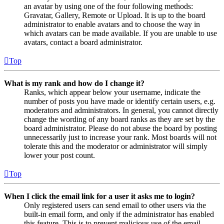
an avatar by using one of the four following methods:
Gravatar, Gallery, Remote or Upload. It is up to the board
administrator to enable avatars and to choose the way in
which avatars can be made available. If you are unable to use
avatars, contact a board administrator.
Top
What is my rank and how do I change it?
Ranks, which appear below your username, indicate the
number of posts you have made or identify certain users, e.g.
moderators and administrators. In general, you cannot directly
change the wording of any board ranks as they are set by the
board administrator. Please do not abuse the board by posting
unnecessarily just to increase your rank. Most boards will not
tolerate this and the moderator or administrator will simply
lower your post count.
Top
When I click the email link for a user it asks me to login?
Only registered users can send email to other users via the
built-in email form, and only if the administrator has enabled
this feature. This is to prevent malicious use of the email