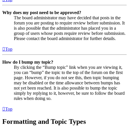
Why does my post need to be approved?
The board administrator may have decided that posts in the
forum you are posting to require review before submission. It
is also possible that the administrator has placed you in a
group of users whose posts require review before submission.
Please contact the board administrator for further details.
Top
How do I bump my topic?
By clicking the “Bump topic” link when you are viewing it,
you can “bump” the topic to the top of the forum on the first
page. However, if you do not see this, then topic bumping
may be disabled or the time allowance between bumps has
not yet been reached. It is also possible to bump the topic
simply by replying to it, however, be sure to follow the board
rules when doing so.
Top
Formatting and Topic Types