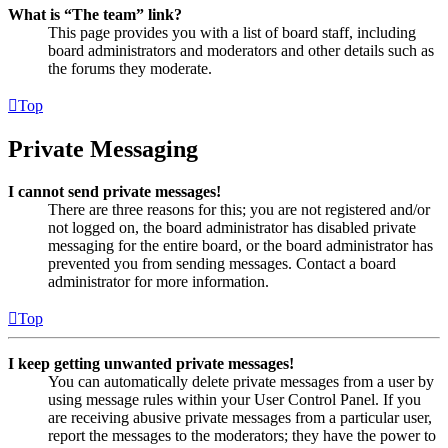
What is “The team” link?
This page provides you with a list of board staff, including
board administrators and moderators and other details such as
the forums they moderate.
Top
Private Messaging
I cannot send private messages!
There are three reasons for this; you are not registered and/or
not logged on, the board administrator has disabled private
messaging for the entire board, or the board administrator has
prevented you from sending messages. Contact a board
administrator for more information.
Top
I keep getting unwanted private messages!
You can automatically delete private messages from a user by
using message rules within your User Control Panel. If you
are receiving abusive private messages from a particular user,
report the messages to the moderators; they have the power to