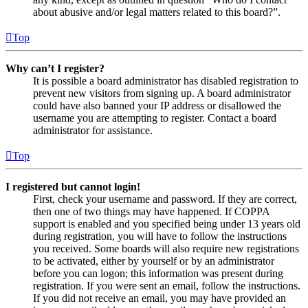
about abusive and/or legal matters related to this board?”.
Top
Why can’t I register?
It is possible a board administrator has disabled registration to
prevent new visitors from signing up. A board administrator
could have also banned your IP address or disallowed the
username you are attempting to register. Contact a board
administrator for assistance.
Top
I registered but cannot login!
First, check your username and password. If they are correct,
then one of two things may have happened. If COPPA
support is enabled and you specified being under 13 years old
during registration, you will have to follow the instructions
you received. Some boards will also require new registrations
to be activated, either by yourself or by an administrator
before you can logon; this information was present during
registration. If you were sent an email, follow the instructions.
If you did not receive an email, you may have provided an