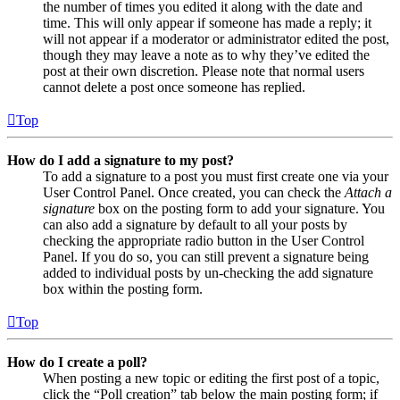
the number of times you edited it along with the date and
time. This will only appear if someone has made a reply; it
will not appear if a moderator or administrator edited the post,
though they may leave a note as to why they’ve edited the
post at their own discretion. Please note that normal users
cannot delete a post once someone has replied.
Top
How do I add a signature to my post?
To add a signature to a post you must first create one via your
User Control Panel. Once created, you can check the
Attach a
signature
box on the posting form to add your signature. You
can also add a signature by default to all your posts by
checking the appropriate radio button in the User Control
Panel. If you do so, you can still prevent a signature being
added to individual posts by un-checking the add signature
box within the posting form.
Top
How do I create a poll?
When posting a new topic or editing the first post of a topic,
click the “Poll creation” tab below the main posting form; if