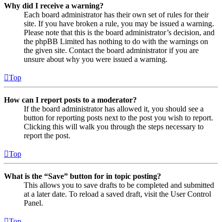
Why did I receive a warning?
Each board administrator has their own set of rules for their
site. If you have broken a rule, you may be issued a warning.
Please note that this is the board administrator’s decision, and
the phpBB Limited has nothing to do with the warnings on
the given site. Contact the board administrator if you are
unsure about why you were issued a warning.
Top
How can I report posts to a moderator?
If the board administrator has allowed it, you should see a
button for reporting posts next to the post you wish to report.
Clicking this will walk you through the steps necessary to
report the post.
Top
What is the “Save” button for in topic posting?
This allows you to save drafts to be completed and submitted
at a later date. To reload a saved draft, visit the User Control
Panel.
Top