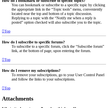
How do I bookmark or subscribe to specific topics?
You can bookmark or subscribe to a specific topic by clicking
the appropriate link in the “Topic tools” menu, conveniently
located near the top and bottom of a topic discussion.
Replying to a topic with the “Notify me when a reply is
posted” option checked will also subscribe you to the topic.
Top
How do I subscribe to specific forums?
To subscribe to a specific forum, click the “Subscribe forum”
link, at the bottom of page, upon entering the forum.
Top
How do I remove my subscriptions?
To remove your subscriptions, go to your User Control Panel
and follow the links to your subscriptions.
Top
Attachments