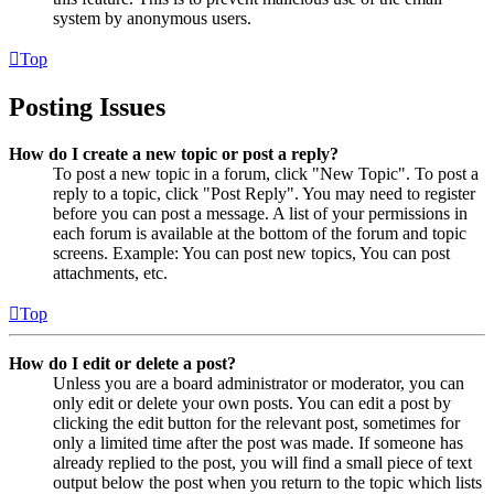
system by anonymous users.
Top
Posting Issues
How do I create a new topic or post a reply?
To post a new topic in a forum, click "New Topic". To post a
reply to a topic, click "Post Reply". You may need to register
before you can post a message. A list of your permissions in
each forum is available at the bottom of the forum and topic
screens. Example: You can post new topics, You can post
attachments, etc.
Top
How do I edit or delete a post?
Unless you are a board administrator or moderator, you can
only edit or delete your own posts. You can edit a post by
clicking the edit button for the relevant post, sometimes for
only a limited time after the post was made. If someone has
already replied to the post, you will find a small piece of text
output below the post when you return to the topic which lists