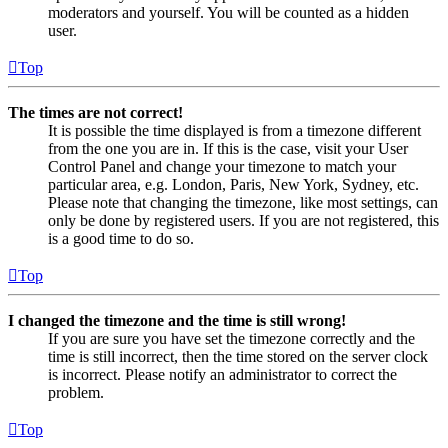
moderators and yourself. You will be counted as a hidden
user.
Top
The times are not correct!
It is possible the time displayed is from a timezone different
from the one you are in. If this is the case, visit your User
Control Panel and change your timezone to match your
particular area, e.g. London, Paris, New York, Sydney, etc.
Please note that changing the timezone, like most settings, can
only be done by registered users. If you are not registered, this
is a good time to do so.
Top
I changed the timezone and the time is still wrong!
If you are sure you have set the timezone correctly and the
time is still incorrect, then the time stored on the server clock
is incorrect. Please notify an administrator to correct the
problem.
Top