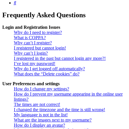
Search
Frequently Asked Questions
Login and Registration Issues
Why do I need to register?
What is COPPA?
Why can’t I register?
I registered but cannot login!
Why can’t I login?
I registered in the past but cannot login any more?!
I’ve lost my password!
Why do I get logged off automatically?
What does the “Delete cookies” do?
User Preferences and settings
How do I change my settings?
How do I prevent my username appearing in the online user
listings?
The times are not correct!
I changed the timezone and the time is still wrong!
My language is not in the list!
What are the images next to my username?
How do I display an avatar?