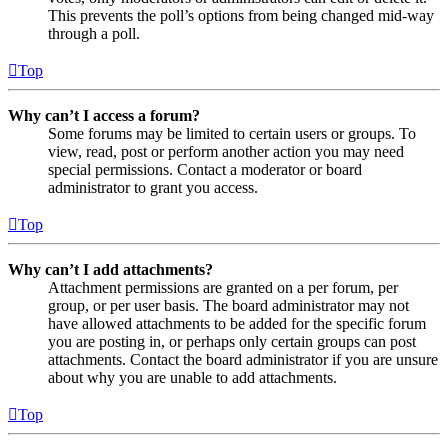
This prevents the poll’s options from being changed mid-way
through a poll.
Top
Why can’t I access a forum?
Some forums may be limited to certain users or groups. To
view, read, post or perform another action you may need
special permissions. Contact a moderator or board
administrator to grant you access.
Top
Why can’t I add attachments?
Attachment permissions are granted on a per forum, per
group, or per user basis. The board administrator may not
have allowed attachments to be added for the specific forum
you are posting in, or perhaps only certain groups can post
attachments. Contact the board administrator if you are unsure
about why you are unable to add attachments.
Top