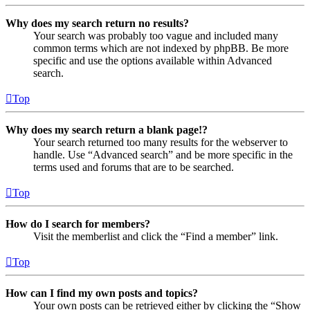
Why does my search return no results?
Your search was probably too vague and included many
common terms which are not indexed by phpBB. Be more
specific and use the options available within Advanced
search.
Top
Why does my search return a blank page!?
Your search returned too many results for the webserver to
handle. Use “Advanced search” and be more specific in the
terms used and forums that are to be searched.
Top
How do I search for members?
Visit the memberlist and click the “Find a member” link.
Top
How can I find my own posts and topics?
Your own posts can be retrieved either by clicking the “Show