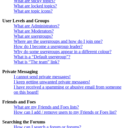
What are sticky topics?
What are locked topics?
What are topic icons?
User Levels and Groups
What are Administrators?
What are Moderators?
What are usergroups?
Where are the usergroups and how do I join one?
How do I become a usergroup leader?
Why do some usergroups appear in a different colour?
What is a “Default usergroup”?
What is “The team” link?
Private Messaging
I cannot send private messages!
I keep getting unwanted private messages!
I have received a spamming or abusive email from someone
on this board!
Friends and Foes
What are my Friends and Foes lists?
How can I add / remove users to my Friends or Foes list?
Searching the Forums
How can I search a forum or forums?