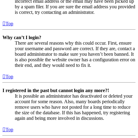
incorrect email address or the email may have been picked up
by a spam filer. If you are sure the email address you provided
is correct, try contacting an administrator.
Top
Why can’t I login?
There are several reasons why this could occur. First, ensure
your username and password are correct. If they are, contact a
board administrator to make sure you haven’t been banned. It
is also possible the website owner has a configuration error on
their end, and they would need to fix it.
Top
I registered in the past but cannot login any more?!
It is possible an administrator has deactivated or deleted your
account for some reason. Also, many boards periodically
remove users who have not posted for a long time to reduce
the size of the database. If this has happened, try registering
again and being more involved in discussions.
Top