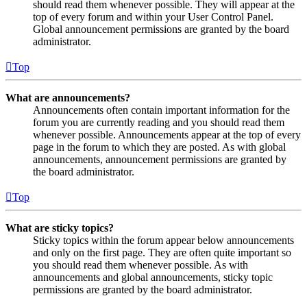
should read them whenever possible. They will appear at the
top of every forum and within your User Control Panel.
Global announcement permissions are granted by the board
administrator.
Top
What are announcements?
Announcements often contain important information for the
forum you are currently reading and you should read them
whenever possible. Announcements appear at the top of every
page in the forum to which they are posted. As with global
announcements, announcement permissions are granted by
the board administrator.
Top
What are sticky topics?
Sticky topics within the forum appear below announcements
and only on the first page. They are often quite important so
you should read them whenever possible. As with
announcements and global announcements, sticky topic
permissions are granted by the board administrator.