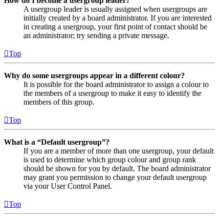
How do I become a usergroup leader?
A usergroup leader is usually assigned when usergroups are
initially created by a board administrator. If you are interested
in creating a usergroup, your first point of contact should be
an administrator; try sending a private message.
Top
Why do some usergroups appear in a different colour?
It is possible for the board administrator to assign a colour to
the members of a usergroup to make it easy to identify the
members of this group.
Top
What is a “Default usergroup”?
If you are a member of more than one usergroup, your default
is used to determine which group colour and group rank
should be shown for you by default. The board administrator
may grant you permission to change your default usergroup
via your User Control Panel.
Top