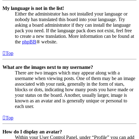
My language is not in the list!
Either the administrator has not installed your language or
nobody has translated this board into your language. Try
asking a board administrator if they can install the language
pack you need. If the language pack does not exist, feel free
to create a new translation. More information can be found at
the
phpBB
® website.
Top
What are the images next to my username?
There are two images which may appear along with a
username when viewing posts. One of them may be an image
associated with your rank, generally in the form of stars,
blocks or dots, indicating how many posts you have made or
your status on the board. Another, usually larger, image is
known as an avatar and is generally unique or personal to
each user.
Top
How do I display an avatar?
Within your User Control Panel, under “Profile” you can add