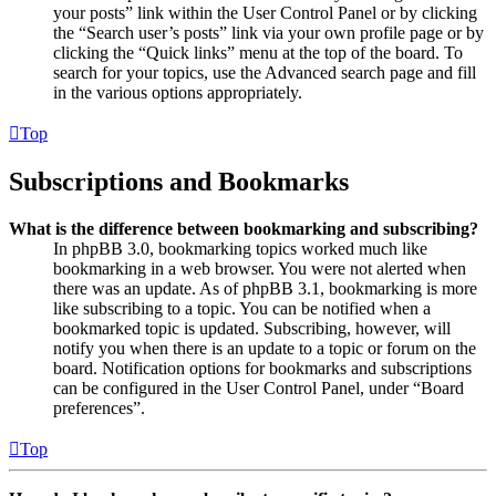
your posts” link within the User Control Panel or by clicking
the “Search user’s posts” link via your own profile page or by
clicking the “Quick links” menu at the top of the board. To
search for your topics, use the Advanced search page and fill
in the various options appropriately.
Top
Subscriptions and Bookmarks
What is the difference between bookmarking and subscribing?
In phpBB 3.0, bookmarking topics worked much like
bookmarking in a web browser. You were not alerted when
there was an update. As of phpBB 3.1, bookmarking is more
like subscribing to a topic. You can be notified when a
bookmarked topic is updated. Subscribing, however, will
notify you when there is an update to a topic or forum on the
board. Notification options for bookmarks and subscriptions
can be configured in the User Control Panel, under “Board
preferences”.
Top