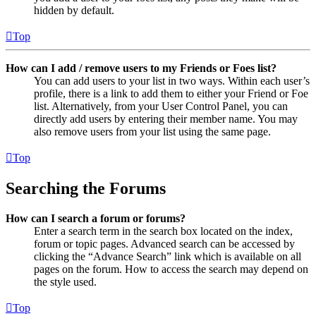
hidden by default.
Top
How can I add / remove users to my Friends or Foes list?
You can add users to your list in two ways. Within each user’s
profile, there is a link to add them to either your Friend or Foe
list. Alternatively, from your User Control Panel, you can
directly add users by entering their member name. You may
also remove users from your list using the same page.
Top
Searching the Forums
How can I search a forum or forums?
Enter a search term in the search box located on the index,
forum or topic pages. Advanced search can be accessed by
clicking the “Advance Search” link which is available on all
pages on the forum. How to access the search may depend on
the style used.
Top