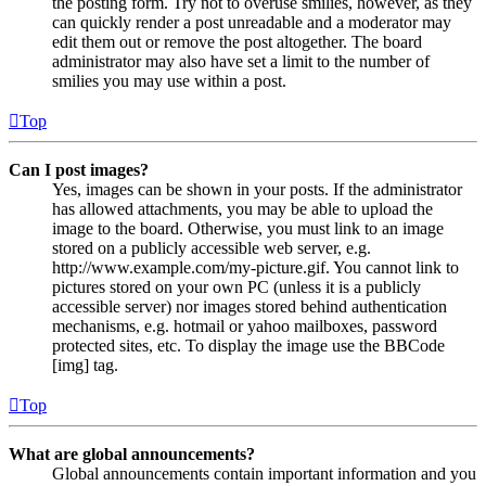
the posting form. Try not to overuse smilies, however, as they
can quickly render a post unreadable and a moderator may
edit them out or remove the post altogether. The board
administrator may also have set a limit to the number of
smilies you may use within a post.
Top
Can I post images?
Yes, images can be shown in your posts. If the administrator
has allowed attachments, you may be able to upload the
image to the board. Otherwise, you must link to an image
stored on a publicly accessible web server, e.g.
http://www.example.com/my-picture.gif. You cannot link to
pictures stored on your own PC (unless it is a publicly
accessible server) nor images stored behind authentication
mechanisms, e.g. hotmail or yahoo mailboxes, password
protected sites, etc. To display the image use the BBCode
[img] tag.
Top
What are global announcements?
Global announcements contain important information and you