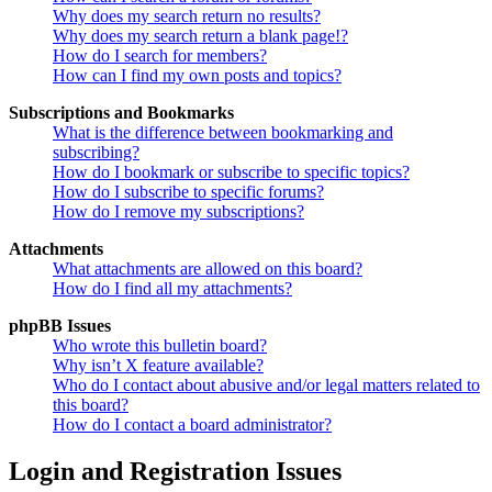
Why does my search return no results?
Why does my search return a blank page!?
How do I search for members?
How can I find my own posts and topics?
Subscriptions and Bookmarks
What is the difference between bookmarking and
subscribing?
How do I bookmark or subscribe to specific topics?
How do I subscribe to specific forums?
How do I remove my subscriptions?
Attachments
What attachments are allowed on this board?
How do I find all my attachments?
phpBB Issues
Who wrote this bulletin board?
Why isn’t X feature available?
Who do I contact about abusive and/or legal matters related to
this board?
How do I contact a board administrator?
Login and Registration Issues