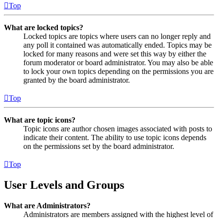
Top
What are locked topics?
Locked topics are topics where users can no longer reply and
any poll it contained was automatically ended. Topics may be
locked for many reasons and were set this way by either the
forum moderator or board administrator. You may also be able
to lock your own topics depending on the permissions you are
granted by the board administrator.
Top
What are topic icons?
Topic icons are author chosen images associated with posts to
indicate their content. The ability to use topic icons depends
on the permissions set by the board administrator.
Top
User Levels and Groups
What are Administrators?
Administrators are members assigned with the highest level of