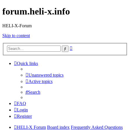
forum.heli-x.info
HELI-X-Forum
Skip to content
Advanced
Search
search
Quick links
Unanswered topics
Active topics
Search
FAQ
Login
Register
HELI-X Forum
Board index
Frequently Asked Questions