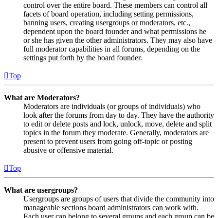
control over the entire board. These members can control all
facets of board operation, including setting permissions,
banning users, creating usergroups or moderators, etc.,
dependent upon the board founder and what permissions he
or she has given the other administrators. They may also have
full moderator capabilities in all forums, depending on the
settings put forth by the board founder.
Top
What are Moderators?
Moderators are individuals (or groups of individuals) who
look after the forums from day to day. They have the authority
to edit or delete posts and lock, unlock, move, delete and split
topics in the forum they moderate. Generally, moderators are
present to prevent users from going off-topic or posting
abusive or offensive material.
Top
What are usergroups?
Usergroups are groups of users that divide the community into
manageable sections board administrators can work with.
Each user can belong to several groups and each group can be