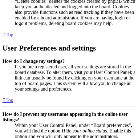
“Delete cookies” deletes the cookies created by phpBB which
keep you authenticated and logged into the board. Cookies
also provide functions such as read tracking if they have been
enabled by a board administrator. If you are having login or
logout problems, deleting board cookies may help.
Top
User Preferences and settings
How do I change my settings?
If you are a registered user, all your settings are stored in the
board database. To alter them, visit your User Control Panel; a
link can usually be found by clicking on your username at the
top of board pages. This system will allow you to change all
your settings and preferences.
Top
How do I prevent my username appearing in the online user
listings?
Within your User Control Panel, under “Board preferences”,
you will find the option
Hide your online status
. Enable this
option and you will only appear to the administrators,