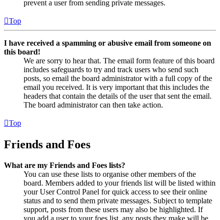
prevent a user from sending private messages.
Top
I have received a spamming or abusive email from someone on
this board!
We are sorry to hear that. The email form feature of this board
includes safeguards to try and track users who send such
posts, so email the board administrator with a full copy of the
email you received. It is very important that this includes the
headers that contain the details of the user that sent the email.
The board administrator can then take action.
Top
Friends and Foes
What are my Friends and Foes lists?
You can use these lists to organise other members of the
board. Members added to your friends list will be listed within
your User Control Panel for quick access to see their online
status and to send them private messages. Subject to template
support, posts from these users may also be highlighted. If
you add a user to your foes list, any posts they make will be