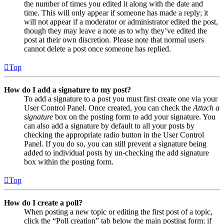
the number of times you edited it along with the date and
time. This will only appear if someone has made a reply; it
will not appear if a moderator or administrator edited the post,
though they may leave a note as to why they’ve edited the
post at their own discretion. Please note that normal users
cannot delete a post once someone has replied.
Top
How do I add a signature to my post?
To add a signature to a post you must first create one via your
User Control Panel. Once created, you can check the
Attach a
signature
box on the posting form to add your signature. You
can also add a signature by default to all your posts by
checking the appropriate radio button in the User Control
Panel. If you do so, you can still prevent a signature being
added to individual posts by un-checking the add signature
box within the posting form.
Top
How do I create a poll?
When posting a new topic or editing the first post of a topic,
click the “Poll creation” tab below the main posting form; if