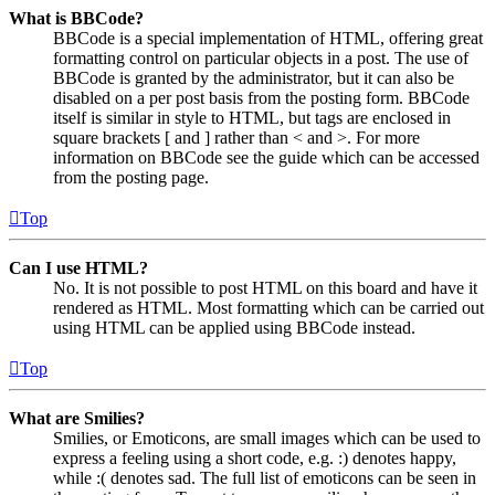
What is BBCode?
BBCode is a special implementation of HTML, offering great
formatting control on particular objects in a post. The use of
BBCode is granted by the administrator, but it can also be
disabled on a per post basis from the posting form. BBCode
itself is similar in style to HTML, but tags are enclosed in
square brackets [ and ] rather than < and >. For more
information on BBCode see the guide which can be accessed
from the posting page.
Top
Can I use HTML?
No. It is not possible to post HTML on this board and have it
rendered as HTML. Most formatting which can be carried out
using HTML can be applied using BBCode instead.
Top
What are Smilies?
Smilies, or Emoticons, are small images which can be used to
express a feeling using a short code, e.g. :) denotes happy,
while :( denotes sad. The full list of emoticons can be seen in