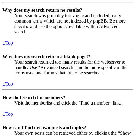
Why does my search return no results?
Your search was probably too vague and included many
common terms which are not indexed by phpBB. Be more
specific and use the options available within Advanced
search.
Top
Why does my search return a blank page!?
Your search returned too many results for the webserver to
handle. Use “Advanced search” and be more specific in the
terms used and forums that are to be searched.
Top
How do I search for members?
Visit the memberlist and click the “Find a member” link.
Top
How can I find my own posts and topics?
Your own posts can be retrieved either by clicking the “Show