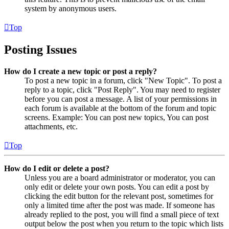
system by anonymous users.
Top
Posting Issues
How do I create a new topic or post a reply?
To post a new topic in a forum, click "New Topic". To post a
reply to a topic, click "Post Reply". You may need to register
before you can post a message. A list of your permissions in
each forum is available at the bottom of the forum and topic
screens. Example: You can post new topics, You can post
attachments, etc.
Top
How do I edit or delete a post?
Unless you are a board administrator or moderator, you can
only edit or delete your own posts. You can edit a post by
clicking the edit button for the relevant post, sometimes for
only a limited time after the post was made. If someone has
already replied to the post, you will find a small piece of text
output below the post when you return to the topic which lists