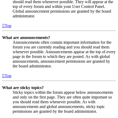
should read them whenever possible. They will appear at the
top of every forum and within your User Control Panel.
Global announcement permissions are granted by the board
administrator.
Top
What are announcements?
Announcements often contain important information for the
forum you are currently reading and you should read them
whenever possible. Announcements appear at the top of every
page in the forum to which they are posted. As with global
announcements, announcement permissions are granted by
the board administrator.
Top
What are sticky topics?
Sticky topics within the forum appear below announcements
and only on the first page. They are often quite important so
you should read them whenever possible. As with
announcements and global announcements, sticky topic
permissions are granted by the board administrator.