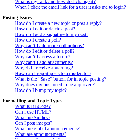
What is my rank and how do I change it?
When I click the email link for a user it asks me to login?
Posting Issues
How do I create a new topic or post a reply?
How do I edit or delete a post?
How do I add a signature to my post?
How do I create a poll?
Why can’t I add more poll options?
How do I edit or delete a poll?
Why can’t I access a forum?
Why can’t I add attachments?
Why did I receive a warning?
How can I report posts to a moderator?
What is the “Save” button for in topic posting?
Why does my post need to be approved?
How do I bump my topic?
Formatting and Topic Types
What is BBCode?
Can I use HTML?
What are Smilies?
Can I post images?
What are global announcements?
What are announcements?