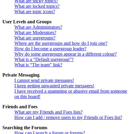
What are sticky topics?
What are locked topics?
What are topic icons?
User Levels and Groups
What are Administrators?
What are Moderators?
What are usergroups?
Where are the usergroups and how do I join one?
How do I become a usergroup leader?
Why do some usergroups appear in a different colour?
What is a “Default usergroup”?
What is “The team” link?
Private Messaging
I cannot send private messages!
I keep getting unwanted private messages!
I have received a spamming or abusive email from someone
on this board!
Friends and Foes
What are my Friends and Foes lists?
How can I add / remove users to my Friends or Foes list?
Searching the Forums
How can I search a forum or forums?