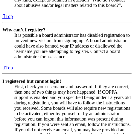
about abusive and/or legal matters related to this board?”.
Top
Why can’t I register?
It is possible a board administrator has disabled registration to
prevent new visitors from signing up. A board administrator
could have also banned your IP address or disallowed the
username you are attempting to register. Contact a board
administrator for assistance.
Top
I registered but cannot login!
First, check your username and password. If they are correct,
then one of two things may have happened. If COPPA
support is enabled and you specified being under 13 years old
during registration, you will have to follow the instructions
you received. Some boards will also require new registrations
to be activated, either by yourself or by an administrator
before you can logon; this information was present during
registration. If you were sent an email, follow the instructions.
If you did not receive an email, you may have provided an