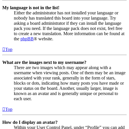
My language is not in the list!
Either the administrator has not installed your language or
nobody has translated this board into your language. Try
asking a board administrator if they can install the language
pack you need. If the language pack does not exist, feel free
to create a new translation. More information can be found at
the
phpBB
® website.
Top
What are the images next to my username?
There are two images which may appear along with a
username when viewing posts. One of them may be an image
associated with your rank, generally in the form of stars,
blocks or dots, indicating how many posts you have made or
your status on the board. Another, usually larger, image is
known as an avatar and is generally unique or personal to
each user.
Top
How do I display an avatar?
Within your User Control Panel, under “Profile” you can add