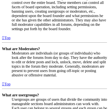
control over the entire board. These members can control all
facets of board operation, including setting permissions,
banning users, creating usergroups or moderators, etc.,
dependent upon the board founder and what permissions he
or she has given the other administrators. They may also have
full moderator capabilities in all forums, depending on the
settings put forth by the board founder.
Top
What are Moderators?
Moderators are individuals (or groups of individuals) who
look after the forums from day to day. They have the authority
to edit or delete posts and lock, unlock, move, delete and split
topics in the forum they moderate. Generally, moderators are
present to prevent users from going off-topic or posting
abusive or offensive material.
Top
What are usergroups?
Usergroups are groups of users that divide the community into
manageable sections board administrators can work with.
Each user can belong to several groups and each group can be