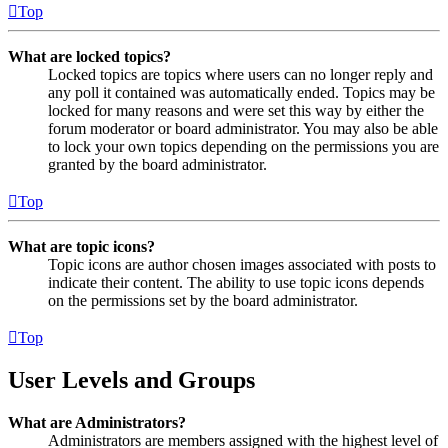
Top
What are locked topics?
Locked topics are topics where users can no longer reply and
any poll it contained was automatically ended. Topics may be
locked for many reasons and were set this way by either the
forum moderator or board administrator. You may also be able
to lock your own topics depending on the permissions you are
granted by the board administrator.
Top
What are topic icons?
Topic icons are author chosen images associated with posts to
indicate their content. The ability to use topic icons depends
on the permissions set by the board administrator.
Top
User Levels and Groups
What are Administrators?
Administrators are members assigned with the highest level of