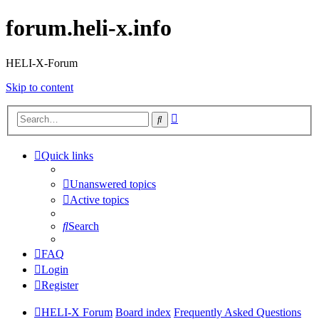
forum.heli-x.info
HELI-X-Forum
Skip to content
Advanced
Search
search
Quick links
Unanswered topics
Active topics
Search
FAQ
Login
Register
HELI-X Forum
Board index
Frequently Asked Questions