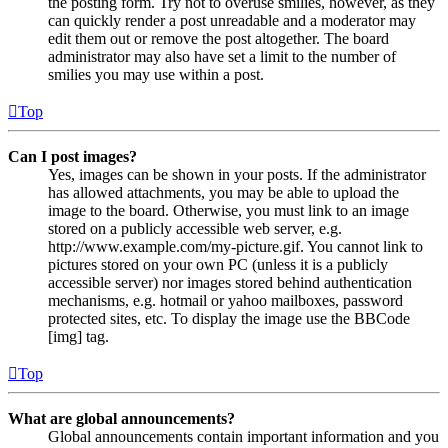
the posting form. Try not to overuse smilies, however, as they
can quickly render a post unreadable and a moderator may
edit them out or remove the post altogether. The board
administrator may also have set a limit to the number of
smilies you may use within a post.
Top
Can I post images?
Yes, images can be shown in your posts. If the administrator
has allowed attachments, you may be able to upload the
image to the board. Otherwise, you must link to an image
stored on a publicly accessible web server, e.g.
http://www.example.com/my-picture.gif. You cannot link to
pictures stored on your own PC (unless it is a publicly
accessible server) nor images stored behind authentication
mechanisms, e.g. hotmail or yahoo mailboxes, password
protected sites, etc. To display the image use the BBCode
[img] tag.
Top
What are global announcements?
Global announcements contain important information and you