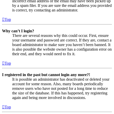
incorrect email address or the email may have been picked up
by a spam filer. If you are sure the email address you provided
is correct, try contacting an administrator.
Top
Why can’t I login?
There are several reasons why this could occur. First, ensure
your username and password are correct. If they are, contact a
board administrator to make sure you haven’t been banned. It
is also possible the website owner has a configuration error on
their end, and they would need to fix it.
Top
I registered in the past but cannot login any more?!
It is possible an administrator has deactivated or deleted your
account for some reason. Also, many boards periodically
remove users who have not posted for a long time to reduce
the size of the database. If this has happened, try registering
again and being more involved in discussions.
Top