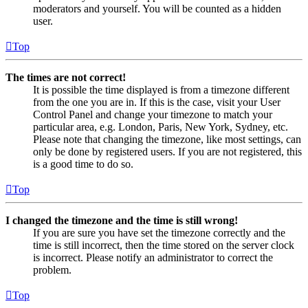
moderators and yourself. You will be counted as a hidden
user.
Top
The times are not correct!
It is possible the time displayed is from a timezone different
from the one you are in. If this is the case, visit your User
Control Panel and change your timezone to match your
particular area, e.g. London, Paris, New York, Sydney, etc.
Please note that changing the timezone, like most settings, can
only be done by registered users. If you are not registered, this
is a good time to do so.
Top
I changed the timezone and the time is still wrong!
If you are sure you have set the timezone correctly and the
time is still incorrect, then the time stored on the server clock
is incorrect. Please notify an administrator to correct the
problem.
Top