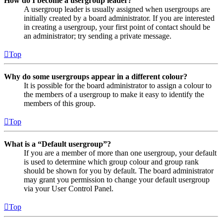
How do I become a usergroup leader?
A usergroup leader is usually assigned when usergroups are
initially created by a board administrator. If you are interested
in creating a usergroup, your first point of contact should be
an administrator; try sending a private message.
Top
Why do some usergroups appear in a different colour?
It is possible for the board administrator to assign a colour to
the members of a usergroup to make it easy to identify the
members of this group.
Top
What is a “Default usergroup”?
If you are a member of more than one usergroup, your default
is used to determine which group colour and group rank
should be shown for you by default. The board administrator
may grant you permission to change your default usergroup
via your User Control Panel.
Top