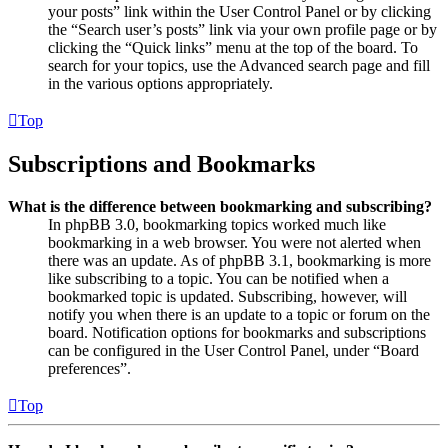
your posts” link within the User Control Panel or by clicking
the “Search user’s posts” link via your own profile page or by
clicking the “Quick links” menu at the top of the board. To
search for your topics, use the Advanced search page and fill
in the various options appropriately.
Top
Subscriptions and Bookmarks
What is the difference between bookmarking and subscribing?
In phpBB 3.0, bookmarking topics worked much like
bookmarking in a web browser. You were not alerted when
there was an update. As of phpBB 3.1, bookmarking is more
like subscribing to a topic. You can be notified when a
bookmarked topic is updated. Subscribing, however, will
notify you when there is an update to a topic or forum on the
board. Notification options for bookmarks and subscriptions
can be configured in the User Control Panel, under “Board
preferences”.
Top