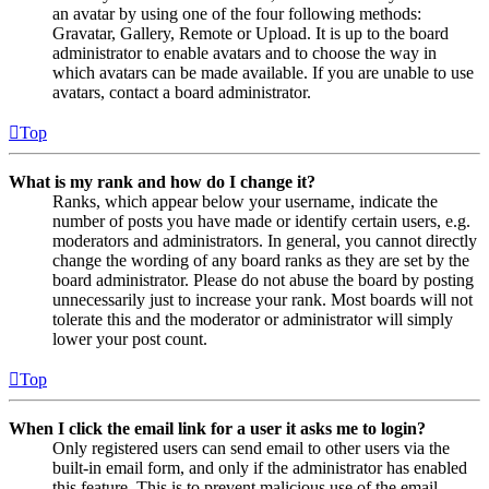
an avatar by using one of the four following methods:
Gravatar, Gallery, Remote or Upload. It is up to the board
administrator to enable avatars and to choose the way in
which avatars can be made available. If you are unable to use
avatars, contact a board administrator.
Top
What is my rank and how do I change it?
Ranks, which appear below your username, indicate the
number of posts you have made or identify certain users, e.g.
moderators and administrators. In general, you cannot directly
change the wording of any board ranks as they are set by the
board administrator. Please do not abuse the board by posting
unnecessarily just to increase your rank. Most boards will not
tolerate this and the moderator or administrator will simply
lower your post count.
Top
When I click the email link for a user it asks me to login?
Only registered users can send email to other users via the
built-in email form, and only if the administrator has enabled
this feature. This is to prevent malicious use of the email