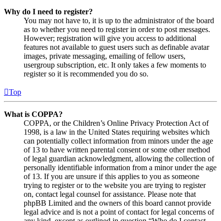
Why do I need to register?
You may not have to, it is up to the administrator of the board
as to whether you need to register in order to post messages.
However; registration will give you access to additional
features not available to guest users such as definable avatar
images, private messaging, emailing of fellow users,
usergroup subscription, etc. It only takes a few moments to
register so it is recommended you do so.
Top
What is COPPA?
COPPA, or the Children’s Online Privacy Protection Act of
1998, is a law in the United States requiring websites which
can potentially collect information from minors under the age
of 13 to have written parental consent or some other method
of legal guardian acknowledgment, allowing the collection of
personally identifiable information from a minor under the age
of 13. If you are unsure if this applies to you as someone
trying to register or to the website you are trying to register
on, contact legal counsel for assistance. Please note that
phpBB Limited and the owners of this board cannot provide
legal advice and is not a point of contact for legal concerns of
any kind, except as outlined in question “Who do I contact