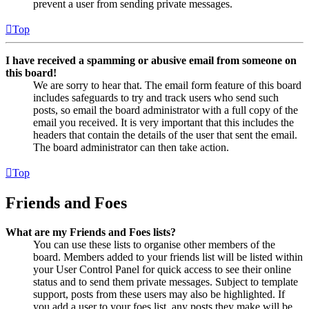
prevent a user from sending private messages.
Top
I have received a spamming or abusive email from someone on
this board!
We are sorry to hear that. The email form feature of this board
includes safeguards to try and track users who send such
posts, so email the board administrator with a full copy of the
email you received. It is very important that this includes the
headers that contain the details of the user that sent the email.
The board administrator can then take action.
Top
Friends and Foes
What are my Friends and Foes lists?
You can use these lists to organise other members of the
board. Members added to your friends list will be listed within
your User Control Panel for quick access to see their online
status and to send them private messages. Subject to template
support, posts from these users may also be highlighted. If
you add a user to your foes list, any posts they make will be