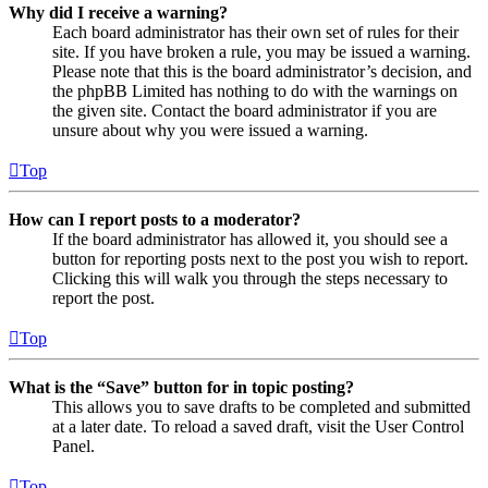
Why did I receive a warning?
Each board administrator has their own set of rules for their
site. If you have broken a rule, you may be issued a warning.
Please note that this is the board administrator’s decision, and
the phpBB Limited has nothing to do with the warnings on
the given site. Contact the board administrator if you are
unsure about why you were issued a warning.
Top
How can I report posts to a moderator?
If the board administrator has allowed it, you should see a
button for reporting posts next to the post you wish to report.
Clicking this will walk you through the steps necessary to
report the post.
Top
What is the “Save” button for in topic posting?
This allows you to save drafts to be completed and submitted
at a later date. To reload a saved draft, visit the User Control
Panel.
Top