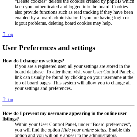
“Delete cookies” deletes the cookies created by phpBB which
keep you authenticated and logged into the board. Cookies
also provide functions such as read tracking if they have been
enabled by a board administrator. If you are having login or
logout problems, deleting board cookies may help.
Top
User Preferences and settings
How do I change my settings?
If you are a registered user, all your settings are stored in the
board database. To alter them, visit your User Control Panel; a
link can usually be found by clicking on your username at the
top of board pages. This system will allow you to change all
your settings and preferences.
Top
How do I prevent my username appearing in the online user
listings?
Within your User Control Panel, under “Board preferences”,
you will find the option
Hide your online status
. Enable this
option and you will only appear to the administrators,