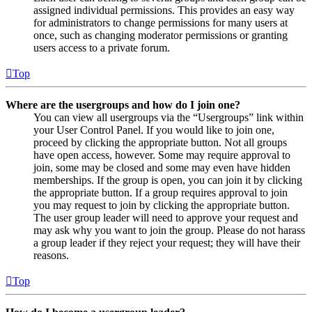
assigned individual permissions. This provides an easy way
for administrators to change permissions for many users at
once, such as changing moderator permissions or granting
users access to a private forum.
Top
Where are the usergroups and how do I join one?
You can view all usergroups via the “Usergroups” link within
your User Control Panel. If you would like to join one,
proceed by clicking the appropriate button. Not all groups
have open access, however. Some may require approval to
join, some may be closed and some may even have hidden
memberships. If the group is open, you can join it by clicking
the appropriate button. If a group requires approval to join
you may request to join by clicking the appropriate button.
The user group leader will need to approve your request and
may ask why you want to join the group. Please do not harass
a group leader if they reject your request; they will have their
reasons.
Top