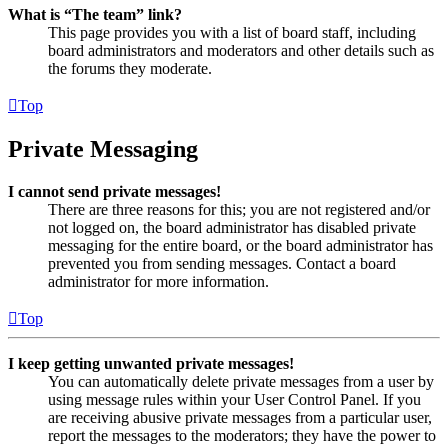
What is “The team” link?
This page provides you with a list of board staff, including
board administrators and moderators and other details such as
the forums they moderate.
Top
Private Messaging
I cannot send private messages!
There are three reasons for this; you are not registered and/or
not logged on, the board administrator has disabled private
messaging for the entire board, or the board administrator has
prevented you from sending messages. Contact a board
administrator for more information.
Top
I keep getting unwanted private messages!
You can automatically delete private messages from a user by
using message rules within your User Control Panel. If you
are receiving abusive private messages from a particular user,
report the messages to the moderators; they have the power to