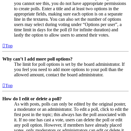
you cannot see this, you do not have appropriate permissions
to create polls. Enter a title and at least two options in the
appropriate fields, making sure each option is on a separate
line in the textarea. You can also set the number of options
users may select during voting under “Options per user”, a
time limit in days for the poll (0 for infinite duration) and
lastly the option to allow users to amend their votes.
Top
Why can’t I add more poll options?
The limit for poll options is set by the board administrator. If
you feel you need to add more options to your poll than the
allowed amount, contact the board administrator.
Top
How do I edit or delete a poll?
As with posts, polls can only be edited by the original poster,
a moderator or an administrator. To edit a poll, click to edit the
first post in the topic; this always has the poll associated with
it. If no one has cast a vote, users can delete the poll or edit
any poll option. However, if members have already placed
votes, only moderators or administrators can edit or delete it.