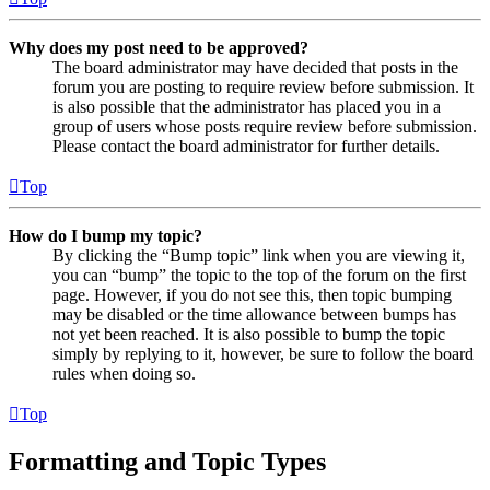
Why does my post need to be approved?
The board administrator may have decided that posts in the
forum you are posting to require review before submission. It
is also possible that the administrator has placed you in a
group of users whose posts require review before submission.
Please contact the board administrator for further details.
Top
How do I bump my topic?
By clicking the “Bump topic” link when you are viewing it,
you can “bump” the topic to the top of the forum on the first
page. However, if you do not see this, then topic bumping
may be disabled or the time allowance between bumps has
not yet been reached. It is also possible to bump the topic
simply by replying to it, however, be sure to follow the board
rules when doing so.
Top
Formatting and Topic Types