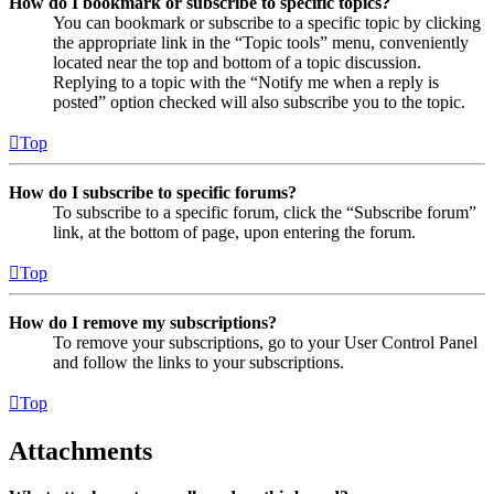
How do I bookmark or subscribe to specific topics?
You can bookmark or subscribe to a specific topic by clicking
the appropriate link in the “Topic tools” menu, conveniently
located near the top and bottom of a topic discussion.
Replying to a topic with the “Notify me when a reply is
posted” option checked will also subscribe you to the topic.
Top
How do I subscribe to specific forums?
To subscribe to a specific forum, click the “Subscribe forum”
link, at the bottom of page, upon entering the forum.
Top
How do I remove my subscriptions?
To remove your subscriptions, go to your User Control Panel
and follow the links to your subscriptions.
Top
Attachments