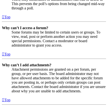
This prevents the poll’s options from being changed mid-way
through a poll.
Top
Why can’t I access a forum?
Some forums may be limited to certain users or groups. To
view, read, post or perform another action you may need
special permissions. Contact a moderator or board
administrator to grant you access.
Top
Why can’t I add attachments?
Attachment permissions are granted on a per forum, per
group, or per user basis. The board administrator may not
have allowed attachments to be added for the specific forum
you are posting in, or perhaps only certain groups can post
attachments. Contact the board administrator if you are unsure
about why you are unable to add attachments.
Top