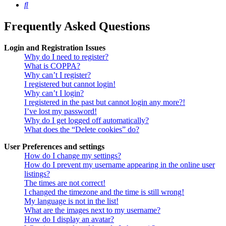
Search
Frequently Asked Questions
Login and Registration Issues
Why do I need to register?
What is COPPA?
Why can’t I register?
I registered but cannot login!
Why can’t I login?
I registered in the past but cannot login any more?!
I’ve lost my password!
Why do I get logged off automatically?
What does the “Delete cookies” do?
User Preferences and settings
How do I change my settings?
How do I prevent my username appearing in the online user
listings?
The times are not correct!
I changed the timezone and the time is still wrong!
My language is not in the list!
What are the images next to my username?
How do I display an avatar?