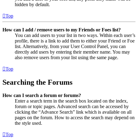
hidden by default.
Top
How can I add / remove users to my Friends or Foes list?
You can add users to your list in two ways. Within each user’s
profile, there is a link to add them to either your Friend or Foe
list. Alternatively, from your User Control Panel, you can
directly add users by entering their member name. You may
also remove users from your list using the same page.
Top
Searching the Forums
How can I search a forum or forums?
Enter a search term in the search box located on the index,
forum or topic pages. Advanced search can be accessed by
clicking the “Advance Search” link which is available on all
pages on the forum. How to access the search may depend on
the style used.
Top