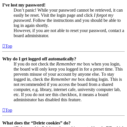
I’ve lost my password!
Don’t panic! While your password cannot be retrieved, it can
easily be reset. Visit the login page and click
I forgot my
password
. Follow the instructions and you should be able to
log in again shortly.
However, if you are not able to reset your password, contact a
board administrator.
Top
Why do I get logged off automatically?
If you do not check the
Remember me
box when you login,
the board will only keep you logged in for a preset time. This
prevents misuse of your account by anyone else. To stay
logged in, check the
Remember me
box during login. This is
not recommended if you access the board from a shared
computer, e.g. library, internet cafe, university computer lab,
etc. If you do not see this checkbox, it means a board
administrator has disabled this feature.
Top
What does the “Delete cookies” do?