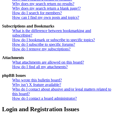
Why does my search return no results?
Why does my search return a blank page!?
How do I search for members?
How can I find my own posts and topics?
Subscriptions and Bookmarks
What is the difference between bookmarking and
subscribing?
How do I bookmark or subscribe to specific topics?
How do I subscribe to specific forums?
How do I remove my subscriptions?
Attachments
What attachments are allowed on this board?
How do I find all my attachments?
phpBB Issues
Who wrote this bulletin board?
Why isn’t X feature available?
Who do I contact about abusive and/or legal matters related to
this board?
How do I contact a board administrator?
Login and Registration Issues