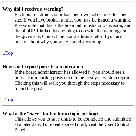
Why did I receive a warning?
Each board administrator has their own set of rules for their
site. If you have broken a rule, you may be issued a warning.
Please note that this is the board administrator’s decision, and
the phpBB Limited has nothing to do with the warnings on
the given site. Contact the board administrator if you are
unsure about why you were issued a warning.
Top
How can I report posts to a moderator?
If the board administrator has allowed it, you should see a
button for reporting posts next to the post you wish to report.
Clicking this will walk you through the steps necessary to
report the post.
Top
What is the “Save” button for in topic posting?
This allows you to save drafts to be completed and submitted
at a later date. To reload a saved draft, visit the User Control
Panel.