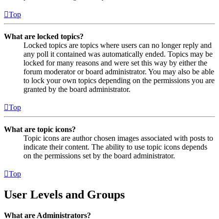
Top
What are locked topics?
Locked topics are topics where users can no longer reply and
any poll it contained was automatically ended. Topics may be
locked for many reasons and were set this way by either the
forum moderator or board administrator. You may also be able
to lock your own topics depending on the permissions you are
granted by the board administrator.
Top
What are topic icons?
Topic icons are author chosen images associated with posts to
indicate their content. The ability to use topic icons depends
on the permissions set by the board administrator.
Top
User Levels and Groups
What are Administrators?