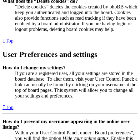
What does the “Delete cookies” do?
“Delete cookies” deletes the cookies created by phpBB which
keep you authenticated and logged into the board. Cookies
also provide functions such as read tracking if they have been
enabled by a board administrator. If you are having login or
logout problems, deleting board cookies may help.
Top
User Preferences and settings
How do I change my settings?
If you are a registered user, all your settings are stored in the
board database. To alter them, visit your User Control Panel; a
link can usually be found by clicking on your username at the
top of board pages. This system will allow you to change all
your settings and preferences.
Top
How do I prevent my username appearing in the online user
listings?
Within your User Control Panel, under “Board preferences”,
you will find the option
Hide your online status
. Enable this