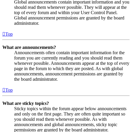
Global announcements contain important information and you
should read them whenever possible. They will appear at the
top of every forum and within your User Control Panel.
Global announcement permissions are granted by the board
administrator.
Top
What are announcements?
Announcements often contain important information for the
forum you are currently reading and you should read them
whenever possible. Announcements appear at the top of every
page in the forum to which they are posted. As with global
announcements, announcement permissions are granted by
the board administrator.
Top
What are sticky topics?
Sticky topics within the forum appear below announcements
and only on the first page. They are often quite important so
you should read them whenever possible. As with
announcements and global announcements, sticky topic
permissions are granted by the board administrator.