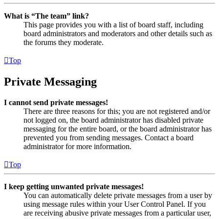
What is “The team” link?
This page provides you with a list of board staff, including
board administrators and moderators and other details such as
the forums they moderate.
Top
Private Messaging
I cannot send private messages!
There are three reasons for this; you are not registered and/or
not logged on, the board administrator has disabled private
messaging for the entire board, or the board administrator has
prevented you from sending messages. Contact a board
administrator for more information.
Top
I keep getting unwanted private messages!
You can automatically delete private messages from a user by
using message rules within your User Control Panel. If you
are receiving abusive private messages from a particular user,