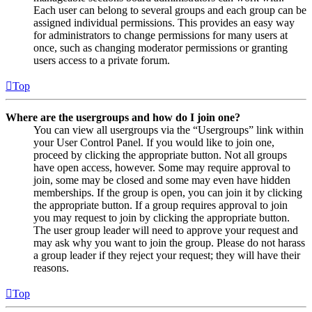
Each user can belong to several groups and each group can be
assigned individual permissions. This provides an easy way
for administrators to change permissions for many users at
once, such as changing moderator permissions or granting
users access to a private forum.
Top
Where are the usergroups and how do I join one?
You can view all usergroups via the “Usergroups” link within
your User Control Panel. If you would like to join one,
proceed by clicking the appropriate button. Not all groups
have open access, however. Some may require approval to
join, some may be closed and some may even have hidden
memberships. If the group is open, you can join it by clicking
the appropriate button. If a group requires approval to join
you may request to join by clicking the appropriate button.
The user group leader will need to approve your request and
may ask why you want to join the group. Please do not harass
a group leader if they reject your request; they will have their
reasons.
Top