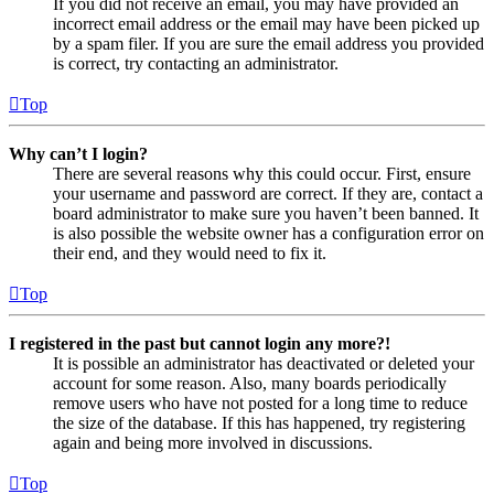
If you did not receive an email, you may have provided an
incorrect email address or the email may have been picked up
by a spam filer. If you are sure the email address you provided
is correct, try contacting an administrator.
Top
Why can’t I login?
There are several reasons why this could occur. First, ensure
your username and password are correct. If they are, contact a
board administrator to make sure you haven’t been banned. It
is also possible the website owner has a configuration error on
their end, and they would need to fix it.
Top
I registered in the past but cannot login any more?!
It is possible an administrator has deactivated or deleted your
account for some reason. Also, many boards periodically
remove users who have not posted for a long time to reduce
the size of the database. If this has happened, try registering
again and being more involved in discussions.
Top