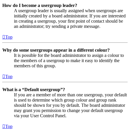
How do I become a usergroup leader?
A usergroup leader is usually assigned when usergroups are
initially created by a board administrator. If you are interested
in creating a usergroup, your first point of contact should be
an administrator; try sending a private message.
Top
Why do some usergroups appear in a different colour?
It is possible for the board administrator to assign a colour to
the members of a usergroup to make it easy to identify the
members of this group.
Top
What is a “Default usergroup”?
If you are a member of more than one usergroup, your default
is used to determine which group colour and group rank
should be shown for you by default. The board administrator
may grant you permission to change your default usergroup
via your User Control Panel.
Top