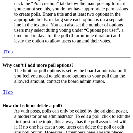
click the “Poll creation” tab below the main posting form; if
you cannot see this, you do not have appropriate permissions
to create polls. Enter a title and at least two options in the
appropriate fields, making sure each option is on a separate
line in the textarea. You can also set the number of options
users may select during voting under “Options per user”, a
time limit in days for the poll (0 for infinite duration) and
lastly the option to allow users to amend their votes.
Top
Why can’t I add more poll options?
The limit for poll options is set by the board administrator. If
you feel you need to add more options to your poll than the
allowed amount, contact the board administrator.
Top
How do I edit or delete a poll?
As with posts, polls can only be edited by the original poster,
a moderator or an administrator. To edit a poll, click to edit the
first post in the topic; this always has the poll associated with
it. If no one has cast a vote, users can delete the poll or edit
any poll option. However, if members have already placed