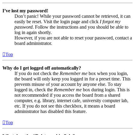
I’ve lost my password!
Don’t panic! While your password cannot be retrieved, it can
easily be reset. Visit the login page and click
I forgot my
password
. Follow the instructions and you should be able to
log in again shortly.
However, if you are not able to reset your password, contact a
board administrator.
Top
Why do I get logged off automatically?
If you do not check the
Remember me
box when you login,
the board will only keep you logged in for a preset time. This
prevents misuse of your account by anyone else. To stay
logged in, check the
Remember me
box during login. This is
not recommended if you access the board from a shared
computer, e.g. library, internet cafe, university computer lab,
etc. If you do not see this checkbox, it means a board
administrator has disabled this feature.
Top