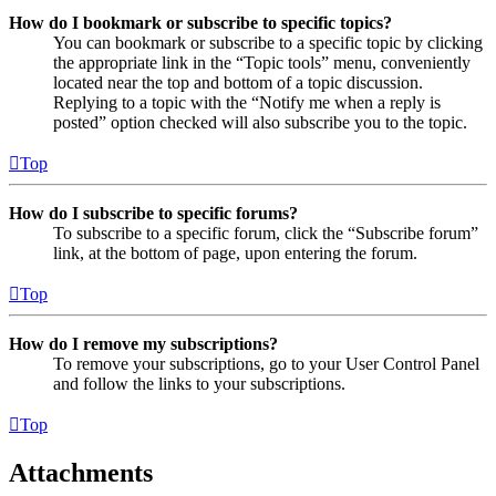
How do I bookmark or subscribe to specific topics?
You can bookmark or subscribe to a specific topic by clicking
the appropriate link in the “Topic tools” menu, conveniently
located near the top and bottom of a topic discussion.
Replying to a topic with the “Notify me when a reply is
posted” option checked will also subscribe you to the topic.
Top
How do I subscribe to specific forums?
To subscribe to a specific forum, click the “Subscribe forum”
link, at the bottom of page, upon entering the forum.
Top
How do I remove my subscriptions?
To remove your subscriptions, go to your User Control Panel
and follow the links to your subscriptions.
Top
Attachments