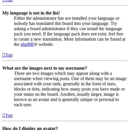
My language is not in the list!
Either the administrator has not installed your language or
nobody has translated this board into your language. Try
asking a board administrator if they can install the language
pack you need. If the language pack does not exist, feel free
to create a new translation. More information can be found at
the
phpBB
® website.
Top
What are the images next to my username?
There are two images which may appear along with a
username when viewing posts. One of them may be an image
associated with your rank, generally in the form of stars,
blocks or dots, indicating how many posts you have made or
your status on the board. Another, usually larger, image is
known as an avatar and is generally unique or personal to
each user.
Top
How do I display an avatar?