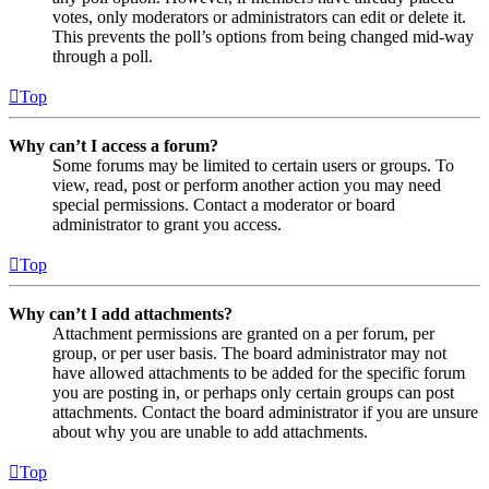
votes, only moderators or administrators can edit or delete it.
This prevents the poll’s options from being changed mid-way
through a poll.
Top
Why can’t I access a forum?
Some forums may be limited to certain users or groups. To
view, read, post or perform another action you may need
special permissions. Contact a moderator or board
administrator to grant you access.
Top
Why can’t I add attachments?
Attachment permissions are granted on a per forum, per
group, or per user basis. The board administrator may not
have allowed attachments to be added for the specific forum
you are posting in, or perhaps only certain groups can post
attachments. Contact the board administrator if you are unsure
about why you are unable to add attachments.
Top