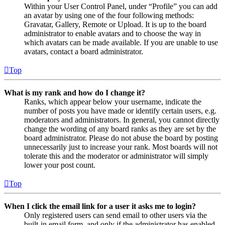
Within your User Control Panel, under “Profile” you can add
an avatar by using one of the four following methods:
Gravatar, Gallery, Remote or Upload. It is up to the board
administrator to enable avatars and to choose the way in
which avatars can be made available. If you are unable to use
avatars, contact a board administrator.
Top
What is my rank and how do I change it?
Ranks, which appear below your username, indicate the
number of posts you have made or identify certain users, e.g.
moderators and administrators. In general, you cannot directly
change the wording of any board ranks as they are set by the
board administrator. Please do not abuse the board by posting
unnecessarily just to increase your rank. Most boards will not
tolerate this and the moderator or administrator will simply
lower your post count.
Top
When I click the email link for a user it asks me to login?
Only registered users can send email to other users via the
built-in email form, and only if the administrator has enabled