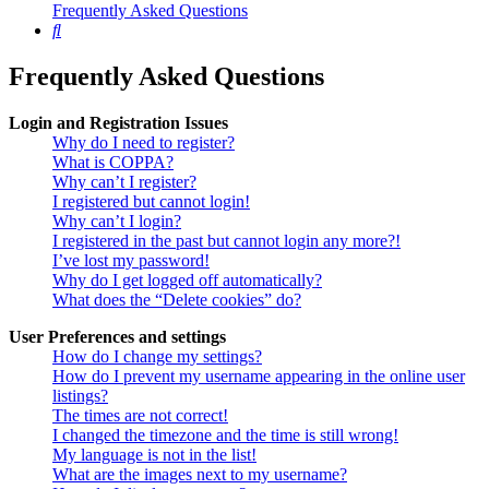
Frequently Asked Questions
Search
Frequently Asked Questions
Login and Registration Issues
Why do I need to register?
What is COPPA?
Why can’t I register?
I registered but cannot login!
Why can’t I login?
I registered in the past but cannot login any more?!
I’ve lost my password!
Why do I get logged off automatically?
What does the “Delete cookies” do?
User Preferences and settings
How do I change my settings?
How do I prevent my username appearing in the online user
listings?
The times are not correct!
I changed the timezone and the time is still wrong!
My language is not in the list!
What are the images next to my username?