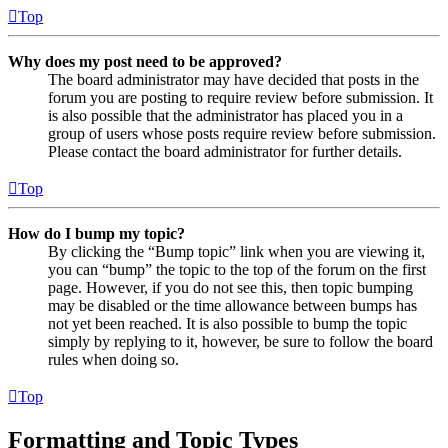
Top
Why does my post need to be approved?
The board administrator may have decided that posts in the
forum you are posting to require review before submission. It
is also possible that the administrator has placed you in a
group of users whose posts require review before submission.
Please contact the board administrator for further details.
Top
How do I bump my topic?
By clicking the “Bump topic” link when you are viewing it,
you can “bump” the topic to the top of the forum on the first
page. However, if you do not see this, then topic bumping
may be disabled or the time allowance between bumps has
not yet been reached. It is also possible to bump the topic
simply by replying to it, however, be sure to follow the board
rules when doing so.
Top
Formatting and Topic Types