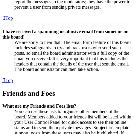
report the messages to the moderators; they have the power to
prevent a user from sending private messages.
Top
I have received a spamming or abusive email from someone on
this board!
We are sorry to hear that. The email form feature of this board
includes safeguards to try and track users who send such
posts, so email the board administrator with a full copy of the
email you received. It is very important that this includes the
headers that contain the details of the user that sent the email.
The board administrator can then take action.
Top
Friends and Foes
What are my Friends and Foes lists?
You can use these lists to organise other members of the
board. Members added to your friends list will be listed within
your User Control Panel for quick access to see their online
status and to send them private messages. Subject to template
support, posts from these users may also be highlighted. If