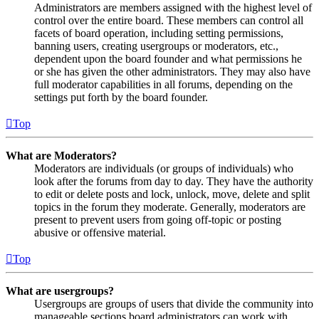
Administrators are members assigned with the highest level of
control over the entire board. These members can control all
facets of board operation, including setting permissions,
banning users, creating usergroups or moderators, etc.,
dependent upon the board founder and what permissions he
or she has given the other administrators. They may also have
full moderator capabilities in all forums, depending on the
settings put forth by the board founder.
Top
What are Moderators?
Moderators are individuals (or groups of individuals) who
look after the forums from day to day. They have the authority
to edit or delete posts and lock, unlock, move, delete and split
topics in the forum they moderate. Generally, moderators are
present to prevent users from going off-topic or posting
abusive or offensive material.
Top
What are usergroups?
Usergroups are groups of users that divide the community into
manageable sections board administrators can work with.