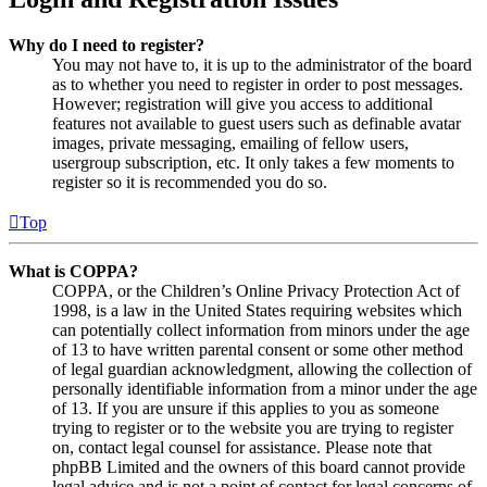
Why do I need to register?
You may not have to, it is up to the administrator of the board
as to whether you need to register in order to post messages.
However; registration will give you access to additional
features not available to guest users such as definable avatar
images, private messaging, emailing of fellow users,
usergroup subscription, etc. It only takes a few moments to
register so it is recommended you do so.
Top
What is COPPA?
COPPA, or the Children’s Online Privacy Protection Act of
1998, is a law in the United States requiring websites which
can potentially collect information from minors under the age
of 13 to have written parental consent or some other method
of legal guardian acknowledgment, allowing the collection of
personally identifiable information from a minor under the age
of 13. If you are unsure if this applies to you as someone
trying to register or to the website you are trying to register
on, contact legal counsel for assistance. Please note that
phpBB Limited and the owners of this board cannot provide
legal advice and is not a point of contact for legal concerns of