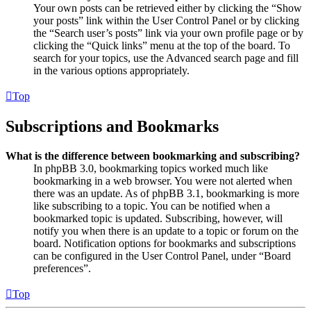
Your own posts can be retrieved either by clicking the “Show
your posts” link within the User Control Panel or by clicking
the “Search user’s posts” link via your own profile page or by
clicking the “Quick links” menu at the top of the board. To
search for your topics, use the Advanced search page and fill
in the various options appropriately.
Top
Subscriptions and Bookmarks
What is the difference between bookmarking and subscribing?
In phpBB 3.0, bookmarking topics worked much like
bookmarking in a web browser. You were not alerted when
there was an update. As of phpBB 3.1, bookmarking is more
like subscribing to a topic. You can be notified when a
bookmarked topic is updated. Subscribing, however, will
notify you when there is an update to a topic or forum on the
board. Notification options for bookmarks and subscriptions
can be configured in the User Control Panel, under “Board
preferences”.
Top