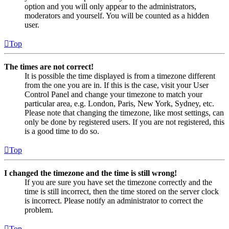
option and you will only appear to the administrators,
moderators and yourself. You will be counted as a hidden
user.
Top
The times are not correct!
It is possible the time displayed is from a timezone different
from the one you are in. If this is the case, visit your User
Control Panel and change your timezone to match your
particular area, e.g. London, Paris, New York, Sydney, etc.
Please note that changing the timezone, like most settings, can
only be done by registered users. If you are not registered, this
is a good time to do so.
Top
I changed the timezone and the time is still wrong!
If you are sure you have set the timezone correctly and the
time is still incorrect, then the time stored on the server clock
is incorrect. Please notify an administrator to correct the
problem.
Top