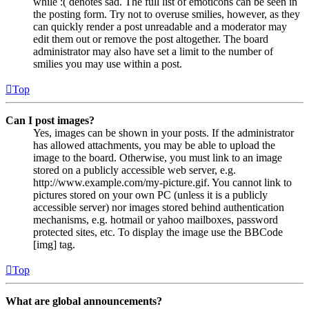
while :( denotes sad. The full list of emoticons can be seen in
the posting form. Try not to overuse smilies, however, as they
can quickly render a post unreadable and a moderator may
edit them out or remove the post altogether. The board
administrator may also have set a limit to the number of
smilies you may use within a post.
Top
Can I post images?
Yes, images can be shown in your posts. If the administrator
has allowed attachments, you may be able to upload the
image to the board. Otherwise, you must link to an image
stored on a publicly accessible web server, e.g.
http://www.example.com/my-picture.gif. You cannot link to
pictures stored on your own PC (unless it is a publicly
accessible server) nor images stored behind authentication
mechanisms, e.g. hotmail or yahoo mailboxes, password
protected sites, etc. To display the image use the BBCode
[img] tag.
Top
What are global announcements?