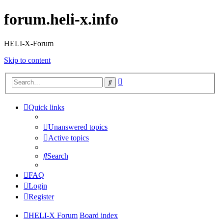
forum.heli-x.info
HELI-X-Forum
Skip to content
Advanced
Search
search
Quick links
Unanswered topics
Active topics
Search
FAQ
Login
Register
HELI-X Forum
Board index