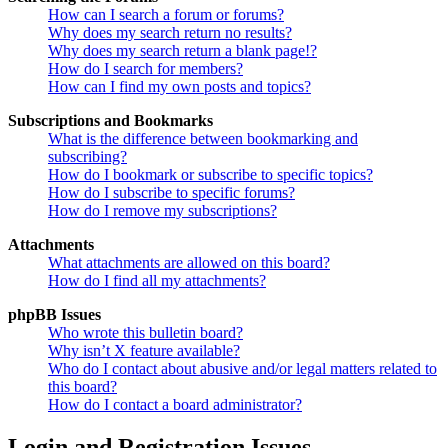
How can I search a forum or forums?
Why does my search return no results?
Why does my search return a blank page!?
How do I search for members?
How can I find my own posts and topics?
Subscriptions and Bookmarks
What is the difference between bookmarking and
subscribing?
How do I bookmark or subscribe to specific topics?
How do I subscribe to specific forums?
How do I remove my subscriptions?
Attachments
What attachments are allowed on this board?
How do I find all my attachments?
phpBB Issues
Who wrote this bulletin board?
Why isn’t X feature available?
Who do I contact about abusive and/or legal matters related to
this board?
How do I contact a board administrator?
Login and Registration Issues