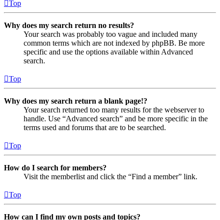
Top
Why does my search return no results?
Your search was probably too vague and included many
common terms which are not indexed by phpBB. Be more
specific and use the options available within Advanced
search.
Top
Why does my search return a blank page!?
Your search returned too many results for the webserver to
handle. Use “Advanced search” and be more specific in the
terms used and forums that are to be searched.
Top
How do I search for members?
Visit the memberlist and click the “Find a member” link.
Top
How can I find my own posts and topics?