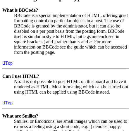
What is BBCode?
BBCode is a special implementation of HTML, offering great
formatting control on particular objects in a post. The use of
BBCode is granted by the administrator, but it can also be
disabled on a per post basis from the posting form. BBCode
itself is similar in style to HTML, but tags are enclosed in
square brackets [ and ] rather than < and >. For more
information on BBCode see the guide which can be accessed
from the posting page.
Top
Can I use HTML?
No. It is not possible to post HTML on this board and have it
rendered as HTML. Most formatting which can be carried out
using HTML can be applied using BBCode instead.
Top
What are Smilies?
Smilies, or Emoticons, are small images which can be used to
express a feeling using a short code, e.g. :) denotes happy,