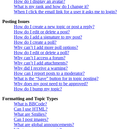
How do I display an avatar?
What is my rank and how do I change it?
When I click the email link for a user it asks me to login?
Posting Issues
How do I create a new topic or post a reply?
How do I edit or delete a post?
How do I add a signature to my post?
How do I create a poll?
Why can’t I add more poll options?
How do I edit or delete a poll?
Why can’t I access a forum?
Why can’t I add attachments?
Why did I receive a warning?
How can I report posts to a moderator?
What is the “Save” button for in topic posting?
Why does my post need to be approved?
How do I bump my topic?
Formatting and Topic Types
What is BBCode?
Can I use HTML?
What are Smilies?
Can I post images?
What are global announcements?