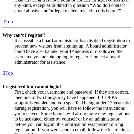
any kind, except as outlined in question “Who do I contact
about abusive and/or legal matters related to this board?”.
Top
Why can’t I register?
It is possible a board administrator has disabled registration to
prevent new visitors from signing up. A board administrator
could have also banned your IP address or disallowed the
username you are attempting to register. Contact a board
administrator for assistance.
Top
I registered but cannot login!
First, check your username and password. If they are correct,
then one of two things may have happened. If COPPA
support is enabled and you specified being under 13 years old
during registration, you will have to follow the instructions
you received. Some boards will also require new registrations
to be activated, either by yourself or by an administrator
before you can logon; this information was present during
registration. If you were sent an email, follow the instructions.