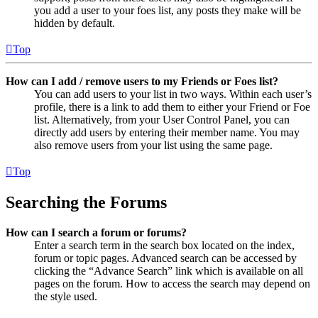
you add a user to your foes list, any posts they make will be
hidden by default.
Top
How can I add / remove users to my Friends or Foes list?
You can add users to your list in two ways. Within each user’s
profile, there is a link to add them to either your Friend or Foe
list. Alternatively, from your User Control Panel, you can
directly add users by entering their member name. You may
also remove users from your list using the same page.
Top
Searching the Forums
How can I search a forum or forums?
Enter a search term in the search box located on the index,
forum or topic pages. Advanced search can be accessed by
clicking the “Advance Search” link which is available on all
pages on the forum. How to access the search may depend on
the style used.