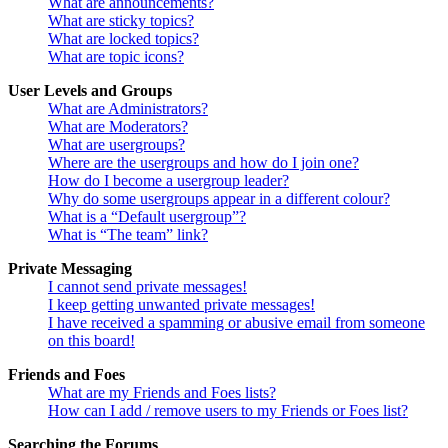
What are announcements?
What are sticky topics?
What are locked topics?
What are topic icons?
User Levels and Groups
What are Administrators?
What are Moderators?
What are usergroups?
Where are the usergroups and how do I join one?
How do I become a usergroup leader?
Why do some usergroups appear in a different colour?
What is a “Default usergroup”?
What is “The team” link?
Private Messaging
I cannot send private messages!
I keep getting unwanted private messages!
I have received a spamming or abusive email from someone
on this board!
Friends and Foes
What are my Friends and Foes lists?
How can I add / remove users to my Friends or Foes list?
Searching the Forums