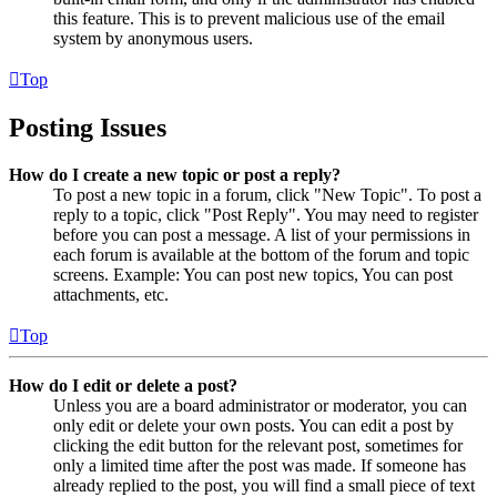
this feature. This is to prevent malicious use of the email
system by anonymous users.
Top
Posting Issues
How do I create a new topic or post a reply?
To post a new topic in a forum, click "New Topic". To post a
reply to a topic, click "Post Reply". You may need to register
before you can post a message. A list of your permissions in
each forum is available at the bottom of the forum and topic
screens. Example: You can post new topics, You can post
attachments, etc.
Top
How do I edit or delete a post?
Unless you are a board administrator or moderator, you can
only edit or delete your own posts. You can edit a post by
clicking the edit button for the relevant post, sometimes for
only a limited time after the post was made. If someone has
already replied to the post, you will find a small piece of text