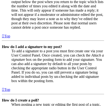
output below the post when you return to the topic which lists
the number of times you edited it along with the date and
time. This will only appear if someone has made a reply; it
will not appear if a moderator or administrator edited the post,
though they may leave a note as to why they’ve edited the
post at their own discretion. Please note that normal users
cannot delete a post once someone has replied.
Top
How do I add a signature to my post?
To add a signature to a post you must first create one via your
User Control Panel. Once created, you can check the
Attach a
signature
box on the posting form to add your signature. You
can also add a signature by default to all your posts by
checking the appropriate radio button in the User Control
Panel. If you do so, you can still prevent a signature being
added to individual posts by un-checking the add signature
box within the posting form.
Top
How do I create a poll?
When posting a new topic or editing the first post of a topic,