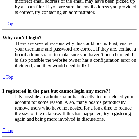
incorrect email address or the email may have been picked up
by a spam filer. If you are sure the email address you provided
is correct, try contacting an administrator.
Top
Why can’t I login?
There are several reasons why this could occur. First, ensure
your username and password are correct. If they are, contact a
board administrator to make sure you haven’t been banned. It
is also possible the website owner has a configuration error on
their end, and they would need to fix it.
Top
I registered in the past but cannot login any more?!
It is possible an administrator has deactivated or deleted your
account for some reason. Also, many boards periodically
remove users who have not posted for a long time to reduce
the size of the database. If this has happened, try registering
again and being more involved in discussions.
Top