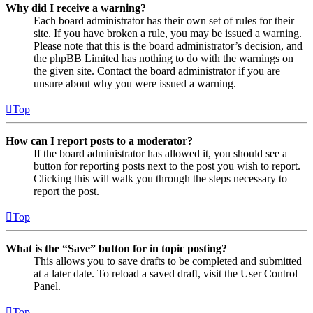
Why did I receive a warning?
Each board administrator has their own set of rules for their
site. If you have broken a rule, you may be issued a warning.
Please note that this is the board administrator’s decision, and
the phpBB Limited has nothing to do with the warnings on
the given site. Contact the board administrator if you are
unsure about why you were issued a warning.
Top
How can I report posts to a moderator?
If the board administrator has allowed it, you should see a
button for reporting posts next to the post you wish to report.
Clicking this will walk you through the steps necessary to
report the post.
Top
What is the “Save” button for in topic posting?
This allows you to save drafts to be completed and submitted
at a later date. To reload a saved draft, visit the User Control
Panel.
Top