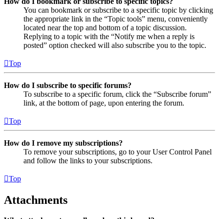
How do I bookmark or subscribe to specific topics?
You can bookmark or subscribe to a specific topic by clicking
the appropriate link in the “Topic tools” menu, conveniently
located near the top and bottom of a topic discussion.
Replying to a topic with the “Notify me when a reply is
posted” option checked will also subscribe you to the topic.
Top
How do I subscribe to specific forums?
To subscribe to a specific forum, click the “Subscribe forum”
link, at the bottom of page, upon entering the forum.
Top
How do I remove my subscriptions?
To remove your subscriptions, go to your User Control Panel
and follow the links to your subscriptions.
Top
Attachments