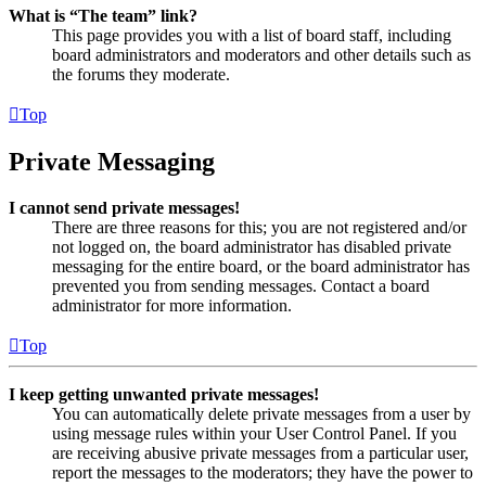
What is “The team” link?
This page provides you with a list of board staff, including
board administrators and moderators and other details such as
the forums they moderate.
Top
Private Messaging
I cannot send private messages!
There are three reasons for this; you are not registered and/or
not logged on, the board administrator has disabled private
messaging for the entire board, or the board administrator has
prevented you from sending messages. Contact a board
administrator for more information.
Top
I keep getting unwanted private messages!
You can automatically delete private messages from a user by
using message rules within your User Control Panel. If you
are receiving abusive private messages from a particular user,
report the messages to the moderators; they have the power to