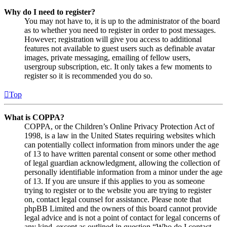
Why do I need to register?
You may not have to, it is up to the administrator of the board
as to whether you need to register in order to post messages.
However; registration will give you access to additional
features not available to guest users such as definable avatar
images, private messaging, emailing of fellow users,
usergroup subscription, etc. It only takes a few moments to
register so it is recommended you do so.
Top
What is COPPA?
COPPA, or the Children’s Online Privacy Protection Act of
1998, is a law in the United States requiring websites which
can potentially collect information from minors under the age
of 13 to have written parental consent or some other method
of legal guardian acknowledgment, allowing the collection of
personally identifiable information from a minor under the age
of 13. If you are unsure if this applies to you as someone
trying to register or to the website you are trying to register
on, contact legal counsel for assistance. Please note that
phpBB Limited and the owners of this board cannot provide
legal advice and is not a point of contact for legal concerns of
any kind, except as outlined in question “Who do I contact