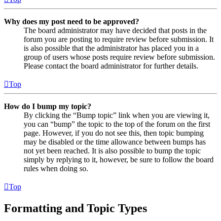
Why does my post need to be approved?
The board administrator may have decided that posts in the
forum you are posting to require review before submission. It
is also possible that the administrator has placed you in a
group of users whose posts require review before submission.
Please contact the board administrator for further details.
Top
How do I bump my topic?
By clicking the “Bump topic” link when you are viewing it,
you can “bump” the topic to the top of the forum on the first
page. However, if you do not see this, then topic bumping
may be disabled or the time allowance between bumps has
not yet been reached. It is also possible to bump the topic
simply by replying to it, however, be sure to follow the board
rules when doing so.
Top
Formatting and Topic Types