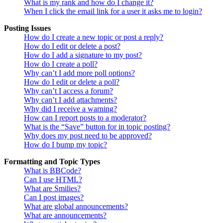
What is my rank and how do I change it?
When I click the email link for a user it asks me to login?
Posting Issues
How do I create a new topic or post a reply?
How do I edit or delete a post?
How do I add a signature to my post?
How do I create a poll?
Why can’t I add more poll options?
How do I edit or delete a poll?
Why can’t I access a forum?
Why can’t I add attachments?
Why did I receive a warning?
How can I report posts to a moderator?
What is the “Save” button for in topic posting?
Why does my post need to be approved?
How do I bump my topic?
Formatting and Topic Types
What is BBCode?
Can I use HTML?
What are Smilies?
Can I post images?
What are global announcements?
What are announcements?