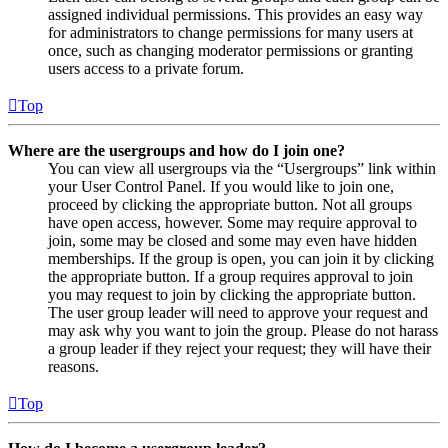
assigned individual permissions. This provides an easy way
for administrators to change permissions for many users at
once, such as changing moderator permissions or granting
users access to a private forum.
Top
Where are the usergroups and how do I join one?
You can view all usergroups via the “Usergroups” link within
your User Control Panel. If you would like to join one,
proceed by clicking the appropriate button. Not all groups
have open access, however. Some may require approval to
join, some may be closed and some may even have hidden
memberships. If the group is open, you can join it by clicking
the appropriate button. If a group requires approval to join
you may request to join by clicking the appropriate button.
The user group leader will need to approve your request and
may ask why you want to join the group. Please do not harass
a group leader if they reject your request; they will have their
reasons.
Top