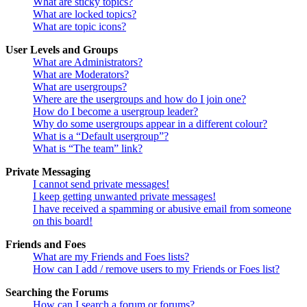
What are sticky topics?
What are locked topics?
What are topic icons?
User Levels and Groups
What are Administrators?
What are Moderators?
What are usergroups?
Where are the usergroups and how do I join one?
How do I become a usergroup leader?
Why do some usergroups appear in a different colour?
What is a “Default usergroup”?
What is “The team” link?
Private Messaging
I cannot send private messages!
I keep getting unwanted private messages!
I have received a spamming or abusive email from someone
on this board!
Friends and Foes
What are my Friends and Foes lists?
How can I add / remove users to my Friends or Foes list?
Searching the Forums
How can I search a forum or forums?