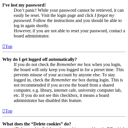
I’ve lost my password!
Don’t panic! While your password cannot be retrieved, it can
easily be reset. Visit the login page and click
I forgot my
password
. Follow the instructions and you should be able to
log in again shortly.
However, if you are not able to reset your password, contact a
board administrator.
Top
Why do I get logged off automatically?
If you do not check the
Remember me
box when you login,
the board will only keep you logged in for a preset time. This
prevents misuse of your account by anyone else. To stay
logged in, check the
Remember me
box during login. This is
not recommended if you access the board from a shared
computer, e.g. library, internet cafe, university computer lab,
etc. If you do not see this checkbox, it means a board
administrator has disabled this feature.
Top
What does the “Delete cookies” do?