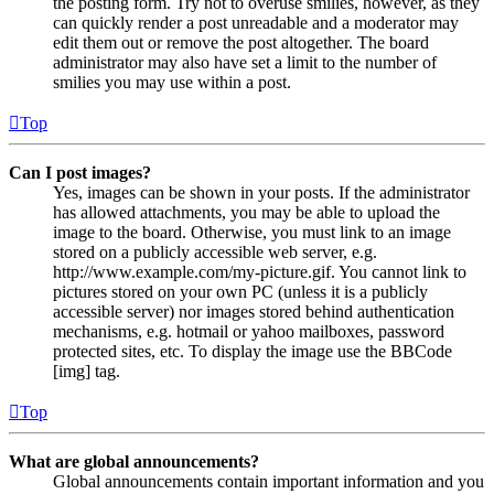
the posting form. Try not to overuse smilies, however, as they
can quickly render a post unreadable and a moderator may
edit them out or remove the post altogether. The board
administrator may also have set a limit to the number of
smilies you may use within a post.
Top
Can I post images?
Yes, images can be shown in your posts. If the administrator
has allowed attachments, you may be able to upload the
image to the board. Otherwise, you must link to an image
stored on a publicly accessible web server, e.g.
http://www.example.com/my-picture.gif. You cannot link to
pictures stored on your own PC (unless it is a publicly
accessible server) nor images stored behind authentication
mechanisms, e.g. hotmail or yahoo mailboxes, password
protected sites, etc. To display the image use the BBCode
[img] tag.
Top
What are global announcements?
Global announcements contain important information and you