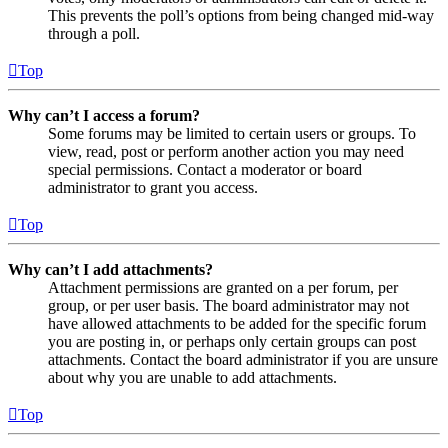
This prevents the poll’s options from being changed mid-way
through a poll.
Top
Why can’t I access a forum?
Some forums may be limited to certain users or groups. To
view, read, post or perform another action you may need
special permissions. Contact a moderator or board
administrator to grant you access.
Top
Why can’t I add attachments?
Attachment permissions are granted on a per forum, per
group, or per user basis. The board administrator may not
have allowed attachments to be added for the specific forum
you are posting in, or perhaps only certain groups can post
attachments. Contact the board administrator if you are unsure
about why you are unable to add attachments.
Top