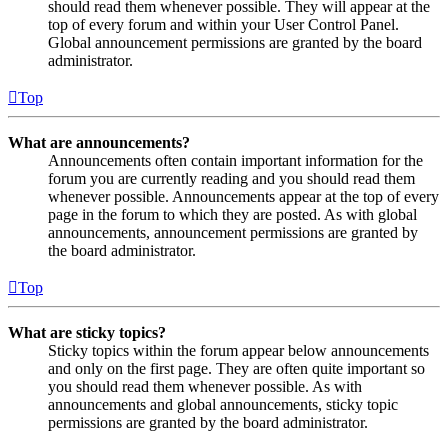
should read them whenever possible. They will appear at the
top of every forum and within your User Control Panel.
Global announcement permissions are granted by the board
administrator.
Top
What are announcements?
Announcements often contain important information for the
forum you are currently reading and you should read them
whenever possible. Announcements appear at the top of every
page in the forum to which they are posted. As with global
announcements, announcement permissions are granted by
the board administrator.
Top
What are sticky topics?
Sticky topics within the forum appear below announcements
and only on the first page. They are often quite important so
you should read them whenever possible. As with
announcements and global announcements, sticky topic
permissions are granted by the board administrator.