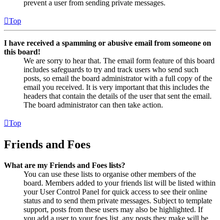
prevent a user from sending private messages.
Top
I have received a spamming or abusive email from someone on
this board!
We are sorry to hear that. The email form feature of this board
includes safeguards to try and track users who send such
posts, so email the board administrator with a full copy of the
email you received. It is very important that this includes the
headers that contain the details of the user that sent the email.
The board administrator can then take action.
Top
Friends and Foes
What are my Friends and Foes lists?
You can use these lists to organise other members of the
board. Members added to your friends list will be listed within
your User Control Panel for quick access to see their online
status and to send them private messages. Subject to template
support, posts from these users may also be highlighted. If
you add a user to your foes list, any posts they make will be