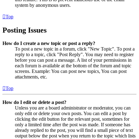
system by anonymous users.
Top
Posting Issues
How do I create a new topic or post a reply?
To post a new topic in a forum, click "New Topic". To post a
reply to a topic, click "Post Reply". You may need to register
before you can post a message. A list of your permissions in
each forum is available at the bottom of the forum and topic
screens. Example: You can post new topics, You can post
attachments, etc.
Top
How do I edit or delete a post?
Unless you are a board administrator or moderator, you can
only edit or delete your own posts. You can edit a post by
clicking the edit button for the relevant post, sometimes for
only a limited time after the post was made. If someone has
already replied to the post, you will find a small piece of text
output below the post when you return to the topic which lists