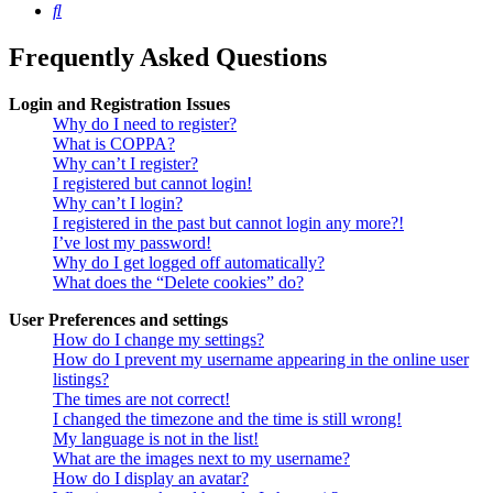
Search
Frequently Asked Questions
Login and Registration Issues
Why do I need to register?
What is COPPA?
Why can’t I register?
I registered but cannot login!
Why can’t I login?
I registered in the past but cannot login any more?!
I’ve lost my password!
Why do I get logged off automatically?
What does the “Delete cookies” do?
User Preferences and settings
How do I change my settings?
How do I prevent my username appearing in the online user
listings?
The times are not correct!
I changed the timezone and the time is still wrong!
My language is not in the list!
What are the images next to my username?
How do I display an avatar?