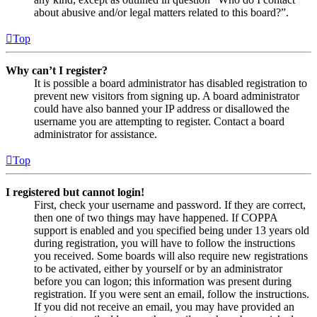
about abusive and/or legal matters related to this board?”.
Top
Why can’t I register?
It is possible a board administrator has disabled registration to
prevent new visitors from signing up. A board administrator
could have also banned your IP address or disallowed the
username you are attempting to register. Contact a board
administrator for assistance.
Top
I registered but cannot login!
First, check your username and password. If they are correct,
then one of two things may have happened. If COPPA
support is enabled and you specified being under 13 years old
during registration, you will have to follow the instructions
you received. Some boards will also require new registrations
to be activated, either by yourself or by an administrator
before you can logon; this information was present during
registration. If you were sent an email, follow the instructions.
If you did not receive an email, you may have provided an