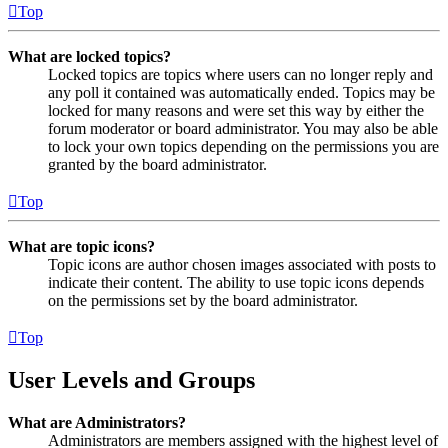
Top
What are locked topics?
Locked topics are topics where users can no longer reply and
any poll it contained was automatically ended. Topics may be
locked for many reasons and were set this way by either the
forum moderator or board administrator. You may also be able
to lock your own topics depending on the permissions you are
granted by the board administrator.
Top
What are topic icons?
Topic icons are author chosen images associated with posts to
indicate their content. The ability to use topic icons depends
on the permissions set by the board administrator.
Top
User Levels and Groups
What are Administrators?
Administrators are members assigned with the highest level of