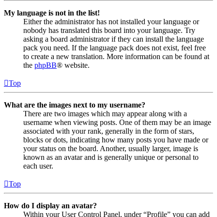
My language is not in the list!
Either the administrator has not installed your language or
nobody has translated this board into your language. Try
asking a board administrator if they can install the language
pack you need. If the language pack does not exist, feel free
to create a new translation. More information can be found at
the
phpBB
® website.
Top
What are the images next to my username?
There are two images which may appear along with a
username when viewing posts. One of them may be an image
associated with your rank, generally in the form of stars,
blocks or dots, indicating how many posts you have made or
your status on the board. Another, usually larger, image is
known as an avatar and is generally unique or personal to
each user.
Top
How do I display an avatar?
Within your User Control Panel, under “Profile” you can add