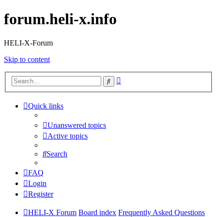
forum.heli-x.info
HELI-X-Forum
Skip to content
Advanced
Search
search
Quick links
Unanswered topics
Active topics
Search
FAQ
Login
Register
HELI-X Forum
Board index
Frequently Asked Questions