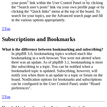
your posts” link within the User Control Panel or by clicking
the “Search user’s posts” link via your own profile page or by
clicking the “Quick links” menu at the top of the board. To
search for your topics, use the Advanced search page and fill
in the various options appropriately.
Top
Subscriptions and Bookmarks
What is the difference between bookmarking and subscribing?
In phpBB 3.0, bookmarking topics worked much like
bookmarking in a web browser. You were not alerted when
there was an update. As of phpBB 3.1, bookmarking is more
like subscribing to a topic. You can be notified when a
bookmarked topic is updated. Subscribing, however, will
notify you when there is an update to a topic or forum on the
board. Notification options for bookmarks and subscriptions
can be configured in the User Control Panel, under “Board
preferences”.
Top