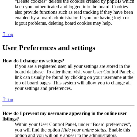
“Delete cookies” deletes the cookies created by phpBB which
keep you authenticated and logged into the board. Cookies
also provide functions such as read tracking if they have been
enabled by a board administrator. If you are having login or
logout problems, deleting board cookies may help.
Top
User Preferences and settings
How do I change my settings?
If you are a registered user, all your settings are stored in the
board database. To alter them, visit your User Control Panel; a
link can usually be found by clicking on your username at the
top of board pages. This system will allow you to change all
your settings and preferences.
Top
How do I prevent my username appearing in the online user
listings?
Within your User Control Panel, under “Board preferences”,
you will find the option
Hide your online status
. Enable this
option and you will only appear to the administrators,