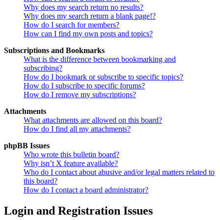
Why does my search return no results?
Why does my search return a blank page!?
How do I search for members?
How can I find my own posts and topics?
Subscriptions and Bookmarks
What is the difference between bookmarking and
subscribing?
How do I bookmark or subscribe to specific topics?
How do I subscribe to specific forums?
How do I remove my subscriptions?
Attachments
What attachments are allowed on this board?
How do I find all my attachments?
phpBB Issues
Who wrote this bulletin board?
Why isn’t X feature available?
Who do I contact about abusive and/or legal matters related to
this board?
How do I contact a board administrator?
Login and Registration Issues