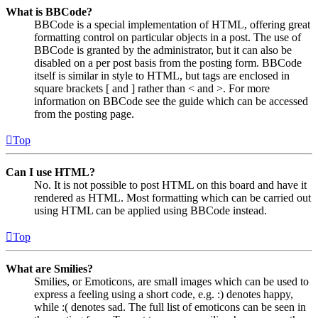
What is BBCode?
BBCode is a special implementation of HTML, offering great
formatting control on particular objects in a post. The use of
BBCode is granted by the administrator, but it can also be
disabled on a per post basis from the posting form. BBCode
itself is similar in style to HTML, but tags are enclosed in
square brackets [ and ] rather than < and >. For more
information on BBCode see the guide which can be accessed
from the posting page.
Top
Can I use HTML?
No. It is not possible to post HTML on this board and have it
rendered as HTML. Most formatting which can be carried out
using HTML can be applied using BBCode instead.
Top
What are Smilies?
Smilies, or Emoticons, are small images which can be used to
express a feeling using a short code, e.g. :) denotes happy,
while :( denotes sad. The full list of emoticons can be seen in