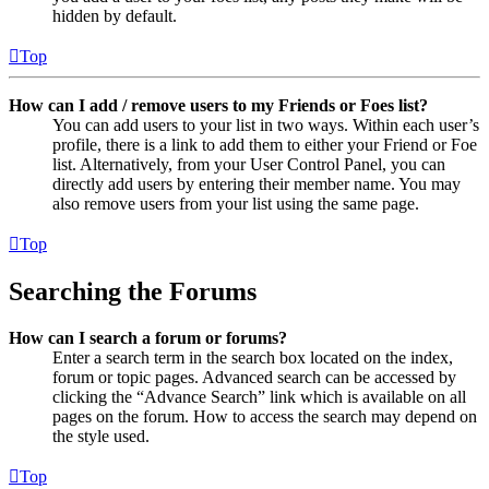
hidden by default.
Top
How can I add / remove users to my Friends or Foes list?
You can add users to your list in two ways. Within each user’s
profile, there is a link to add them to either your Friend or Foe
list. Alternatively, from your User Control Panel, you can
directly add users by entering their member name. You may
also remove users from your list using the same page.
Top
Searching the Forums
How can I search a forum or forums?
Enter a search term in the search box located on the index,
forum or topic pages. Advanced search can be accessed by
clicking the “Advance Search” link which is available on all
pages on the forum. How to access the search may depend on
the style used.
Top