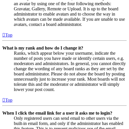
an avatar by using one of the four following methods:
Gravatar, Gallery, Remote or Upload. It is up to the board
administrator to enable avatars and to choose the way in
which avatars can be made available. If you are unable to use
avatars, contact a board administrator.
Top
What is my rank and how do I change it?
Ranks, which appear below your username, indicate the
number of posts you have made or identify certain users, e.g.
moderators and administrators. In general, you cannot directly
change the wording of any board ranks as they are set by the
board administrator. Please do not abuse the board by posting
unnecessarily just to increase your rank. Most boards will not
tolerate this and the moderator or administrator will simply
lower your post count.
Top
When I click the email link for a user it asks me to login?
Only registered users can send email to other users via the
built-in email form, and only if the administrator has enabled
this feature. This is to prevent malicious use of the email