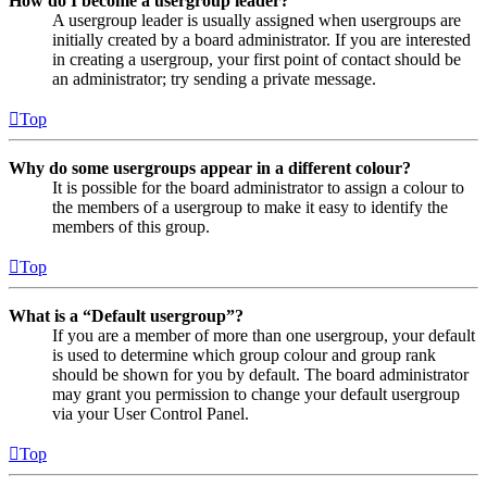
How do I become a usergroup leader?
A usergroup leader is usually assigned when usergroups are
initially created by a board administrator. If you are interested
in creating a usergroup, your first point of contact should be
an administrator; try sending a private message.
Top
Why do some usergroups appear in a different colour?
It is possible for the board administrator to assign a colour to
the members of a usergroup to make it easy to identify the
members of this group.
Top
What is a “Default usergroup”?
If you are a member of more than one usergroup, your default
is used to determine which group colour and group rank
should be shown for you by default. The board administrator
may grant you permission to change your default usergroup
via your User Control Panel.
Top