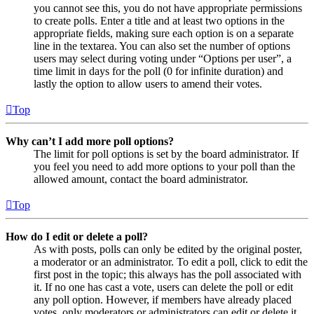
you cannot see this, you do not have appropriate permissions
to create polls. Enter a title and at least two options in the
appropriate fields, making sure each option is on a separate
line in the textarea. You can also set the number of options
users may select during voting under “Options per user”, a
time limit in days for the poll (0 for infinite duration) and
lastly the option to allow users to amend their votes.
Top
Why can’t I add more poll options?
The limit for poll options is set by the board administrator. If
you feel you need to add more options to your poll than the
allowed amount, contact the board administrator.
Top
How do I edit or delete a poll?
As with posts, polls can only be edited by the original poster,
a moderator or an administrator. To edit a poll, click to edit the
first post in the topic; this always has the poll associated with
it. If no one has cast a vote, users can delete the poll or edit
any poll option. However, if members have already placed
votes, only moderators or administrators can edit or delete it.