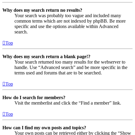
Why does my search return no results?
Your search was probably too vague and included many
common terms which are not indexed by phpBB. Be more
specific and use the options available within Advanced
search.
Top
Why does my search return a blank page!?
Your search returned too many results for the webserver to
handle. Use “Advanced search” and be more specific in the
terms used and forums that are to be searched.
Top
How do I search for members?
Visit the memberlist and click the “Find a member” link.
Top
How can I find my own posts and topics?
Your own posts can be retrieved either by clicking the “Show