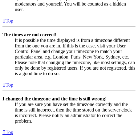
moderators and yourself. You will be counted as a hidden
user.
Top
The times are not correct!
It is possible the time displayed is from a timezone different
from the one you are in. If this is the case, visit your User
Control Panel and change your timezone to match your
particular area, e.g. London, Paris, New York, Sydney, etc.
Please note that changing the timezone, like most settings, can
only be done by registered users. If you are not registered, this
is a good time to do so.
Top
I changed the timezone and the time is still wrong!
If you are sure you have set the timezone correctly and the
time is still incorrect, then the time stored on the server clock
is incorrect. Please notify an administrator to correct the
problem.
Top