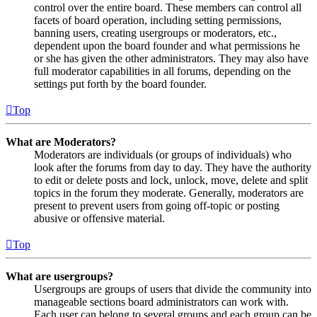
control over the entire board. These members can control all
facets of board operation, including setting permissions,
banning users, creating usergroups or moderators, etc.,
dependent upon the board founder and what permissions he
or she has given the other administrators. They may also have
full moderator capabilities in all forums, depending on the
settings put forth by the board founder.
Top
What are Moderators?
Moderators are individuals (or groups of individuals) who
look after the forums from day to day. They have the authority
to edit or delete posts and lock, unlock, move, delete and split
topics in the forum they moderate. Generally, moderators are
present to prevent users from going off-topic or posting
abusive or offensive material.
Top
What are usergroups?
Usergroups are groups of users that divide the community into
manageable sections board administrators can work with.
Each user can belong to several groups and each group can be