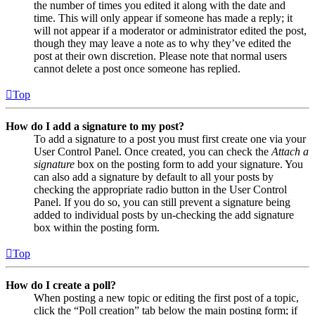
the number of times you edited it along with the date and
time. This will only appear if someone has made a reply; it
will not appear if a moderator or administrator edited the post,
though they may leave a note as to why they’ve edited the
post at their own discretion. Please note that normal users
cannot delete a post once someone has replied.
Top
How do I add a signature to my post?
To add a signature to a post you must first create one via your
User Control Panel. Once created, you can check the
Attach a
signature
box on the posting form to add your signature. You
can also add a signature by default to all your posts by
checking the appropriate radio button in the User Control
Panel. If you do so, you can still prevent a signature being
added to individual posts by un-checking the add signature
box within the posting form.
Top
How do I create a poll?
When posting a new topic or editing the first post of a topic,
click the “Poll creation” tab below the main posting form; if