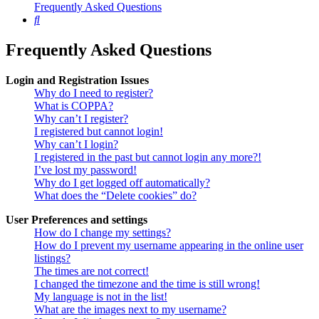
Frequently Asked Questions
Search
Frequently Asked Questions
Login and Registration Issues
Why do I need to register?
What is COPPA?
Why can’t I register?
I registered but cannot login!
Why can’t I login?
I registered in the past but cannot login any more?!
I’ve lost my password!
Why do I get logged off automatically?
What does the “Delete cookies” do?
User Preferences and settings
How do I change my settings?
How do I prevent my username appearing in the online user
listings?
The times are not correct!
I changed the timezone and the time is still wrong!
My language is not in the list!
What are the images next to my username?