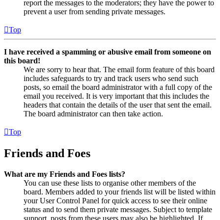
report the messages to the moderators; they have the power to
prevent a user from sending private messages.
Top
I have received a spamming or abusive email from someone on
this board!
We are sorry to hear that. The email form feature of this board
includes safeguards to try and track users who send such
posts, so email the board administrator with a full copy of the
email you received. It is very important that this includes the
headers that contain the details of the user that sent the email.
The board administrator can then take action.
Top
Friends and Foes
What are my Friends and Foes lists?
You can use these lists to organise other members of the
board. Members added to your friends list will be listed within
your User Control Panel for quick access to see their online
status and to send them private messages. Subject to template
support, posts from these users may also be highlighted. If