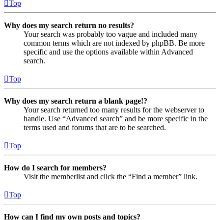
Top
Why does my search return no results?
Your search was probably too vague and included many
common terms which are not indexed by phpBB. Be more
specific and use the options available within Advanced
search.
Top
Why does my search return a blank page!?
Your search returned too many results for the webserver to
handle. Use “Advanced search” and be more specific in the
terms used and forums that are to be searched.
Top
How do I search for members?
Visit the memberlist and click the “Find a member” link.
Top
How can I find my own posts and topics?