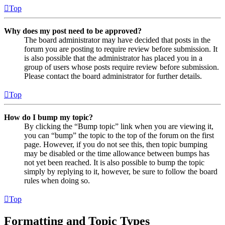
Top
Why does my post need to be approved?
The board administrator may have decided that posts in the
forum you are posting to require review before submission. It
is also possible that the administrator has placed you in a
group of users whose posts require review before submission.
Please contact the board administrator for further details.
Top
How do I bump my topic?
By clicking the “Bump topic” link when you are viewing it,
you can “bump” the topic to the top of the forum on the first
page. However, if you do not see this, then topic bumping
may be disabled or the time allowance between bumps has
not yet been reached. It is also possible to bump the topic
simply by replying to it, however, be sure to follow the board
rules when doing so.
Top
Formatting and Topic Types