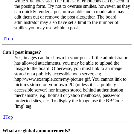
while :( denotes sad. The full list of emoticons can be seen in
the posting form. Try not to overuse smilies, however, as they
can quickly render a post unreadable and a moderator may
edit them out or remove the post altogether. The board
administrator may also have set a limit to the number of
smilies you may use within a post.
Top
Can I post images?
Yes, images can be shown in your posts. If the administrator
has allowed attachments, you may be able to upload the
image to the board. Otherwise, you must link to an image
stored on a publicly accessible web server, e.g.
http://www.example.com/my-picture.gif. You cannot link to
pictures stored on your own PC (unless it is a publicly
accessible server) nor images stored behind authentication
mechanisms, e.g. hotmail or yahoo mailboxes, password
protected sites, etc. To display the image use the BBCode
[img] tag.
Top
What are global announcements?