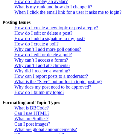
How do I display an avatar?
What is my rank and how do I change it?
When I click the email link for a user it asks me to login?
Posting Issues
How do I create a new topic or post a reply?
How do I edit or delete a post?
How do I add a signature to my post?
How do I create a poll?
Why can’t I add more poll options?
How do I edit or delete a poll?
Why can’t I access a forum?
Why can’t I add attachments?
Why did I receive a warning?
How can I report posts to a moderator?
What is the “Save” button for in topic posting?
Why does my post need to be approved?
How do I bump my topic?
Formatting and Topic Types
What is BBCode?
Can I use HTML?
What are Smilies?
Can I post images?
What are global announcements?