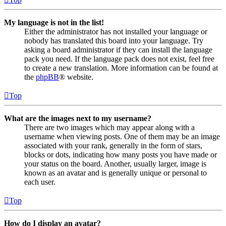
My language is not in the list!
Either the administrator has not installed your language or
nobody has translated this board into your language. Try
asking a board administrator if they can install the language
pack you need. If the language pack does not exist, feel free
to create a new translation. More information can be found at
the
phpBB
® website.
Top
What are the images next to my username?
There are two images which may appear along with a
username when viewing posts. One of them may be an image
associated with your rank, generally in the form of stars,
blocks or dots, indicating how many posts you have made or
your status on the board. Another, usually larger, image is
known as an avatar and is generally unique or personal to
each user.
Top
How do I display an avatar?