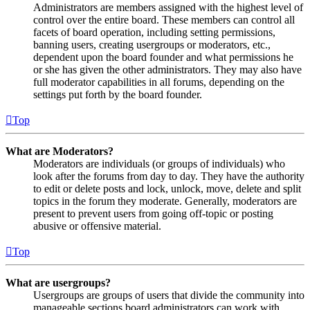
Administrators are members assigned with the highest level of
control over the entire board. These members can control all
facets of board operation, including setting permissions,
banning users, creating usergroups or moderators, etc.,
dependent upon the board founder and what permissions he
or she has given the other administrators. They may also have
full moderator capabilities in all forums, depending on the
settings put forth by the board founder.
Top
What are Moderators?
Moderators are individuals (or groups of individuals) who
look after the forums from day to day. They have the authority
to edit or delete posts and lock, unlock, move, delete and split
topics in the forum they moderate. Generally, moderators are
present to prevent users from going off-topic or posting
abusive or offensive material.
Top
What are usergroups?
Usergroups are groups of users that divide the community into
manageable sections board administrators can work with.