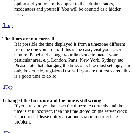
option and you will only appear to the administrators,
moderators and yourself. You will be counted as a hidden
user.
Top
The times are not correct!
It is possible the time displayed is from a timezone different
from the one you are in. If this is the case, visit your User
Control Panel and change your timezone to match your
particular area, e.g. London, Paris, New York, Sydney, etc.
Please note that changing the timezone, like most settings, can
only be done by registered users. If you are not registered, this
is a good time to do so.
Top
I changed the timezone and the time is still wrong!
If you are sure you have set the timezone correctly and the
time is still incorrect, then the time stored on the server clock
is incorrect. Please notify an administrator to correct the
problem.
Top