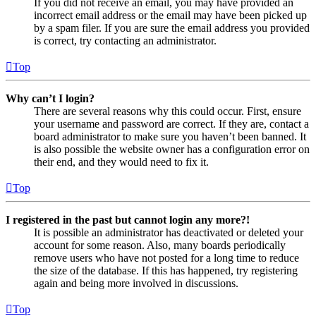
If you did not receive an email, you may have provided an
incorrect email address or the email may have been picked up
by a spam filer. If you are sure the email address you provided
is correct, try contacting an administrator.
Top
Why can’t I login?
There are several reasons why this could occur. First, ensure
your username and password are correct. If they are, contact a
board administrator to make sure you haven’t been banned. It
is also possible the website owner has a configuration error on
their end, and they would need to fix it.
Top
I registered in the past but cannot login any more?!
It is possible an administrator has deactivated or deleted your
account for some reason. Also, many boards periodically
remove users who have not posted for a long time to reduce
the size of the database. If this has happened, try registering
again and being more involved in discussions.
Top