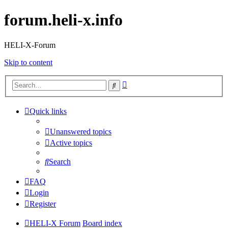
forum.heli-x.info
HELI-X-Forum
Skip to content
Advanced
Search
search
Quick links
Unanswered topics
Active topics
Search
FAQ
Login
Register
HELI-X Forum
Board index