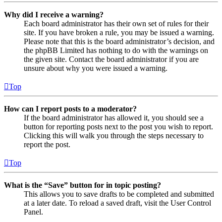
Why did I receive a warning?
Each board administrator has their own set of rules for their
site. If you have broken a rule, you may be issued a warning.
Please note that this is the board administrator’s decision, and
the phpBB Limited has nothing to do with the warnings on
the given site. Contact the board administrator if you are
unsure about why you were issued a warning.
Top
How can I report posts to a moderator?
If the board administrator has allowed it, you should see a
button for reporting posts next to the post you wish to report.
Clicking this will walk you through the steps necessary to
report the post.
Top
What is the “Save” button for in topic posting?
This allows you to save drafts to be completed and submitted
at a later date. To reload a saved draft, visit the User Control
Panel.