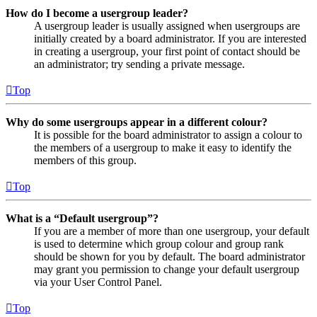
How do I become a usergroup leader?
A usergroup leader is usually assigned when usergroups are
initially created by a board administrator. If you are interested
in creating a usergroup, your first point of contact should be
an administrator; try sending a private message.
Top
Why do some usergroups appear in a different colour?
It is possible for the board administrator to assign a colour to
the members of a usergroup to make it easy to identify the
members of this group.
Top
What is a “Default usergroup”?
If you are a member of more than one usergroup, your default
is used to determine which group colour and group rank
should be shown for you by default. The board administrator
may grant you permission to change your default usergroup
via your User Control Panel.
Top