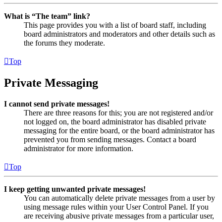
What is “The team” link?
This page provides you with a list of board staff, including
board administrators and moderators and other details such as
the forums they moderate.
Top
Private Messaging
I cannot send private messages!
There are three reasons for this; you are not registered and/or
not logged on, the board administrator has disabled private
messaging for the entire board, or the board administrator has
prevented you from sending messages. Contact a board
administrator for more information.
Top
I keep getting unwanted private messages!
You can automatically delete private messages from a user by
using message rules within your User Control Panel. If you
are receiving abusive private messages from a particular user,