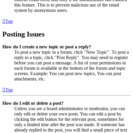
this feature. This is to prevent malicious use of the email
system by anonymous users.
Top
Posting Issues
How do I create a new topic or post a reply?
To post a new topic in a forum, click "New Topic". To post a
reply to a topic, click "Post Reply". You may need to register
before you can post a message. A list of your permissions in
each forum is available at the bottom of the forum and topic
screens. Example: You can post new topics, You can post
attachments, etc.
Top
How do I edit or delete a post?
Unless you are a board administrator or moderator, you can
only edit or delete your own posts. You can edit a post by
clicking the edit button for the relevant post, sometimes for
only a limited time after the post was made. If someone has
already replied to the post, you will find a small piece of text