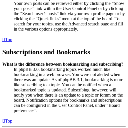
Your own posts can be retrieved either by clicking the “Show
your posts” link within the User Control Panel or by clicking
the “Search user’s posts” link via your own profile page or by
clicking the “Quick links” menu at the top of the board. To
search for your topics, use the Advanced search page and fill
in the various options appropriately.
Top
Subscriptions and Bookmarks
What is the difference between bookmarking and subscribing?
In phpBB 3.0, bookmarking topics worked much like
bookmarking in a web browser. You were not alerted when
there was an update. As of phpBB 3.1, bookmarking is more
like subscribing to a topic. You can be notified when a
bookmarked topic is updated. Subscribing, however, will
notify you when there is an update to a topic or forum on the
board. Notification options for bookmarks and subscriptions
can be configured in the User Control Panel, under “Board
preferences”.
Top