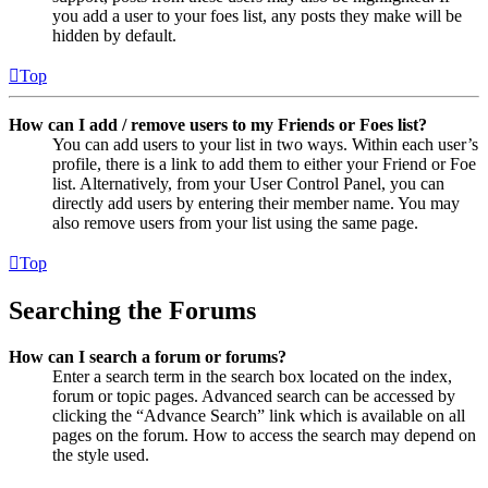
you add a user to your foes list, any posts they make will be
hidden by default.
Top
How can I add / remove users to my Friends or Foes list?
You can add users to your list in two ways. Within each user’s
profile, there is a link to add them to either your Friend or Foe
list. Alternatively, from your User Control Panel, you can
directly add users by entering their member name. You may
also remove users from your list using the same page.
Top
Searching the Forums
How can I search a forum or forums?
Enter a search term in the search box located on the index,
forum or topic pages. Advanced search can be accessed by
clicking the “Advance Search” link which is available on all
pages on the forum. How to access the search may depend on
the style used.