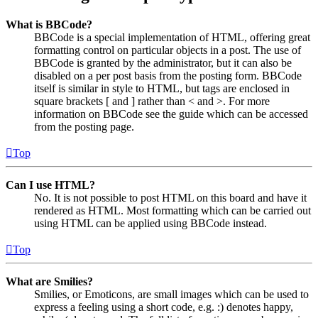
What is BBCode?
BBCode is a special implementation of HTML, offering great
formatting control on particular objects in a post. The use of
BBCode is granted by the administrator, but it can also be
disabled on a per post basis from the posting form. BBCode
itself is similar in style to HTML, but tags are enclosed in
square brackets [ and ] rather than < and >. For more
information on BBCode see the guide which can be accessed
from the posting page.
Top
Can I use HTML?
No. It is not possible to post HTML on this board and have it
rendered as HTML. Most formatting which can be carried out
using HTML can be applied using BBCode instead.
Top
What are Smilies?
Smilies, or Emoticons, are small images which can be used to
express a feeling using a short code, e.g. :) denotes happy,