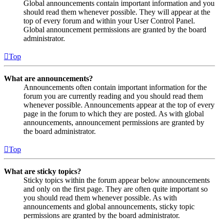
Global announcements contain important information and you
should read them whenever possible. They will appear at the
top of every forum and within your User Control Panel.
Global announcement permissions are granted by the board
administrator.
Top
What are announcements?
Announcements often contain important information for the
forum you are currently reading and you should read them
whenever possible. Announcements appear at the top of every
page in the forum to which they are posted. As with global
announcements, announcement permissions are granted by
the board administrator.
Top
What are sticky topics?
Sticky topics within the forum appear below announcements
and only on the first page. They are often quite important so
you should read them whenever possible. As with
announcements and global announcements, sticky topic
permissions are granted by the board administrator.