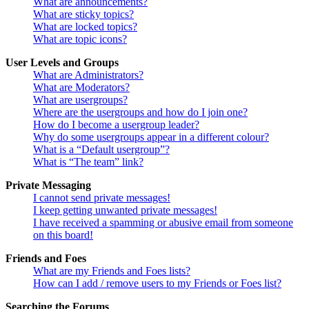
What are announcements?
What are sticky topics?
What are locked topics?
What are topic icons?
User Levels and Groups
What are Administrators?
What are Moderators?
What are usergroups?
Where are the usergroups and how do I join one?
How do I become a usergroup leader?
Why do some usergroups appear in a different colour?
What is a “Default usergroup”?
What is “The team” link?
Private Messaging
I cannot send private messages!
I keep getting unwanted private messages!
I have received a spamming or abusive email from someone
on this board!
Friends and Foes
What are my Friends and Foes lists?
How can I add / remove users to my Friends or Foes list?
Searching the Forums