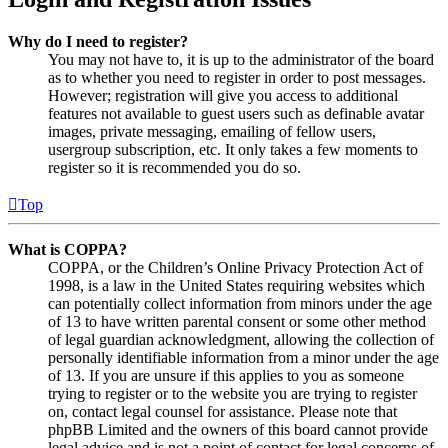
Why do I need to register?
You may not have to, it is up to the administrator of the board
as to whether you need to register in order to post messages.
However; registration will give you access to additional
features not available to guest users such as definable avatar
images, private messaging, emailing of fellow users,
usergroup subscription, etc. It only takes a few moments to
register so it is recommended you do so.
Top
What is COPPA?
COPPA, or the Children’s Online Privacy Protection Act of
1998, is a law in the United States requiring websites which
can potentially collect information from minors under the age
of 13 to have written parental consent or some other method
of legal guardian acknowledgment, allowing the collection of
personally identifiable information from a minor under the age
of 13. If you are unsure if this applies to you as someone
trying to register or to the website you are trying to register
on, contact legal counsel for assistance. Please note that
phpBB Limited and the owners of this board cannot provide
legal advice and is not a point of contact for legal concerns of