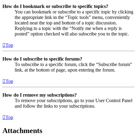
How do I bookmark or subscribe to specific topics?
You can bookmark or subscribe to a specific topic by clicking
the appropriate link in the “Topic tools” menu, conveniently
located near the top and bottom of a topic discussion.
Replying to a topic with the “Notify me when a reply is
posted” option checked will also subscribe you to the topic.
Top
How do I subscribe to specific forums?
To subscribe to a specific forum, click the “Subscribe forum”
link, at the bottom of page, upon entering the forum.
Top
How do I remove my subscriptions?
To remove your subscriptions, go to your User Control Panel
and follow the links to your subscriptions.
Top
Attachments