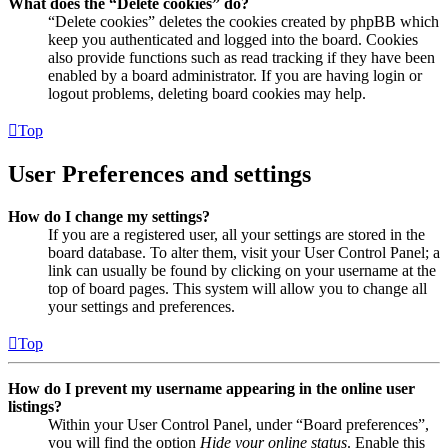
What does the “Delete cookies” do?
“Delete cookies” deletes the cookies created by phpBB which
keep you authenticated and logged into the board. Cookies
also provide functions such as read tracking if they have been
enabled by a board administrator. If you are having login or
logout problems, deleting board cookies may help.
Top
User Preferences and settings
How do I change my settings?
If you are a registered user, all your settings are stored in the
board database. To alter them, visit your User Control Panel; a
link can usually be found by clicking on your username at the
top of board pages. This system will allow you to change all
your settings and preferences.
Top
How do I prevent my username appearing in the online user
listings?
Within your User Control Panel, under “Board preferences”,
you will find the option
Hide your online status
. Enable this