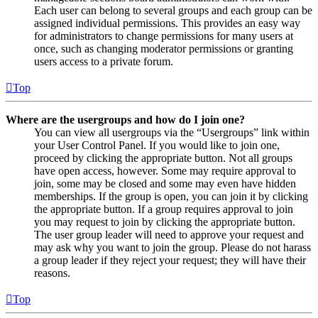
Each user can belong to several groups and each group can be
assigned individual permissions. This provides an easy way
for administrators to change permissions for many users at
once, such as changing moderator permissions or granting
users access to a private forum.
Top
Where are the usergroups and how do I join one?
You can view all usergroups via the “Usergroups” link within
your User Control Panel. If you would like to join one,
proceed by clicking the appropriate button. Not all groups
have open access, however. Some may require approval to
join, some may be closed and some may even have hidden
memberships. If the group is open, you can join it by clicking
the appropriate button. If a group requires approval to join
you may request to join by clicking the appropriate button.
The user group leader will need to approve your request and
may ask why you want to join the group. Please do not harass
a group leader if they reject your request; they will have their
reasons.
Top