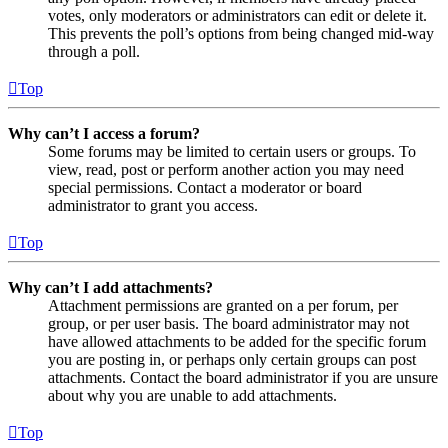
votes, only moderators or administrators can edit or delete it.
This prevents the poll’s options from being changed mid-way
through a poll.
Top
Why can’t I access a forum?
Some forums may be limited to certain users or groups. To
view, read, post or perform another action you may need
special permissions. Contact a moderator or board
administrator to grant you access.
Top
Why can’t I add attachments?
Attachment permissions are granted on a per forum, per
group, or per user basis. The board administrator may not
have allowed attachments to be added for the specific forum
you are posting in, or perhaps only certain groups can post
attachments. Contact the board administrator if you are unsure
about why you are unable to add attachments.
Top