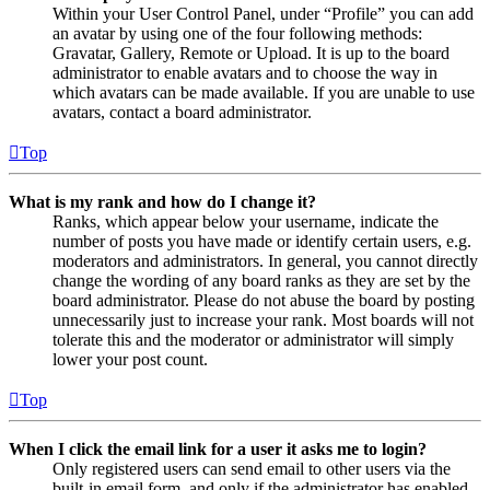
Within your User Control Panel, under “Profile” you can add
an avatar by using one of the four following methods:
Gravatar, Gallery, Remote or Upload. It is up to the board
administrator to enable avatars and to choose the way in
which avatars can be made available. If you are unable to use
avatars, contact a board administrator.
Top
What is my rank and how do I change it?
Ranks, which appear below your username, indicate the
number of posts you have made or identify certain users, e.g.
moderators and administrators. In general, you cannot directly
change the wording of any board ranks as they are set by the
board administrator. Please do not abuse the board by posting
unnecessarily just to increase your rank. Most boards will not
tolerate this and the moderator or administrator will simply
lower your post count.
Top
When I click the email link for a user it asks me to login?
Only registered users can send email to other users via the
built-in email form, and only if the administrator has enabled