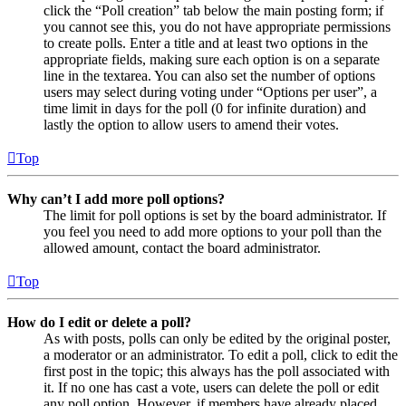
click the “Poll creation” tab below the main posting form; if
you cannot see this, you do not have appropriate permissions
to create polls. Enter a title and at least two options in the
appropriate fields, making sure each option is on a separate
line in the textarea. You can also set the number of options
users may select during voting under “Options per user”, a
time limit in days for the poll (0 for infinite duration) and
lastly the option to allow users to amend their votes.
Top
Why can’t I add more poll options?
The limit for poll options is set by the board administrator. If
you feel you need to add more options to your poll than the
allowed amount, contact the board administrator.
Top
How do I edit or delete a poll?
As with posts, polls can only be edited by the original poster,
a moderator or an administrator. To edit a poll, click to edit the
first post in the topic; this always has the poll associated with
it. If no one has cast a vote, users can delete the poll or edit
any poll option. However, if members have already placed