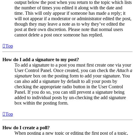
output below the post when you return to the topic which lists
the number of times you edited it along with the date and
time. This will only appear if someone has made a reply; it
will not appear if a moderator or administrator edited the post,
though they may leave a note as to why they’ve edited the
post at their own discretion. Please note that normal users
cannot delete a post once someone has replied.
Top
How do I add a signature to my post?
To add a signature to a post you must first create one via your
User Control Panel. Once created, you can check the
Attach a
signature
box on the posting form to add your signature. You
can also add a signature by default to all your posts by
checking the appropriate radio button in the User Control
Panel. If you do so, you can still prevent a signature being
added to individual posts by un-checking the add signature
box within the posting form.
Top
How do I create a poll?
When posting a new topic or editing the first post of a topic,