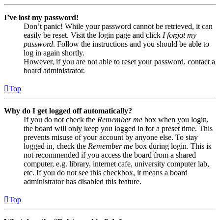
I’ve lost my password!
Don’t panic! While your password cannot be retrieved, it can
easily be reset. Visit the login page and click
I forgot my
password
. Follow the instructions and you should be able to
log in again shortly.
However, if you are not able to reset your password, contact a
board administrator.
Top
Why do I get logged off automatically?
If you do not check the
Remember me
box when you login,
the board will only keep you logged in for a preset time. This
prevents misuse of your account by anyone else. To stay
logged in, check the
Remember me
box during login. This is
not recommended if you access the board from a shared
computer, e.g. library, internet cafe, university computer lab,
etc. If you do not see this checkbox, it means a board
administrator has disabled this feature.
Top