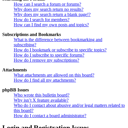
How can I search a forum or forums?
Why does my search return no results?
Why does my search return a blank page!?
How do I search for members?
How can I find my own posts and topics?
Subscriptions and Bookmarks
What is the difference between bookmarking and
subscribing?
How do I bookmark or subscribe to specific topics?
How do I subscribe to specific forums?
How do I remove my subscriptions?
Attachments
What attachments are allowed on this board?
How do I find all my attachments?
phpBB Issues
Who wrote this bulletin board?
Why isn’t X feature available?
Who do I contact about abusive and/or legal matters related to
this board?
How do I contact a board administrator?
Login and Registration Issues