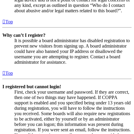
any kind, except as outlined in question “Who do I contact
about abusive and/or legal matters related to this board?”.
Top
Why can’t I register?
It is possible a board administrator has disabled registration to
prevent new visitors from signing up. A board administrator
could have also banned your IP address or disallowed the
username you are attempting to register. Contact a board
administrator for assistance.
Top
I registered but cannot login!
First, check your username and password. If they are correct,
then one of two things may have happened. If COPPA
support is enabled and you specified being under 13 years old
during registration, you will have to follow the instructions
you received. Some boards will also require new registrations
to be activated, either by yourself or by an administrator
before you can logon; this information was present during
registration. If you were sent an email, follow the instructions.