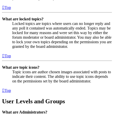
Top
What are locked topics?
Locked topics are topics where users can no longer reply and
any poll it contained was automatically ended. Topics may be
locked for many reasons and were set this way by either the
forum moderator or board administrator. You may also be able
to lock your own topics depending on the permissions you are
granted by the board administrator.
Top
What are topic icons?
Topic icons are author chosen images associated with posts to
indicate their content. The ability to use topic icons depends
on the permissions set by the board administrator.
Top
User Levels and Groups
What are Administrators?