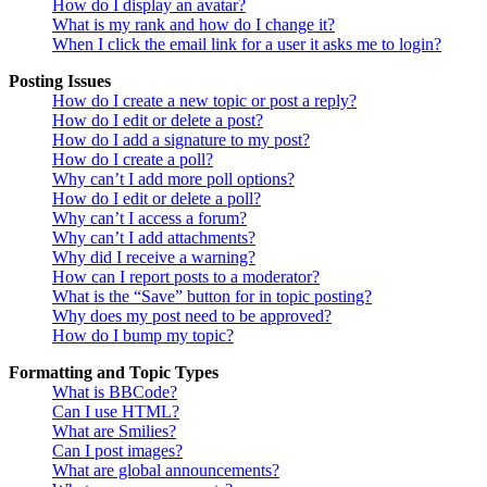
How do I display an avatar?
What is my rank and how do I change it?
When I click the email link for a user it asks me to login?
Posting Issues
How do I create a new topic or post a reply?
How do I edit or delete a post?
How do I add a signature to my post?
How do I create a poll?
Why can’t I add more poll options?
How do I edit or delete a poll?
Why can’t I access a forum?
Why can’t I add attachments?
Why did I receive a warning?
How can I report posts to a moderator?
What is the “Save” button for in topic posting?
Why does my post need to be approved?
How do I bump my topic?
Formatting and Topic Types
What is BBCode?
Can I use HTML?
What are Smilies?
Can I post images?
What are global announcements?