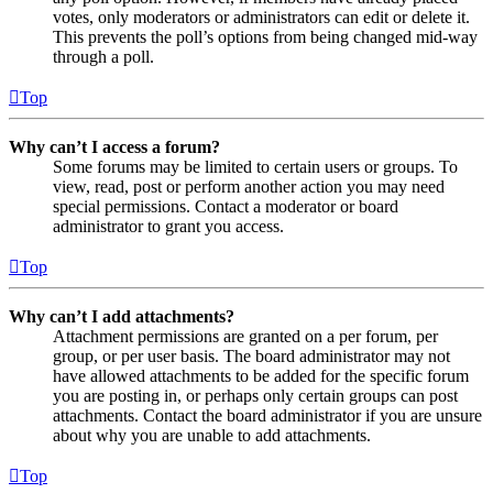
votes, only moderators or administrators can edit or delete it.
This prevents the poll’s options from being changed mid-way
through a poll.
Top
Why can’t I access a forum?
Some forums may be limited to certain users or groups. To
view, read, post or perform another action you may need
special permissions. Contact a moderator or board
administrator to grant you access.
Top
Why can’t I add attachments?
Attachment permissions are granted on a per forum, per
group, or per user basis. The board administrator may not
have allowed attachments to be added for the specific forum
you are posting in, or perhaps only certain groups can post
attachments. Contact the board administrator if you are unsure
about why you are unable to add attachments.
Top