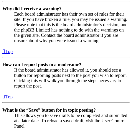
Why did I receive a warning?
Each board administrator has their own set of rules for their
site. If you have broken a rule, you may be issued a warning.
Please note that this is the board administrator’s decision, and
the phpBB Limited has nothing to do with the warnings on
the given site. Contact the board administrator if you are
unsure about why you were issued a warning.
Top
How can I report posts to a moderator?
If the board administrator has allowed it, you should see a
button for reporting posts next to the post you wish to report.
Clicking this will walk you through the steps necessary to
report the post.
Top
What is the “Save” button for in topic posting?
This allows you to save drafts to be completed and submitted
at a later date. To reload a saved draft, visit the User Control
Panel.