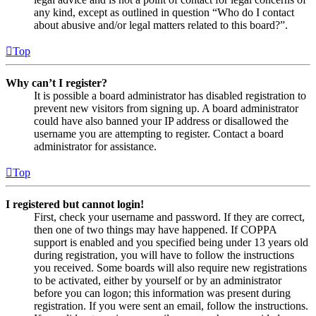
any kind, except as outlined in question “Who do I contact
about abusive and/or legal matters related to this board?”.
Top
Why can’t I register?
It is possible a board administrator has disabled registration to
prevent new visitors from signing up. A board administrator
could have also banned your IP address or disallowed the
username you are attempting to register. Contact a board
administrator for assistance.
Top
I registered but cannot login!
First, check your username and password. If they are correct,
then one of two things may have happened. If COPPA
support is enabled and you specified being under 13 years old
during registration, you will have to follow the instructions
you received. Some boards will also require new registrations
to be activated, either by yourself or by an administrator
before you can logon; this information was present during
registration. If you were sent an email, follow the instructions.