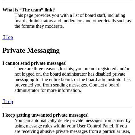
What is “The team” link?
This page provides you with a list of board staff, including
board administrators and moderators and other details such as
the forums they moderate.
Top
Private Messaging
I cannot send private messages!
There are three reasons for this; you are not registered and/or
not logged on, the board administrator has disabled private
messaging for the entire board, or the board administrator has
prevented you from sending messages. Contact a board
administrator for more information.
Top
I keep getting unwanted private messages!
You can automatically delete private messages from a user by
using message rules within your User Control Panel. If you
are receiving abusive private messages from a particular user,