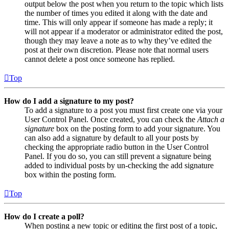
output below the post when you return to the topic which lists
the number of times you edited it along with the date and
time. This will only appear if someone has made a reply; it
will not appear if a moderator or administrator edited the post,
though they may leave a note as to why they’ve edited the
post at their own discretion. Please note that normal users
cannot delete a post once someone has replied.
Top
How do I add a signature to my post?
To add a signature to a post you must first create one via your
User Control Panel. Once created, you can check the
Attach a
signature
box on the posting form to add your signature. You
can also add a signature by default to all your posts by
checking the appropriate radio button in the User Control
Panel. If you do so, you can still prevent a signature being
added to individual posts by un-checking the add signature
box within the posting form.
Top
How do I create a poll?
When posting a new topic or editing the first post of a topic,