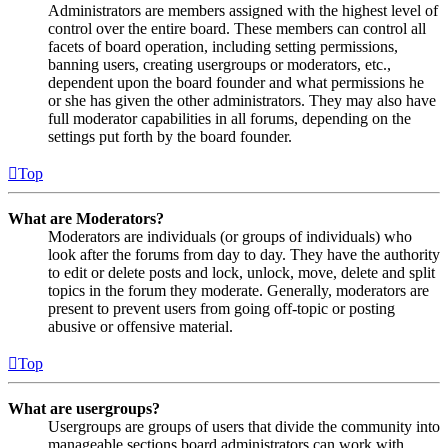
Administrators are members assigned with the highest level of
control over the entire board. These members can control all
facets of board operation, including setting permissions,
banning users, creating usergroups or moderators, etc.,
dependent upon the board founder and what permissions he
or she has given the other administrators. They may also have
full moderator capabilities in all forums, depending on the
settings put forth by the board founder.
Top
What are Moderators?
Moderators are individuals (or groups of individuals) who
look after the forums from day to day. They have the authority
to edit or delete posts and lock, unlock, move, delete and split
topics in the forum they moderate. Generally, moderators are
present to prevent users from going off-topic or posting
abusive or offensive material.
Top
What are usergroups?
Usergroups are groups of users that divide the community into
manageable sections board administrators can work with.