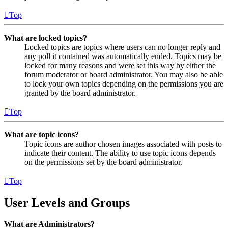
Top
What are locked topics?
Locked topics are topics where users can no longer reply and
any poll it contained was automatically ended. Topics may be
locked for many reasons and were set this way by either the
forum moderator or board administrator. You may also be able
to lock your own topics depending on the permissions you are
granted by the board administrator.
Top
What are topic icons?
Topic icons are author chosen images associated with posts to
indicate their content. The ability to use topic icons depends
on the permissions set by the board administrator.
Top
User Levels and Groups
What are Administrators?