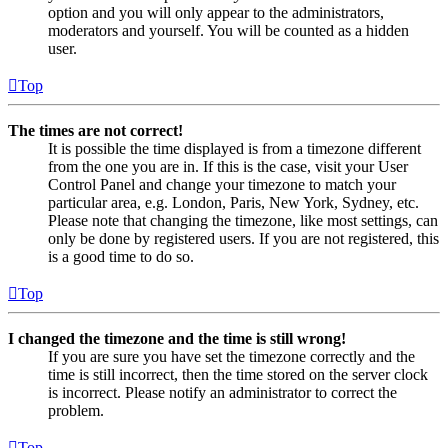
option and you will only appear to the administrators,
moderators and yourself. You will be counted as a hidden
user.
Top
The times are not correct!
It is possible the time displayed is from a timezone different
from the one you are in. If this is the case, visit your User
Control Panel and change your timezone to match your
particular area, e.g. London, Paris, New York, Sydney, etc.
Please note that changing the timezone, like most settings, can
only be done by registered users. If you are not registered, this
is a good time to do so.
Top
I changed the timezone and the time is still wrong!
If you are sure you have set the timezone correctly and the
time is still incorrect, then the time stored on the server clock
is incorrect. Please notify an administrator to correct the
problem.
Top