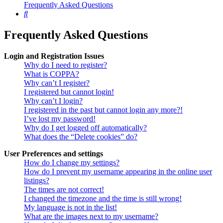
Frequently Asked Questions
Search
Frequently Asked Questions
Login and Registration Issues
Why do I need to register?
What is COPPA?
Why can’t I register?
I registered but cannot login!
Why can’t I login?
I registered in the past but cannot login any more?!
I’ve lost my password!
Why do I get logged off automatically?
What does the “Delete cookies” do?
User Preferences and settings
How do I change my settings?
How do I prevent my username appearing in the online user
listings?
The times are not correct!
I changed the timezone and the time is still wrong!
My language is not in the list!
What are the images next to my username?