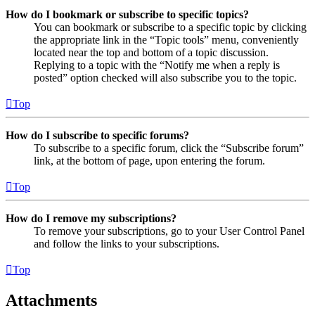
How do I bookmark or subscribe to specific topics?
You can bookmark or subscribe to a specific topic by clicking
the appropriate link in the “Topic tools” menu, conveniently
located near the top and bottom of a topic discussion.
Replying to a topic with the “Notify me when a reply is
posted” option checked will also subscribe you to the topic.
Top
How do I subscribe to specific forums?
To subscribe to a specific forum, click the “Subscribe forum”
link, at the bottom of page, upon entering the forum.
Top
How do I remove my subscriptions?
To remove your subscriptions, go to your User Control Panel
and follow the links to your subscriptions.
Top
Attachments