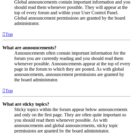
Global announcements contain important information and you
should read them whenever possible. They will appear at the
top of every forum and within your User Control Panel.
Global announcement permissions are granted by the board
administrator.
Top
What are announcements?
Announcements often contain important information for the
forum you are currently reading and you should read them
whenever possible. Announcements appear at the top of every
page in the forum to which they are posted. As with global
announcements, announcement permissions are granted by
the board administrator.
Top
What are sticky topics?
Sticky topics within the forum appear below announcements
and only on the first page. They are often quite important so
you should read them whenever possible. As with
announcements and global announcements, sticky topic
permissions are granted by the board administrator.