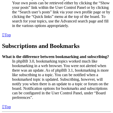
Your own posts can be retrieved either by clicking the “Show
your posts” link within the User Control Panel or by clicking
the “Search user’s posts” link via your own profile page or by
clicking the “Quick links” menu at the top of the board. To
search for your topics, use the Advanced search page and fill
in the various options appropriately.
Top
Subscriptions and Bookmarks
What is the difference between bookmarking and subscribing?
In phpBB 3.0, bookmarking topics worked much like
bookmarking in a web browser. You were not alerted when
there was an update. As of phpBB 3.1, bookmarking is more
like subscribing to a topic. You can be notified when a
bookmarked topic is updated. Subscribing, however, will
notify you when there is an update to a topic or forum on the
board. Notification options for bookmarks and subscriptions
can be configured in the User Control Panel, under “Board
preferences”.
Top