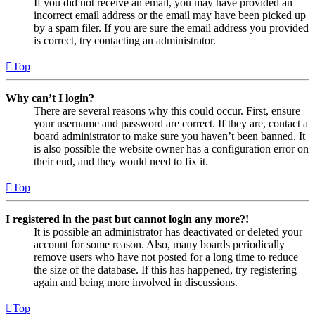
If you did not receive an email, you may have provided an
incorrect email address or the email may have been picked up
by a spam filer. If you are sure the email address you provided
is correct, try contacting an administrator.
Top
Why can’t I login?
There are several reasons why this could occur. First, ensure
your username and password are correct. If they are, contact a
board administrator to make sure you haven’t been banned. It
is also possible the website owner has a configuration error on
their end, and they would need to fix it.
Top
I registered in the past but cannot login any more?!
It is possible an administrator has deactivated or deleted your
account for some reason. Also, many boards periodically
remove users who have not posted for a long time to reduce
the size of the database. If this has happened, try registering
again and being more involved in discussions.
Top