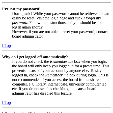
I’ve lost my password!
Don’t panic! While your password cannot be retrieved, it can
easily be reset. Visit the login page and click
I forgot my
password
. Follow the instructions and you should be able to
log in again shortly.
However, if you are not able to reset your password, contact a
board administrator.
Top
Why do I get logged off automatically?
If you do not check the
Remember me
box when you login,
the board will only keep you logged in for a preset time. This
prevents misuse of your account by anyone else. To stay
logged in, check the
Remember me
box during login. This is
not recommended if you access the board from a shared
computer, e.g. library, internet cafe, university computer lab,
etc. If you do not see this checkbox, it means a board
administrator has disabled this feature.
Top