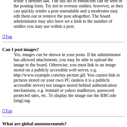
while :( denotes sad. The full list of emoticons can be seen in
the posting form. Try not to overuse smilies, however, as they
can quickly render a post unreadable and a moderator may
edit them out or remove the post altogether. The board
administrator may also have set a limit to the number of
smilies you may use within a post.
Top
Can I post images?
Yes, images can be shown in your posts. If the administrator
has allowed attachments, you may be able to upload the
image to the board. Otherwise, you must link to an image
stored on a publicly accessible web server, e.g.
http://www.example.com/my-picture.gif. You cannot link to
pictures stored on your own PC (unless it is a publicly
accessible server) nor images stored behind authentication
mechanisms, e.g. hotmail or yahoo mailboxes, password
protected sites, etc. To display the image use the BBCode
[img] tag.
Top
What are global announcements?