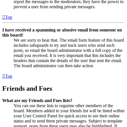
report the messages to the moderators; they have the power to
prevent a user from sending private messages.
Top
I have received a spamming or abusive email from someone on
this board!
We are sorry to hear that. The email form feature of this board
includes safeguards to try and track users who send such
posts, so email the board administrator with a full copy of the
email you received. It is very important that this includes the
headers that contain the details of the user that sent the email.
The board administrator can then take action.
Top
Friends and Foes
What are my Friends and Foes lists?
You can use these lists to organise other members of the
board. Members added to your friends list will be listed within
your User Control Panel for quick access to see their online
status and to send them private messages. Subject to template
support, posts from these users may also be highlighted. If