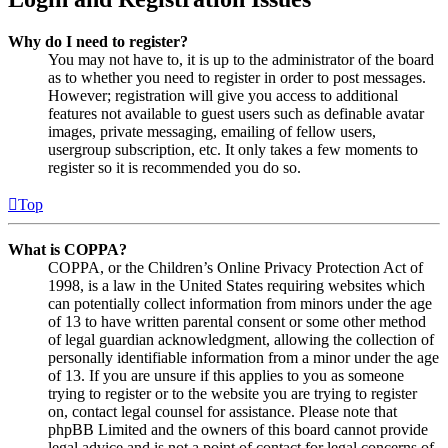
Why do I need to register?
You may not have to, it is up to the administrator of the board
as to whether you need to register in order to post messages.
However; registration will give you access to additional
features not available to guest users such as definable avatar
images, private messaging, emailing of fellow users,
usergroup subscription, etc. It only takes a few moments to
register so it is recommended you do so.
Top
What is COPPA?
COPPA, or the Children’s Online Privacy Protection Act of
1998, is a law in the United States requiring websites which
can potentially collect information from minors under the age
of 13 to have written parental consent or some other method
of legal guardian acknowledgment, allowing the collection of
personally identifiable information from a minor under the age
of 13. If you are unsure if this applies to you as someone
trying to register or to the website you are trying to register
on, contact legal counsel for assistance. Please note that
phpBB Limited and the owners of this board cannot provide
legal advice and is not a point of contact for legal concerns of