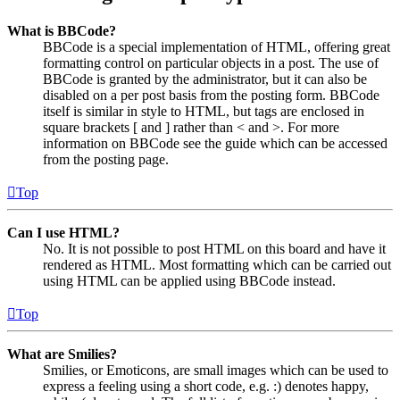
What is BBCode?
BBCode is a special implementation of HTML, offering great
formatting control on particular objects in a post. The use of
BBCode is granted by the administrator, but it can also be
disabled on a per post basis from the posting form. BBCode
itself is similar in style to HTML, but tags are enclosed in
square brackets [ and ] rather than < and >. For more
information on BBCode see the guide which can be accessed
from the posting page.
Top
Can I use HTML?
No. It is not possible to post HTML on this board and have it
rendered as HTML. Most formatting which can be carried out
using HTML can be applied using BBCode instead.
Top
What are Smilies?
Smilies, or Emoticons, are small images which can be used to
express a feeling using a short code, e.g. :) denotes happy,