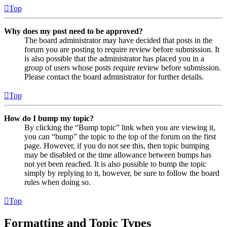
Top
Why does my post need to be approved?
The board administrator may have decided that posts in the
forum you are posting to require review before submission. It
is also possible that the administrator has placed you in a
group of users whose posts require review before submission.
Please contact the board administrator for further details.
Top
How do I bump my topic?
By clicking the “Bump topic” link when you are viewing it,
you can “bump” the topic to the top of the forum on the first
page. However, if you do not see this, then topic bumping
may be disabled or the time allowance between bumps has
not yet been reached. It is also possible to bump the topic
simply by replying to it, however, be sure to follow the board
rules when doing so.
Top
Formatting and Topic Types