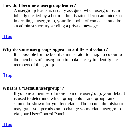
How do I become a usergroup leader?
A usergroup leader is usually assigned when usergroups are
initially created by a board administrator. If you are interested
in creating a usergroup, your first point of contact should be
an administrator; try sending a private message.
Top
Why do some usergroups appear in a different colour?
It is possible for the board administrator to assign a colour to
the members of a usergroup to make it easy to identify the
members of this group.
Top
What is a “Default usergroup”?
If you are a member of more than one usergroup, your default
is used to determine which group colour and group rank
should be shown for you by default. The board administrator
may grant you permission to change your default usergroup
via your User Control Panel.
Top