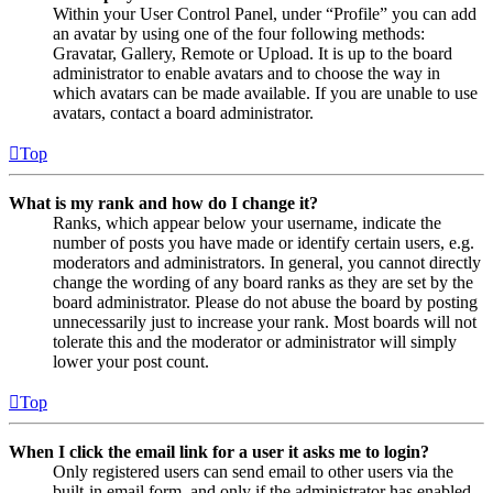
Within your User Control Panel, under “Profile” you can add
an avatar by using one of the four following methods:
Gravatar, Gallery, Remote or Upload. It is up to the board
administrator to enable avatars and to choose the way in
which avatars can be made available. If you are unable to use
avatars, contact a board administrator.
Top
What is my rank and how do I change it?
Ranks, which appear below your username, indicate the
number of posts you have made or identify certain users, e.g.
moderators and administrators. In general, you cannot directly
change the wording of any board ranks as they are set by the
board administrator. Please do not abuse the board by posting
unnecessarily just to increase your rank. Most boards will not
tolerate this and the moderator or administrator will simply
lower your post count.
Top
When I click the email link for a user it asks me to login?
Only registered users can send email to other users via the
built-in email form, and only if the administrator has enabled