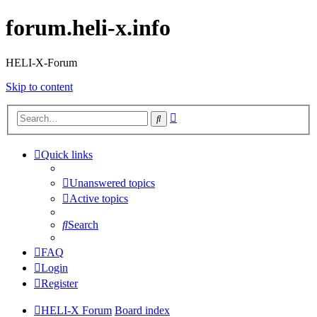
forum.heli-x.info
HELI-X-Forum
Skip to content
Advanced
Search
search
Quick links
Unanswered topics
Active topics
Search
FAQ
Login
Register
HELI-X Forum
Board index