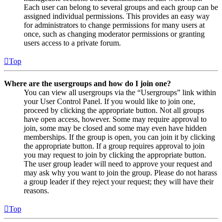
Each user can belong to several groups and each group can be
assigned individual permissions. This provides an easy way
for administrators to change permissions for many users at
once, such as changing moderator permissions or granting
users access to a private forum.
Top
Where are the usergroups and how do I join one?
You can view all usergroups via the “Usergroups” link within
your User Control Panel. If you would like to join one,
proceed by clicking the appropriate button. Not all groups
have open access, however. Some may require approval to
join, some may be closed and some may even have hidden
memberships. If the group is open, you can join it by clicking
the appropriate button. If a group requires approval to join
you may request to join by clicking the appropriate button.
The user group leader will need to approve your request and
may ask why you want to join the group. Please do not harass
a group leader if they reject your request; they will have their
reasons.
Top