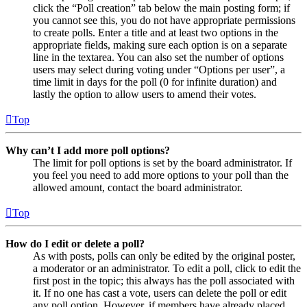
click the “Poll creation” tab below the main posting form; if
you cannot see this, you do not have appropriate permissions
to create polls. Enter a title and at least two options in the
appropriate fields, making sure each option is on a separate
line in the textarea. You can also set the number of options
users may select during voting under “Options per user”, a
time limit in days for the poll (0 for infinite duration) and
lastly the option to allow users to amend their votes.
Top
Why can’t I add more poll options?
The limit for poll options is set by the board administrator. If
you feel you need to add more options to your poll than the
allowed amount, contact the board administrator.
Top
How do I edit or delete a poll?
As with posts, polls can only be edited by the original poster,
a moderator or an administrator. To edit a poll, click to edit the
first post in the topic; this always has the poll associated with
it. If no one has cast a vote, users can delete the poll or edit
any poll option. However, if members have already placed