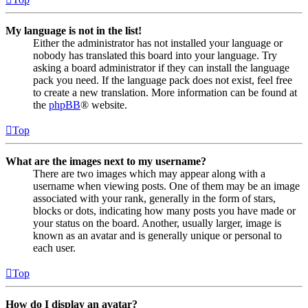
My language is not in the list!
Either the administrator has not installed your language or
nobody has translated this board into your language. Try
asking a board administrator if they can install the language
pack you need. If the language pack does not exist, feel free
to create a new translation. More information can be found at
the
phpBB
® website.
Top
What are the images next to my username?
There are two images which may appear along with a
username when viewing posts. One of them may be an image
associated with your rank, generally in the form of stars,
blocks or dots, indicating how many posts you have made or
your status on the board. Another, usually larger, image is
known as an avatar and is generally unique or personal to
each user.
Top
How do I display an avatar?