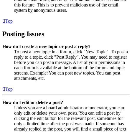
this feature. This is to prevent malicious use of the email
system by anonymous users.
Top
Posting Issues
How do I create a new topic or post a reply?
To post a new topic in a forum, click "New Topic". To post a
reply to a topic, click "Post Reply". You may need to register
before you can post a message. A list of your permissions in
each forum is available at the bottom of the forum and topic
screens. Example: You can post new topics, You can post
attachments, etc.
Top
How do I edit or delete a post?
Unless you are a board administrator or moderator, you can
only edit or delete your own posts. You can edit a post by
clicking the edit button for the relevant post, sometimes for
only a limited time after the post was made. If someone has
already replied to the post, you will find a small piece of text