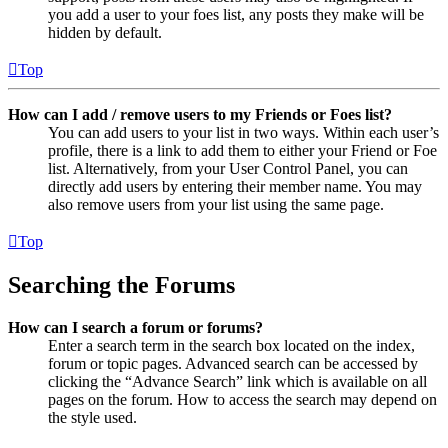
you add a user to your foes list, any posts they make will be
hidden by default.
Top
How can I add / remove users to my Friends or Foes list?
You can add users to your list in two ways. Within each user’s
profile, there is a link to add them to either your Friend or Foe
list. Alternatively, from your User Control Panel, you can
directly add users by entering their member name. You may
also remove users from your list using the same page.
Top
Searching the Forums
How can I search a forum or forums?
Enter a search term in the search box located on the index,
forum or topic pages. Advanced search can be accessed by
clicking the “Advance Search” link which is available on all
pages on the forum. How to access the search may depend on
the style used.