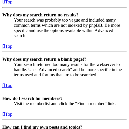
Top
Why does my search return no results?
Your search was probably too vague and included many
common terms which are not indexed by phpBB. Be more
specific and use the options available within Advanced
search.
Top
Why does my search return a blank page!?
Your search returned too many results for the webserver to
handle. Use “Advanced search” and be more specific in the
terms used and forums that are to be searched.
Top
How do I search for members?
Visit the memberlist and click the “Find a member” link.
Top
How can I find my own posts and topics?