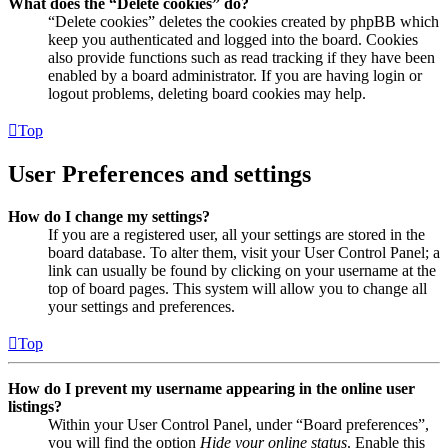
What does the “Delete cookies” do?
“Delete cookies” deletes the cookies created by phpBB which
keep you authenticated and logged into the board. Cookies
also provide functions such as read tracking if they have been
enabled by a board administrator. If you are having login or
logout problems, deleting board cookies may help.
Top
User Preferences and settings
How do I change my settings?
If you are a registered user, all your settings are stored in the
board database. To alter them, visit your User Control Panel; a
link can usually be found by clicking on your username at the
top of board pages. This system will allow you to change all
your settings and preferences.
Top
How do I prevent my username appearing in the online user
listings?
Within your User Control Panel, under “Board preferences”,
you will find the option
Hide your online status
. Enable this