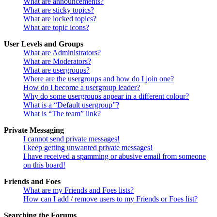
What are announcements?
What are sticky topics?
What are locked topics?
What are topic icons?
User Levels and Groups
What are Administrators?
What are Moderators?
What are usergroups?
Where are the usergroups and how do I join one?
How do I become a usergroup leader?
Why do some usergroups appear in a different colour?
What is a “Default usergroup”?
What is “The team” link?
Private Messaging
I cannot send private messages!
I keep getting unwanted private messages!
I have received a spamming or abusive email from someone
on this board!
Friends and Foes
What are my Friends and Foes lists?
How can I add / remove users to my Friends or Foes list?
Searching the Forums