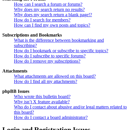
How can I search a forum or forums?
Why does my search return no results?
Why does my search return a blank page!?
How do I search for members?
How can I find my own posts and topics?
Subscriptions and Bookmarks
What is the difference between bookmarking and
subscribing?
How do I bookmark or subscribe to specific topics?
How do I subscribe to specific forums?
How do I remove my subscriptions?
Attachments
What attachments are allowed on this board?
How do I find all my attachments?
phpBB Issues
Who wrote this bulletin board?
Why isn’t X feature available?
Who do I contact about abusive and/or legal matters related to
this board?
How do I contact a board administrator?
Login and Registration Issues