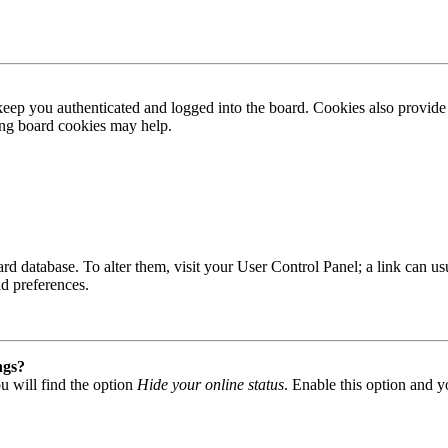
ep you authenticated and logged into the board. Cookies also provide 
ting board cookies may help.
 board database. To alter them, visit your User Control Panel; a link can
nd preferences.
ngs?
u will find the option
Hide your online status
. Enable this option and y