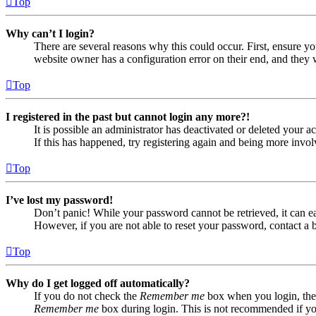
Top
Why can’t I login?
There are several reasons why this could occur. First, ensure yo
website owner has a configuration error on their end, and they w
Top
I registered in the past but cannot login any more?!
It is possible an administrator has deactivated or deleted your
If this has happened, try registering again and being more invol
Top
I’ve lost my password!
Don’t panic! While your password cannot be retrieved, it can eas
However, if you are not able to reset your password, contact a 
Top
Why do I get logged off automatically?
If you do not check the
Remember me
box when you login, the 
Remember me
box during login. This is not recommended if you 