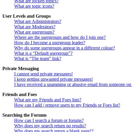
What are locked topics?
What are topic icons?
User Levels and Groups
What are Administrators?
What are Moderators?
What are usergroups?
Where are the usergroups and how do I join one?
How do I become a usergroup leader?
Why do some usergroups appear in a different colour?
What is a “Default usergroup”?
What is “The team” link?
Private Messaging
I cannot send private messages!
I keep getting unwanted private messages!
I have received a spamming or abusive email from someone on 
Friends and Foes
What are my Friends and Foes lists?
How can I add / remove users to my Friends or Foes list?
Searching the Forums
How can I search a forum or forums?
Why does my search return no results?
Why does my search return a blank page!?