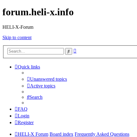
forum.heli-x.info
HELI-X-Forum
Skip to content
Advanced
Search
search
Quick links
Unanswered topics
Active topics
Search
FAQ
Login
Register
HELI-X Forum
Board index
Frequently Asked Questions