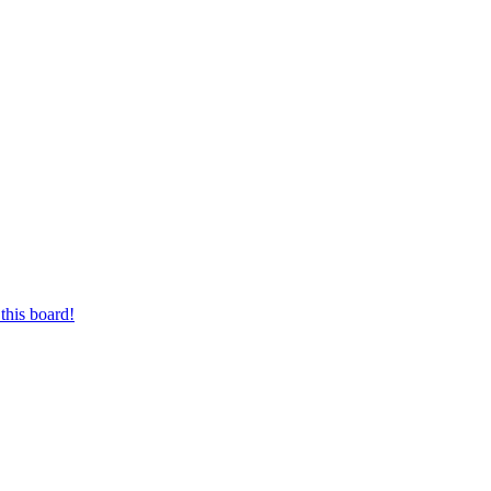
this board!