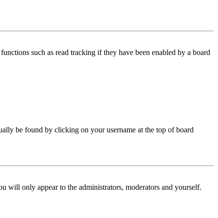
functions such as read tracking if they have been enabled by a board
 usually be found by clicking on your username at the top of board
ou will only appear to the administrators, moderators and yourself.