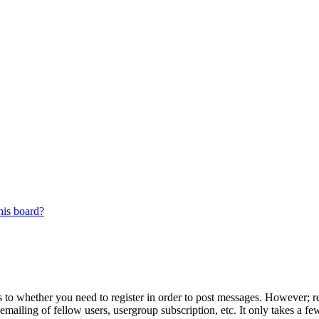
his board?
s to whether you need to register in order to post messages. However; reg
emailing of fellow users, usergroup subscription, etc. It only takes a 