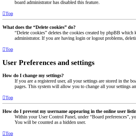
board administrator has disabled this feature.
Top
What does the “Delete cookies” do?
“Delete cookies” deletes the cookies created by phpBB which ke
administrator. If you are having login or logout problems, dele
Top
User Preferences and settings
How do I change my settings?
If you are a registered user, all your settings are stored in the
pages. This system will allow you to change all your settings a
Top
How do I prevent my username appearing in the online user listi
Within your User Control Panel, under “Board preferences”, yo
You will be counted as a hidden user.
Top