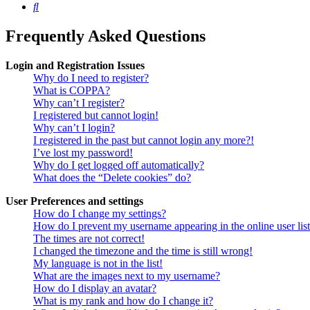
Search
Frequently Asked Questions
Login and Registration Issues
Why do I need to register?
What is COPPA?
Why can’t I register?
I registered but cannot login!
Why can’t I login?
I registered in the past but cannot login any more?!
I’ve lost my password!
Why do I get logged off automatically?
What does the “Delete cookies” do?
User Preferences and settings
How do I change my settings?
How do I prevent my username appearing in the online user lis
The times are not correct!
I changed the timezone and the time is still wrong!
My language is not in the list!
What are the images next to my username?
How do I display an avatar?
What is my rank and how do I change it?