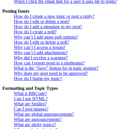
When I click the email link for a user it asks me to login?
Posting Issues
How do I create a new topic or post a reply?
How do I edit or delete a post?
How do I add a signature to my post?
How do I create a poll?
Why can’t I add more poll options?
How do I edit or delete a poll?
Why can’t I access a forum?
Why can’t I add attachments?
Why did I receive a warning?
How can I report posts to a moderator?
What is the “Save” button for in topic posting?
Why does my post need to be approved?
How do I bump my topic?
Formatting and Topic Types
What is BBCode?
Can I use HTML?
What are Smilies?
Can I post images?
What are global announcements?
What are announcements?
What are sticky topics?