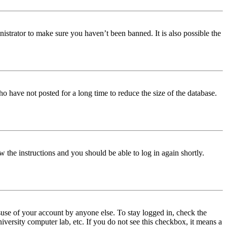
istrator to make sure you haven’t been banned. It is also possible the
o have not posted for a long time to reduce the size of the database.
w the instructions and you should be able to log in again shortly.
use of your account by anyone else. To stay logged in, check the
iversity computer lab, etc. If you do not see this checkbox, it means a