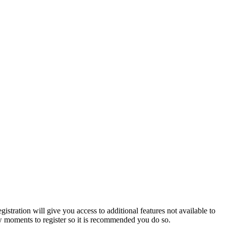
istration will give you access to additional features not available to
few moments to register so it is recommended you do so.