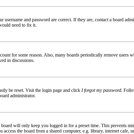
ur username and password are correct. If they are, contact a board admin
ould need to fix it.
 account for some reason. Also, many boards periodically remove users wh
ved in discussions.
ily be reset. Visit the login page and click
I forgot my password
. Follo
board administrator.
board will only keep you logged in for a preset time. This prevents mis
access the board from a shared computer, e.g. library, internet cafe, un