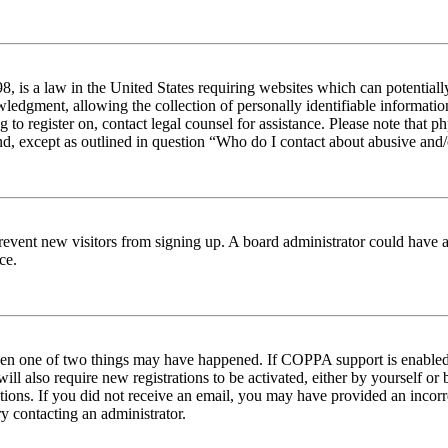
 is a law in the United States requiring websites which can potentiall
edgment, allowing the collection of personally identifiable information 
ng to register on, contact legal counsel for assistance. Please note tha
nd, except as outlined in question “Who do I contact about abusive and/o
to prevent new visitors from signing up. A board administrator could hav
ce.
then one of two things may have happened. If COPPA support is enabled 
ill also require new registrations to be activated, either by yourself or
ructions. If you did not receive an email, you may have provided an inc
try contacting an administrator.