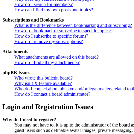
How do I search for members?
How can I find my own posts and topics?
Subscriptions and Bookmarks
What is the difference between bookmarking and subscribing?
How do I bookmark or subscribe to specific topics?
How do I subscribe to specific forums?
How do I remove my subscriptions?
Attachments
What attachments are allowed on this board?
How do I find all my attachments?
phpBB Issues
Who wrote this bulletin board?
Why isn’t X feature available?
Who do I contact about abusive and/or legal matters related to t
How do I contact a board administrator?
Login and Registration Issues
Why do I need to register?
You may not have to, it is up to the administrator of the board a
guest users such as definable avatar images, private messaging, 