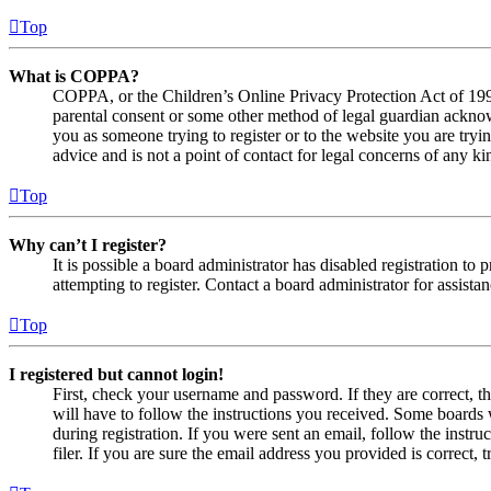
Top
What is COPPA?
COPPA, or the Children’s Online Privacy Protection Act of 1998,
parental consent or some other method of legal guardian acknowl
you as someone trying to register or to the website you are tryi
advice and is not a point of contact for legal concerns of any ki
Top
Why can’t I register?
It is possible a board administrator has disabled registration 
attempting to register. Contact a board administrator for assistan
Top
I registered but cannot login!
First, check your username and password. If they are correct, 
will have to follow the instructions you received. Some boards w
during registration. If you were sent an email, follow the inst
filer. If you are sure the email address you provided is correct, 