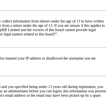
y collect information from minors under the age of 13 to have written
from a minor under the age of 13. If you are unsure if this applies to
t phpBB Limited and the owners of this board cannot provide legal
r legal matters related to this board?”.
e also banned your IP address or disallowed the username you are
and you specified being under 13 years old during registration, you
 by an administrator before you can logon; this information was present
orrect email address or the email may have been picked up by a spam