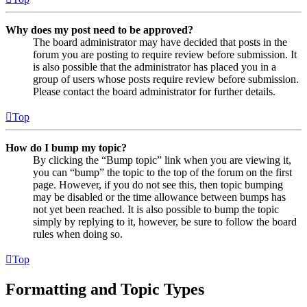
Why does my post need to be approved?
The board administrator may have decided that posts in the
forum you are posting to require review before submission. It
is also possible that the administrator has placed you in a
group of users whose posts require review before submission.
Please contact the board administrator for further details.
Top
How do I bump my topic?
By clicking the “Bump topic” link when you are viewing it,
you can “bump” the topic to the top of the forum on the first
page. However, if you do not see this, then topic bumping
may be disabled or the time allowance between bumps has
not yet been reached. It is also possible to bump the topic
simply by replying to it, however, be sure to follow the board
rules when doing so.
Top
Formatting and Topic Types