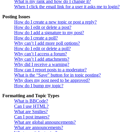
What is my rank and how do I change it?
When I click the email link for a user it asks me to login?
Posting Issues
How do I create a new topic or post a reply?
How do I edit or delete a post?
How do I add a signature to my post?
How do I create a poll?
Why can’t I add more poll options?
How do I edit or delete a poll?
Why can’t I access a forum?
Why can’t I add attachments?
Why did I receive a warning?
How can I report posts to a moderator?
What is the “Save” button for in topic posting?
Why does my post need to be approved?
How do I bump my topic?
Formatting and Topic Types
What is BBCode?
Can I use HTML?
What are Smilies?
Can I post images?
What are global announcements?
What are announcements?