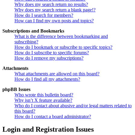
Why does my search return no results?
Why does my search return a blank page!?
How do I search for members?
How can I find my own posts and topics?
Subscriptions and Bookmarks
What is the difference between bookmarking and
subscribing?
How do I bookmark or subscribe to specific topics?
How do I subscribe to specific forums?
How do I remove my subscriptions?
Attachments
What attachments are allowed on this board?
How do I find all my attachments?
phpBB Issues
Who wrote this bulletin board?
Why isn’t X feature available?
Who do I contact about abusive and/or legal matters related to
this board?
How do I contact a board administrator?
Login and Registration Issues