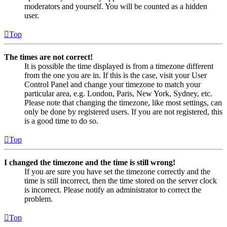
moderators and yourself. You will be counted as a hidden
user.
Top
The times are not correct!
It is possible the time displayed is from a timezone different
from the one you are in. If this is the case, visit your User
Control Panel and change your timezone to match your
particular area, e.g. London, Paris, New York, Sydney, etc.
Please note that changing the timezone, like most settings, can
only be done by registered users. If you are not registered, this
is a good time to do so.
Top
I changed the timezone and the time is still wrong!
If you are sure you have set the timezone correctly and the
time is still incorrect, then the time stored on the server clock
is incorrect. Please notify an administrator to correct the
problem.
Top