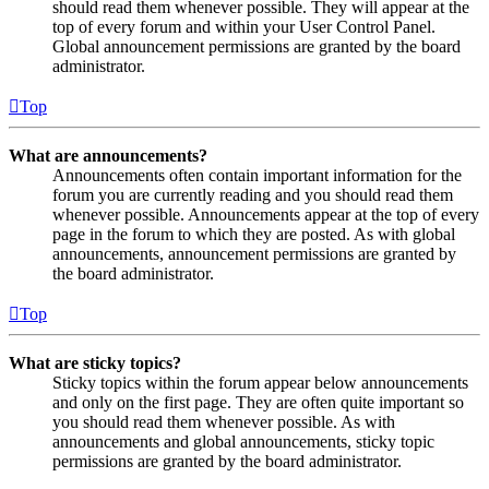
should read them whenever possible. They will appear at the
top of every forum and within your User Control Panel.
Global announcement permissions are granted by the board
administrator.
Top
What are announcements?
Announcements often contain important information for the
forum you are currently reading and you should read them
whenever possible. Announcements appear at the top of every
page in the forum to which they are posted. As with global
announcements, announcement permissions are granted by
the board administrator.
Top
What are sticky topics?
Sticky topics within the forum appear below announcements
and only on the first page. They are often quite important so
you should read them whenever possible. As with
announcements and global announcements, sticky topic
permissions are granted by the board administrator.