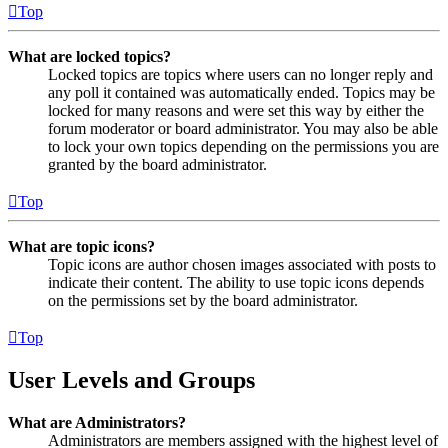
Top
What are locked topics?
Locked topics are topics where users can no longer reply and
any poll it contained was automatically ended. Topics may be
locked for many reasons and were set this way by either the
forum moderator or board administrator. You may also be able
to lock your own topics depending on the permissions you are
granted by the board administrator.
Top
What are topic icons?
Topic icons are author chosen images associated with posts to
indicate their content. The ability to use topic icons depends
on the permissions set by the board administrator.
Top
User Levels and Groups
What are Administrators?
Administrators are members assigned with the highest level of