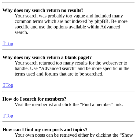
Why does my search return no results?
Your search was probably too vague and included many
common terms which are not indexed by phpBB. Be more
specific and use the options available within Advanced
search.
Top
Why does my search return a blank page!?
Your search returned too many results for the webserver to
handle. Use “Advanced search” and be more specific in the
terms used and forums that are to be searched.
Top
How do I search for members?
Visit the memberlist and click the “Find a member” link.
Top
How can I find my own posts and topics?
Your own posts can be retrieved either by clicking the “Show