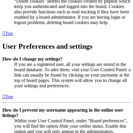
“Delete cookies” deletes the cookies created by phpBB which
keep you authenticated and logged into the board. Cookies
also provide functions such as read tracking if they have been
enabled by a board administrator. If you are having login or
logout problems, deleting board cookies may help.
Top
User Preferences and settings
How do I change my settings?
If you are a registered user, all your settings are stored in the
board database. To alter them, visit your User Control Panel; a
link can usually be found by clicking on your username at the
top of board pages. This system will allow you to change all
your settings and preferences.
Top
How do I prevent my username appearing in the online user
listings?
Within your User Control Panel, under “Board preferences”,
you will find the option
Hide your online status
. Enable this
option and you will only appear to the administrators,