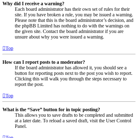
Why did I receive a warning?
Each board administrator has their own set of rules for their
site. If you have broken a rule, you may be issued a warning.
Please note that this is the board administrator’s decision, and
the phpBB Limited has nothing to do with the warnings on
the given site. Contact the board administrator if you are
unsure about why you were issued a warning.
Top
How can I report posts to a moderator?
If the board administrator has allowed it, you should see a
button for reporting posts next to the post you wish to report.
Clicking this will walk you through the steps necessary to
report the post.
Top
What is the “Save” button for in topic posting?
This allows you to save drafts to be completed and submitted
at a later date. To reload a saved draft, visit the User Control
Panel.
Top