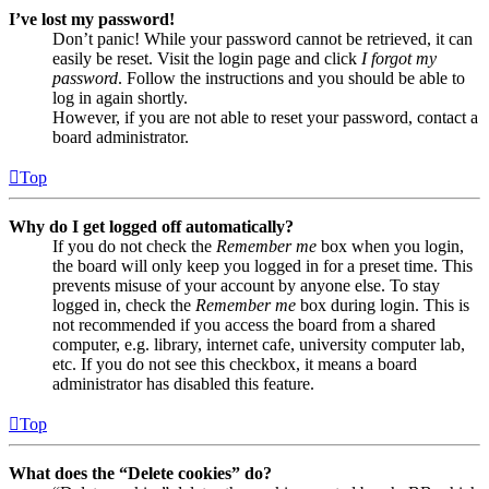
I’ve lost my password!
Don’t panic! While your password cannot be retrieved, it can
easily be reset. Visit the login page and click
I forgot my
password
. Follow the instructions and you should be able to
log in again shortly.
However, if you are not able to reset your password, contact a
board administrator.
Top
Why do I get logged off automatically?
If you do not check the
Remember me
box when you login,
the board will only keep you logged in for a preset time. This
prevents misuse of your account by anyone else. To stay
logged in, check the
Remember me
box during login. This is
not recommended if you access the board from a shared
computer, e.g. library, internet cafe, university computer lab,
etc. If you do not see this checkbox, it means a board
administrator has disabled this feature.
Top
What does the “Delete cookies” do?