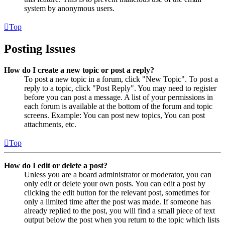
system by anonymous users.
Top
Posting Issues
How do I create a new topic or post a reply?
To post a new topic in a forum, click "New Topic". To post a
reply to a topic, click "Post Reply". You may need to register
before you can post a message. A list of your permissions in
each forum is available at the bottom of the forum and topic
screens. Example: You can post new topics, You can post
attachments, etc.
Top
How do I edit or delete a post?
Unless you are a board administrator or moderator, you can
only edit or delete your own posts. You can edit a post by
clicking the edit button for the relevant post, sometimes for
only a limited time after the post was made. If someone has
already replied to the post, you will find a small piece of text
output below the post when you return to the topic which lists