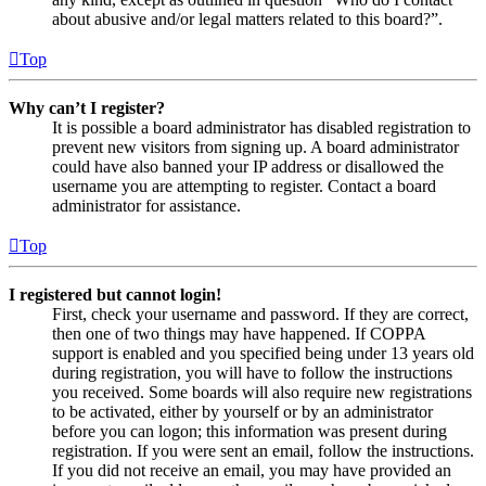
about abusive and/or legal matters related to this board?”.
Top
Why can’t I register?
It is possible a board administrator has disabled registration to
prevent new visitors from signing up. A board administrator
could have also banned your IP address or disallowed the
username you are attempting to register. Contact a board
administrator for assistance.
Top
I registered but cannot login!
First, check your username and password. If they are correct,
then one of two things may have happened. If COPPA
support is enabled and you specified being under 13 years old
during registration, you will have to follow the instructions
you received. Some boards will also require new registrations
to be activated, either by yourself or by an administrator
before you can logon; this information was present during
registration. If you were sent an email, follow the instructions.
If you did not receive an email, you may have provided an