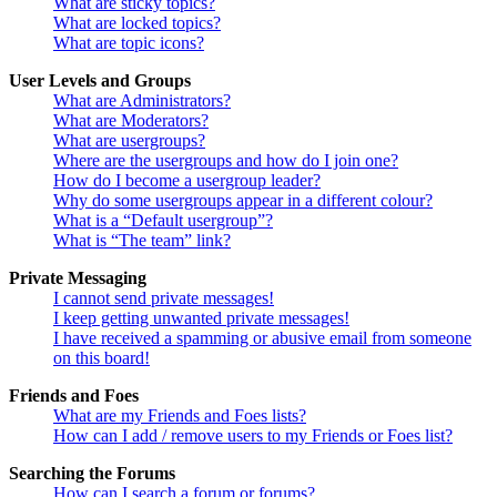
What are sticky topics?
What are locked topics?
What are topic icons?
User Levels and Groups
What are Administrators?
What are Moderators?
What are usergroups?
Where are the usergroups and how do I join one?
How do I become a usergroup leader?
Why do some usergroups appear in a different colour?
What is a “Default usergroup”?
What is “The team” link?
Private Messaging
I cannot send private messages!
I keep getting unwanted private messages!
I have received a spamming or abusive email from someone
on this board!
Friends and Foes
What are my Friends and Foes lists?
How can I add / remove users to my Friends or Foes list?
Searching the Forums
How can I search a forum or forums?