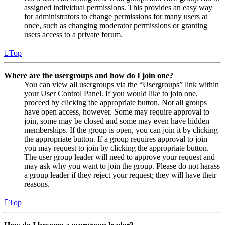
assigned individual permissions. This provides an easy way
for administrators to change permissions for many users at
once, such as changing moderator permissions or granting
users access to a private forum.
Top
Where are the usergroups and how do I join one?
You can view all usergroups via the “Usergroups” link within
your User Control Panel. If you would like to join one,
proceed by clicking the appropriate button. Not all groups
have open access, however. Some may require approval to
join, some may be closed and some may even have hidden
memberships. If the group is open, you can join it by clicking
the appropriate button. If a group requires approval to join
you may request to join by clicking the appropriate button.
The user group leader will need to approve your request and
may ask why you want to join the group. Please do not harass
a group leader if they reject your request; they will have their
reasons.
Top