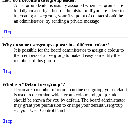
How do I become a usergroup leader?
A usergroup leader is usually assigned when usergroups are
initially created by a board administrator. If you are interested
in creating a usergroup, your first point of contact should be
an administrator; try sending a private message.
Top
Why do some usergroups appear in a different colour?
It is possible for the board administrator to assign a colour to
the members of a usergroup to make it easy to identify the
members of this group.
Top
What is a “Default usergroup”?
If you are a member of more than one usergroup, your default
is used to determine which group colour and group rank
should be shown for you by default. The board administrator
may grant you permission to change your default usergroup
via your User Control Panel.
Top