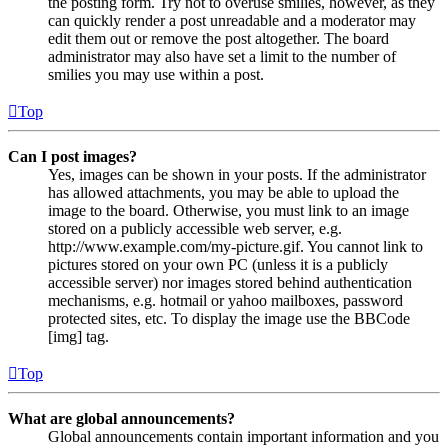
the posting form. Try not to overuse smilies, however, as they
can quickly render a post unreadable and a moderator may
edit them out or remove the post altogether. The board
administrator may also have set a limit to the number of
smilies you may use within a post.
Top
Can I post images?
Yes, images can be shown in your posts. If the administrator
has allowed attachments, you may be able to upload the
image to the board. Otherwise, you must link to an image
stored on a publicly accessible web server, e.g.
http://www.example.com/my-picture.gif. You cannot link to
pictures stored on your own PC (unless it is a publicly
accessible server) nor images stored behind authentication
mechanisms, e.g. hotmail or yahoo mailboxes, password
protected sites, etc. To display the image use the BBCode
[img] tag.
Top
What are global announcements?
Global announcements contain important information and you