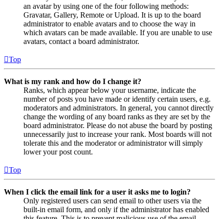
an avatar by using one of the four following methods:
Gravatar, Gallery, Remote or Upload. It is up to the board
administrator to enable avatars and to choose the way in
which avatars can be made available. If you are unable to use
avatars, contact a board administrator.
Top
What is my rank and how do I change it?
Ranks, which appear below your username, indicate the
number of posts you have made or identify certain users, e.g.
moderators and administrators. In general, you cannot directly
change the wording of any board ranks as they are set by the
board administrator. Please do not abuse the board by posting
unnecessarily just to increase your rank. Most boards will not
tolerate this and the moderator or administrator will simply
lower your post count.
Top
When I click the email link for a user it asks me to login?
Only registered users can send email to other users via the
built-in email form, and only if the administrator has enabled
this feature. This is to prevent malicious use of the email