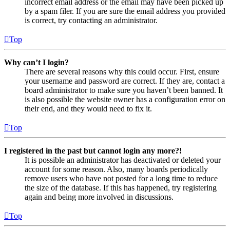
incorrect email address or the email may have been picked up
by a spam filer. If you are sure the email address you provided
is correct, try contacting an administrator.
Top
Why can’t I login?
There are several reasons why this could occur. First, ensure
your username and password are correct. If they are, contact a
board administrator to make sure you haven’t been banned. It
is also possible the website owner has a configuration error on
their end, and they would need to fix it.
Top
I registered in the past but cannot login any more?!
It is possible an administrator has deactivated or deleted your
account for some reason. Also, many boards periodically
remove users who have not posted for a long time to reduce
the size of the database. If this has happened, try registering
again and being more involved in discussions.
Top