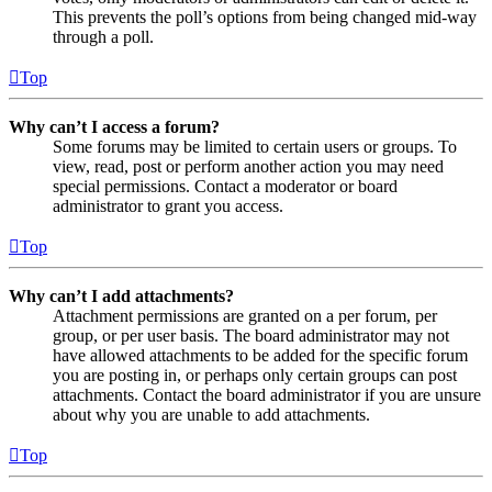
This prevents the poll’s options from being changed mid-way
through a poll.
Top
Why can’t I access a forum?
Some forums may be limited to certain users or groups. To
view, read, post or perform another action you may need
special permissions. Contact a moderator or board
administrator to grant you access.
Top
Why can’t I add attachments?
Attachment permissions are granted on a per forum, per
group, or per user basis. The board administrator may not
have allowed attachments to be added for the specific forum
you are posting in, or perhaps only certain groups can post
attachments. Contact the board administrator if you are unsure
about why you are unable to add attachments.
Top