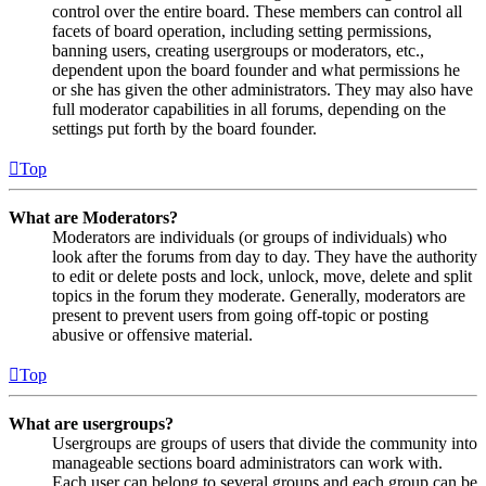
control over the entire board. These members can control all
facets of board operation, including setting permissions,
banning users, creating usergroups or moderators, etc.,
dependent upon the board founder and what permissions he
or she has given the other administrators. They may also have
full moderator capabilities in all forums, depending on the
settings put forth by the board founder.
Top
What are Moderators?
Moderators are individuals (or groups of individuals) who
look after the forums from day to day. They have the authority
to edit or delete posts and lock, unlock, move, delete and split
topics in the forum they moderate. Generally, moderators are
present to prevent users from going off-topic or posting
abusive or offensive material.
Top
What are usergroups?
Usergroups are groups of users that divide the community into
manageable sections board administrators can work with.
Each user can belong to several groups and each group can be