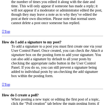
the number of times you edited it along with the date and
time. This will only appear if someone has made a reply; it
will not appear if a moderator or administrator edited the post,
though they may leave a note as to why they’ve edited the
post at their own discretion. Please note that normal users
cannot delete a post once someone has replied.
Top
How do I add a signature to my post?
To add a signature to a post you must first create one via your
User Control Panel. Once created, you can check the
Attach a
signature
box on the posting form to add your signature. You
can also add a signature by default to all your posts by
checking the appropriate radio button in the User Control
Panel. If you do so, you can still prevent a signature being
added to individual posts by un-checking the add signature
box within the posting form.
Top
How do I create a poll?
When posting a new topic or editing the first post of a topic,
click the “Poll creation” tab below the main posting form; if