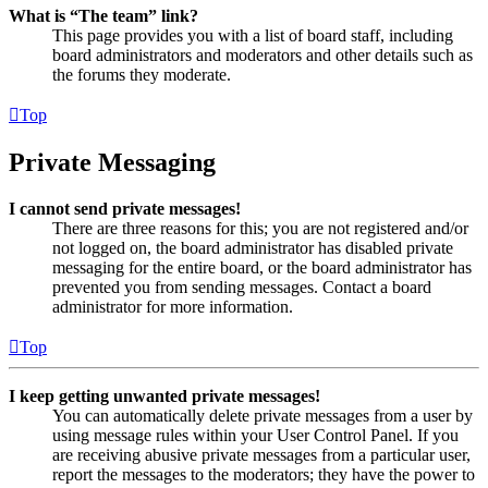
What is “The team” link?
This page provides you with a list of board staff, including
board administrators and moderators and other details such as
the forums they moderate.
Top
Private Messaging
I cannot send private messages!
There are three reasons for this; you are not registered and/or
not logged on, the board administrator has disabled private
messaging for the entire board, or the board administrator has
prevented you from sending messages. Contact a board
administrator for more information.
Top
I keep getting unwanted private messages!
You can automatically delete private messages from a user by
using message rules within your User Control Panel. If you
are receiving abusive private messages from a particular user,
report the messages to the moderators; they have the power to