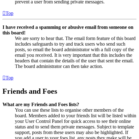
prevent a user from sending private messages.
Top
I have received a spamming or abusive email from someone on
this board!
We are sorry to hear that. The email form feature of this board
includes safeguards to try and track users who send such
posts, so email the board administrator with a full copy of the
email you received. It is very important that this includes the
headers that contain the details of the user that sent the email.
The board administrator can then take action.
Top
Friends and Foes
What are my Friends and Foes lists?
You can use these lists to organise other members of the
board. Members added to your friends list will be listed within
your User Control Panel for quick access to see their online
status and to send them private messages. Subject to template
support, posts from these users may also be highlighted. If
you add a user to your foes list, any posts they make will be