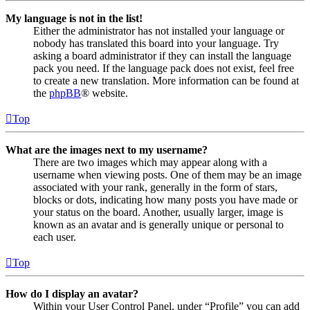
My language is not in the list!
Either the administrator has not installed your language or
nobody has translated this board into your language. Try
asking a board administrator if they can install the language
pack you need. If the language pack does not exist, feel free
to create a new translation. More information can be found at
the
phpBB
® website.
Top
What are the images next to my username?
There are two images which may appear along with a
username when viewing posts. One of them may be an image
associated with your rank, generally in the form of stars,
blocks or dots, indicating how many posts you have made or
your status on the board. Another, usually larger, image is
known as an avatar and is generally unique or personal to
each user.
Top
How do I display an avatar?
Within your User Control Panel, under “Profile” you can add