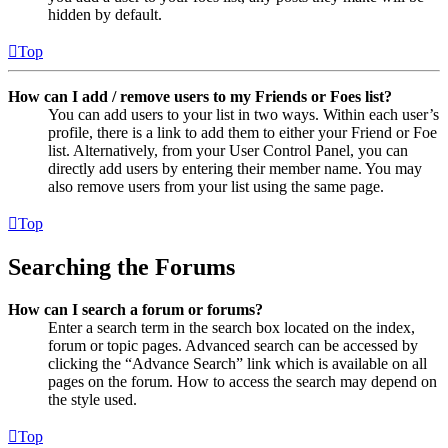
hidden by default.
Top
How can I add / remove users to my Friends or Foes list?
You can add users to your list in two ways. Within each user’s
profile, there is a link to add them to either your Friend or Foe
list. Alternatively, from your User Control Panel, you can
directly add users by entering their member name. You may
also remove users from your list using the same page.
Top
Searching the Forums
How can I search a forum or forums?
Enter a search term in the search box located on the index,
forum or topic pages. Advanced search can be accessed by
clicking the “Advance Search” link which is available on all
pages on the forum. How to access the search may depend on
the style used.
Top