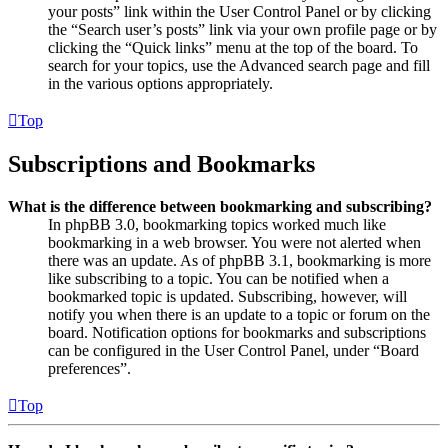
your posts” link within the User Control Panel or by clicking
the “Search user’s posts” link via your own profile page or by
clicking the “Quick links” menu at the top of the board. To
search for your topics, use the Advanced search page and fill
in the various options appropriately.
Top
Subscriptions and Bookmarks
What is the difference between bookmarking and subscribing?
In phpBB 3.0, bookmarking topics worked much like
bookmarking in a web browser. You were not alerted when
there was an update. As of phpBB 3.1, bookmarking is more
like subscribing to a topic. You can be notified when a
bookmarked topic is updated. Subscribing, however, will
notify you when there is an update to a topic or forum on the
board. Notification options for bookmarks and subscriptions
can be configured in the User Control Panel, under “Board
preferences”.
Top