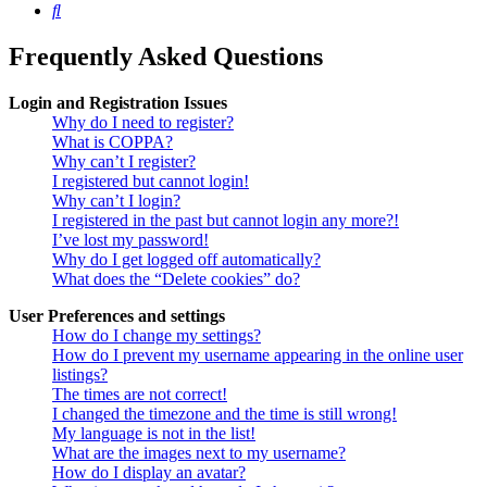
Search
Frequently Asked Questions
Login and Registration Issues
Why do I need to register?
What is COPPA?
Why can’t I register?
I registered but cannot login!
Why can’t I login?
I registered in the past but cannot login any more?!
I’ve lost my password!
Why do I get logged off automatically?
What does the “Delete cookies” do?
User Preferences and settings
How do I change my settings?
How do I prevent my username appearing in the online user
listings?
The times are not correct!
I changed the timezone and the time is still wrong!
My language is not in the list!
What are the images next to my username?
How do I display an avatar?