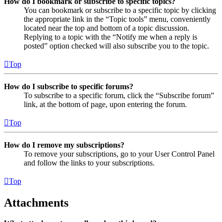
How do I bookmark or subscribe to specific topics?
You can bookmark or subscribe to a specific topic by clicking
the appropriate link in the “Topic tools” menu, conveniently
located near the top and bottom of a topic discussion.
Replying to a topic with the “Notify me when a reply is
posted” option checked will also subscribe you to the topic.
Top
How do I subscribe to specific forums?
To subscribe to a specific forum, click the “Subscribe forum”
link, at the bottom of page, upon entering the forum.
Top
How do I remove my subscriptions?
To remove your subscriptions, go to your User Control Panel
and follow the links to your subscriptions.
Top
Attachments