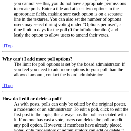
you cannot see this, you do not have appropriate permissions
to create polls. Enter a title and at least two options in the
appropriate fields, making sure each option is on a separate
line in the textarea. You can also set the number of options
users may select during voting under “Options per user”, a
time limit in days for the poll (0 for infinite duration) and
lastly the option to allow users to amend their votes.
Top
Why can’t I add more poll options?
The limit for poll options is set by the board administrator. If
you feel you need to add more options to your poll than the
allowed amount, contact the board administrator.
Top
How do I edit or delete a poll?
As with posts, polls can only be edited by the original poster,
a moderator or an administrator. To edit a poll, click to edit the
first post in the topic; this always has the poll associated with
it. If no one has cast a vote, users can delete the poll or edit
any poll option. However, if members have already placed
votes, only moderators or administrators can edit or delete it.