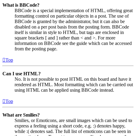
What is BBCode?
BBCode is a special implementation of HTML, offering great
formatting control on particular objects in a post. The use of
BBCode is granted by the administrator, but it can also be
disabled on a per post basis from the posting form. BBCode
itself is similar in style to HTML, but tags are enclosed in
square brackets [ and ] rather than < and >. For more
information on BBCode see the guide which can be accessed
from the posting page.
Top
Can I use HTML?
No. It is not possible to post HTML on this board and have it
rendered as HTML. Most formatting which can be carried out
using HTML can be applied using BBCode instead.
Top
What are Smilies?
Smilies, or Emoticons, are small images which can be used to
express a feeling using a short code, e.g. :) denotes happy,
while :( denotes sad. The full list of emoticons can be seen in