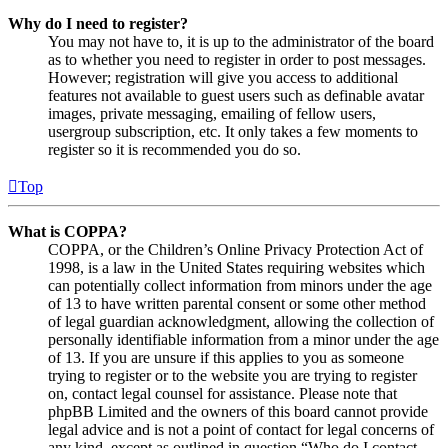
Why do I need to register?
You may not have to, it is up to the administrator of the board
as to whether you need to register in order to post messages.
However; registration will give you access to additional
features not available to guest users such as definable avatar
images, private messaging, emailing of fellow users,
usergroup subscription, etc. It only takes a few moments to
register so it is recommended you do so.
Top
What is COPPA?
COPPA, or the Children’s Online Privacy Protection Act of
1998, is a law in the United States requiring websites which
can potentially collect information from minors under the age
of 13 to have written parental consent or some other method
of legal guardian acknowledgment, allowing the collection of
personally identifiable information from a minor under the age
of 13. If you are unsure if this applies to you as someone
trying to register or to the website you are trying to register
on, contact legal counsel for assistance. Please note that
phpBB Limited and the owners of this board cannot provide
legal advice and is not a point of contact for legal concerns of
any kind, except as outlined in question “Who do I contact