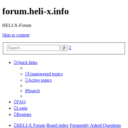
forum.heli-x.info
HELI-X-Forum
Skip to content
Advanced
Search
search
Quick links
Unanswered topics
Active topics
Search
FAQ
Login
Register
HELI-X Forum
Board index
Frequently Asked Questions