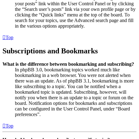
your posts” link within the User Control Panel or by clicking
the “Search user’s posts” link via your own profile page or by
clicking the “Quick links” menu at the top of the board. To
search for your topics, use the Advanced search page and fill
in the various options appropriately.
Top
Subscriptions and Bookmarks
What is the difference between bookmarking and subscribing?
In phpBB 3.0, bookmarking topics worked much like
bookmarking in a web browser. You were not alerted when
there was an update. As of phpBB 3.1, bookmarking is more
like subscribing to a topic. You can be notified when a
bookmarked topic is updated. Subscribing, however, will
notify you when there is an update to a topic or forum on the
board. Notification options for bookmarks and subscriptions
can be configured in the User Control Panel, under “Board
preferences”.
Top