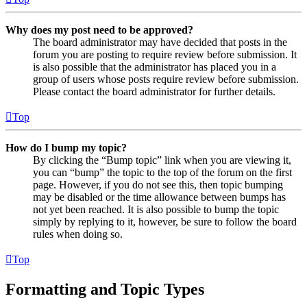
Why does my post need to be approved?
The board administrator may have decided that posts in the
forum you are posting to require review before submission. It
is also possible that the administrator has placed you in a
group of users whose posts require review before submission.
Please contact the board administrator for further details.
Top
How do I bump my topic?
By clicking the “Bump topic” link when you are viewing it,
you can “bump” the topic to the top of the forum on the first
page. However, if you do not see this, then topic bumping
may be disabled or the time allowance between bumps has
not yet been reached. It is also possible to bump the topic
simply by replying to it, however, be sure to follow the board
rules when doing so.
Top
Formatting and Topic Types