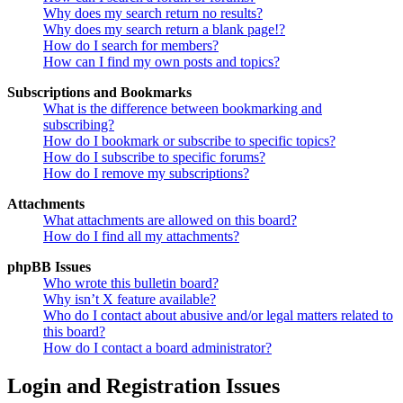
Why does my search return no results?
Why does my search return a blank page!?
How do I search for members?
How can I find my own posts and topics?
Subscriptions and Bookmarks
What is the difference between bookmarking and
subscribing?
How do I bookmark or subscribe to specific topics?
How do I subscribe to specific forums?
How do I remove my subscriptions?
Attachments
What attachments are allowed on this board?
How do I find all my attachments?
phpBB Issues
Who wrote this bulletin board?
Why isn’t X feature available?
Who do I contact about abusive and/or legal matters related to
this board?
How do I contact a board administrator?
Login and Registration Issues