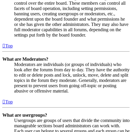
control over the entire board. These members can control all
facets of board operation, including setting permissions,
banning users, creating usergroups or moderators, etc.,
dependent upon the board founder and what permissions he
or she has given the other administrators. They may also have
full moderator capabilities in all forums, depending on the
settings put forth by the board founder.
Top
What are Moderators?
Moderators are individuals (or groups of individuals) who
look after the forums from day to day. They have the authority
to edit or delete posts and lock, unlock, move, delete and split
topics in the forum they moderate. Generally, moderators are
present to prevent users from going off-topic or posting
abusive or offensive material.
Top
What are usergroups?
Usergroups are groups of users that divide the community into
manageable sections board administrators can work with.
Each user can belong to several groups and each group can be