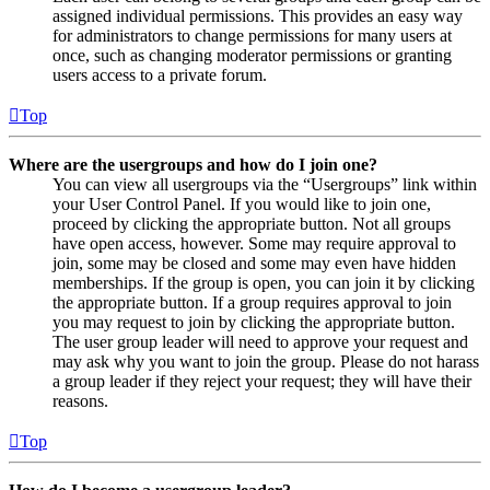
assigned individual permissions. This provides an easy way
for administrators to change permissions for many users at
once, such as changing moderator permissions or granting
users access to a private forum.
Top
Where are the usergroups and how do I join one?
You can view all usergroups via the “Usergroups” link within
your User Control Panel. If you would like to join one,
proceed by clicking the appropriate button. Not all groups
have open access, however. Some may require approval to
join, some may be closed and some may even have hidden
memberships. If the group is open, you can join it by clicking
the appropriate button. If a group requires approval to join
you may request to join by clicking the appropriate button.
The user group leader will need to approve your request and
may ask why you want to join the group. Please do not harass
a group leader if they reject your request; they will have their
reasons.
Top