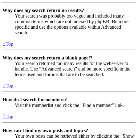
Why does my search return no results?
Your search was probably too vague and included many
common terms which are not indexed by phpBB. Be more
specific and use the options available within Advanced
search.
Top
Why does my search return a blank page!?
Your search returned too many results for the webserver to
handle. Use “Advanced search” and be more specific in the
terms used and forums that are to be searched.
Top
How do I search for members?
Visit the memberlist and click the “Find a member” link.
Top
How can I find my own posts and topics?
Your own posts can be retrieved either by clicking the “Show