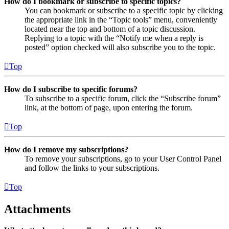
How do I bookmark or subscribe to specific topics?
You can bookmark or subscribe to a specific topic by clicking
the appropriate link in the “Topic tools” menu, conveniently
located near the top and bottom of a topic discussion.
Replying to a topic with the “Notify me when a reply is
posted” option checked will also subscribe you to the topic.
Top
How do I subscribe to specific forums?
To subscribe to a specific forum, click the “Subscribe forum”
link, at the bottom of page, upon entering the forum.
Top
How do I remove my subscriptions?
To remove your subscriptions, go to your User Control Panel
and follow the links to your subscriptions.
Top
Attachments