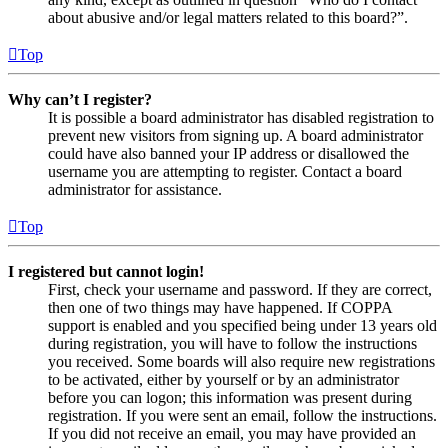
about abusive and/or legal matters related to this board?”.
Top
Why can’t I register?
It is possible a board administrator has disabled registration to
prevent new visitors from signing up. A board administrator
could have also banned your IP address or disallowed the
username you are attempting to register. Contact a board
administrator for assistance.
Top
I registered but cannot login!
First, check your username and password. If they are correct,
then one of two things may have happened. If COPPA
support is enabled and you specified being under 13 years old
during registration, you will have to follow the instructions
you received. Some boards will also require new registrations
to be activated, either by yourself or by an administrator
before you can logon; this information was present during
registration. If you were sent an email, follow the instructions.
If you did not receive an email, you may have provided an