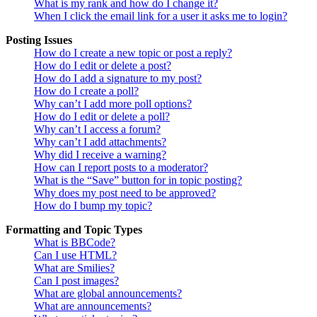
What is my rank and how do I change it?
When I click the email link for a user it asks me to login?
Posting Issues
How do I create a new topic or post a reply?
How do I edit or delete a post?
How do I add a signature to my post?
How do I create a poll?
Why can’t I add more poll options?
How do I edit or delete a poll?
Why can’t I access a forum?
Why can’t I add attachments?
Why did I receive a warning?
How can I report posts to a moderator?
What is the “Save” button for in topic posting?
Why does my post need to be approved?
How do I bump my topic?
Formatting and Topic Types
What is BBCode?
Can I use HTML?
What are Smilies?
Can I post images?
What are global announcements?
What are announcements?