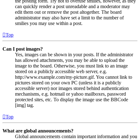
the posting form. Try not to overuse smilies, however, as they
can quickly render a post unreadable and a moderator may
edit them out or remove the post altogether. The board
administrator may also have set a limit to the number of
smilies you may use within a post.
Top
Can I post images?
Yes, images can be shown in your posts. If the administrator
has allowed attachments, you may be able to upload the
image to the board. Otherwise, you must link to an image
stored on a publicly accessible web server, e.g.
http://www.example.com/my-picture.gif. You cannot link to
pictures stored on your own PC (unless it is a publicly
accessible server) nor images stored behind authentication
mechanisms, e.g. hotmail or yahoo mailboxes, password
protected sites, etc. To display the image use the BBCode
[img] tag.
Top
What are global announcements?
Global announcements contain important information and you