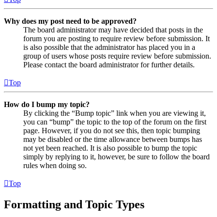
Why does my post need to be approved?
The board administrator may have decided that posts in the
forum you are posting to require review before submission. It
is also possible that the administrator has placed you in a
group of users whose posts require review before submission.
Please contact the board administrator for further details.
Top
How do I bump my topic?
By clicking the “Bump topic” link when you are viewing it,
you can “bump” the topic to the top of the forum on the first
page. However, if you do not see this, then topic bumping
may be disabled or the time allowance between bumps has
not yet been reached. It is also possible to bump the topic
simply by replying to it, however, be sure to follow the board
rules when doing so.
Top
Formatting and Topic Types