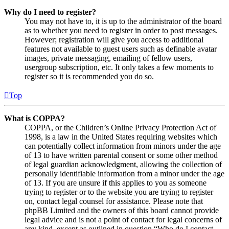
Why do I need to register?
You may not have to, it is up to the administrator of the board
as to whether you need to register in order to post messages.
However; registration will give you access to additional
features not available to guest users such as definable avatar
images, private messaging, emailing of fellow users,
usergroup subscription, etc. It only takes a few moments to
register so it is recommended you do so.
Top
What is COPPA?
COPPA, or the Children’s Online Privacy Protection Act of
1998, is a law in the United States requiring websites which
can potentially collect information from minors under the age
of 13 to have written parental consent or some other method
of legal guardian acknowledgment, allowing the collection of
personally identifiable information from a minor under the age
of 13. If you are unsure if this applies to you as someone
trying to register or to the website you are trying to register
on, contact legal counsel for assistance. Please note that
phpBB Limited and the owners of this board cannot provide
legal advice and is not a point of contact for legal concerns of
any kind, except as outlined in question “Who do I contact