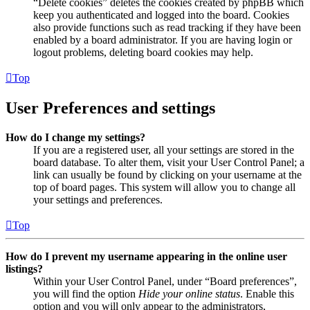
“Delete cookies” deletes the cookies created by phpBB which
keep you authenticated and logged into the board. Cookies
also provide functions such as read tracking if they have been
enabled by a board administrator. If you are having login or
logout problems, deleting board cookies may help.
Top
User Preferences and settings
How do I change my settings?
If you are a registered user, all your settings are stored in the
board database. To alter them, visit your User Control Panel; a
link can usually be found by clicking on your username at the
top of board pages. This system will allow you to change all
your settings and preferences.
Top
How do I prevent my username appearing in the online user
listings?
Within your User Control Panel, under “Board preferences”,
you will find the option
Hide your online status
. Enable this
option and you will only appear to the administrators,