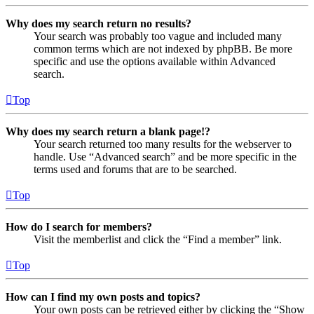
Why does my search return no results?
Your search was probably too vague and included many
common terms which are not indexed by phpBB. Be more
specific and use the options available within Advanced
search.
Top
Why does my search return a blank page!?
Your search returned too many results for the webserver to
handle. Use “Advanced search” and be more specific in the
terms used and forums that are to be searched.
Top
How do I search for members?
Visit the memberlist and click the “Find a member” link.
Top
How can I find my own posts and topics?
Your own posts can be retrieved either by clicking the “Show