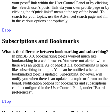
your posts” link within the User Control Panel or by clicking
the “Search user’s posts” link via your own profile page or by
clicking the “Quick links” menu at the top of the board. To
search for your topics, use the Advanced search page and fill
in the various options appropriately.
Top
Subscriptions and Bookmarks
What is the difference between bookmarking and subscribing?
In phpBB 3.0, bookmarking topics worked much like
bookmarking in a web browser. You were not alerted when
there was an update. As of phpBB 3.1, bookmarking is more
like subscribing to a topic. You can be notified when a
bookmarked topic is updated. Subscribing, however, will
notify you when there is an update to a topic or forum on the
board. Notification options for bookmarks and subscriptions
can be configured in the User Control Panel, under “Board
preferences”.
Top