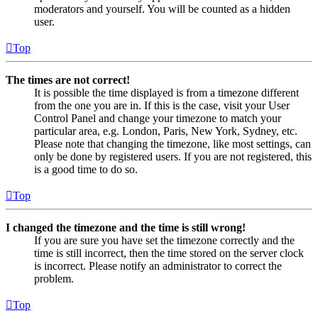
moderators and yourself. You will be counted as a hidden
user.
Top
The times are not correct!
It is possible the time displayed is from a timezone different
from the one you are in. If this is the case, visit your User
Control Panel and change your timezone to match your
particular area, e.g. London, Paris, New York, Sydney, etc.
Please note that changing the timezone, like most settings, can
only be done by registered users. If you are not registered, this
is a good time to do so.
Top
I changed the timezone and the time is still wrong!
If you are sure you have set the timezone correctly and the
time is still incorrect, then the time stored on the server clock
is incorrect. Please notify an administrator to correct the
problem.
Top