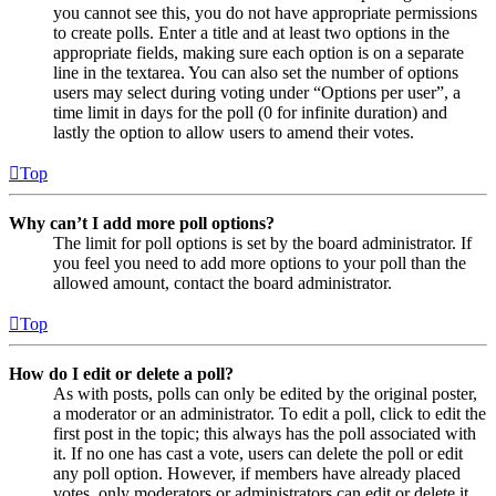
you cannot see this, you do not have appropriate permissions
to create polls. Enter a title and at least two options in the
appropriate fields, making sure each option is on a separate
line in the textarea. You can also set the number of options
users may select during voting under “Options per user”, a
time limit in days for the poll (0 for infinite duration) and
lastly the option to allow users to amend their votes.
Top
Why can’t I add more poll options?
The limit for poll options is set by the board administrator. If
you feel you need to add more options to your poll than the
allowed amount, contact the board administrator.
Top
How do I edit or delete a poll?
As with posts, polls can only be edited by the original poster,
a moderator or an administrator. To edit a poll, click to edit the
first post in the topic; this always has the poll associated with
it. If no one has cast a vote, users can delete the poll or edit
any poll option. However, if members have already placed
votes, only moderators or administrators can edit or delete it.