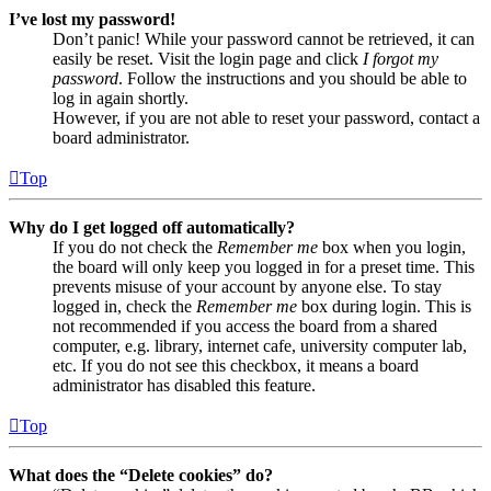
I’ve lost my password!
Don’t panic! While your password cannot be retrieved, it can
easily be reset. Visit the login page and click
I forgot my
password
. Follow the instructions and you should be able to
log in again shortly.
However, if you are not able to reset your password, contact a
board administrator.
Top
Why do I get logged off automatically?
If you do not check the
Remember me
box when you login,
the board will only keep you logged in for a preset time. This
prevents misuse of your account by anyone else. To stay
logged in, check the
Remember me
box during login. This is
not recommended if you access the board from a shared
computer, e.g. library, internet cafe, university computer lab,
etc. If you do not see this checkbox, it means a board
administrator has disabled this feature.
Top
What does the “Delete cookies” do?