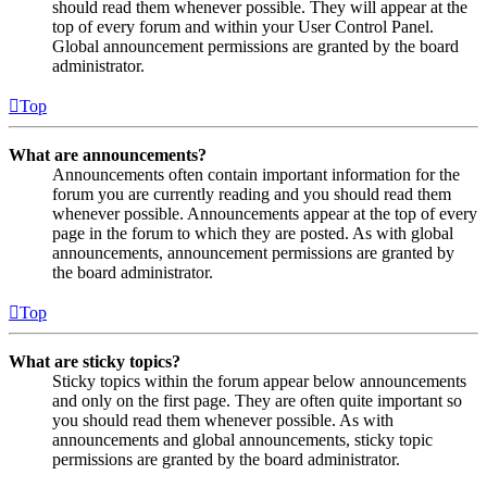
should read them whenever possible. They will appear at the
top of every forum and within your User Control Panel.
Global announcement permissions are granted by the board
administrator.
Top
What are announcements?
Announcements often contain important information for the
forum you are currently reading and you should read them
whenever possible. Announcements appear at the top of every
page in the forum to which they are posted. As with global
announcements, announcement permissions are granted by
the board administrator.
Top
What are sticky topics?
Sticky topics within the forum appear below announcements
and only on the first page. They are often quite important so
you should read them whenever possible. As with
announcements and global announcements, sticky topic
permissions are granted by the board administrator.