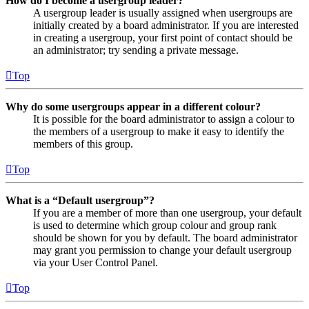
How do I become a usergroup leader?
A usergroup leader is usually assigned when usergroups are
initially created by a board administrator. If you are interested
in creating a usergroup, your first point of contact should be
an administrator; try sending a private message.
Top
Why do some usergroups appear in a different colour?
It is possible for the board administrator to assign a colour to
the members of a usergroup to make it easy to identify the
members of this group.
Top
What is a “Default usergroup”?
If you are a member of more than one usergroup, your default
is used to determine which group colour and group rank
should be shown for you by default. The board administrator
may grant you permission to change your default usergroup
via your User Control Panel.
Top