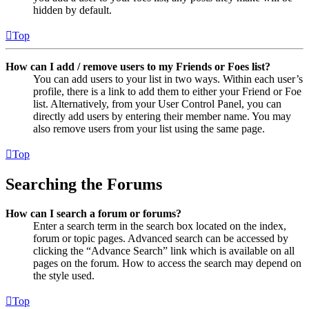
hidden by default.
Top
How can I add / remove users to my Friends or Foes list?
You can add users to your list in two ways. Within each user’s
profile, there is a link to add them to either your Friend or Foe
list. Alternatively, from your User Control Panel, you can
directly add users by entering their member name. You may
also remove users from your list using the same page.
Top
Searching the Forums
How can I search a forum or forums?
Enter a search term in the search box located on the index,
forum or topic pages. Advanced search can be accessed by
clicking the “Advance Search” link which is available on all
pages on the forum. How to access the search may depend on
the style used.
Top