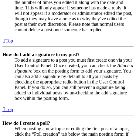
the number of times you edited it along with the date and
time. This will only appear if someone has made a reply; it
will not appear if a moderator or administrator edited the post,
though they may leave a note as to why they’ve edited the
post at their own discretion. Please note that normal users
cannot delete a post once someone has replied.
Top
How do I add a signature to my post?
To add a signature to a post you must first create one via your
User Control Panel. Once created, you can check the
Attach a
signature
box on the posting form to add your signature. You
can also add a signature by default to all your posts by
checking the appropriate radio button in the User Control
Panel. If you do so, you can still prevent a signature being
added to individual posts by un-checking the add signature
box within the posting form.
Top
How do I create a poll?
When posting a new topic or editing the first post of a topic,
click the “Poll creation” tab below the main posting form; if