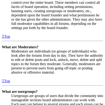
control over the entire board. These members can control all
facets of board operation, including setting permissions,
banning users, creating usergroups or moderators, etc.,
dependent upon the board founder and what permissions he
or she has given the other administrators. They may also have
full moderator capabilities in all forums, depending on the
settings put forth by the board founder.
Top
What are Moderators?
Moderators are individuals (or groups of individuals) who
look after the forums from day to day. They have the authority
to edit or delete posts and lock, unlock, move, delete and split
topics in the forum they moderate. Generally, moderators are
present to prevent users from going off-topic or posting
abusive or offensive material.
Top
What are usergroups?
Usergroups are groups of users that divide the community into
manageable sections board administrators can work with.
Each user can belong to several groups and each group can be