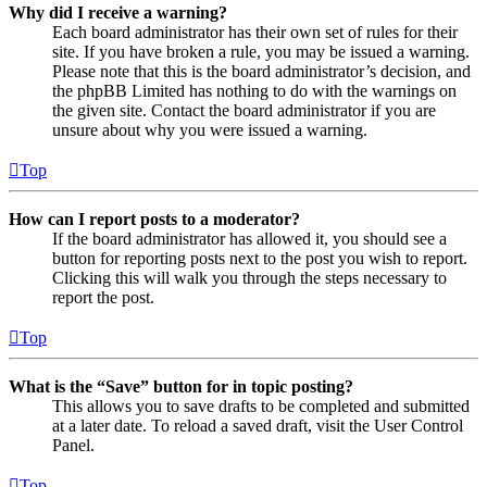
Why did I receive a warning?
Each board administrator has their own set of rules for their
site. If you have broken a rule, you may be issued a warning.
Please note that this is the board administrator’s decision, and
the phpBB Limited has nothing to do with the warnings on
the given site. Contact the board administrator if you are
unsure about why you were issued a warning.
Top
How can I report posts to a moderator?
If the board administrator has allowed it, you should see a
button for reporting posts next to the post you wish to report.
Clicking this will walk you through the steps necessary to
report the post.
Top
What is the “Save” button for in topic posting?
This allows you to save drafts to be completed and submitted
at a later date. To reload a saved draft, visit the User Control
Panel.
Top