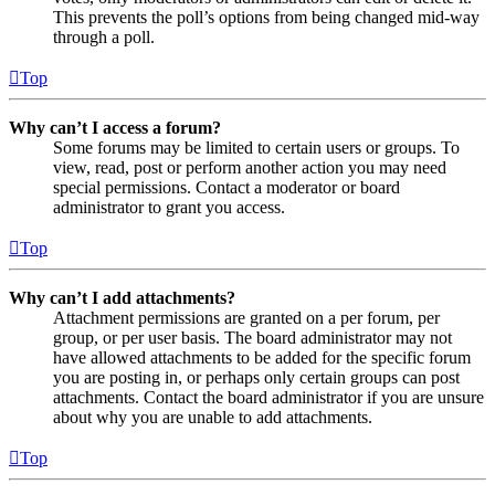
This prevents the poll’s options from being changed mid-way
through a poll.
Top
Why can’t I access a forum?
Some forums may be limited to certain users or groups. To
view, read, post or perform another action you may need
special permissions. Contact a moderator or board
administrator to grant you access.
Top
Why can’t I add attachments?
Attachment permissions are granted on a per forum, per
group, or per user basis. The board administrator may not
have allowed attachments to be added for the specific forum
you are posting in, or perhaps only certain groups can post
attachments. Contact the board administrator if you are unsure
about why you are unable to add attachments.
Top