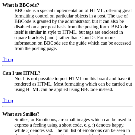
What is BBCode?
BBCode is a special implementation of HTML, offering great
formatting control on particular objects in a post. The use of
BBCode is granted by the administrator, but it can also be
disabled on a per post basis from the posting form. BBCode
itself is similar in style to HTML, but tags are enclosed in
square brackets [ and ] rather than < and >. For more
information on BBCode see the guide which can be accessed
from the posting page.
Top
Can I use HTML?
No. It is not possible to post HTML on this board and have it
rendered as HTML. Most formatting which can be carried out
using HTML can be applied using BBCode instead.
Top
What are Smilies?
Smilies, or Emoticons, are small images which can be used to
express a feeling using a short code, e.g. :) denotes happy,
while :( denotes sad. The full list of emoticons can be seen in