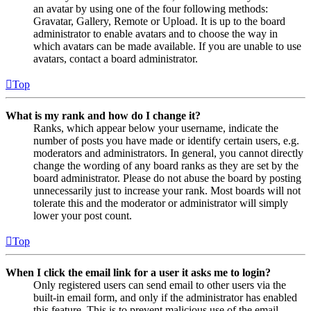
an avatar by using one of the four following methods:
Gravatar, Gallery, Remote or Upload. It is up to the board
administrator to enable avatars and to choose the way in
which avatars can be made available. If you are unable to use
avatars, contact a board administrator.
Top
What is my rank and how do I change it?
Ranks, which appear below your username, indicate the
number of posts you have made or identify certain users, e.g.
moderators and administrators. In general, you cannot directly
change the wording of any board ranks as they are set by the
board administrator. Please do not abuse the board by posting
unnecessarily just to increase your rank. Most boards will not
tolerate this and the moderator or administrator will simply
lower your post count.
Top
When I click the email link for a user it asks me to login?
Only registered users can send email to other users via the
built-in email form, and only if the administrator has enabled
this feature. This is to prevent malicious use of the email