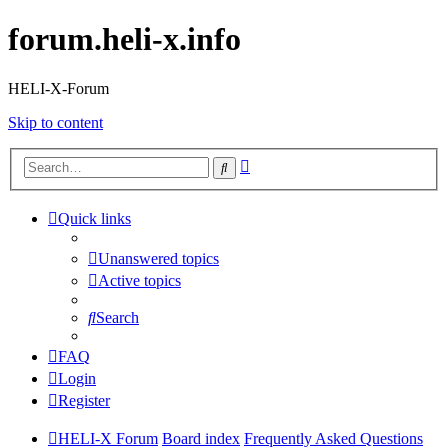
forum.heli-x.info
HELI-X-Forum
Skip to content
Advanced
Search
search
Quick links
Unanswered topics
Active topics
Search
FAQ
Login
Register
HELI-X Forum
Board index
Frequently Asked Questions