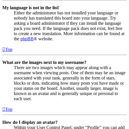
My language is not in the list!
Either the administrator has not installed your language or
nobody has translated this board into your language. Try
asking a board administrator if they can install the language
pack you need. If the language pack does not exist, feel free
to create a new translation. More information can be found at
the
phpBB
® website.
Top
What are the images next to my username?
There are two images which may appear along with a
username when viewing posts. One of them may be an image
associated with your rank, generally in the form of stars,
blocks or dots, indicating how many posts you have made or
your status on the board. Another, usually larger, image is
known as an avatar and is generally unique or personal to
each user.
Top
How do I display an avatar?
Within your User Control Panel, under “Profile” you can add