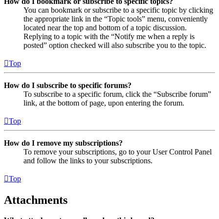
How do I bookmark or subscribe to specific topics?
You can bookmark or subscribe to a specific topic by clicking
the appropriate link in the “Topic tools” menu, conveniently
located near the top and bottom of a topic discussion.
Replying to a topic with the “Notify me when a reply is
posted” option checked will also subscribe you to the topic.
Top
How do I subscribe to specific forums?
To subscribe to a specific forum, click the “Subscribe forum”
link, at the bottom of page, upon entering the forum.
Top
How do I remove my subscriptions?
To remove your subscriptions, go to your User Control Panel
and follow the links to your subscriptions.
Top
Attachments