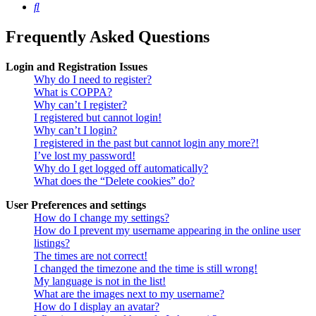
Search
Frequently Asked Questions
Login and Registration Issues
Why do I need to register?
What is COPPA?
Why can’t I register?
I registered but cannot login!
Why can’t I login?
I registered in the past but cannot login any more?!
I’ve lost my password!
Why do I get logged off automatically?
What does the “Delete cookies” do?
User Preferences and settings
How do I change my settings?
How do I prevent my username appearing in the online user
listings?
The times are not correct!
I changed the timezone and the time is still wrong!
My language is not in the list!
What are the images next to my username?
How do I display an avatar?