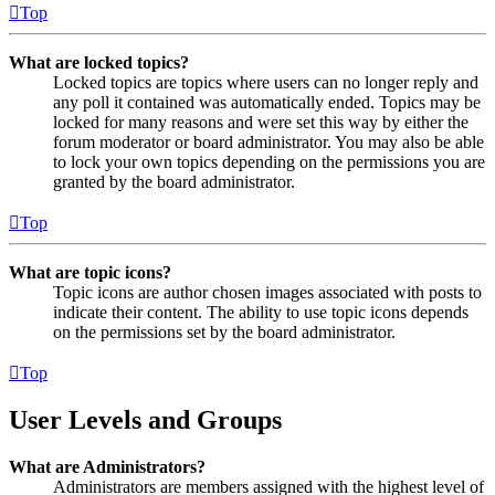
Top
What are locked topics?
Locked topics are topics where users can no longer reply and
any poll it contained was automatically ended. Topics may be
locked for many reasons and were set this way by either the
forum moderator or board administrator. You may also be able
to lock your own topics depending on the permissions you are
granted by the board administrator.
Top
What are topic icons?
Topic icons are author chosen images associated with posts to
indicate their content. The ability to use topic icons depends
on the permissions set by the board administrator.
Top
User Levels and Groups
What are Administrators?
Administrators are members assigned with the highest level of