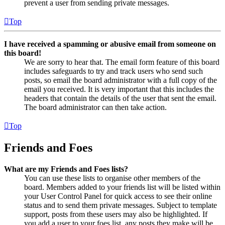
prevent a user from sending private messages.
Top
I have received a spamming or abusive email from someone on
this board!
We are sorry to hear that. The email form feature of this board
includes safeguards to try and track users who send such
posts, so email the board administrator with a full copy of the
email you received. It is very important that this includes the
headers that contain the details of the user that sent the email.
The board administrator can then take action.
Top
Friends and Foes
What are my Friends and Foes lists?
You can use these lists to organise other members of the
board. Members added to your friends list will be listed within
your User Control Panel for quick access to see their online
status and to send them private messages. Subject to template
support, posts from these users may also be highlighted. If
you add a user to your foes list, any posts they make will be