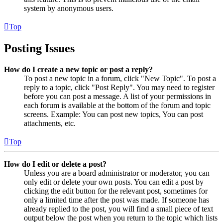
system by anonymous users.
Top
Posting Issues
How do I create a new topic or post a reply?
To post a new topic in a forum, click "New Topic". To post a
reply to a topic, click "Post Reply". You may need to register
before you can post a message. A list of your permissions in
each forum is available at the bottom of the forum and topic
screens. Example: You can post new topics, You can post
attachments, etc.
Top
How do I edit or delete a post?
Unless you are a board administrator or moderator, you can
only edit or delete your own posts. You can edit a post by
clicking the edit button for the relevant post, sometimes for
only a limited time after the post was made. If someone has
already replied to the post, you will find a small piece of text
output below the post when you return to the topic which lists