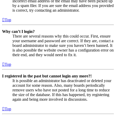
incorrect email address or the email may have been picked up
by a spam filer. If you are sure the email address you provided
is correct, try contacting an administrator.
Top
Why can’t I login?
There are several reasons why this could occur. First, ensure
your username and password are correct. If they are, contact a
board administrator to make sure you haven’t been banned. It
is also possible the website owner has a configuration error on
their end, and they would need to fix it.
Top
I registered in the past but cannot login any more?!
It is possible an administrator has deactivated or deleted your
account for some reason. Also, many boards periodically
remove users who have not posted for a long time to reduce
the size of the database. If this has happened, try registering
again and being more involved in discussions.
Top