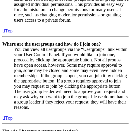
assigned individual permissions. This provides an easy way
for administrators to change permissions for many users at
once, such as changing moderator permissions or granting
users access to a private forum.
Top
Where are the usergroups and how do I join one?
You can view all usergroups via the “Usergroups” link within
your User Control Panel. If you would like to join one,
proceed by clicking the appropriate button. Not all groups
have open access, however. Some may require approval to
join, some may be closed and some may even have hidden
memberships. If the group is open, you can join it by clicking
the appropriate button. If a group requires approval to join
you may request to join by clicking the appropriate button.
The user group leader will need to approve your request and
may ask why you want to join the group. Please do not harass
a group leader if they reject your request; they will have their
reasons.
Top