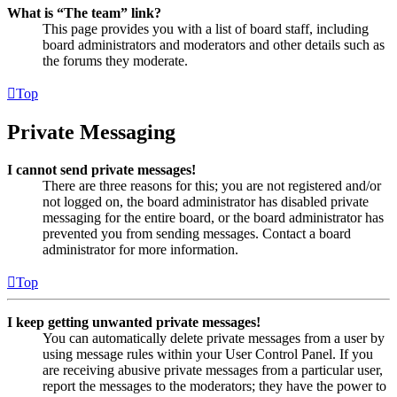
What is “The team” link?
This page provides you with a list of board staff, including
board administrators and moderators and other details such as
the forums they moderate.
Top
Private Messaging
I cannot send private messages!
There are three reasons for this; you are not registered and/or
not logged on, the board administrator has disabled private
messaging for the entire board, or the board administrator has
prevented you from sending messages. Contact a board
administrator for more information.
Top
I keep getting unwanted private messages!
You can automatically delete private messages from a user by
using message rules within your User Control Panel. If you
are receiving abusive private messages from a particular user,
report the messages to the moderators; they have the power to