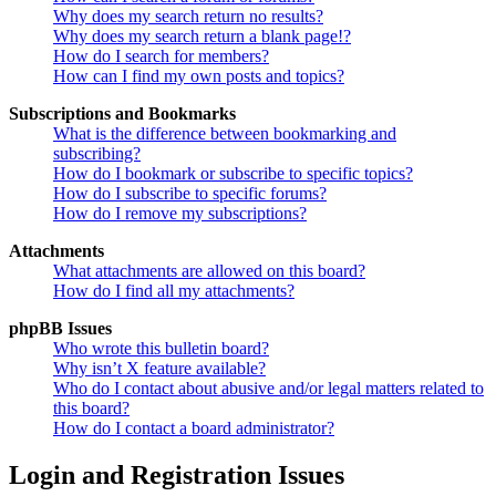
Why does my search return no results?
Why does my search return a blank page!?
How do I search for members?
How can I find my own posts and topics?
Subscriptions and Bookmarks
What is the difference between bookmarking and
subscribing?
How do I bookmark or subscribe to specific topics?
How do I subscribe to specific forums?
How do I remove my subscriptions?
Attachments
What attachments are allowed on this board?
How do I find all my attachments?
phpBB Issues
Who wrote this bulletin board?
Why isn’t X feature available?
Who do I contact about abusive and/or legal matters related to
this board?
How do I contact a board administrator?
Login and Registration Issues