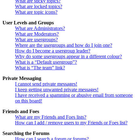
What are sticky topics?
What are locked topics?
What are topic icons?
User Levels and Groups
What are Administrators?
What are Moderators?
What are usergroups?
Where are the usergroups and how do I join one?
How do I become a usergroup leader?
Why do some usergroups appear in a different colour?
What is a “Default usergroup”?
What is “The team” link?
Private Messaging
I cannot send private messages!
I keep getting unwanted private messages!
I have received a spamming or abusive email from someone
on this board!
Friends and Foes
What are my Friends and Foes lists?
How can I add / remove users to my Friends or Foes list?
Searching the Forums
How can I search a forum or forums?