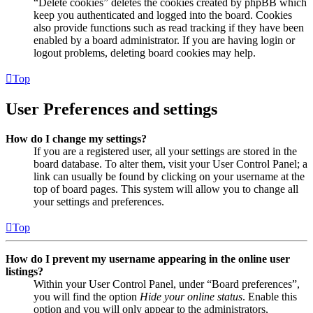
“Delete cookies” deletes the cookies created by phpBB which
keep you authenticated and logged into the board. Cookies
also provide functions such as read tracking if they have been
enabled by a board administrator. If you are having login or
logout problems, deleting board cookies may help.
Top
User Preferences and settings
How do I change my settings?
If you are a registered user, all your settings are stored in the
board database. To alter them, visit your User Control Panel; a
link can usually be found by clicking on your username at the
top of board pages. This system will allow you to change all
your settings and preferences.
Top
How do I prevent my username appearing in the online user
listings?
Within your User Control Panel, under “Board preferences”,
you will find the option
Hide your online status
. Enable this
option and you will only appear to the administrators,