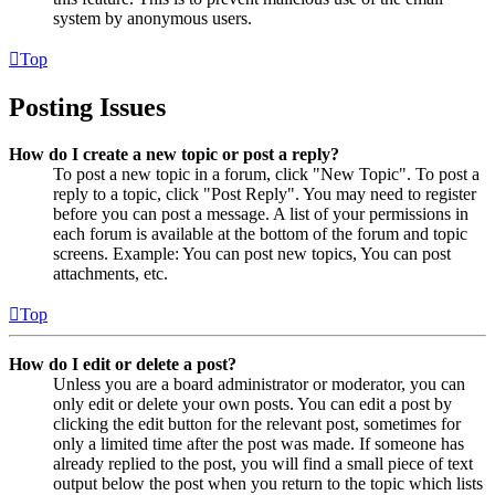
system by anonymous users.
Top
Posting Issues
How do I create a new topic or post a reply?
To post a new topic in a forum, click "New Topic". To post a
reply to a topic, click "Post Reply". You may need to register
before you can post a message. A list of your permissions in
each forum is available at the bottom of the forum and topic
screens. Example: You can post new topics, You can post
attachments, etc.
Top
How do I edit or delete a post?
Unless you are a board administrator or moderator, you can
only edit or delete your own posts. You can edit a post by
clicking the edit button for the relevant post, sometimes for
only a limited time after the post was made. If someone has
already replied to the post, you will find a small piece of text
output below the post when you return to the topic which lists