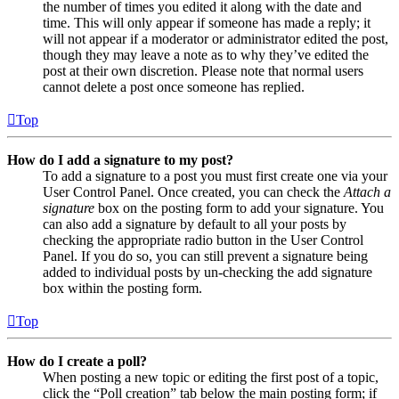
the number of times you edited it along with the date and
time. This will only appear if someone has made a reply; it
will not appear if a moderator or administrator edited the post,
though they may leave a note as to why they’ve edited the
post at their own discretion. Please note that normal users
cannot delete a post once someone has replied.
Top
How do I add a signature to my post?
To add a signature to a post you must first create one via your
User Control Panel. Once created, you can check the
Attach a
signature
box on the posting form to add your signature. You
can also add a signature by default to all your posts by
checking the appropriate radio button in the User Control
Panel. If you do so, you can still prevent a signature being
added to individual posts by un-checking the add signature
box within the posting form.
Top
How do I create a poll?
When posting a new topic or editing the first post of a topic,
click the “Poll creation” tab below the main posting form; if