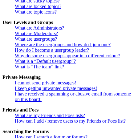
What are sticky topics?
What are locked topics?
What are topic icons?
User Levels and Groups
What are Administrators?
What are Moderators?
What are usergroups?
Where are the usergroups and how do I join one?
How do I become a usergroup leader?
Why do some usergroups appear in a different colour?
What is a “Default usergroup”?
What is “The team” link?
Private Messaging
I cannot send private messages!
I keep getting unwanted private messages!
I have received a spamming or abusive email from someone
on this board!
Friends and Foes
What are my Friends and Foes lists?
How can I add / remove users to my Friends or Foes list?
Searching the Forums
How can I search a forum or forums?