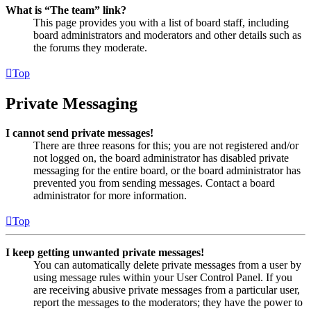
What is “The team” link?
This page provides you with a list of board staff, including
board administrators and moderators and other details such as
the forums they moderate.
Top
Private Messaging
I cannot send private messages!
There are three reasons for this; you are not registered and/or
not logged on, the board administrator has disabled private
messaging for the entire board, or the board administrator has
prevented you from sending messages. Contact a board
administrator for more information.
Top
I keep getting unwanted private messages!
You can automatically delete private messages from a user by
using message rules within your User Control Panel. If you
are receiving abusive private messages from a particular user,
report the messages to the moderators; they have the power to