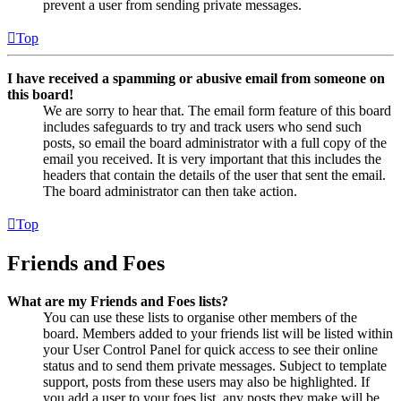
prevent a user from sending private messages.
Top
I have received a spamming or abusive email from someone on
this board!
We are sorry to hear that. The email form feature of this board
includes safeguards to try and track users who send such
posts, so email the board administrator with a full copy of the
email you received. It is very important that this includes the
headers that contain the details of the user that sent the email.
The board administrator can then take action.
Top
Friends and Foes
What are my Friends and Foes lists?
You can use these lists to organise other members of the
board. Members added to your friends list will be listed within
your User Control Panel for quick access to see their online
status and to send them private messages. Subject to template
support, posts from these users may also be highlighted. If
you add a user to your foes list, any posts they make will be