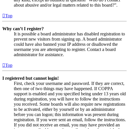
about abusive and/or legal matters related to this board?”.
Top
Why can’t I register?
It is possible a board administrator has disabled registration to
prevent new visitors from signing up. A board administrator
could have also banned your IP address or disallowed the
username you are attempting to register. Contact a board
administrator for assistance.
Top
I registered but cannot login!
First, check your username and password. If they are correct,
then one of two things may have happened. If COPPA
support is enabled and you specified being under 13 years old
during registration, you will have to follow the instructions
you received. Some boards will also require new registrations
to be activated, either by yourself or by an administrator
before you can logon; this information was present during
registration. If you were sent an email, follow the instructions.
If you did not receive an email, you may have provided an