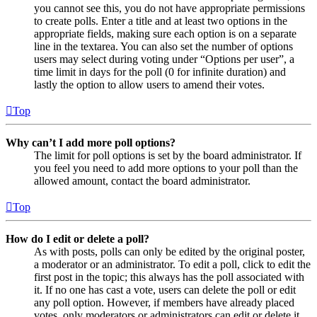
you cannot see this, you do not have appropriate permissions
to create polls. Enter a title and at least two options in the
appropriate fields, making sure each option is on a separate
line in the textarea. You can also set the number of options
users may select during voting under “Options per user”, a
time limit in days for the poll (0 for infinite duration) and
lastly the option to allow users to amend their votes.
Top
Why can’t I add more poll options?
The limit for poll options is set by the board administrator. If
you feel you need to add more options to your poll than the
allowed amount, contact the board administrator.
Top
How do I edit or delete a poll?
As with posts, polls can only be edited by the original poster,
a moderator or an administrator. To edit a poll, click to edit the
first post in the topic; this always has the poll associated with
it. If no one has cast a vote, users can delete the poll or edit
any poll option. However, if members have already placed
votes, only moderators or administrators can edit or delete it.