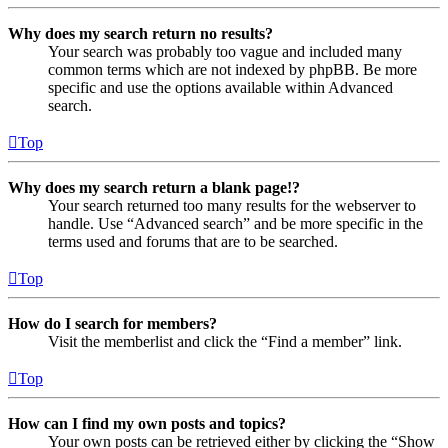
Why does my search return no results?
Your search was probably too vague and included many
common terms which are not indexed by phpBB. Be more
specific and use the options available within Advanced
search.
Top
Why does my search return a blank page!?
Your search returned too many results for the webserver to
handle. Use “Advanced search” and be more specific in the
terms used and forums that are to be searched.
Top
How do I search for members?
Visit the memberlist and click the “Find a member” link.
Top
How can I find my own posts and topics?
Your own posts can be retrieved either by clicking the “Show