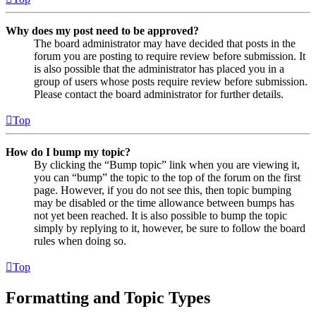
Why does my post need to be approved?
The board administrator may have decided that posts in the
forum you are posting to require review before submission. It
is also possible that the administrator has placed you in a
group of users whose posts require review before submission.
Please contact the board administrator for further details.
Top
How do I bump my topic?
By clicking the “Bump topic” link when you are viewing it,
you can “bump” the topic to the top of the forum on the first
page. However, if you do not see this, then topic bumping
may be disabled or the time allowance between bumps has
not yet been reached. It is also possible to bump the topic
simply by replying to it, however, be sure to follow the board
rules when doing so.
Top
Formatting and Topic Types