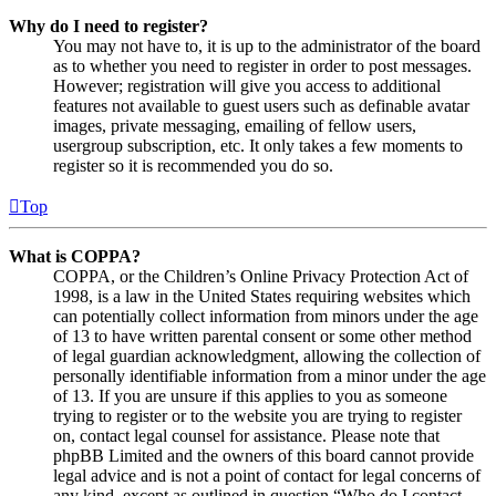
Why do I need to register?
You may not have to, it is up to the administrator of the board
as to whether you need to register in order to post messages.
However; registration will give you access to additional
features not available to guest users such as definable avatar
images, private messaging, emailing of fellow users,
usergroup subscription, etc. It only takes a few moments to
register so it is recommended you do so.
Top
What is COPPA?
COPPA, or the Children’s Online Privacy Protection Act of
1998, is a law in the United States requiring websites which
can potentially collect information from minors under the age
of 13 to have written parental consent or some other method
of legal guardian acknowledgment, allowing the collection of
personally identifiable information from a minor under the age
of 13. If you are unsure if this applies to you as someone
trying to register or to the website you are trying to register
on, contact legal counsel for assistance. Please note that
phpBB Limited and the owners of this board cannot provide
legal advice and is not a point of contact for legal concerns of
any kind, except as outlined in question “Who do I contact