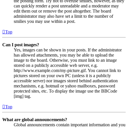
the posting form. Try not to overuse smilies, however, as they
can quickly render a post unreadable and a moderator may
edit them out or remove the post altogether. The board
administrator may also have set a limit to the number of
smilies you may use within a post.
Top
Can I post images?
Yes, images can be shown in your posts. If the administrator
has allowed attachments, you may be able to upload the
image to the board. Otherwise, you must link to an image
stored on a publicly accessible web server, e.g.
http://www.example.com/my-picture.gif. You cannot link to
pictures stored on your own PC (unless it is a publicly
accessible server) nor images stored behind authentication
mechanisms, e.g. hotmail or yahoo mailboxes, password
protected sites, etc. To display the image use the BBCode
[img] tag.
Top
What are global announcements?
Global announcements contain important information and you