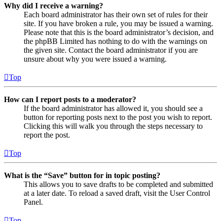
Why did I receive a warning?
Each board administrator has their own set of rules for their
site. If you have broken a rule, you may be issued a warning.
Please note that this is the board administrator’s decision, and
the phpBB Limited has nothing to do with the warnings on
the given site. Contact the board administrator if you are
unsure about why you were issued a warning.
Top
How can I report posts to a moderator?
If the board administrator has allowed it, you should see a
button for reporting posts next to the post you wish to report.
Clicking this will walk you through the steps necessary to
report the post.
Top
What is the “Save” button for in topic posting?
This allows you to save drafts to be completed and submitted
at a later date. To reload a saved draft, visit the User Control
Panel.
Top