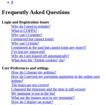
Search
Frequently Asked Questions
Login and Registration Issues
Why do I need to register?
What is COPPA?
Why can’t I register?
I registered but cannot login!
Why can’t I login?
I registered in the past but cannot login any more?!
I’ve lost my password!
Why do I get logged off automatically?
What does the “Delete cookies” do?
User Preferences and settings
How do I change my settings?
How do I prevent my username appearing in the online user
listings?
The times are not correct!
I changed the timezone and the time is still wrong!
My language is not in the list!
What are the images next to my username?
How do I display an avatar?