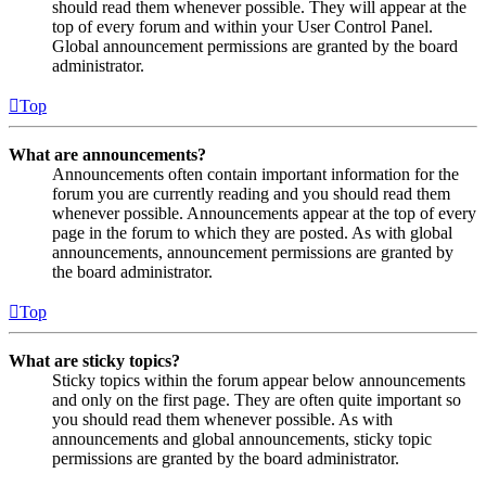
should read them whenever possible. They will appear at the
top of every forum and within your User Control Panel.
Global announcement permissions are granted by the board
administrator.
Top
What are announcements?
Announcements often contain important information for the
forum you are currently reading and you should read them
whenever possible. Announcements appear at the top of every
page in the forum to which they are posted. As with global
announcements, announcement permissions are granted by
the board administrator.
Top
What are sticky topics?
Sticky topics within the forum appear below announcements
and only on the first page. They are often quite important so
you should read them whenever possible. As with
announcements and global announcements, sticky topic
permissions are granted by the board administrator.