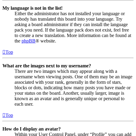
My language is not in the list!
Either the administrator has not installed your language or
nobody has translated this board into your language. Try
asking a board administrator if they can install the language
pack you need. If the language pack does not exist, feel free
to create a new translation. More information can be found at
the
phpBB
® website.
Top
What are the images next to my username?
There are two images which may appear along with a
username when viewing posts. One of them may be an image
associated with your rank, generally in the form of stars,
blocks or dots, indicating how many posts you have made or
your status on the board. Another, usually larger, image is
known as an avatar and is generally unique or personal to
each user.
Top
How do I display an avatar?
Within your User Control Panel, under “Profile” you can add