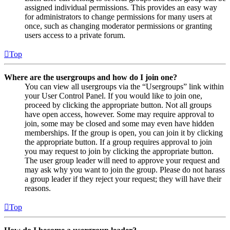
assigned individual permissions. This provides an easy way
for administrators to change permissions for many users at
once, such as changing moderator permissions or granting
users access to a private forum.
Top
Where are the usergroups and how do I join one?
You can view all usergroups via the “Usergroups” link within
your User Control Panel. If you would like to join one,
proceed by clicking the appropriate button. Not all groups
have open access, however. Some may require approval to
join, some may be closed and some may even have hidden
memberships. If the group is open, you can join it by clicking
the appropriate button. If a group requires approval to join
you may request to join by clicking the appropriate button.
The user group leader will need to approve your request and
may ask why you want to join the group. Please do not harass
a group leader if they reject your request; they will have their
reasons.
Top