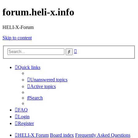
forum.heli-x.info
HELI-X-Forum
Skip to content
Advanced
Search
search
Quick links
Unanswered topics
Active topics
Search
FAQ
Login
Register
HELI-X Forum
Board index
Frequently Asked Questions