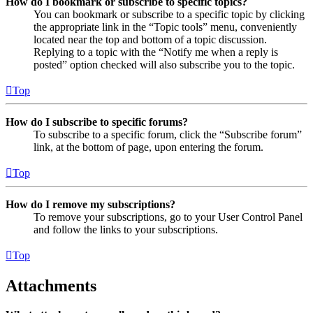
How do I bookmark or subscribe to specific topics?
You can bookmark or subscribe to a specific topic by clicking
the appropriate link in the “Topic tools” menu, conveniently
located near the top and bottom of a topic discussion.
Replying to a topic with the “Notify me when a reply is
posted” option checked will also subscribe you to the topic.
Top
How do I subscribe to specific forums?
To subscribe to a specific forum, click the “Subscribe forum”
link, at the bottom of page, upon entering the forum.
Top
How do I remove my subscriptions?
To remove your subscriptions, go to your User Control Panel
and follow the links to your subscriptions.
Top
Attachments