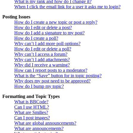
What is my rank and how do I change it?
When I click the email link for a user it asks me to login?
Posting Issues
How do I create a new topic or post a reply?
How do I edit or delete a post?
How do I add a signature to my post?
How do I create a poll?
Why can’t I add more poll options?
How do I edit or delete a poll?
Why can’t I access a forum?
Why can’t I add attachments?
Why did I receive a warning?
How can I report posts to a moderator?
What is the “Save” button for in topic posting?
Why does my post need to be approved?
How do I bump my topic?
Formatting and Topic Types
What is BBCode?
Can I use HTML?
What are Smilies?
Can I post images?
What are global announcements?
What are announcements?