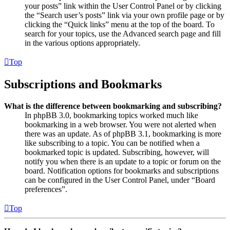
your posts” link within the User Control Panel or by clicking
the “Search user’s posts” link via your own profile page or by
clicking the “Quick links” menu at the top of the board. To
search for your topics, use the Advanced search page and fill
in the various options appropriately.
Top
Subscriptions and Bookmarks
What is the difference between bookmarking and subscribing?
In phpBB 3.0, bookmarking topics worked much like
bookmarking in a web browser. You were not alerted when
there was an update. As of phpBB 3.1, bookmarking is more
like subscribing to a topic. You can be notified when a
bookmarked topic is updated. Subscribing, however, will
notify you when there is an update to a topic or forum on the
board. Notification options for bookmarks and subscriptions
can be configured in the User Control Panel, under “Board
preferences”.
Top