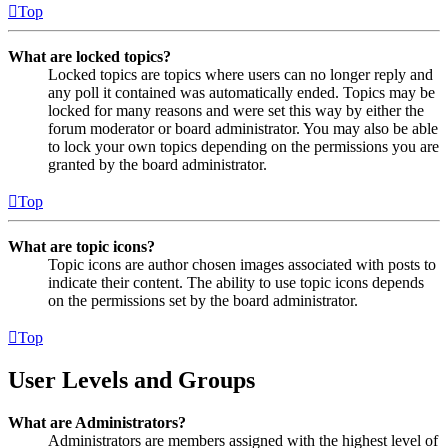
Top
What are locked topics?
Locked topics are topics where users can no longer reply and
any poll it contained was automatically ended. Topics may be
locked for many reasons and were set this way by either the
forum moderator or board administrator. You may also be able
to lock your own topics depending on the permissions you are
granted by the board administrator.
Top
What are topic icons?
Topic icons are author chosen images associated with posts to
indicate their content. The ability to use topic icons depends
on the permissions set by the board administrator.
Top
User Levels and Groups
What are Administrators?
Administrators are members assigned with the highest level of