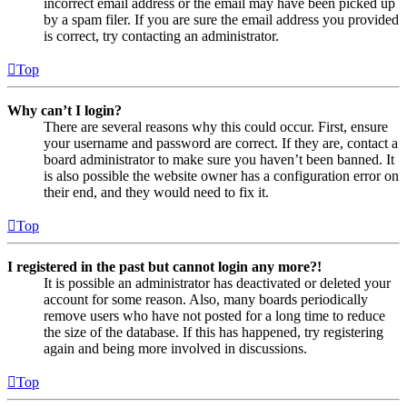
incorrect email address or the email may have been picked up
by a spam filer. If you are sure the email address you provided
is correct, try contacting an administrator.
Top
Why can’t I login?
There are several reasons why this could occur. First, ensure
your username and password are correct. If they are, contact a
board administrator to make sure you haven’t been banned. It
is also possible the website owner has a configuration error on
their end, and they would need to fix it.
Top
I registered in the past but cannot login any more?!
It is possible an administrator has deactivated or deleted your
account for some reason. Also, many boards periodically
remove users who have not posted for a long time to reduce
the size of the database. If this has happened, try registering
again and being more involved in discussions.
Top