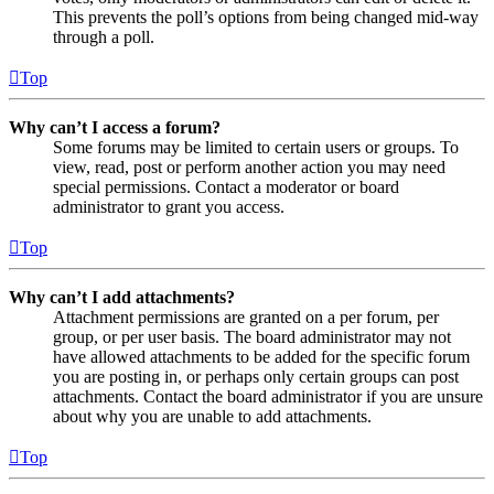
This prevents the poll’s options from being changed mid-way
through a poll.
Top
Why can’t I access a forum?
Some forums may be limited to certain users or groups. To
view, read, post or perform another action you may need
special permissions. Contact a moderator or board
administrator to grant you access.
Top
Why can’t I add attachments?
Attachment permissions are granted on a per forum, per
group, or per user basis. The board administrator may not
have allowed attachments to be added for the specific forum
you are posting in, or perhaps only certain groups can post
attachments. Contact the board administrator if you are unsure
about why you are unable to add attachments.
Top