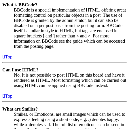
What is BBCode?
BBCode is a special implementation of HTML, offering great
formatting control on particular objects in a post. The use of
BBCode is granted by the administrator, but it can also be
disabled on a per post basis from the posting form. BBCode
itself is similar in style to HTML, but tags are enclosed in
square brackets [ and ] rather than < and >. For more
information on BBCode see the guide which can be accessed
from the posting page.
Top
Can I use HTML?
No. It is not possible to post HTML on this board and have it
rendered as HTML. Most formatting which can be carried out
using HTML can be applied using BBCode instead.
Top
What are Smilies?
Smilies, or Emoticons, are small images which can be used to
express a feeling using a short code, e.g. :) denotes happy,
while :( denotes sad. The full list of emoticons can be seen in