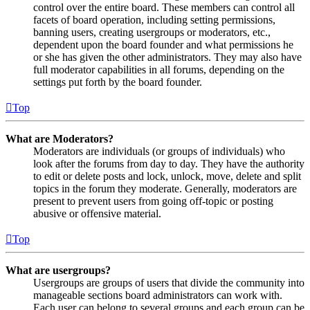
control over the entire board. These members can control all
facets of board operation, including setting permissions,
banning users, creating usergroups or moderators, etc.,
dependent upon the board founder and what permissions he
or she has given the other administrators. They may also have
full moderator capabilities in all forums, depending on the
settings put forth by the board founder.
Top
What are Moderators?
Moderators are individuals (or groups of individuals) who
look after the forums from day to day. They have the authority
to edit or delete posts and lock, unlock, move, delete and split
topics in the forum they moderate. Generally, moderators are
present to prevent users from going off-topic or posting
abusive or offensive material.
Top
What are usergroups?
Usergroups are groups of users that divide the community into
manageable sections board administrators can work with.
Each user can belong to several groups and each group can be