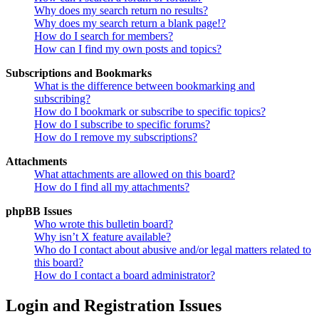
Why does my search return no results?
Why does my search return a blank page!?
How do I search for members?
How can I find my own posts and topics?
Subscriptions and Bookmarks
What is the difference between bookmarking and
subscribing?
How do I bookmark or subscribe to specific topics?
How do I subscribe to specific forums?
How do I remove my subscriptions?
Attachments
What attachments are allowed on this board?
How do I find all my attachments?
phpBB Issues
Who wrote this bulletin board?
Why isn’t X feature available?
Who do I contact about abusive and/or legal matters related to
this board?
How do I contact a board administrator?
Login and Registration Issues