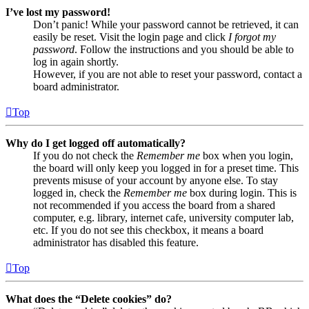
I’ve lost my password!
Don’t panic! While your password cannot be retrieved, it can
easily be reset. Visit the login page and click
I forgot my
password
. Follow the instructions and you should be able to
log in again shortly.
However, if you are not able to reset your password, contact a
board administrator.
Top
Why do I get logged off automatically?
If you do not check the
Remember me
box when you login,
the board will only keep you logged in for a preset time. This
prevents misuse of your account by anyone else. To stay
logged in, check the
Remember me
box during login. This is
not recommended if you access the board from a shared
computer, e.g. library, internet cafe, university computer lab,
etc. If you do not see this checkbox, it means a board
administrator has disabled this feature.
Top
What does the “Delete cookies” do?