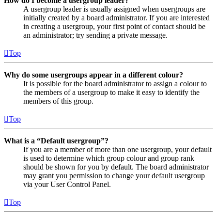
How do I become a usergroup leader?
A usergroup leader is usually assigned when usergroups are
initially created by a board administrator. If you are interested
in creating a usergroup, your first point of contact should be
an administrator; try sending a private message.
Top
Why do some usergroups appear in a different colour?
It is possible for the board administrator to assign a colour to
the members of a usergroup to make it easy to identify the
members of this group.
Top
What is a “Default usergroup”?
If you are a member of more than one usergroup, your default
is used to determine which group colour and group rank
should be shown for you by default. The board administrator
may grant you permission to change your default usergroup
via your User Control Panel.
Top