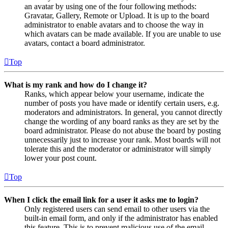
an avatar by using one of the four following methods:
Gravatar, Gallery, Remote or Upload. It is up to the board
administrator to enable avatars and to choose the way in
which avatars can be made available. If you are unable to use
avatars, contact a board administrator.
Top
What is my rank and how do I change it?
Ranks, which appear below your username, indicate the
number of posts you have made or identify certain users, e.g.
moderators and administrators. In general, you cannot directly
change the wording of any board ranks as they are set by the
board administrator. Please do not abuse the board by posting
unnecessarily just to increase your rank. Most boards will not
tolerate this and the moderator or administrator will simply
lower your post count.
Top
When I click the email link for a user it asks me to login?
Only registered users can send email to other users via the
built-in email form, and only if the administrator has enabled
this feature. This is to prevent malicious use of the email