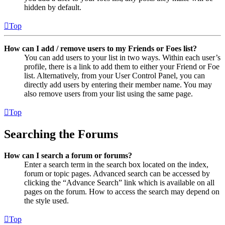
hidden by default.
Top
How can I add / remove users to my Friends or Foes list?
You can add users to your list in two ways. Within each user’s
profile, there is a link to add them to either your Friend or Foe
list. Alternatively, from your User Control Panel, you can
directly add users by entering their member name. You may
also remove users from your list using the same page.
Top
Searching the Forums
How can I search a forum or forums?
Enter a search term in the search box located on the index,
forum or topic pages. Advanced search can be accessed by
clicking the “Advance Search” link which is available on all
pages on the forum. How to access the search may depend on
the style used.
Top