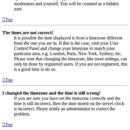
moderators and yourself. You will be counted as a hidden
user.
Top
The times are not correct!
It is possible the time displayed is from a timezone different
from the one you are in. If this is the case, visit your User
Control Panel and change your timezone to match your
particular area, e.g. London, Paris, New York, Sydney, etc.
Please note that changing the timezone, like most settings, can
only be done by registered users. If you are not registered, this
is a good time to do so.
Top
I changed the timezone and the time is still wrong!
If you are sure you have set the timezone correctly and the
time is still incorrect, then the time stored on the server clock
is incorrect. Please notify an administrator to correct the
problem.
Top