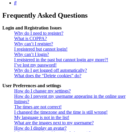
Search
Frequently Asked Questions
Login and Registration Issues
Why do I need to register?
What is COPPA?
Why can’t I register?
I registered but cannot login!
Why can’t I login?
I registered in the past but cannot login any more?!
I’ve lost my password!
Why do I get logged off automatically?
What does the “Delete cookies” do?
User Preferences and settings
How do I change my settings?
How do I prevent my username appearing in the online user
listings?
The times are not correct!
I changed the timezone and the time is still wrong!
My language is not in the list!
What are the images next to my username?
How do I display an avatar?