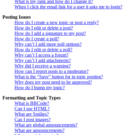
What is my rank and how do I change it?
When I click the email link for a user it asks me to login?
Posting Issues
How do I create a new topic or post a reply?
How do I edit or delete a post?
How do I add a signature to my post?
How do I create a poll?
Why can’t I add more poll options?
How do I edit or delete a poll?
Why can’t I access a forum?
Why can’t I add attachments?
Why did I receive a warning?
How can I report posts to a moderator?
What is the “Save” button for in topic posting?
Why does my post need to be approved?
How do I bump my topic?
Formatting and Topic Types
What is BBCode?
Can I use HTML?
What are Smilies?
Can I post images?
What are global announcements?
What are announcements?