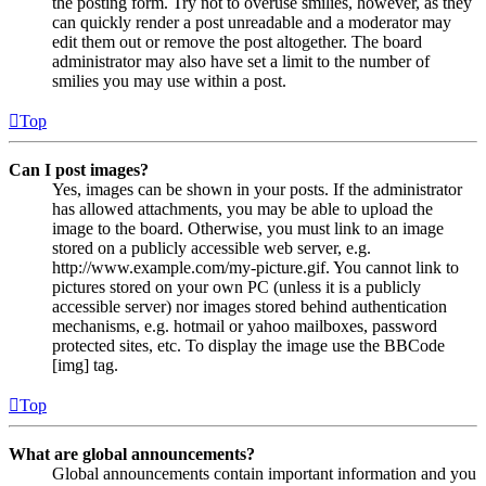
the posting form. Try not to overuse smilies, however, as they
can quickly render a post unreadable and a moderator may
edit them out or remove the post altogether. The board
administrator may also have set a limit to the number of
smilies you may use within a post.
Top
Can I post images?
Yes, images can be shown in your posts. If the administrator
has allowed attachments, you may be able to upload the
image to the board. Otherwise, you must link to an image
stored on a publicly accessible web server, e.g.
http://www.example.com/my-picture.gif. You cannot link to
pictures stored on your own PC (unless it is a publicly
accessible server) nor images stored behind authentication
mechanisms, e.g. hotmail or yahoo mailboxes, password
protected sites, etc. To display the image use the BBCode
[img] tag.
Top
What are global announcements?
Global announcements contain important information and you