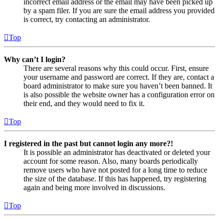
incorrect email address or the email may have been picked up
by a spam filer. If you are sure the email address you provided
is correct, try contacting an administrator.
Top
Why can’t I login?
There are several reasons why this could occur. First, ensure
your username and password are correct. If they are, contact a
board administrator to make sure you haven’t been banned. It
is also possible the website owner has a configuration error on
their end, and they would need to fix it.
Top
I registered in the past but cannot login any more?!
It is possible an administrator has deactivated or deleted your
account for some reason. Also, many boards periodically
remove users who have not posted for a long time to reduce
the size of the database. If this has happened, try registering
again and being more involved in discussions.
Top