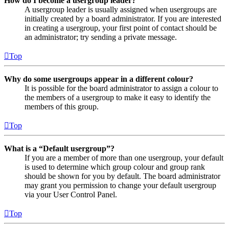
How do I become a usergroup leader?
A usergroup leader is usually assigned when usergroups are
initially created by a board administrator. If you are interested
in creating a usergroup, your first point of contact should be
an administrator; try sending a private message.
Top
Why do some usergroups appear in a different colour?
It is possible for the board administrator to assign a colour to
the members of a usergroup to make it easy to identify the
members of this group.
Top
What is a “Default usergroup”?
If you are a member of more than one usergroup, your default
is used to determine which group colour and group rank
should be shown for you by default. The board administrator
may grant you permission to change your default usergroup
via your User Control Panel.
Top