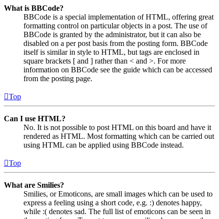
What is BBCode?
BBCode is a special implementation of HTML, offering great
formatting control on particular objects in a post. The use of
BBCode is granted by the administrator, but it can also be
disabled on a per post basis from the posting form. BBCode
itself is similar in style to HTML, but tags are enclosed in
square brackets [ and ] rather than < and >. For more
information on BBCode see the guide which can be accessed
from the posting page.
Top
Can I use HTML?
No. It is not possible to post HTML on this board and have it
rendered as HTML. Most formatting which can be carried out
using HTML can be applied using BBCode instead.
Top
What are Smilies?
Smilies, or Emoticons, are small images which can be used to
express a feeling using a short code, e.g. :) denotes happy,
while :( denotes sad. The full list of emoticons can be seen in