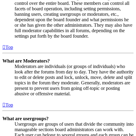
control over the entire board. These members can control all
facets of board operation, including setting permissions,
banning users, creating usergroups or moderators, etc.,
dependent upon the board founder and what permissions he
or she has given the other administrators. They may also have
full moderator capabilities in all forums, depending on the
settings put forth by the board founder.
Top
What are Moderators?
Moderators are individuals (or groups of individuals) who
look after the forums from day to day. They have the authority
to edit or delete posts and lock, unlock, move, delete and split
topics in the forum they moderate. Generally, moderators are
present to prevent users from going off-topic or posting
abusive or offensive material.
Top
What are usergroups?
Usergroups are groups of users that divide the community into
manageable sections board administrators can work with.
Each user can belong to several groups and each group can be