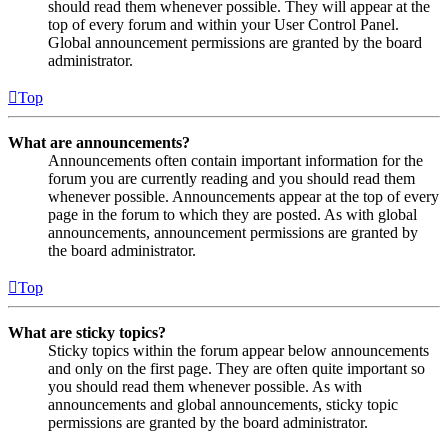
should read them whenever possible. They will appear at the
top of every forum and within your User Control Panel.
Global announcement permissions are granted by the board
administrator.
Top
What are announcements?
Announcements often contain important information for the
forum you are currently reading and you should read them
whenever possible. Announcements appear at the top of every
page in the forum to which they are posted. As with global
announcements, announcement permissions are granted by
the board administrator.
Top
What are sticky topics?
Sticky topics within the forum appear below announcements
and only on the first page. They are often quite important so
you should read them whenever possible. As with
announcements and global announcements, sticky topic
permissions are granted by the board administrator.