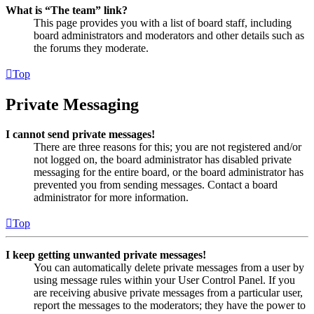
What is “The team” link?
This page provides you with a list of board staff, including
board administrators and moderators and other details such as
the forums they moderate.
Top
Private Messaging
I cannot send private messages!
There are three reasons for this; you are not registered and/or
not logged on, the board administrator has disabled private
messaging for the entire board, or the board administrator has
prevented you from sending messages. Contact a board
administrator for more information.
Top
I keep getting unwanted private messages!
You can automatically delete private messages from a user by
using message rules within your User Control Panel. If you
are receiving abusive private messages from a particular user,
report the messages to the moderators; they have the power to