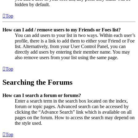
hidden by default.
Top
How can I add / remove users to my Friends or Foes list?
You can add users to your list in two ways. Within each user’s
profile, there is a link to add them to either your Friend or Foe
list. Alternatively, from your User Control Panel, you can
directly add users by entering their member name. You may
also remove users from your list using the same page.
Top
Searching the Forums
How can I search a forum or forums?
Enter a search term in the search box located on the index,
forum or topic pages. Advanced search can be accessed by
clicking the “Advance Search” link which is available on all
pages on the forum. How to access the search may depend on
the style used.
Top