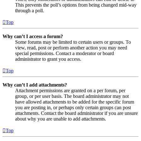
This prevents the poll’s options from being changed mid-way
through a poll.
Top
Why can’t I access a forum?
Some forums may be limited to certain users or groups. To
view, read, post or perform another action you may need
special permissions. Contact a moderator or board
administrator to grant you access.
Top
Why can’t I add attachments?
Attachment permissions are granted on a per forum, per
group, or per user basis. The board administrator may not
have allowed attachments to be added for the specific forum
you are posting in, or perhaps only certain groups can post
attachments. Contact the board administrator if you are unsure
about why you are unable to add attachments.
Top