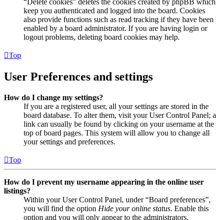
“Delete cookies” deletes the cookies created by phpBB which
keep you authenticated and logged into the board. Cookies
also provide functions such as read tracking if they have been
enabled by a board administrator. If you are having login or
logout problems, deleting board cookies may help.
Top
User Preferences and settings
How do I change my settings?
If you are a registered user, all your settings are stored in the
board database. To alter them, visit your User Control Panel; a
link can usually be found by clicking on your username at the
top of board pages. This system will allow you to change all
your settings and preferences.
Top
How do I prevent my username appearing in the online user
listings?
Within your User Control Panel, under “Board preferences”,
you will find the option
Hide your online status
. Enable this
option and you will only appear to the administrators,