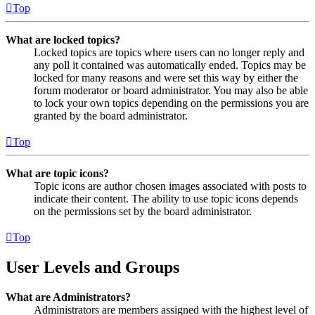
Top
What are locked topics?
Locked topics are topics where users can no longer reply and
any poll it contained was automatically ended. Topics may be
locked for many reasons and were set this way by either the
forum moderator or board administrator. You may also be able
to lock your own topics depending on the permissions you are
granted by the board administrator.
Top
What are topic icons?
Topic icons are author chosen images associated with posts to
indicate their content. The ability to use topic icons depends
on the permissions set by the board administrator.
Top
User Levels and Groups
What are Administrators?
Administrators are members assigned with the highest level of