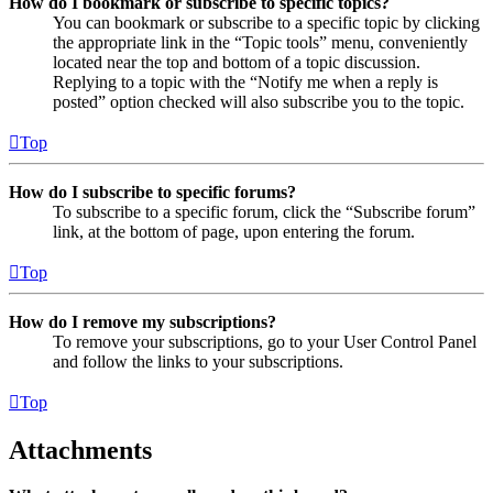
How do I bookmark or subscribe to specific topics?
You can bookmark or subscribe to a specific topic by clicking
the appropriate link in the “Topic tools” menu, conveniently
located near the top and bottom of a topic discussion.
Replying to a topic with the “Notify me when a reply is
posted” option checked will also subscribe you to the topic.
Top
How do I subscribe to specific forums?
To subscribe to a specific forum, click the “Subscribe forum”
link, at the bottom of page, upon entering the forum.
Top
How do I remove my subscriptions?
To remove your subscriptions, go to your User Control Panel
and follow the links to your subscriptions.
Top
Attachments