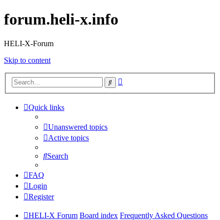
forum.heli-x.info
HELI-X-Forum
Skip to content
Advanced
Search
search
Quick links
Unanswered topics
Active topics
Search
FAQ
Login
Register
HELI-X Forum
Board index
Frequently Asked Questions