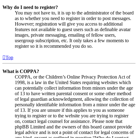
Why do I need to register?
You may not have to, it is up to the administrator of the board
as to whether you need to register in order to post messages.
However; registration will give you access to additional
features not available to guest users such as definable avatar
images, private messaging, emailing of fellow users,
usergroup subscription, etc. It only takes a few moments to
register so it is recommended you do so.
Top
What is COPPA?
COPPA, or the Children’s Online Privacy Protection Act of
1998, is a law in the United States requiring websites which
can potentially collect information from minors under the age
of 13 to have written parental consent or some other method
of legal guardian acknowledgment, allowing the collection of
personally identifiable information from a minor under the age
of 13. If you are unsure if this applies to you as someone
trying to register or to the website you are trying to register
on, contact legal counsel for assistance. Please note that
phpBB Limited and the owners of this board cannot provide
legal advice and is not a point of contact for legal concerns of
any kind, except as outlined in question “Who do I contact