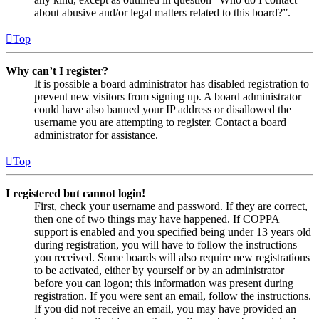
about abusive and/or legal matters related to this board?”.
Top
Why can’t I register?
It is possible a board administrator has disabled registration to
prevent new visitors from signing up. A board administrator
could have also banned your IP address or disallowed the
username you are attempting to register. Contact a board
administrator for assistance.
Top
I registered but cannot login!
First, check your username and password. If they are correct,
then one of two things may have happened. If COPPA
support is enabled and you specified being under 13 years old
during registration, you will have to follow the instructions
you received. Some boards will also require new registrations
to be activated, either by yourself or by an administrator
before you can logon; this information was present during
registration. If you were sent an email, follow the instructions.
If you did not receive an email, you may have provided an