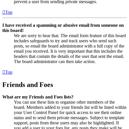
prevent a user from sending private messages.
Top
I have received a spamming or abusive email from someone on
this board!
We are sorry to hear that. The email form feature of this board
includes safeguards to try and track users who send such
posts, so email the board administrator with a full copy of the
email you received. It is very important that this includes the
headers that contain the details of the user that sent the email.
The board administrator can then take action.
Top
Friends and Foes
What are my Friends and Foes lists?
You can use these lists to organise other members of the
board. Members added to your friends list will be listed within
your User Control Panel for quick access to see their online
status and to send them private messages. Subject to template
support, posts from these users may also be highlighted. If
you add a user to your foes list, any posts they make will be