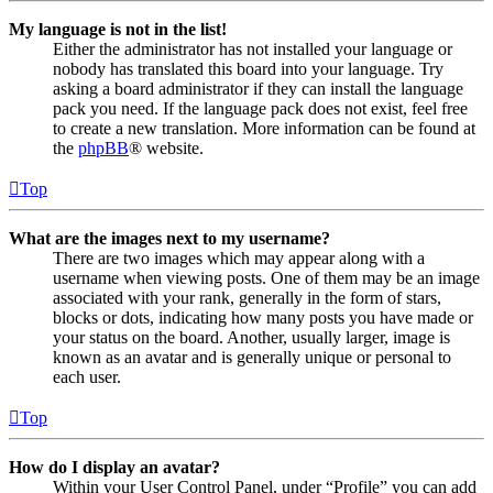
My language is not in the list!
Either the administrator has not installed your language or
nobody has translated this board into your language. Try
asking a board administrator if they can install the language
pack you need. If the language pack does not exist, feel free
to create a new translation. More information can be found at
the
phpBB
® website.
Top
What are the images next to my username?
There are two images which may appear along with a
username when viewing posts. One of them may be an image
associated with your rank, generally in the form of stars,
blocks or dots, indicating how many posts you have made or
your status on the board. Another, usually larger, image is
known as an avatar and is generally unique or personal to
each user.
Top
How do I display an avatar?
Within your User Control Panel, under “Profile” you can add