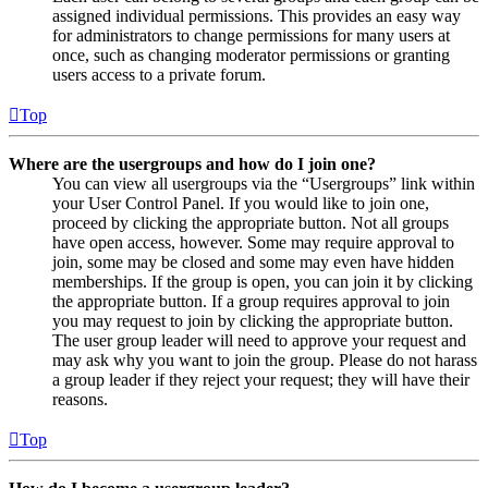
assigned individual permissions. This provides an easy way
for administrators to change permissions for many users at
once, such as changing moderator permissions or granting
users access to a private forum.
Top
Where are the usergroups and how do I join one?
You can view all usergroups via the “Usergroups” link within
your User Control Panel. If you would like to join one,
proceed by clicking the appropriate button. Not all groups
have open access, however. Some may require approval to
join, some may be closed and some may even have hidden
memberships. If the group is open, you can join it by clicking
the appropriate button. If a group requires approval to join
you may request to join by clicking the appropriate button.
The user group leader will need to approve your request and
may ask why you want to join the group. Please do not harass
a group leader if they reject your request; they will have their
reasons.
Top