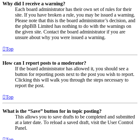
Why did I receive a warning?
Each board administrator has their own set of rules for their
site. If you have broken a rule, you may be issued a warning.
Please note that this is the board administrator’s decision, and
the phpBB Limited has nothing to do with the warnings on
the given site. Contact the board administrator if you are
unsure about why you were issued a warning.
Top
How can I report posts to a moderator?
If the board administrator has allowed it, you should see a
button for reporting posts next to the post you wish to report.
Clicking this will walk you through the steps necessary to
report the post.
Top
What is the “Save” button for in topic posting?
This allows you to save drafts to be completed and submitted
at a later date. To reload a saved draft, visit the User Control
Panel.
Top