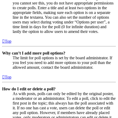
you cannot see this, you do not have appropriate permissions
to create polls. Enter a title and at least two options in the
appropriate fields, making sure each option is on a separate
line in the textarea. You can also set the number of options
users may select during voting under “Options per user”, a
time limit in days for the poll (0 for infinite duration) and
lastly the option to allow users to amend their votes.
Top
Why can’t I add more poll options?
The limit for poll options is set by the board administrator. If
you feel you need to add more options to your poll than the
allowed amount, contact the board administrator.
Top
How do I edit or delete a poll?
As with posts, polls can only be edited by the original poster,
a moderator or an administrator. To edit a poll, click to edit the
first post in the topic; this always has the poll associated with
it. If no one has cast a vote, users can delete the poll or edit
any poll option. However, if members have already placed
votes, only moderators or administrators can edit or delete it.