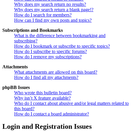
Why does my search return no results?
Why does my search return a blank page!?
How do I search for members?
How can I find my own posts and topics?
Subscriptions and Bookmarks
What is the difference between bookmarking and
subscribing?
How do I bookmark or subscribe to specific topics?
How do I subscribe to specific forums?
How do I remove my subscriptions?
Attachments
What attachments are allowed on this board?
How do I find all my attachments?
phpBB Issues
Who wrote this bulletin board?
Why isn’t X feature available?
Who do I contact about abusive and/or legal matters related to
this board?
How do I contact a board administrator?
Login and Registration Issues