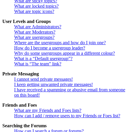
What are sticky topics?
What are locked topics?
What are topic icons?
User Levels and Groups
What are Administrators?
What are Moderators?
What are usergroups?
Where are the usergroups and how do I join one?
How do I become a usergroup leader?
Why do some usergroups appear in a different colour?
What is a “Default usergroup”?
What is “The team” link?
Private Messaging
I cannot send private messages!
I keep getting unwanted private messages!
I have received a spamming or abusive email from someone
on this board!
Friends and Foes
What are my Friends and Foes lists?
How can I add / remove users to my Friends or Foes list?
Searching the Forums
How can I search a forum or forums?