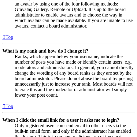
an avatar by using one of the four following methods:
Gravatar, Gallery, Remote or Upload. It is up to the board
administrator to enable avatars and to choose the way in
which avatars can be made available. If you are unable to use
avatars, contact a board administrator.
Top
What is my rank and how do I change it?
Ranks, which appear below your username, indicate the
number of posts you have made or identify certain users, e.g.
moderators and administrators. In general, you cannot directly
change the wording of any board ranks as they are set by the
board administrator. Please do not abuse the board by posting
unnecessarily just to increase your rank. Most boards will not
tolerate this and the moderator or administrator will simply
lower your post count.
Top
When I click the email link for a user it asks me to login?
Only registered users can send email to other users via the
built-in email form, and only if the administrator has enabled
this feature. This is to prevent malicious use of the email