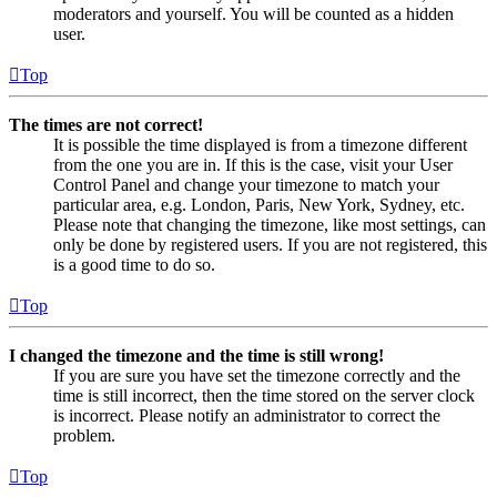
moderators and yourself. You will be counted as a hidden
user.
Top
The times are not correct!
It is possible the time displayed is from a timezone different
from the one you are in. If this is the case, visit your User
Control Panel and change your timezone to match your
particular area, e.g. London, Paris, New York, Sydney, etc.
Please note that changing the timezone, like most settings, can
only be done by registered users. If you are not registered, this
is a good time to do so.
Top
I changed the timezone and the time is still wrong!
If you are sure you have set the timezone correctly and the
time is still incorrect, then the time stored on the server clock
is incorrect. Please notify an administrator to correct the
problem.
Top