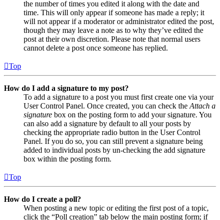
the number of times you edited it along with the date and
time. This will only appear if someone has made a reply; it
will not appear if a moderator or administrator edited the post,
though they may leave a note as to why they’ve edited the
post at their own discretion. Please note that normal users
cannot delete a post once someone has replied.
Top
How do I add a signature to my post?
To add a signature to a post you must first create one via your
User Control Panel. Once created, you can check the
Attach a
signature
box on the posting form to add your signature. You
can also add a signature by default to all your posts by
checking the appropriate radio button in the User Control
Panel. If you do so, you can still prevent a signature being
added to individual posts by un-checking the add signature
box within the posting form.
Top
How do I create a poll?
When posting a new topic or editing the first post of a topic,
click the “Poll creation” tab below the main posting form; if