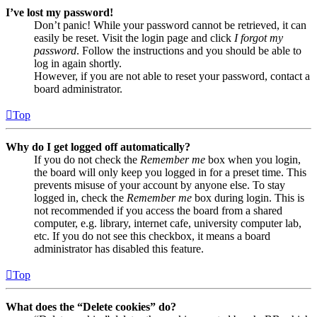
I’ve lost my password!
Don’t panic! While your password cannot be retrieved, it can
easily be reset. Visit the login page and click
I forgot my
password
. Follow the instructions and you should be able to
log in again shortly.
However, if you are not able to reset your password, contact a
board administrator.
Top
Why do I get logged off automatically?
If you do not check the
Remember me
box when you login,
the board will only keep you logged in for a preset time. This
prevents misuse of your account by anyone else. To stay
logged in, check the
Remember me
box during login. This is
not recommended if you access the board from a shared
computer, e.g. library, internet cafe, university computer lab,
etc. If you do not see this checkbox, it means a board
administrator has disabled this feature.
Top
What does the “Delete cookies” do?