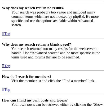
Why does my search return no results?
Your search was probably too vague and included many
common terms which are not indexed by phpBB. Be more
specific and use the options available within Advanced
search.
Top
Why does my search return a blank page!?
Your search returned too many results for the webserver to
handle. Use “Advanced search” and be more specific in the
terms used and forums that are to be searched.
Top
How do I search for members?
Visit the memberlist and click the “Find a member” link.
Top
How can I find my own posts and topics?
Your own posts can be retrieved either by clicking the “Show