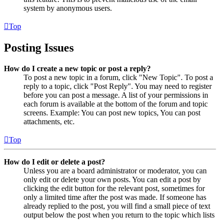
system by anonymous users.
Top
Posting Issues
How do I create a new topic or post a reply?
To post a new topic in a forum, click "New Topic". To post a
reply to a topic, click "Post Reply". You may need to register
before you can post a message. A list of your permissions in
each forum is available at the bottom of the forum and topic
screens. Example: You can post new topics, You can post
attachments, etc.
Top
How do I edit or delete a post?
Unless you are a board administrator or moderator, you can
only edit or delete your own posts. You can edit a post by
clicking the edit button for the relevant post, sometimes for
only a limited time after the post was made. If someone has
already replied to the post, you will find a small piece of text
output below the post when you return to the topic which lists