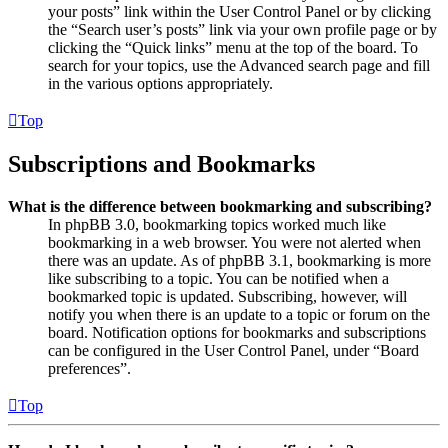
your posts” link within the User Control Panel or by clicking
the “Search user’s posts” link via your own profile page or by
clicking the “Quick links” menu at the top of the board. To
search for your topics, use the Advanced search page and fill
in the various options appropriately.
Top
Subscriptions and Bookmarks
What is the difference between bookmarking and subscribing?
In phpBB 3.0, bookmarking topics worked much like
bookmarking in a web browser. You were not alerted when
there was an update. As of phpBB 3.1, bookmarking is more
like subscribing to a topic. You can be notified when a
bookmarked topic is updated. Subscribing, however, will
notify you when there is an update to a topic or forum on the
board. Notification options for bookmarks and subscriptions
can be configured in the User Control Panel, under “Board
preferences”.
Top