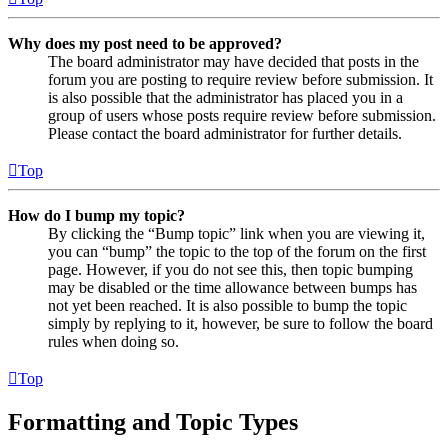
Why does my post need to be approved?
The board administrator may have decided that posts in the
forum you are posting to require review before submission. It
is also possible that the administrator has placed you in a
group of users whose posts require review before submission.
Please contact the board administrator for further details.
Top
How do I bump my topic?
By clicking the “Bump topic” link when you are viewing it,
you can “bump” the topic to the top of the forum on the first
page. However, if you do not see this, then topic bumping
may be disabled or the time allowance between bumps has
not yet been reached. It is also possible to bump the topic
simply by replying to it, however, be sure to follow the board
rules when doing so.
Top
Formatting and Topic Types