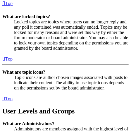
Top
What are locked topics?
Locked topics are topics where users can no longer reply and
any poll it contained was automatically ended. Topics may be
locked for many reasons and were set this way by either the
forum moderator or board administrator. You may also be able
to lock your own topics depending on the permissions you are
granted by the board administrator.
Top
What are topic icons?
Topic icons are author chosen images associated with posts to
indicate their content. The ability to use topic icons depends
on the permissions set by the board administrator.
Top
User Levels and Groups
What are Administrators?
Administrators are members assigned with the highest level of