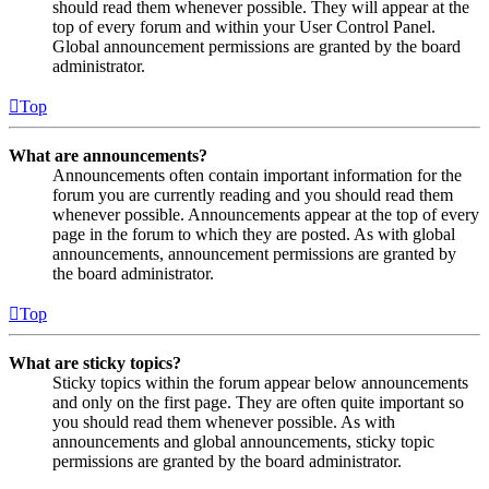
should read them whenever possible. They will appear at the
top of every forum and within your User Control Panel.
Global announcement permissions are granted by the board
administrator.
Top
What are announcements?
Announcements often contain important information for the
forum you are currently reading and you should read them
whenever possible. Announcements appear at the top of every
page in the forum to which they are posted. As with global
announcements, announcement permissions are granted by
the board administrator.
Top
What are sticky topics?
Sticky topics within the forum appear below announcements
and only on the first page. They are often quite important so
you should read them whenever possible. As with
announcements and global announcements, sticky topic
permissions are granted by the board administrator.