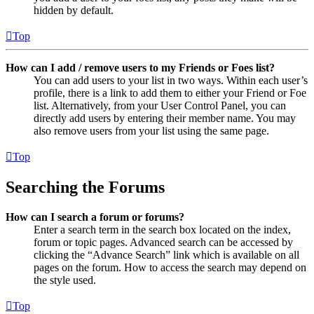
hidden by default.
Top
How can I add / remove users to my Friends or Foes list?
You can add users to your list in two ways. Within each user’s
profile, there is a link to add them to either your Friend or Foe
list. Alternatively, from your User Control Panel, you can
directly add users by entering their member name. You may
also remove users from your list using the same page.
Top
Searching the Forums
How can I search a forum or forums?
Enter a search term in the search box located on the index,
forum or topic pages. Advanced search can be accessed by
clicking the “Advance Search” link which is available on all
pages on the forum. How to access the search may depend on
the style used.
Top