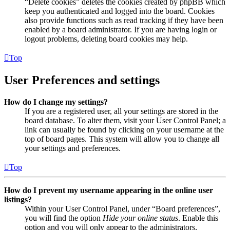
“Delete cookies” deletes the cookies created by phpBB which
keep you authenticated and logged into the board. Cookies
also provide functions such as read tracking if they have been
enabled by a board administrator. If you are having login or
logout problems, deleting board cookies may help.
Top
User Preferences and settings
How do I change my settings?
If you are a registered user, all your settings are stored in the
board database. To alter them, visit your User Control Panel; a
link can usually be found by clicking on your username at the
top of board pages. This system will allow you to change all
your settings and preferences.
Top
How do I prevent my username appearing in the online user
listings?
Within your User Control Panel, under “Board preferences”,
you will find the option
Hide your online status
. Enable this
option and you will only appear to the administrators,