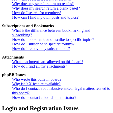
Why does my search return no results?
Why does my search return a blank page!?
How do I search for members?
How can I find my own posts and topics?
Subscriptions and Bookmarks
What is the difference between bookmarking and
subscribing?
How do I bookmark or subscribe to specific topics?
How do I subscribe to specific forums?
How do I remove my subscriptions?
Attachments
What attachments are allowed on this board?
How do I find all my attachments?
phpBB Issues
Who wrote this bulletin board?
Why isn’t X feature available?
Who do I contact about abusive and/or legal matters related to
this board?
How do I contact a board administrator?
Login and Registration Issues