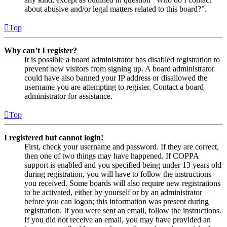
about abusive and/or legal matters related to this board?”.
Top
Why can’t I register?
It is possible a board administrator has disabled registration to
prevent new visitors from signing up. A board administrator
could have also banned your IP address or disallowed the
username you are attempting to register. Contact a board
administrator for assistance.
Top
I registered but cannot login!
First, check your username and password. If they are correct,
then one of two things may have happened. If COPPA
support is enabled and you specified being under 13 years old
during registration, you will have to follow the instructions
you received. Some boards will also require new registrations
to be activated, either by yourself or by an administrator
before you can logon; this information was present during
registration. If you were sent an email, follow the instructions.
If you did not receive an email, you may have provided an