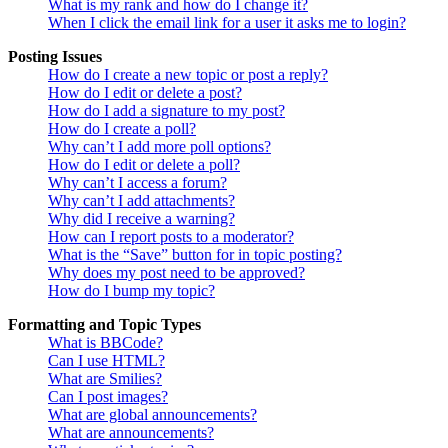
What is my rank and how do I change it?
When I click the email link for a user it asks me to login?
Posting Issues
How do I create a new topic or post a reply?
How do I edit or delete a post?
How do I add a signature to my post?
How do I create a poll?
Why can’t I add more poll options?
How do I edit or delete a poll?
Why can’t I access a forum?
Why can’t I add attachments?
Why did I receive a warning?
How can I report posts to a moderator?
What is the “Save” button for in topic posting?
Why does my post need to be approved?
How do I bump my topic?
Formatting and Topic Types
What is BBCode?
Can I use HTML?
What are Smilies?
Can I post images?
What are global announcements?
What are announcements?