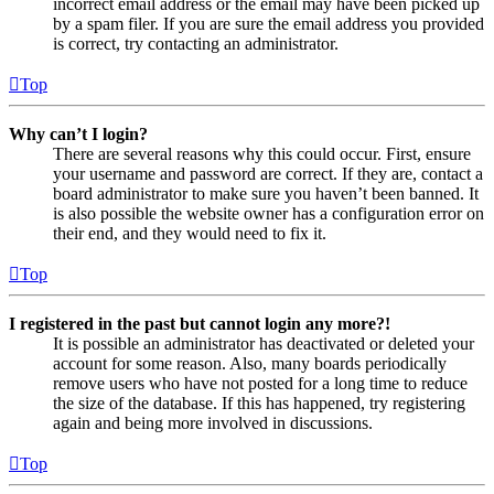
incorrect email address or the email may have been picked up
by a spam filer. If you are sure the email address you provided
is correct, try contacting an administrator.
Top
Why can’t I login?
There are several reasons why this could occur. First, ensure
your username and password are correct. If they are, contact a
board administrator to make sure you haven’t been banned. It
is also possible the website owner has a configuration error on
their end, and they would need to fix it.
Top
I registered in the past but cannot login any more?!
It is possible an administrator has deactivated or deleted your
account for some reason. Also, many boards periodically
remove users who have not posted for a long time to reduce
the size of the database. If this has happened, try registering
again and being more involved in discussions.
Top