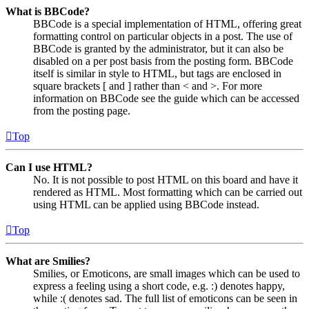
What is BBCode?
BBCode is a special implementation of HTML, offering great
formatting control on particular objects in a post. The use of
BBCode is granted by the administrator, but it can also be
disabled on a per post basis from the posting form. BBCode
itself is similar in style to HTML, but tags are enclosed in
square brackets [ and ] rather than < and >. For more
information on BBCode see the guide which can be accessed
from the posting page.
Top
Can I use HTML?
No. It is not possible to post HTML on this board and have it
rendered as HTML. Most formatting which can be carried out
using HTML can be applied using BBCode instead.
Top
What are Smilies?
Smilies, or Emoticons, are small images which can be used to
express a feeling using a short code, e.g. :) denotes happy,
while :( denotes sad. The full list of emoticons can be seen in