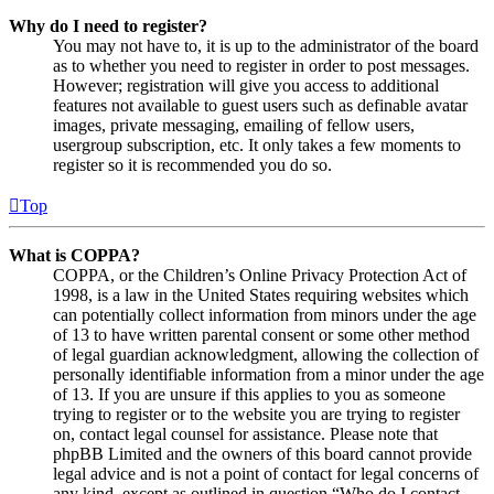
Why do I need to register?
You may not have to, it is up to the administrator of the board
as to whether you need to register in order to post messages.
However; registration will give you access to additional
features not available to guest users such as definable avatar
images, private messaging, emailing of fellow users,
usergroup subscription, etc. It only takes a few moments to
register so it is recommended you do so.
Top
What is COPPA?
COPPA, or the Children’s Online Privacy Protection Act of
1998, is a law in the United States requiring websites which
can potentially collect information from minors under the age
of 13 to have written parental consent or some other method
of legal guardian acknowledgment, allowing the collection of
personally identifiable information from a minor under the age
of 13. If you are unsure if this applies to you as someone
trying to register or to the website you are trying to register
on, contact legal counsel for assistance. Please note that
phpBB Limited and the owners of this board cannot provide
legal advice and is not a point of contact for legal concerns of
any kind, except as outlined in question “Who do I contact