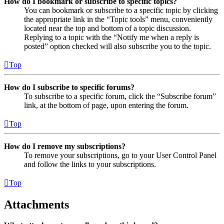
How do I bookmark or subscribe to specific topics?
You can bookmark or subscribe to a specific topic by clicking
the appropriate link in the “Topic tools” menu, conveniently
located near the top and bottom of a topic discussion.
Replying to a topic with the “Notify me when a reply is
posted” option checked will also subscribe you to the topic.
Top
How do I subscribe to specific forums?
To subscribe to a specific forum, click the “Subscribe forum”
link, at the bottom of page, upon entering the forum.
Top
How do I remove my subscriptions?
To remove your subscriptions, go to your User Control Panel
and follow the links to your subscriptions.
Top
Attachments