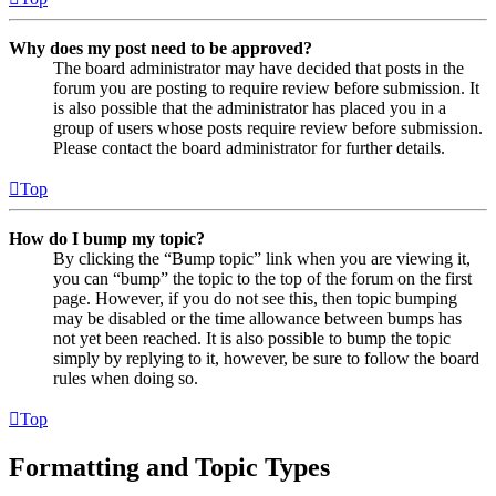
Why does my post need to be approved?
The board administrator may have decided that posts in the
forum you are posting to require review before submission. It
is also possible that the administrator has placed you in a
group of users whose posts require review before submission.
Please contact the board administrator for further details.
Top
How do I bump my topic?
By clicking the “Bump topic” link when you are viewing it,
you can “bump” the topic to the top of the forum on the first
page. However, if you do not see this, then topic bumping
may be disabled or the time allowance between bumps has
not yet been reached. It is also possible to bump the topic
simply by replying to it, however, be sure to follow the board
rules when doing so.
Top
Formatting and Topic Types