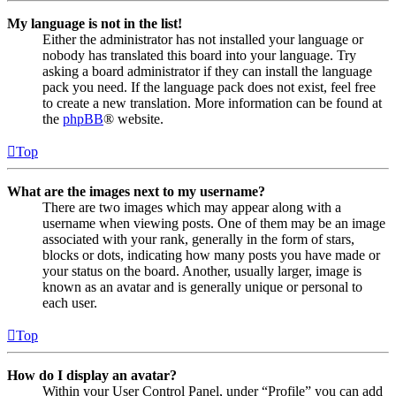
My language is not in the list!
Either the administrator has not installed your language or
nobody has translated this board into your language. Try
asking a board administrator if they can install the language
pack you need. If the language pack does not exist, feel free
to create a new translation. More information can be found at
the
phpBB
® website.
Top
What are the images next to my username?
There are two images which may appear along with a
username when viewing posts. One of them may be an image
associated with your rank, generally in the form of stars,
blocks or dots, indicating how many posts you have made or
your status on the board. Another, usually larger, image is
known as an avatar and is generally unique or personal to
each user.
Top
How do I display an avatar?
Within your User Control Panel, under “Profile” you can add