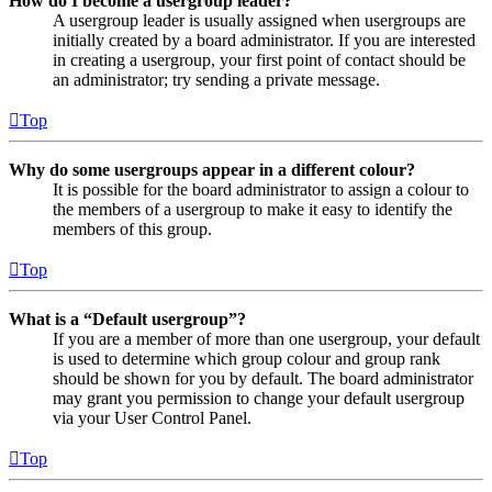
How do I become a usergroup leader?
A usergroup leader is usually assigned when usergroups are
initially created by a board administrator. If you are interested
in creating a usergroup, your first point of contact should be
an administrator; try sending a private message.
Top
Why do some usergroups appear in a different colour?
It is possible for the board administrator to assign a colour to
the members of a usergroup to make it easy to identify the
members of this group.
Top
What is a “Default usergroup”?
If you are a member of more than one usergroup, your default
is used to determine which group colour and group rank
should be shown for you by default. The board administrator
may grant you permission to change your default usergroup
via your User Control Panel.
Top