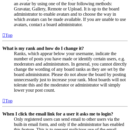
an avatar by using one of the four following methods:
Gravatar, Gallery, Remote or Upload. It is up to the board
administrator to enable avatars and to choose the way in
which avatars can be made available. If you are unable to use
avatars, contact a board administrator.
Top
What is my rank and how do I change it?
Ranks, which appear below your username, indicate the
number of posts you have made or identify certain users, e.g.
moderators and administrators. In general, you cannot directly
change the wording of any board ranks as they are set by the
board administrator. Please do not abuse the board by posting
unnecessarily just to increase your rank. Most boards will not
tolerate this and the moderator or administrator will simply
lower your post count.
Top
When I click the email link for a user it asks me to login?
Only registered users can send email to other users via the
built-in email form, and only if the administrator has enabled
this feature. This is to prevent malicious use of the email