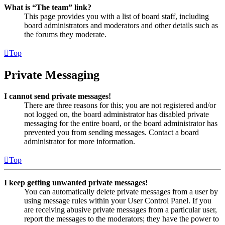
What is “The team” link?
This page provides you with a list of board staff, including
board administrators and moderators and other details such as
the forums they moderate.
Top
Private Messaging
I cannot send private messages!
There are three reasons for this; you are not registered and/or
not logged on, the board administrator has disabled private
messaging for the entire board, or the board administrator has
prevented you from sending messages. Contact a board
administrator for more information.
Top
I keep getting unwanted private messages!
You can automatically delete private messages from a user by
using message rules within your User Control Panel. If you
are receiving abusive private messages from a particular user,
report the messages to the moderators; they have the power to