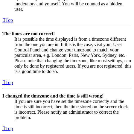
moderators and yourself. You will be counted as a hidden
user.
Top
The times are not correct!
It is possible the time displayed is from a timezone different
from the one you are in. If this is the case, visit your User
Control Panel and change your timezone to match your
particular area, e.g. London, Paris, New York, Sydney, etc.
Please note that changing the timezone, like most settings, can
only be done by registered users. If you are not registered, this
is a good time to do so.
Top
I changed the timezone and the time is still wrong!
If you are sure you have set the timezone correctly and the
time is still incorrect, then the time stored on the server clock
is incorrect. Please notify an administrator to correct the
problem.
Top