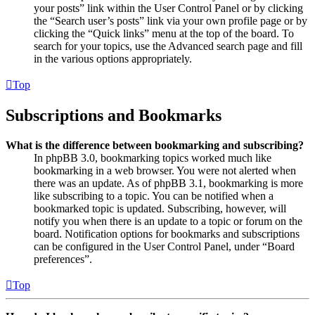
your posts” link within the User Control Panel or by clicking
the “Search user’s posts” link via your own profile page or by
clicking the “Quick links” menu at the top of the board. To
search for your topics, use the Advanced search page and fill
in the various options appropriately.
Top
Subscriptions and Bookmarks
What is the difference between bookmarking and subscribing?
In phpBB 3.0, bookmarking topics worked much like
bookmarking in a web browser. You were not alerted when
there was an update. As of phpBB 3.1, bookmarking is more
like subscribing to a topic. You can be notified when a
bookmarked topic is updated. Subscribing, however, will
notify you when there is an update to a topic or forum on the
board. Notification options for bookmarks and subscriptions
can be configured in the User Control Panel, under “Board
preferences”.
Top