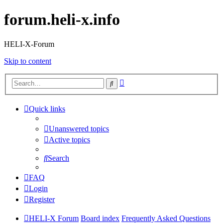
forum.heli-x.info
HELI-X-Forum
Skip to content
Advanced
Search
search
Quick links
Unanswered topics
Active topics
Search
FAQ
Login
Register
HELI-X Forum
Board index
Frequently Asked Questions