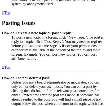
system by anonymous users.
Top
Posting Issues
How do I create a new topic or post a reply?
To post a new topic in a forum, click "New Topic". To post a
reply to a topic, click "Post Reply". You may need to register
before you can post a message. A list of your permissions in
each forum is available at the bottom of the forum and topic
screens. Example: You can post new topics, You can post
attachments, etc.
Top
How do I edit or delete a post?
Unless you are a board administrator or moderator, you can
only edit or delete your own posts. You can edit a post by
clicking the edit button for the relevant post, sometimes for
only a limited time after the post was made. If someone has
already replied to the post, you will find a small piece of text
output below the post when you return to the topic which lists