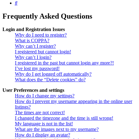
Search
Frequently Asked Questions
Login and Registration Issues
Why do I need to register?
What is COPPA?
Why can’t I register?
I registered but cannot login!
Why can’t I login?
I registered in the past but cannot login any more?!
I’ve lost my password!
Why do I get logged off automatically?
What does the “Delete cookies” do?
User Preferences and settings
How do I change my settings?
How do I prevent my username appearing in the online user
listings?
The times are not correct!
I changed the timezone and the time is still wrong!
My language is not in the list!
What are the images next to my username?
How do I display an avatar?