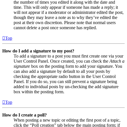
the number of times you edited it along with the date and
time. This will only appear if someone has made a reply; it
will not appear if a moderator or administrator edited the post,
though they may leave a note as to why they’ve edited the
post at their own discretion. Please note that normal users
cannot delete a post once someone has replied.
Top
How do I add a signature to my post?
To add a signature to a post you must first create one via your
User Control Panel. Once created, you can check the
Attach a
signature
box on the posting form to add your signature. You
can also add a signature by default to all your posts by
checking the appropriate radio button in the User Control
Panel. If you do so, you can still prevent a signature being
added to individual posts by un-checking the add signature
box within the posting form.
Top
How do I create a poll?
When posting a new topic or editing the first post of a topic,
click the “Poll creation” tab below the main posting form; if