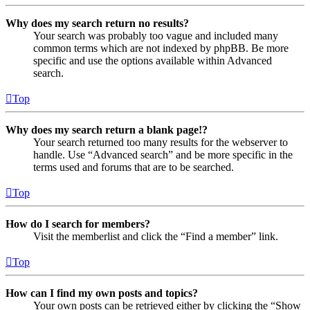
Why does my search return no results?
Your search was probably too vague and included many
common terms which are not indexed by phpBB. Be more
specific and use the options available within Advanced
search.
Top
Why does my search return a blank page!?
Your search returned too many results for the webserver to
handle. Use “Advanced search” and be more specific in the
terms used and forums that are to be searched.
Top
How do I search for members?
Visit the memberlist and click the “Find a member” link.
Top
How can I find my own posts and topics?
Your own posts can be retrieved either by clicking the “Show