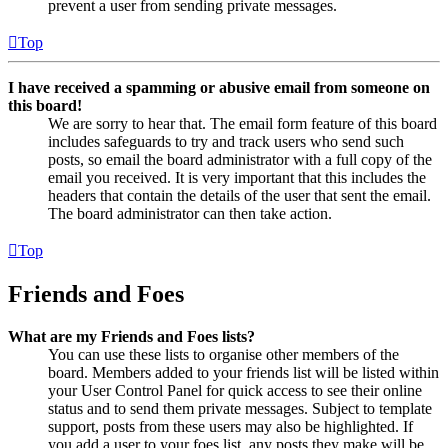
prevent a user from sending private messages.
Top
I have received a spamming or abusive email from someone on
this board!
We are sorry to hear that. The email form feature of this board
includes safeguards to try and track users who send such
posts, so email the board administrator with a full copy of the
email you received. It is very important that this includes the
headers that contain the details of the user that sent the email.
The board administrator can then take action.
Top
Friends and Foes
What are my Friends and Foes lists?
You can use these lists to organise other members of the
board. Members added to your friends list will be listed within
your User Control Panel for quick access to see their online
status and to send them private messages. Subject to template
support, posts from these users may also be highlighted. If
you add a user to your foes list, any posts they make will be