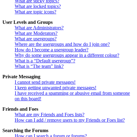
What are sticky topics?
What are locked topics?
What are topic icons?
User Levels and Groups
What are Administrators?
What are Moderators?
What are usergroups?
Where are the usergroups and how do I join one?
How do I become a usergroup leader?
Why do some usergroups appear in a different colour?
What is a “Default usergroup”?
What is “The team” link?
Private Messaging
I cannot send private messages!
I keep getting unwanted private messages!
I have received a spamming or abusive email from someone
on this board!
Friends and Foes
What are my Friends and Foes lists?
How can I add / remove users to my Friends or Foes list?
Searching the Forums
How can I search a forum or forums?