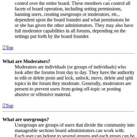
control over the entire board. These members can control all
facets of board operation, including setting permissions,
banning users, creating usergroups or moderators, etc.,
dependent upon the board founder and what permissions he
or she has given the other administrators. They may also have
full moderator capabilities in all forums, depending on the
settings put forth by the board founder.
Top
What are Moderators?
Moderators are individuals (or groups of individuals) who
look after the forums from day to day. They have the authority
to edit or delete posts and lock, unlock, move, delete and split
topics in the forum they moderate. Generally, moderators are
present to prevent users from going off-topic or posting
abusive or offensive material.
Top
What are usergroups?
Usergroups are groups of users that divide the community into
manageable sections board administrators can work with.
Each user can belong to several groups and each group can be