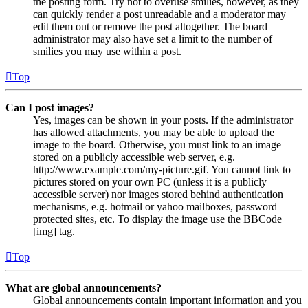
the posting form. Try not to overuse smilies, however, as they
can quickly render a post unreadable and a moderator may
edit them out or remove the post altogether. The board
administrator may also have set a limit to the number of
smilies you may use within a post.
Top
Can I post images?
Yes, images can be shown in your posts. If the administrator
has allowed attachments, you may be able to upload the
image to the board. Otherwise, you must link to an image
stored on a publicly accessible web server, e.g.
http://www.example.com/my-picture.gif. You cannot link to
pictures stored on your own PC (unless it is a publicly
accessible server) nor images stored behind authentication
mechanisms, e.g. hotmail or yahoo mailboxes, password
protected sites, etc. To display the image use the BBCode
[img] tag.
Top
What are global announcements?
Global announcements contain important information and you