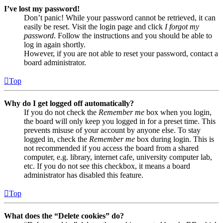
I’ve lost my password!
Don’t panic! While your password cannot be retrieved, it can
easily be reset. Visit the login page and click
I forgot my
password
. Follow the instructions and you should be able to
log in again shortly.
However, if you are not able to reset your password, contact a
board administrator.
Top
Why do I get logged off automatically?
If you do not check the
Remember me
box when you login,
the board will only keep you logged in for a preset time. This
prevents misuse of your account by anyone else. To stay
logged in, check the
Remember me
box during login. This is
not recommended if you access the board from a shared
computer, e.g. library, internet cafe, university computer lab,
etc. If you do not see this checkbox, it means a board
administrator has disabled this feature.
Top
What does the “Delete cookies” do?