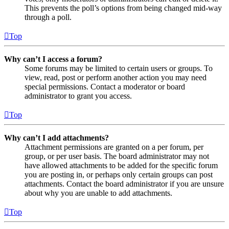
This prevents the poll’s options from being changed mid-way
through a poll.
Top
Why can’t I access a forum?
Some forums may be limited to certain users or groups. To
view, read, post or perform another action you may need
special permissions. Contact a moderator or board
administrator to grant you access.
Top
Why can’t I add attachments?
Attachment permissions are granted on a per forum, per
group, or per user basis. The board administrator may not
have allowed attachments to be added for the specific forum
you are posting in, or perhaps only certain groups can post
attachments. Contact the board administrator if you are unsure
about why you are unable to add attachments.
Top