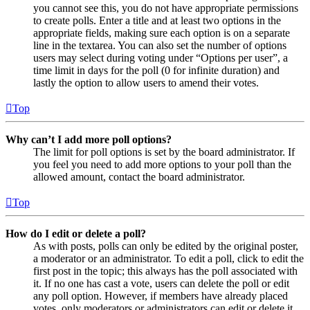
you cannot see this, you do not have appropriate permissions
to create polls. Enter a title and at least two options in the
appropriate fields, making sure each option is on a separate
line in the textarea. You can also set the number of options
users may select during voting under “Options per user”, a
time limit in days for the poll (0 for infinite duration) and
lastly the option to allow users to amend their votes.
Top
Why can’t I add more poll options?
The limit for poll options is set by the board administrator. If
you feel you need to add more options to your poll than the
allowed amount, contact the board administrator.
Top
How do I edit or delete a poll?
As with posts, polls can only be edited by the original poster,
a moderator or an administrator. To edit a poll, click to edit the
first post in the topic; this always has the poll associated with
it. If no one has cast a vote, users can delete the poll or edit
any poll option. However, if members have already placed
votes, only moderators or administrators can edit or delete it.