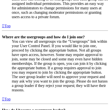
assigned individual permissions. This provides an easy way
for administrators to change permissions for many users at
once, such as changing moderator permissions or granting
users access to a private forum.
Top
Where are the usergroups and how do I join one?
You can view all usergroups via the “Usergroups” link within
your User Control Panel. If you would like to join one,
proceed by clicking the appropriate button. Not all groups
have open access, however. Some may require approval to
join, some may be closed and some may even have hidden
memberships. If the group is open, you can join it by clicking
the appropriate button. If a group requires approval to join
you may request to join by clicking the appropriate button.
The user group leader will need to approve your request and
may ask why you want to join the group. Please do not harass
a group leader if they reject your request; they will have their
reasons.
Top