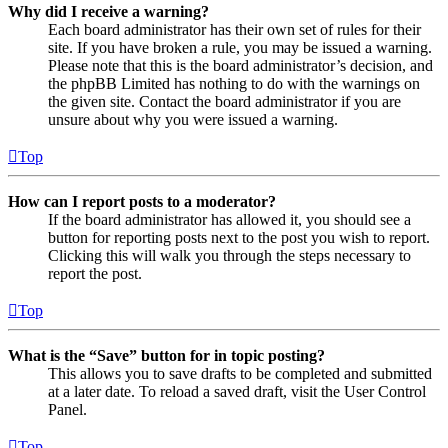
Why did I receive a warning?
Each board administrator has their own set of rules for their
site. If you have broken a rule, you may be issued a warning.
Please note that this is the board administrator’s decision, and
the phpBB Limited has nothing to do with the warnings on
the given site. Contact the board administrator if you are
unsure about why you were issued a warning.
Top
How can I report posts to a moderator?
If the board administrator has allowed it, you should see a
button for reporting posts next to the post you wish to report.
Clicking this will walk you through the steps necessary to
report the post.
Top
What is the “Save” button for in topic posting?
This allows you to save drafts to be completed and submitted
at a later date. To reload a saved draft, visit the User Control
Panel.
Top