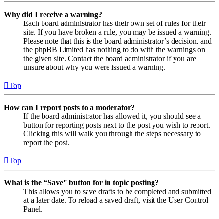
Why did I receive a warning?
Each board administrator has their own set of rules for their
site. If you have broken a rule, you may be issued a warning.
Please note that this is the board administrator’s decision, and
the phpBB Limited has nothing to do with the warnings on
the given site. Contact the board administrator if you are
unsure about why you were issued a warning.
Top
How can I report posts to a moderator?
If the board administrator has allowed it, you should see a
button for reporting posts next to the post you wish to report.
Clicking this will walk you through the steps necessary to
report the post.
Top
What is the “Save” button for in topic posting?
This allows you to save drafts to be completed and submitted
at a later date. To reload a saved draft, visit the User Control
Panel.