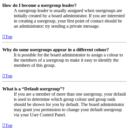
How do I become a usergroup leader?
A usergroup leader is usually assigned when usergroups are
initially created by a board administrator. If you are interested
in creating a usergroup, your first point of contact should be
an administrator; try sending a private message.
Top
Why do some usergroups appear in a different colour?
It is possible for the board administrator to assign a colour to
the members of a usergroup to make it easy to identify the
members of this group.
Top
What is a “Default usergroup”?
If you are a member of more than one usergroup, your default
is used to determine which group colour and group rank
should be shown for you by default. The board administrator
may grant you permission to change your default usergroup
via your User Control Panel.
Top