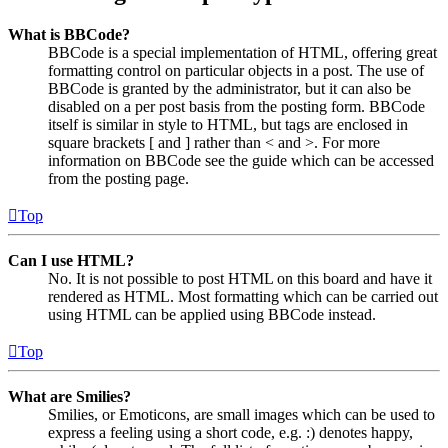
What is BBCode?
BBCode is a special implementation of HTML, offering great
formatting control on particular objects in a post. The use of
BBCode is granted by the administrator, but it can also be
disabled on a per post basis from the posting form. BBCode
itself is similar in style to HTML, but tags are enclosed in
square brackets [ and ] rather than < and >. For more
information on BBCode see the guide which can be accessed
from the posting page.
Top
Can I use HTML?
No. It is not possible to post HTML on this board and have it
rendered as HTML. Most formatting which can be carried out
using HTML can be applied using BBCode instead.
Top
What are Smilies?
Smilies, or Emoticons, are small images which can be used to
express a feeling using a short code, e.g. :) denotes happy,