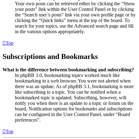
Your own posts can be retrieved either by clicking the “Show
your posts” link within the User Control Panel or by clicking
the “Search user’s posts” link via your own profile page or by
clicking the “Quick links” menu at the top of the board. To
search for your topics, use the Advanced search page and fill
in the various options appropriately.
Top
Subscriptions and Bookmarks
What is the difference between bookmarking and subscribing?
In phpBB 3.0, bookmarking topics worked much like
bookmarking in a web browser. You were not alerted when
there was an update. As of phpBB 3.1, bookmarking is more
like subscribing to a topic. You can be notified when a
bookmarked topic is updated. Subscribing, however, will
notify you when there is an update to a topic or forum on the
board. Notification options for bookmarks and subscriptions
can be configured in the User Control Panel, under “Board
preferences”.
Top