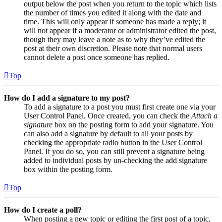
output below the post when you return to the topic which lists
the number of times you edited it along with the date and
time. This will only appear if someone has made a reply; it
will not appear if a moderator or administrator edited the post,
though they may leave a note as to why they’ve edited the
post at their own discretion. Please note that normal users
cannot delete a post once someone has replied.
Top
How do I add a signature to my post?
To add a signature to a post you must first create one via your
User Control Panel. Once created, you can check the
Attach a
signature
box on the posting form to add your signature. You
can also add a signature by default to all your posts by
checking the appropriate radio button in the User Control
Panel. If you do so, you can still prevent a signature being
added to individual posts by un-checking the add signature
box within the posting form.
Top
How do I create a poll?
When posting a new topic or editing the first post of a topic,