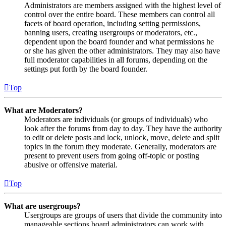
Administrators are members assigned with the highest level of
control over the entire board. These members can control all
facets of board operation, including setting permissions,
banning users, creating usergroups or moderators, etc.,
dependent upon the board founder and what permissions he
or she has given the other administrators. They may also have
full moderator capabilities in all forums, depending on the
settings put forth by the board founder.
Top
What are Moderators?
Moderators are individuals (or groups of individuals) who
look after the forums from day to day. They have the authority
to edit or delete posts and lock, unlock, move, delete and split
topics in the forum they moderate. Generally, moderators are
present to prevent users from going off-topic or posting
abusive or offensive material.
Top
What are usergroups?
Usergroups are groups of users that divide the community into
manageable sections board administrators can work with.