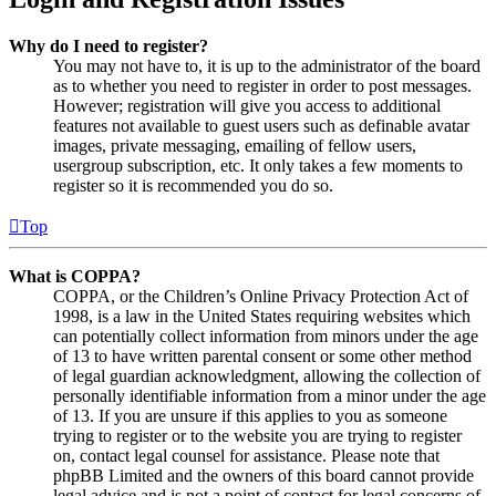
Why do I need to register?
You may not have to, it is up to the administrator of the board
as to whether you need to register in order to post messages.
However; registration will give you access to additional
features not available to guest users such as definable avatar
images, private messaging, emailing of fellow users,
usergroup subscription, etc. It only takes a few moments to
register so it is recommended you do so.
Top
What is COPPA?
COPPA, or the Children’s Online Privacy Protection Act of
1998, is a law in the United States requiring websites which
can potentially collect information from minors under the age
of 13 to have written parental consent or some other method
of legal guardian acknowledgment, allowing the collection of
personally identifiable information from a minor under the age
of 13. If you are unsure if this applies to you as someone
trying to register or to the website you are trying to register
on, contact legal counsel for assistance. Please note that
phpBB Limited and the owners of this board cannot provide
legal advice and is not a point of contact for legal concerns of