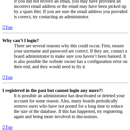
If you did not receive an email, you may have provided an
incorrect email address or the email may have been picked up
by a spam filer. If you are sure the email address you provided
is correct, try contacting an administrator.
Top
Why can’t I login?
There are several reasons why this could occur. First, ensure
your username and password are correct. If they are, contact a
board administrator to make sure you haven’t been banned. It
is also possible the website owner has a configuration error on
their end, and they would need to fix it.
Top
I registered in the past but cannot login any more?!
It is possible an administrator has deactivated or deleted your
account for some reason. Also, many boards periodically
remove users who have not posted for a long time to reduce
the size of the database. If this has happened, try registering
again and being more involved in discussions.
Top