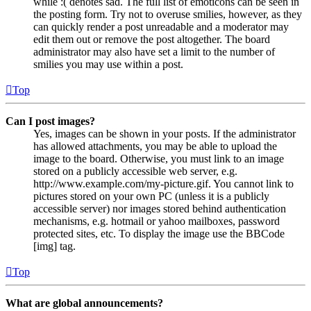
while :( denotes sad. The full list of emoticons can be seen in
the posting form. Try not to overuse smilies, however, as they
can quickly render a post unreadable and a moderator may
edit them out or remove the post altogether. The board
administrator may also have set a limit to the number of
smilies you may use within a post.
Top
Can I post images?
Yes, images can be shown in your posts. If the administrator
has allowed attachments, you may be able to upload the
image to the board. Otherwise, you must link to an image
stored on a publicly accessible web server, e.g.
http://www.example.com/my-picture.gif. You cannot link to
pictures stored on your own PC (unless it is a publicly
accessible server) nor images stored behind authentication
mechanisms, e.g. hotmail or yahoo mailboxes, password
protected sites, etc. To display the image use the BBCode
[img] tag.
Top
What are global announcements?