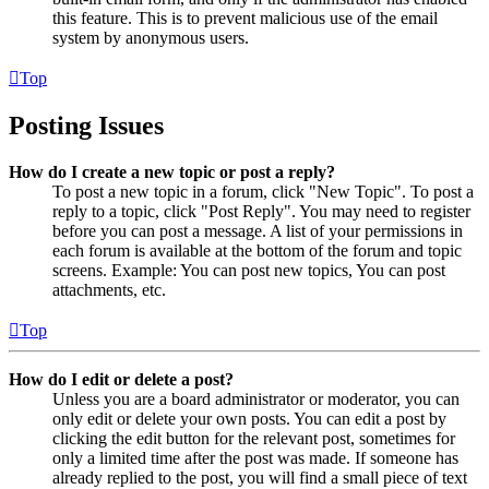
this feature. This is to prevent malicious use of the email
system by anonymous users.
Top
Posting Issues
How do I create a new topic or post a reply?
To post a new topic in a forum, click "New Topic". To post a
reply to a topic, click "Post Reply". You may need to register
before you can post a message. A list of your permissions in
each forum is available at the bottom of the forum and topic
screens. Example: You can post new topics, You can post
attachments, etc.
Top
How do I edit or delete a post?
Unless you are a board administrator or moderator, you can
only edit or delete your own posts. You can edit a post by
clicking the edit button for the relevant post, sometimes for
only a limited time after the post was made. If someone has
already replied to the post, you will find a small piece of text