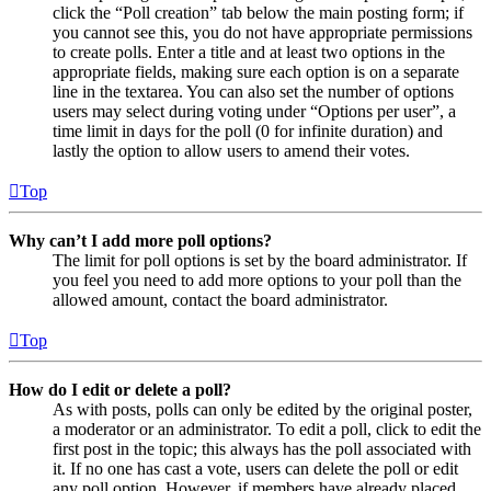
click the “Poll creation” tab below the main posting form; if
you cannot see this, you do not have appropriate permissions
to create polls. Enter a title and at least two options in the
appropriate fields, making sure each option is on a separate
line in the textarea. You can also set the number of options
users may select during voting under “Options per user”, a
time limit in days for the poll (0 for infinite duration) and
lastly the option to allow users to amend their votes.
Top
Why can’t I add more poll options?
The limit for poll options is set by the board administrator. If
you feel you need to add more options to your poll than the
allowed amount, contact the board administrator.
Top
How do I edit or delete a poll?
As with posts, polls can only be edited by the original poster,
a moderator or an administrator. To edit a poll, click to edit the
first post in the topic; this always has the poll associated with
it. If no one has cast a vote, users can delete the poll or edit
any poll option. However, if members have already placed