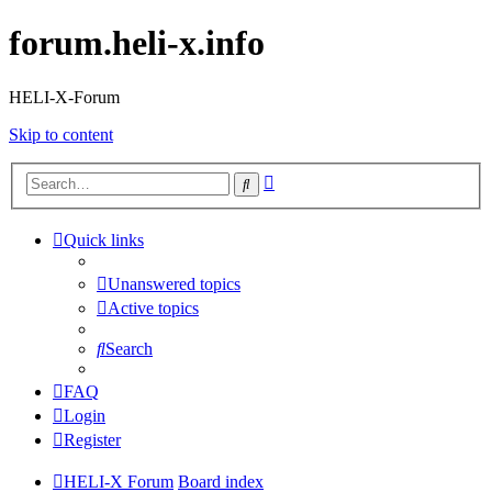
forum.heli-x.info
HELI-X-Forum
Skip to content
Advanced
Search
search
Quick links
Unanswered topics
Active topics
Search
FAQ
Login
Register
HELI-X Forum
Board index