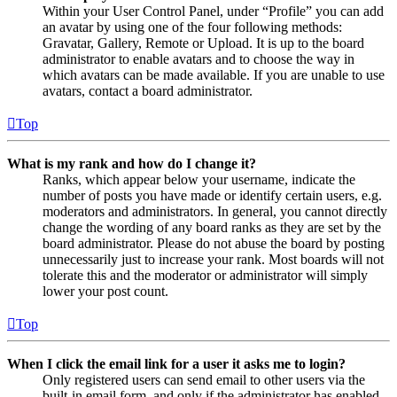
Within your User Control Panel, under “Profile” you can add
an avatar by using one of the four following methods:
Gravatar, Gallery, Remote or Upload. It is up to the board
administrator to enable avatars and to choose the way in
which avatars can be made available. If you are unable to use
avatars, contact a board administrator.
Top
What is my rank and how do I change it?
Ranks, which appear below your username, indicate the
number of posts you have made or identify certain users, e.g.
moderators and administrators. In general, you cannot directly
change the wording of any board ranks as they are set by the
board administrator. Please do not abuse the board by posting
unnecessarily just to increase your rank. Most boards will not
tolerate this and the moderator or administrator will simply
lower your post count.
Top
When I click the email link for a user it asks me to login?
Only registered users can send email to other users via the
built-in email form, and only if the administrator has enabled