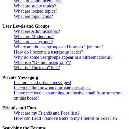
What are announcements?
What are sticky topics?
What are locked topics?
What are topic icons?
User Levels and Groups
What are Administrators?
What are Moderators?
What are usergroups?
Where are the usergroups and how do I join one?
How do I become a usergroup leader?
Why do some usergroups appear in a different colour?
What is a “Default usergroup”?
What is “The team” link?
Private Messaging
I cannot send private messages!
I keep getting unwanted private messages!
I have received a spamming or abusive email from someone
on this board!
Friends and Foes
What are my Friends and Foes lists?
How can I add / remove users to my Friends or Foes list?
Searching the Forums