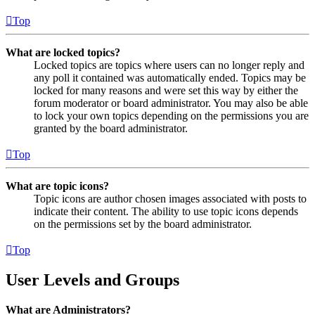
Top
What are locked topics?
Locked topics are topics where users can no longer reply and
any poll it contained was automatically ended. Topics may be
locked for many reasons and were set this way by either the
forum moderator or board administrator. You may also be able
to lock your own topics depending on the permissions you are
granted by the board administrator.
Top
What are topic icons?
Topic icons are author chosen images associated with posts to
indicate their content. The ability to use topic icons depends
on the permissions set by the board administrator.
Top
User Levels and Groups
What are Administrators?