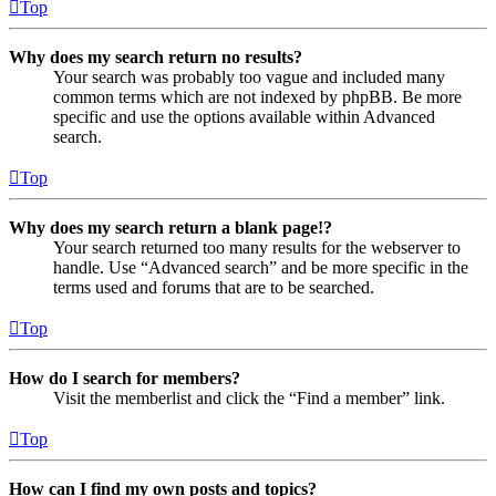
Top
Why does my search return no results?
Your search was probably too vague and included many
common terms which are not indexed by phpBB. Be more
specific and use the options available within Advanced
search.
Top
Why does my search return a blank page!?
Your search returned too many results for the webserver to
handle. Use “Advanced search” and be more specific in the
terms used and forums that are to be searched.
Top
How do I search for members?
Visit the memberlist and click the “Find a member” link.
Top
How can I find my own posts and topics?