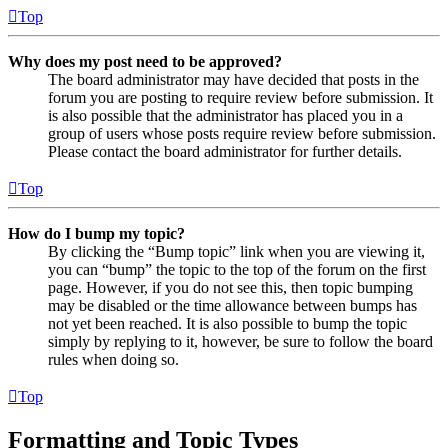
Top
Why does my post need to be approved?
The board administrator may have decided that posts in the
forum you are posting to require review before submission. It
is also possible that the administrator has placed you in a
group of users whose posts require review before submission.
Please contact the board administrator for further details.
Top
How do I bump my topic?
By clicking the “Bump topic” link when you are viewing it,
you can “bump” the topic to the top of the forum on the first
page. However, if you do not see this, then topic bumping
may be disabled or the time allowance between bumps has
not yet been reached. It is also possible to bump the topic
simply by replying to it, however, be sure to follow the board
rules when doing so.
Top
Formatting and Topic Types