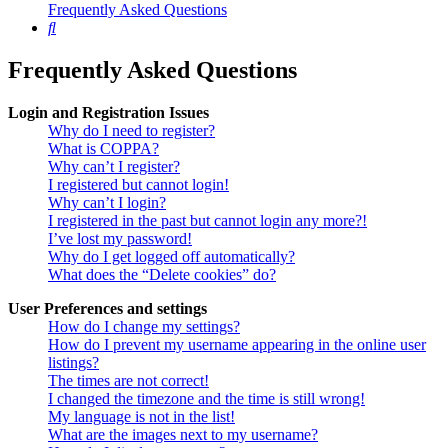
Frequently Asked Questions
Search
Frequently Asked Questions
Login and Registration Issues
Why do I need to register?
What is COPPA?
Why can’t I register?
I registered but cannot login!
Why can’t I login?
I registered in the past but cannot login any more?!
I’ve lost my password!
Why do I get logged off automatically?
What does the “Delete cookies” do?
User Preferences and settings
How do I change my settings?
How do I prevent my username appearing in the online user
listings?
The times are not correct!
I changed the timezone and the time is still wrong!
My language is not in the list!
What are the images next to my username?