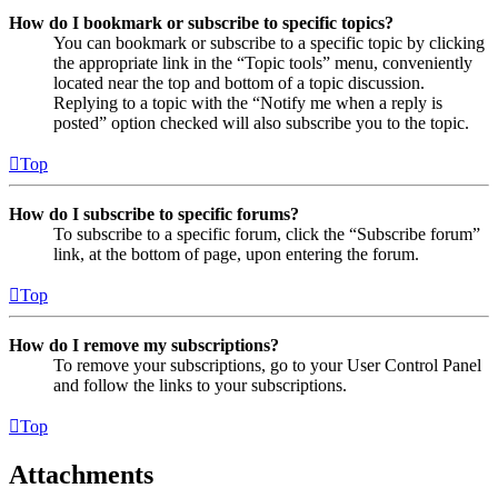
How do I bookmark or subscribe to specific topics?
You can bookmark or subscribe to a specific topic by clicking
the appropriate link in the “Topic tools” menu, conveniently
located near the top and bottom of a topic discussion.
Replying to a topic with the “Notify me when a reply is
posted” option checked will also subscribe you to the topic.
Top
How do I subscribe to specific forums?
To subscribe to a specific forum, click the “Subscribe forum”
link, at the bottom of page, upon entering the forum.
Top
How do I remove my subscriptions?
To remove your subscriptions, go to your User Control Panel
and follow the links to your subscriptions.
Top
Attachments