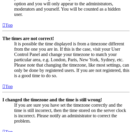
option and you will only appear to the administrators,
moderators and yourself. You will be counted as a hidden
user.
Top
The times are not correct!
It is possible the time displayed is from a timezone different
from the one you are in. If this is the case, visit your User
Control Panel and change your timezone to match your
particular area, e.g. London, Paris, New York, Sydney, etc.
Please note that changing the timezone, like most settings, can
only be done by registered users. If you are not registered, this
is a good time to do so.
Top
I changed the timezone and the time is still wrong!
If you are sure you have set the timezone correctly and the
time is still incorrect, then the time stored on the server clock
is incorrect. Please notify an administrator to correct the
problem.
Top