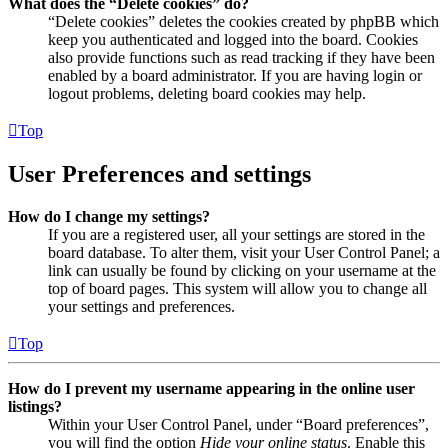
What does the “Delete cookies” do?
“Delete cookies” deletes the cookies created by phpBB which
keep you authenticated and logged into the board. Cookies
also provide functions such as read tracking if they have been
enabled by a board administrator. If you are having login or
logout problems, deleting board cookies may help.
Top
User Preferences and settings
How do I change my settings?
If you are a registered user, all your settings are stored in the
board database. To alter them, visit your User Control Panel; a
link can usually be found by clicking on your username at the
top of board pages. This system will allow you to change all
your settings and preferences.
Top
How do I prevent my username appearing in the online user
listings?
Within your User Control Panel, under “Board preferences”,
you will find the option
Hide your online status
. Enable this