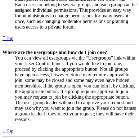
Each user can belong to several groups and each group can be
assigned individual permissions. This provides an easy way
for administrators to change permissions for many users at
once, such as changing moderator permissions or granting
users access to a private forum.
Top
Where are the usergroups and how do I join one?
You can view all usergroups via the “Usergroups” link within
your User Control Panel. If you would like to join one,
proceed by clicking the appropriate button. Not all groups
have open access, however. Some may require approval to
join, some may be closed and some may even have hidden
memberships. If the group is open, you can join it by clicking
the appropriate button. If a group requires approval to join
you may request to join by clicking the appropriate button.
The user group leader will need to approve your request and
may ask why you want to join the group. Please do not harass
a group leader if they reject your request; they will have their
reasons.
Top