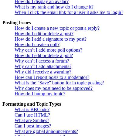
How do I display an avatar?
What is my rank and how do I change it?
When I click the email link for a user it asks me to login?
Posting Issues
How do I create a new topic or post a reply?
How do I edit or delete a post?
How do I add a signature to my post?
How do I create a poll?
Why can’t I add more poll options?
How do I edit or delete a poll?
Why can’t I access a forum?
Why can’t I add attachments?
Why did I receive a warning?
How can I report posts to a moderator?
What is the “Save” button for in topic posting?
Why does my post need to be approved?
How do I bump my topic?
Formatting and Topic Types
What is BBCode?
Can I use HTML?
What are Smilies?
Can I post images?
What are global announcements?