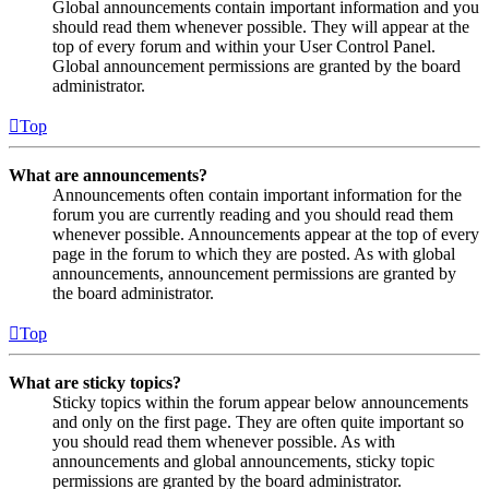
Global announcements contain important information and you
should read them whenever possible. They will appear at the
top of every forum and within your User Control Panel.
Global announcement permissions are granted by the board
administrator.
Top
What are announcements?
Announcements often contain important information for the
forum you are currently reading and you should read them
whenever possible. Announcements appear at the top of every
page in the forum to which they are posted. As with global
announcements, announcement permissions are granted by
the board administrator.
Top
What are sticky topics?
Sticky topics within the forum appear below announcements
and only on the first page. They are often quite important so
you should read them whenever possible. As with
announcements and global announcements, sticky topic
permissions are granted by the board administrator.