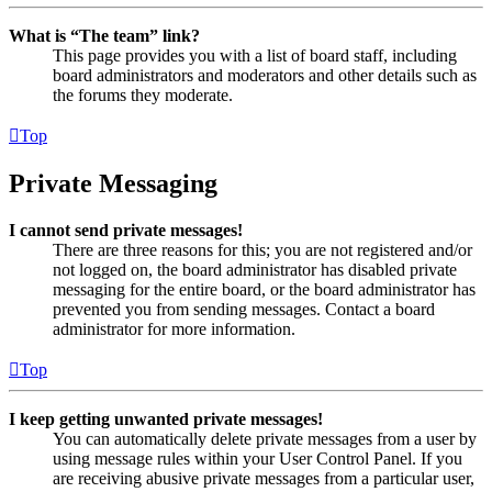
What is “The team” link?
This page provides you with a list of board staff, including
board administrators and moderators and other details such as
the forums they moderate.
Top
Private Messaging
I cannot send private messages!
There are three reasons for this; you are not registered and/or
not logged on, the board administrator has disabled private
messaging for the entire board, or the board administrator has
prevented you from sending messages. Contact a board
administrator for more information.
Top
I keep getting unwanted private messages!
You can automatically delete private messages from a user by
using message rules within your User Control Panel. If you
are receiving abusive private messages from a particular user,