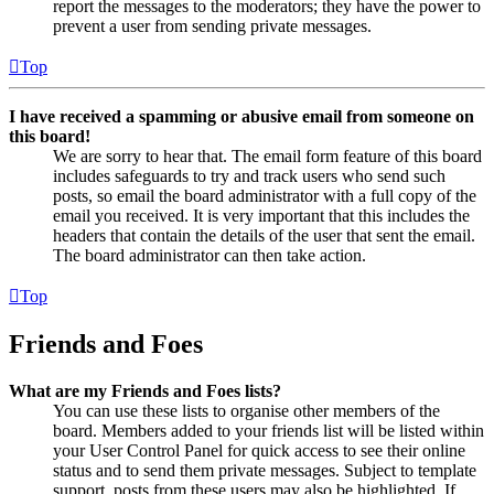
report the messages to the moderators; they have the power to
prevent a user from sending private messages.
Top
I have received a spamming or abusive email from someone on
this board!
We are sorry to hear that. The email form feature of this board
includes safeguards to try and track users who send such
posts, so email the board administrator with a full copy of the
email you received. It is very important that this includes the
headers that contain the details of the user that sent the email.
The board administrator can then take action.
Top
Friends and Foes
What are my Friends and Foes lists?
You can use these lists to organise other members of the
board. Members added to your friends list will be listed within
your User Control Panel for quick access to see their online
status and to send them private messages. Subject to template
support, posts from these users may also be highlighted. If