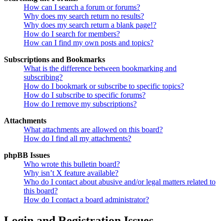
How can I search a forum or forums?
Why does my search return no results?
Why does my search return a blank page!?
How do I search for members?
How can I find my own posts and topics?
Subscriptions and Bookmarks
What is the difference between bookmarking and
subscribing?
How do I bookmark or subscribe to specific topics?
How do I subscribe to specific forums?
How do I remove my subscriptions?
Attachments
What attachments are allowed on this board?
How do I find all my attachments?
phpBB Issues
Who wrote this bulletin board?
Why isn’t X feature available?
Who do I contact about abusive and/or legal matters related to
this board?
How do I contact a board administrator?
Login and Registration Issues