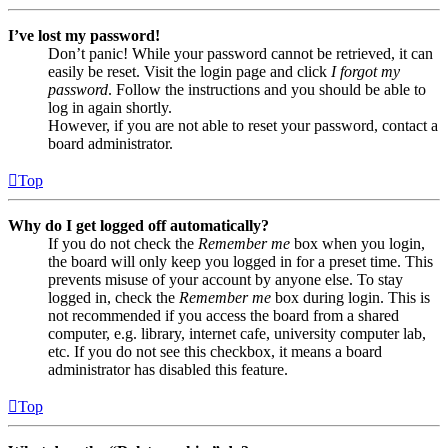
I’ve lost my password!
Don’t panic! While your password cannot be retrieved, it can
easily be reset. Visit the login page and click
I forgot my
password
. Follow the instructions and you should be able to
log in again shortly.
However, if you are not able to reset your password, contact a
board administrator.
Top
Why do I get logged off automatically?
If you do not check the
Remember me
box when you login,
the board will only keep you logged in for a preset time. This
prevents misuse of your account by anyone else. To stay
logged in, check the
Remember me
box during login. This is
not recommended if you access the board from a shared
computer, e.g. library, internet cafe, university computer lab,
etc. If you do not see this checkbox, it means a board
administrator has disabled this feature.
Top