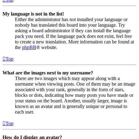
My language is not in the list!
Either the administrator has not installed your language or
nobody has translated this board into your language. Try
asking a board administrator if they can install the language
pack you need. If the language pack does not exist, feel free
to create a new translation. More information can be found at
the
phpBB
® website.
Top
What are the images next to my username?
There are two images which may appear along with a
username when viewing posts. One of them may be an image
associated with your rank, generally in the form of stars,
blocks or dots, indicating how many posts you have made or
your status on the board. Another, usually larger, image is
known as an avatar and is generally unique or personal to
each user.
Top
How do I display an avatar?