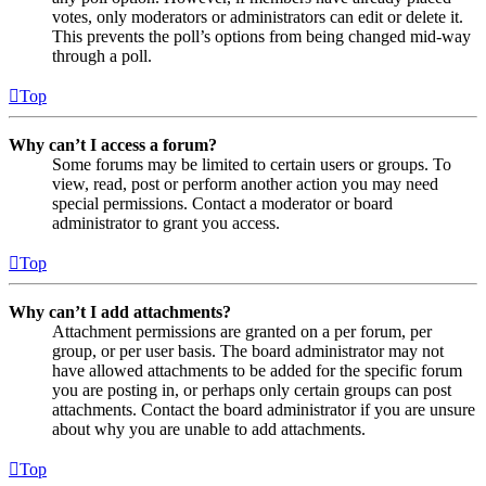
votes, only moderators or administrators can edit or delete it.
This prevents the poll’s options from being changed mid-way
through a poll.
Top
Why can’t I access a forum?
Some forums may be limited to certain users or groups. To
view, read, post or perform another action you may need
special permissions. Contact a moderator or board
administrator to grant you access.
Top
Why can’t I add attachments?
Attachment permissions are granted on a per forum, per
group, or per user basis. The board administrator may not
have allowed attachments to be added for the specific forum
you are posting in, or perhaps only certain groups can post
attachments. Contact the board administrator if you are unsure
about why you are unable to add attachments.
Top