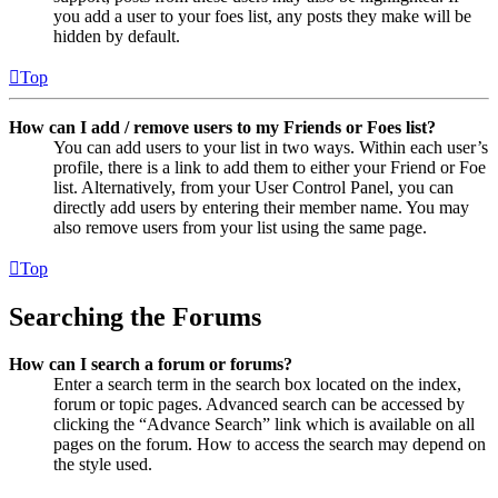
you add a user to your foes list, any posts they make will be
hidden by default.
Top
How can I add / remove users to my Friends or Foes list?
You can add users to your list in two ways. Within each user’s
profile, there is a link to add them to either your Friend or Foe
list. Alternatively, from your User Control Panel, you can
directly add users by entering their member name. You may
also remove users from your list using the same page.
Top
Searching the Forums
How can I search a forum or forums?
Enter a search term in the search box located on the index,
forum or topic pages. Advanced search can be accessed by
clicking the “Advance Search” link which is available on all
pages on the forum. How to access the search may depend on
the style used.