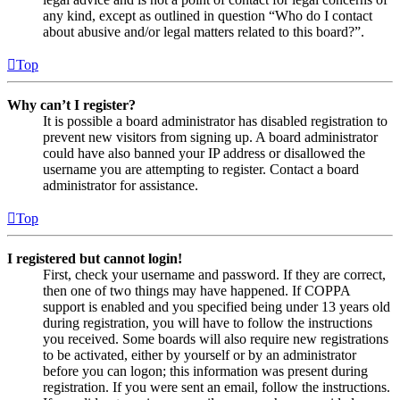
any kind, except as outlined in question “Who do I contact
about abusive and/or legal matters related to this board?”.
Top
Why can’t I register?
It is possible a board administrator has disabled registration to
prevent new visitors from signing up. A board administrator
could have also banned your IP address or disallowed the
username you are attempting to register. Contact a board
administrator for assistance.
Top
I registered but cannot login!
First, check your username and password. If they are correct,
then one of two things may have happened. If COPPA
support is enabled and you specified being under 13 years old
during registration, you will have to follow the instructions
you received. Some boards will also require new registrations
to be activated, either by yourself or by an administrator
before you can logon; this information was present during
registration. If you were sent an email, follow the instructions.